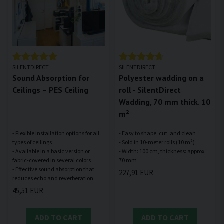
SILENTDIRECT
SILENTDIRECT
Sound Absorption for
Polyester wadding on a
Ceilings – PES Ceiling
roll - SilentDirect
Wadding, 70 mm thick. 10
m²
- Flexible installation options for all
- Easy to shape, cut, and clean
types of ceilings
- Sold in 10-meter rolls (10 m²)
- Available in a basic version or
- Width: 100 cm, thickness: approx.
fabric-covered in several colors
- Effective sound absorption that
227,91 EUR
45,51 EUR
ADD TO CART
ADD TO CART