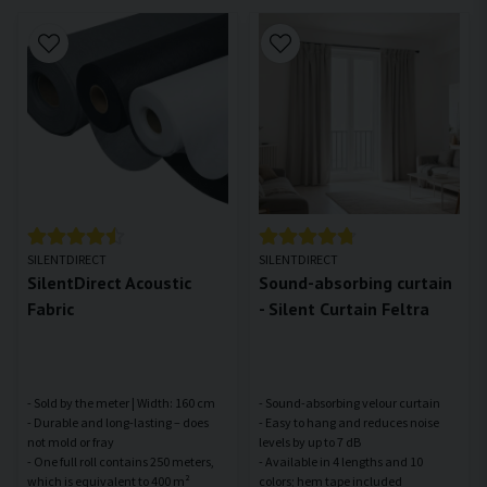
SILENTDIRECT
SILENTDIRECT
SilentDirect Acoustic
Sound-absorbing curtain
Fabric
- Silent Curtain Feltra
- Sold by the meter | Width: 160 cm
- Sound-absorbing velour curtain
- Durable and long-lasting – does
- Easy to hang and reduces noise
not mold or fray
levels by up to 7 dB
- One full roll contains 250 meters,
- Available in 4 lengths and 10