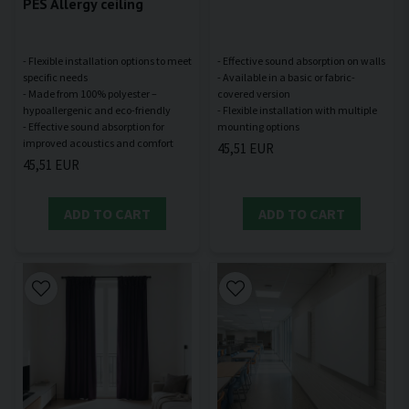
PES Allergy ceiling
- Flexible installation options to meet
- Effective sound absorption on walls
specific needs
- Available in a basic or fabric-
- Made from 100% polyester –
covered version
hypoallergenic and eco-friendly
- Flexible installation with multiple
- Effective sound absorption for
45,51 EUR
45,51 EUR
ADD TO CART
ADD TO CART