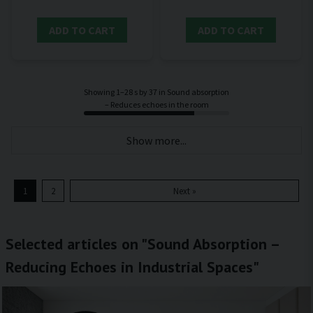
ADD TO CART
ADD TO CART
Showing 1–28 s by 37 in Sound absorption
– Reduces echoes in the room
Show more...
1
2
Next »
Selected articles on "Sound Absorption –
Reducing Echoes in Industrial Spaces"