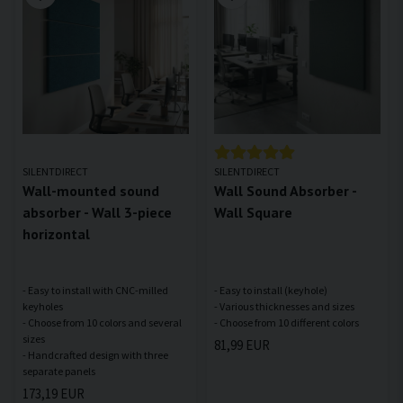
SILENTDIRECT
SILENTDIRECT
Wall-mounted sound
Wall Sound Absorber -
absorber - Wall 3-piece
Wall Square
horizontal
- Easy to install with CNC-milled
- Easy to install (keyhole)
keyholes
- Various thicknesses and sizes
- Choose from 10 colors and several
sizes
81,99 EUR
- Handcrafted design with three
173,19 EUR