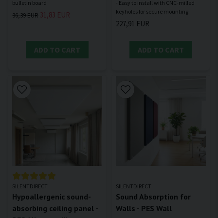
- Easy to install with CNC-milled
31,83 EUR
36,39 EUR
227,91 EUR
ADD TO CART
ADD TO CART
SILENTDIRECT
SILENTDIRECT
Hypoallergenic sound-
Sound Absorption for
absorbing ceiling panel -
Walls - PES Wall