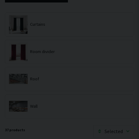
Curtains
Room divider
Roof
Wall
37 products
Selected