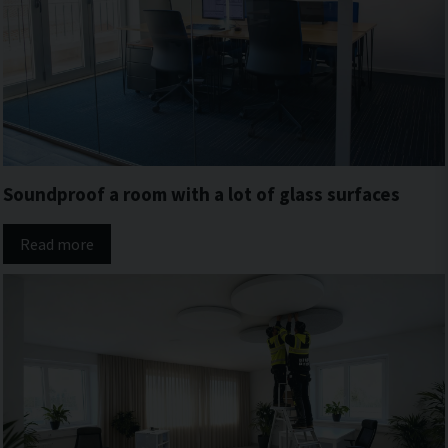
Soundproof a room with a lot of glass surfaces
Read more