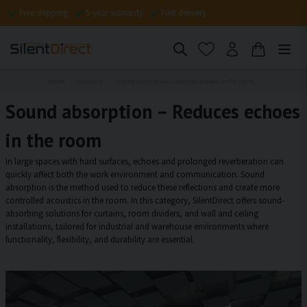
Free shipping
5-year warranty
Fast delivery
Home
Industry
Sound absorption – Reduces echoes in the room
Sound absorption – Reduces echoes
in the room
In large spaces with hard surfaces, echoes and prolonged reverberation can
quickly affect both the work environment and communication. Sound
absorption is the method used to reduce these reflections and create more
controlled acoustics in the room. In this category, SilentDirect offers sound-
absorbing solutions for curtains, room dividers, and wall and ceiling
installations, tailored for industrial and warehouse environments where
functionality, flexibility, and durability are essential.