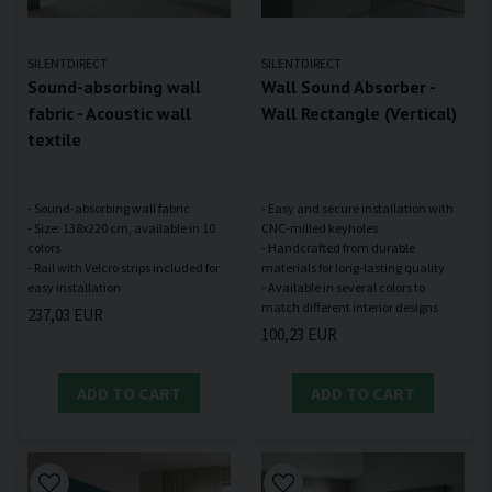
SILENTDIRECT
SILENTDIRECT
Sound-absorbing wall
Wall Sound Absorber -
fabric - Acoustic wall
Wall Rectangle (Vertical)
textile
- Sound-absorbing wall fabric
- Easy and secure installation with
- Size: 138x220 cm, available in 10
CNC-milled keyholes
colors
- Handcrafted from durable
- Rail with Velcro strips included for
materials for long-lasting quality
- Available in several colors to
237,03 EUR
100,23 EUR
ADD TO CART
ADD TO CART