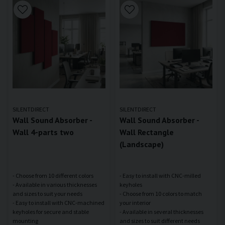
SILENTDIRECT
SILENTDIRECT
Wall Sound Absorber -
Wall Sound Absorber -
Wall 4-parts two
Wall Rectangle
(Landscape)
- Choose from 10 different colors
- Easy to install with CNC-milled
- Available in various thicknesses
keyholes
and sizes to suit your needs
- Choose from 10 colors to match
- Easy to install with CNC-machined
your interior
keyholes for secure and stable
- Available in several thicknesses