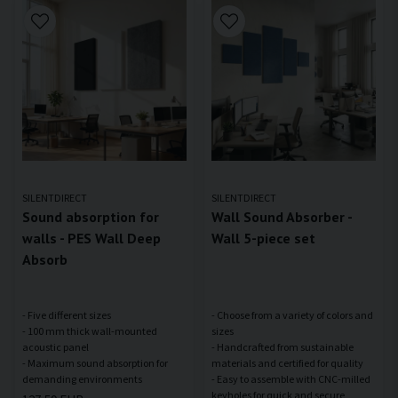
SILENTDIRECT
SILENTDIRECT
Sound absorption for
Wall Sound Absorber -
walls - PES Wall Deep
Wall 5-piece set
Absorb
- Five different sizes
- Choose from a variety of colors and
- 100 mm thick wall-mounted
sizes
acoustic panel
- Handcrafted from sustainable
- Maximum sound absorption for
materials and certified for quality
- Easy to assemble with CNC-milled
keyholes for quick and secure