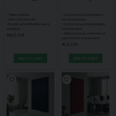
- *Water-resistant
– Quick and easy installation in
- Sold in 10-meter rolls
standard framing
- Provides up to 40% better sound
– Eco-friendly and hypoallergenic
sound absorber
– Optimal acoustic comfort for all
364,71 EUR
45,51 EUR
ADD TO CART
ADD TO CART