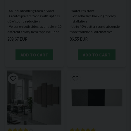
- Sound-absorbing room divider
- Water-resistant
- Creates private zones with up to 12
- Self-adhesive backing for easy
dB of sound reduction
installation
- Velour on both sides, available in 10
- Up to 40% better sound absorption
209,67 EUR
86,55 EUR
ADD TO CART
ADD TO CART