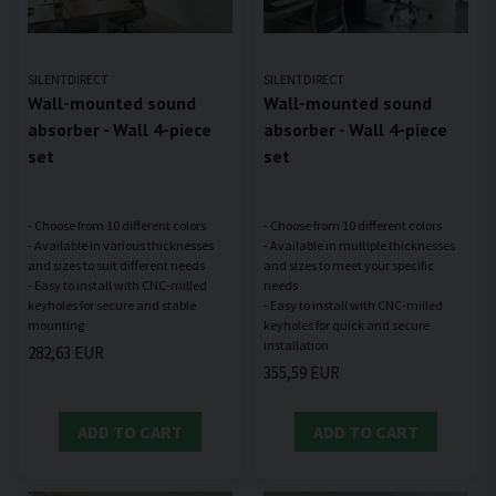
SILENTDIRECT
SILENTDIRECT
Wall-mounted sound
Wall-mounted sound
absorber - Wall 4-piece
absorber - Wall 4-piece
set
set
- Choose from 10 different colors
- Choose from 10 different colors
- Available in various thicknesses
- Available in multiple thicknesses
and sizes to suit different needs
and sizes to meet your specific
- Easy to install with CNC-milled
needs
keyholes for secure and stable
- Easy to install with CNC-milled
keyholes for quick and secure
282,63 EUR
355,59 EUR
ADD TO CART
ADD TO CART