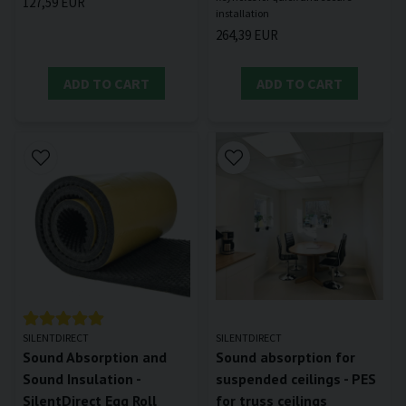
127,59 EUR
264,39 EUR
ADD TO CART
ADD TO CART
SILENTDIRECT
SILENTDIRECT
Sound Absorption and
Sound absorption for
Sound Insulation -
suspended ceilings - PES
SilentDirect Egg Roll
for truss ceilings