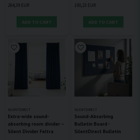
264,39 EUR
100,23 EUR
ADD TO CART
ADD TO CART
SILENTDIRECT
SILENTDIRECT
Extra-wide sound-
Sound-Absorbing
absorbing room divider –
Bulletin Board -
Silent Divider Feltra
SilentDirect Bulletin