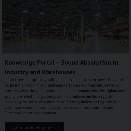
Knowledge Portal – Sound Absorption in
Industry and Warehouses
In our knowledge portal, you’ll find guides and articles on how echoes and
reverberation occur in industrial and warehouse environments, as well as
how they affect the work environment and communication. We explain how
sound is reflected in large spaces with hard surfaces and how sound-
absorbing measures can reduce these effects. By understanding how sound
absorption works, it becomes easier to create a more controlled and
functional acoustic environment.
To our knowledge portal