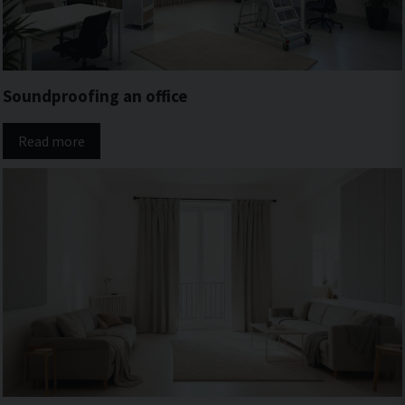
Soundproofing an office
Read more