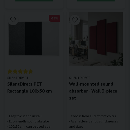
-13%
SILENTDIRECT
SILENTDIRECT
SilentDirect PET
Wall-mounted sound
Rectangle 100x50 cm
absorber - Wall 3-piece
set
- Easy to cut and install
- Choose from 10 different colors
- Eco-friendly sound absorber
- Available in various thicknesses
- 100x50 cm, can be used as a
and sizes