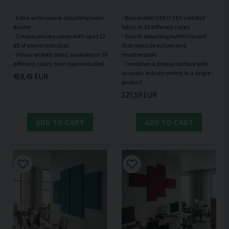
- Extra-wide sound-absorbing room
- Removable OEKO-TEX-certified
divider
fabric in 10 different colors
- Creates private zones with up to 12
- Sound-absorbing bulletin board
dB of sound reduction
that reduces echoes and
- Velour on both sides, available in 10
reverberation
- Combines a display surface with
acoustic enhancement in a single
419,43 EUR
127,59 EUR
ADD TO CART
ADD TO CART