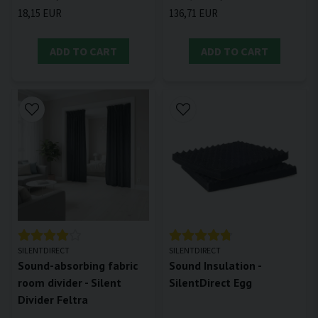
18,15 EUR
136,71 EUR
ADD TO CART
ADD TO CART
SILENTDIRECT
SILENTDIRECT
Sound-absorbing fabric
Sound Insulation -
room divider - Silent
SilentDirect Egg
Divider Feltra