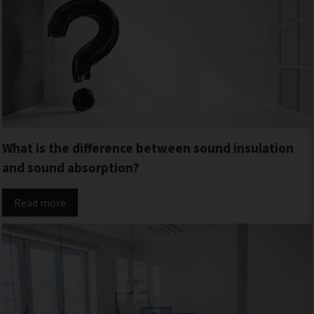
What is the difference between sound insulation
and sound absorption?
Read more