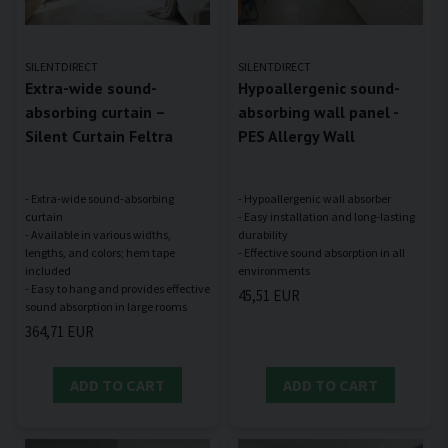
SILENTDIRECT
SILENTDIRECT
Extra-wide sound-
Hypoallergenic sound-
absorbing curtain –
absorbing wall panel -
Silent Curtain Feltra
PES Allergy Wall
- Extra-wide sound-absorbing
- Hypoallergenic wall absorber
curtain
- Easy installation and long-lasting
- Available in various widths,
durability
lengths, and colors; hem tape
- Effective sound absorption in all
included
- Easy to hang and provides effective
45,51 EUR
364,71 EUR
ADD TO CART
ADD TO CART