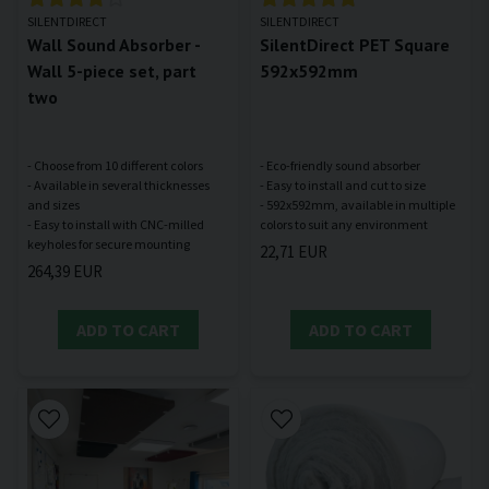
SILENTDIRECT
SILENTDIRECT
Wall Sound Absorber -
SilentDirect PET Square
Wall 5-piece set, part
592x592mm
two
- Choose from 10 different colors
- Eco-friendly sound absorber
- Available in several thicknesses
- Easy to install and cut to size
and sizes
- 592x592mm, available in multiple
- Easy to install with CNC-milled
22,71 EUR
264,39 EUR
ADD TO CART
ADD TO CART