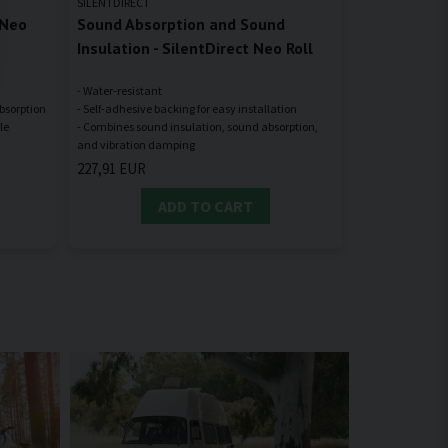
SILENTDIRECT
 Neo
Sound Absorption and Sound
Insulation - SilentDirect Neo Roll
- Water-resistant
absorption
- Self-adhesive backing for easy installation
le
- Combines sound insulation, sound absorption,
227,91 EUR
ADD TO CART