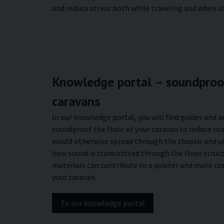
and reduce stress both while traveling and when s
Knowledge portal – soundproof
caravans
In our knowledge portal, you will find guides and a
soundproof the floor of your caravan to reduce roa
would otherwise spread through the chassis and u
how sound is transmitted through the floor struc
materials can contribute to a quieter and more c
your caravan.
To our knowledge portal