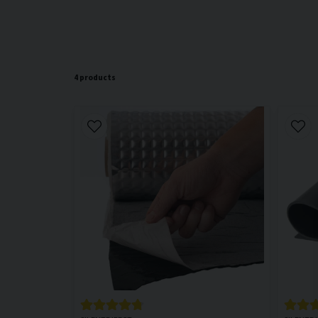
4 products