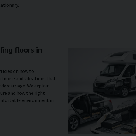
tationary.
ing floors in
rticles on how to
d noise and vibrations that
ndercarriage. We explain
ture and how the right
omfortable environment in