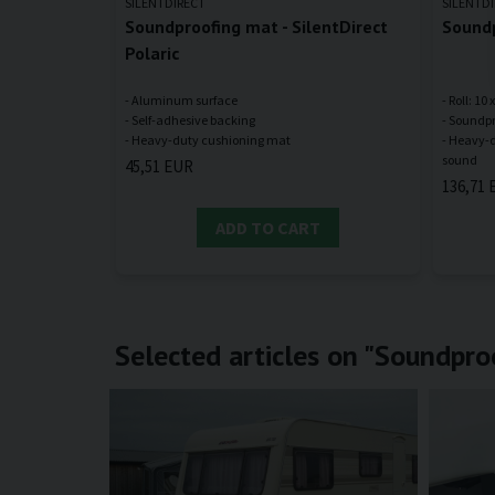
SILENTDIRECT
SILENTD
Soundproofing mat - SilentDirect
Soundp
Polaric
- Aluminum surface
- Roll: 10
- Self-adhesive backing
- Soundpr
- Heavy-d
45,51 EUR
136,71 
ADD TO CART
Selected articles on "Soundproo