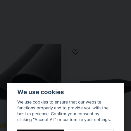
We use cookies
We use cookies to ensure that our website
functions properly and to provide you with the
best experience. Confirm your consent by
clicking "Accept All" or customize your settings.