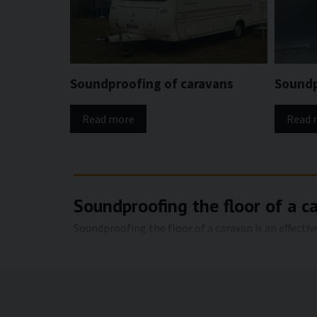
Soundproofing of caravans
Soundp
Read more
Read 
Soundproofing the floor of a c
Soundproofing the floor of a caravan is an effecti
floor is one of the largest surfaces in a caravan a
noise and airborne noise can be reduced, creatin
Advantages of soundproofing th