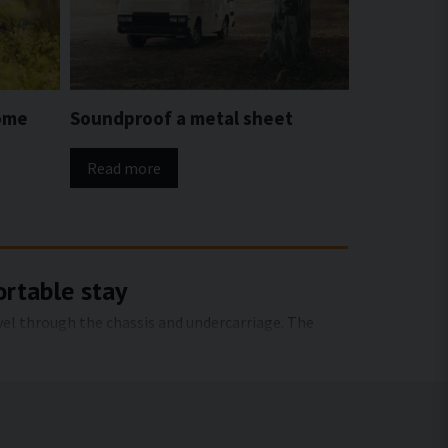
ome
Soundproof a metal sheet
Read more
ortable stay
avel through the chassis and undercarriage. The
e right sound insulation, both structure-borne
 when traveling and when stationary.