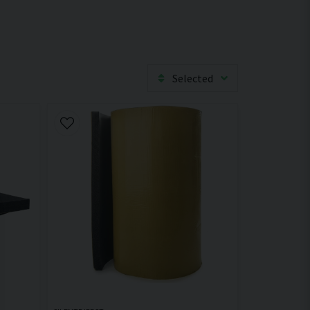
Selected