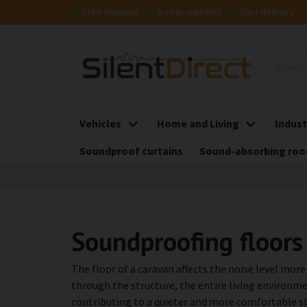
Free shipping
5-year warranty
Fast delivery
Vehicles
Home and Living
Indust
Soundproof curtains
Sound-absorbing roo
Soundproofing floors
The floor of a caravan affects the noise level mor
through the structure, the entire living environme
contributing to a quieter and more comfortable st