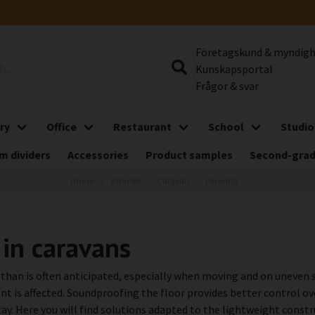
Företagskund & myndig
Kunskapsportal
Frågor & svar
ry
Office
Restaurant
School
Studio
m dividers
Accessories
Product samples
Second-gra
Home
Vehicles
Caravan
Flooring
 in caravans
e than is often anticipated, especially when moving and on uneven 
nt is affected. Soundproofing the floor provides better control ov
ay. Here you will find solutions adapted to the lightweight const