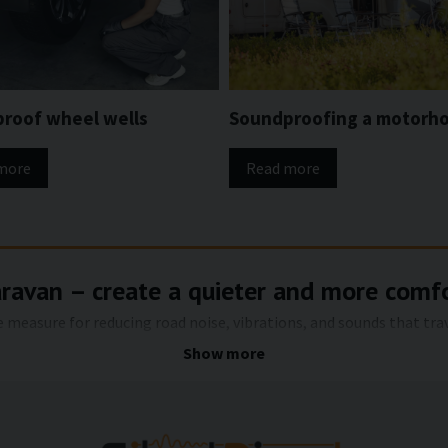
roof wheel wells
Soundproofing a motorh
more
Read more
aravan – create a quieter and more comf
ve measure for reducing road noise, vibrations, and sounds that tr
nd often acts as a direct sound path from the road surface. With th
Show more
g a quieter, more pleasant and more comfortable environment both
e floor of a caravan