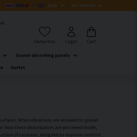
het
Sound-absorbing panels
de
Outlet
surfaces. When vibrations are allowed to spread
er how these disturbances are perceived inside,
ruction of caravans, designed to improve comfort