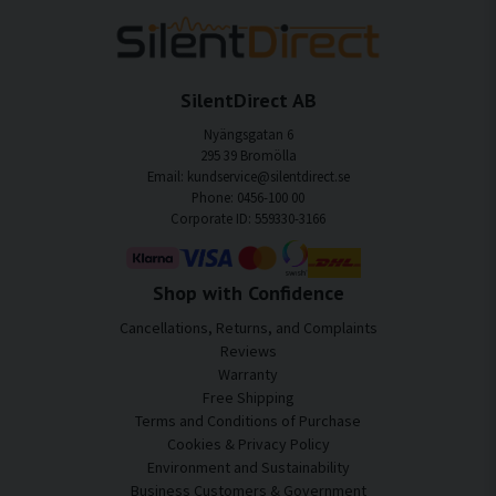
SilentDirect AB
Nyängsgatan 6
295 39 Bromölla
Email: kundservice@silentdirect.se
Phone: 0456-100 00
Corporate ID: 559330-3166
Shop with Confidence
Cancellations, Returns, and Complaints
Reviews
Warranty
Free Shipping
Terms and Conditions of Purchase
Cookies & Privacy Policy
Environment and Sustainability
Business Customers & Government