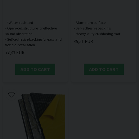
- *Water-resistant
- Aluminum surface
- Open-cell structure for effective
- Self-adhesive backing
sound absorption
- Self-adhesive backing for easy and
45,51 EUR
77,43 EUR
ADD TO CART
ADD TO CART