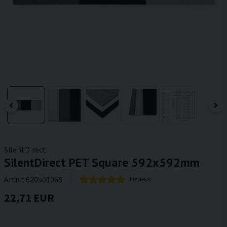
SilentDirect
SilentDirect PET Square 592x592mm
Artnr:
620501068
1 reviews
22,71 EUR