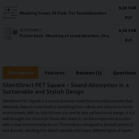
9,03 EUR
Mounting Screws, 36-Pack - For Sound Absorbers
BUY
SILENTDIRECT
9,03 EUR
Picture hook - Mounting of sound absorbers, 10-pack
BUY
Description
Features
Reviews (1)
Questions 
SilentDirect PET Square – Sound Absorption in a
Sustainable and Stylish Design
SilentDirect PET Square is a sound absorber made from recycled polyester that
effectively reduces noise levels in everything from offices and schools to home
environments. With its 592x592 mm size and its slim yet functional design, it is a
well-thought-out choice for those who want to combine improved acoustics
with a clear environmental focus. The product is designed to be both practical
and discreet, allowing it to blend naturally into many different types of rooms.