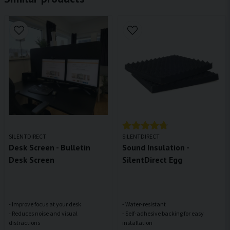
SILENTDIRECT
SILENTDIRECT
Desk Screen - Bulletin
Sound Insulation -
Desk Screen
SilentDirect Egg
- Improve focus at your desk
- Water-resistant
- Reduces noise and visual
- Self-adhesive backing for easy
distractions
installation