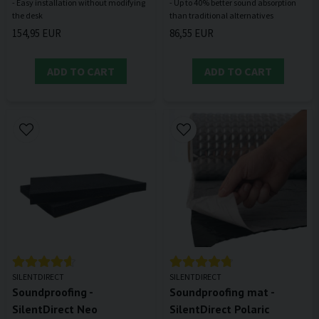
- Easy installation without modifying
- Up to 40% better sound absorption
154,95 EUR
86,55 EUR
ADD TO CART
ADD TO CART
SILENTDIRECT
SILENTDIRECT
Soundproofing -
Soundproofing mat -
SilentDirect Neo
SilentDirect Polaric