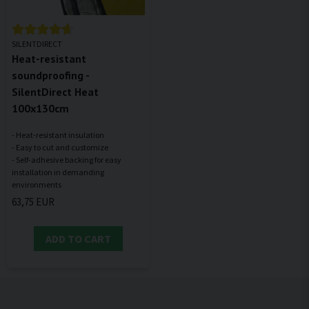
SILENTDIRECT
Heat-resistant
soundproofing -
SilentDirect Heat
100x130cm
- Heat-resistant insulation
- Easy to cut and customize
- Self-adhesive backing for easy
installation in demanding
63,75 EUR
ADD TO CART