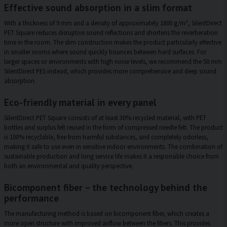
Effective sound absorption in a slim format
With a thickness of 9 mm and a density of approximately 1800 g/m², SilentDirect
PET Square reduces disruptive sound reflections and shortens the reverberation
time in the room. The slim construction makes the product particularly effective
in smaller rooms where sound quickly bounces between hard surfaces. For
larger spaces or environments with high noise levels, we recommend the 50 mm
SilentDirect PES instead, which provides more comprehensive and deep sound
absorption.
Eco-friendly material in every panel
SilentDirect PET Square consists of at least 30% recycled material, with PET
bottles and surplus felt reused in the form of compressed needle felt. The product
is 100% recyclable, free from harmful substances, and completely odorless,
making it safe to use even in sensitive indoor environments. The combination of
sustainable production and long service life makes it a responsible choice from
both an environmental and quality perspective.
Bicomponent fiber – the technology behind the
performance
The manufacturing method is based on bicomponent fiber, which creates a
more open structure with improved airflow between the fibers. This provides