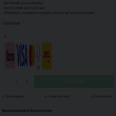
- Eco-friendly sound absorber
- Easy to install and cut to size
Read more
ADD TO CART
-
+
Free shipping
5-year warranty
Fast delivery
Recommended Accessories