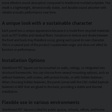
more effective sound absorption compared to traditional molded polyester. The
result is a lightweight, dimensionally stable, and durable sound absorber with
reliable acoustic performance over time.
A unique look with a sustainable character
Each panel has a unique appearance because it is made from recycled materials
such as PET bottles and residual fibers. Variations in texture and shade between
the front and back may therefore occur, giving each panel its own character.
This is a natural part of the product’s sustainable origin and does not affect its
function or performance.
Installation Options
SilentDirect PET Square can be mounted on walls, ceilings, or integrated into
structural frameworks. You can choose from several mounting options, such as
without fasteners, with screws, with picture hooks, or with hidden fasteners.
When choosing hidden fasteners, the panel comes with five CNC-milled keyhole
fasteners in MDF that are glued to the back, providing a stable and discreet
installation.
Flexible use in various environments
SilentDirect PET Square is ideal for public spaces, schools, offices, and home