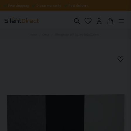
Free shipping
5-year warranty
Fast delivery
Home
Office
SilentDirect PET Square 592x592mm