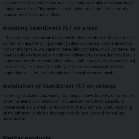
environments. The panel can be used individually or combined to create larger
contiguous surfaces. This makes it easy to tailor the solution to the room’s
acoustic needs and visual aesthetic.
Installing SilentDirect PET on a wall
Installation is simple and can be adapted to the substrate. SilentDirect PET can
be installed using fast-curing mounting adhesive, brackets, double-sided tape,
hook-and-loop tape, wallpaper adhesive, fabric adhesive, or wall adhesive. The
panel can also be fastened with visible or hidden screws where the screw head is
countersunk into the material. Alternatively, nails, brads, or staples can be used,
provided they are at least 27 mm long. Visible screws can also be used as a
design element in, for example, industrial or creative environments.
Installation of SilentDirect PET on ceilings
For ceiling installation, fast-curing mounting adhesive, brackets, or screws are
recommended. Hidden screws can be countersunk into the material for a
discreet result. Nails, brads, or staples of at least 27 mm also work, depending
on the substrate.
Double-sided tape should not be used for ceiling
installation.
Similar products