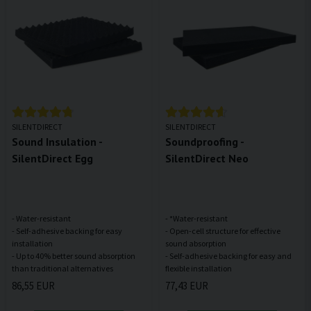
SILENTDIRECT
SILENTDIRECT
Sound Insulation -
Soundproofing -
SilentDirect Egg
SilentDirect Neo
- Water-resistant
- *Water-resistant
- Self-adhesive backing for easy
- Open-cell structure for effective
installation
sound absorption
- Up to 40% better sound absorption
- Self-adhesive backing for easy and
86,55 EUR
77,43 EUR