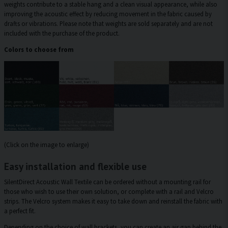
weights contribute to a stable hang and a clean visual appearance, while also
improving the acoustic effect by reducing movement in the fabric caused by
drafts or vibrations. Please note that weights are sold separately and are not
included with the purchase of the product.
Colors to choose from
(Click on the image to enlarge)
Easy installation and flexible use
SilentDirect Acoustic Wall Textile can be ordered without a mounting rail for
those who wish to use their own solution, or complete with a rail and Velcro
strips. The Velcro system makes it easy to take down and reinstall the fabric with
a perfect fit.
Depending on the choice of wall brackets, you can create an air gap behind the