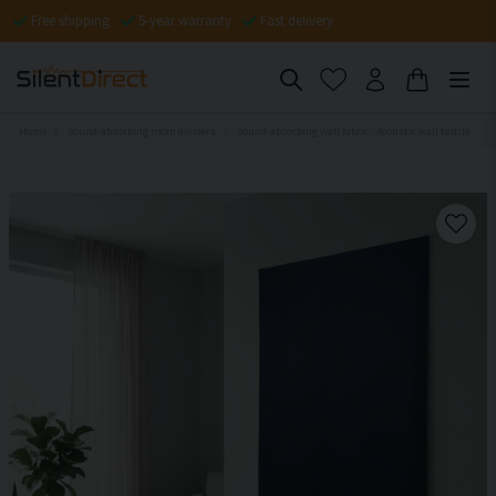
Free shipping
5-year warranty
Fast delivery
Home
Sound-absorbing room dividers
Sound-absorbing wall fabric - Acoustic wall textile