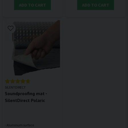
ADD TO CART
ADD TO CART
SILENTDIRECT
Soundproofing mat -
SilentDirect Polaric
- Aluminum surface