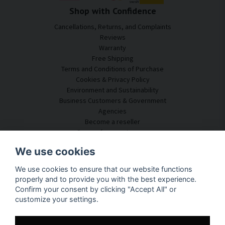
Shop with Confidence
Cancellations, Returns, and Complaints
Reviews
Warranty
Free Shipping
Terms and Conditions of Purchase
Cookies & Privacy Policy
Environment and Sustainability
Business Customers & Government
Agencies
Become a reseller
Some of our customers
Customer Service
We use cookies
Contact Us
We use cookies to ensure that our website functions
Acoustic Consulting
properly and to provide you with the best experience.
Assembly & Installation
Confirm your consent by clicking "Accept All" or
Questions & Answers
customize your settings.
Knowledge Portal
Delivery Time
Track your package here