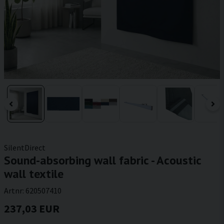
SilentDirect
Sound-absorbing wall fabric - Acoustic
wall textile
Artnr:
620507410
237,03 EUR