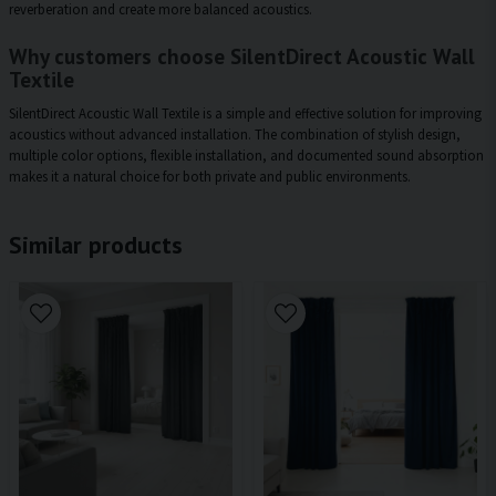
reverberation and create more balanced acoustics.
Why customers choose SilentDirect Acoustic Wall
Textile
SilentDirect Acoustic Wall Textile is a simple and effective solution for improving
acoustics without advanced installation. The combination of stylish design,
multiple color options, flexible installation, and documented sound absorption
makes it a natural choice for both private and public environments.
Similar products