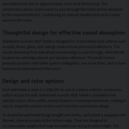
permeable front and an approximately 4 mm thick felt backing. This
construction allows sound waves to pass through the textile and be absorbed
by the material behind it, contributing to reduced reverberation and a softer
sound in the room.
Thoughtful design for effective sound absorption
SilentDirect Acoustic Wall Textile is designed for rooms where hard surfaces such
as walls, floors, glass, and ceilings create echoes and sound reflections. The
sound-absorbing front side allows sound energy to pass through, while the felt-
backed rear side helps absorb and dampen reflections. The result is more
pleasant acoustics with better speech intelligibility, less noise stress, and a more
harmonious atmosphere in the room.
Design and color options
Each wall textile is sewn in a 138x220 cm size to create a uniform, continuous
surface across the wall. SilentDirect Acoustic Wall Textile is available in ten
selected colors—from subtle, neutral shades to more expressive hues—making it
easy to adapt the solution to the room’s function and interior design.
To ensure the wall textile hangs straight and evenly, each panel is equipped with
discreet, internal pockets at the bottom edge. These are designed to
accommodate weights that keep the textile taut along its entire height. The