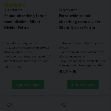
SILENTDIRECT
SILENTDIRECT
Sound-absorbing fabric
Extra-wide sound-
room divider - Silent
absorbing room divider –
Divider Feltra
Silent Divider Feltra
- Sound-absorbing room divider
- Extra-wide sound-absorbing room
- Creates private zones with up to 12
divider
dB of sound reduction
- Creates private zones with up to 12
- Velour on both sides, available in 10
dB of sound reduction
- Velour on both sides, available in 10
209,67 EUR
419,43 EUR
ADD TO CART
ADD TO CART