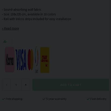
- Sound-absorbing wall fabric
- Size: 138x220 cm, available in 10 colors
Read more
ADD TO CART
-
+
Free shipping
5-year warranty
Fast delivery