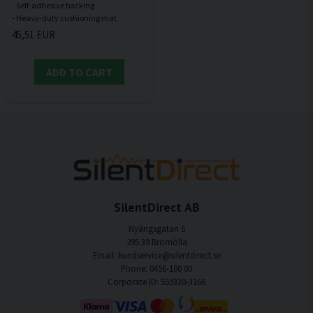
- Self-adhesive backing
45,51 EUR
ADD TO CART
SilentDirect AB
Nyängsgatan 6
295 39 Bromölla
Email: kundservice@silentdirect.se
Phone: 0456-100 00
Corporate ID: 559330-3166