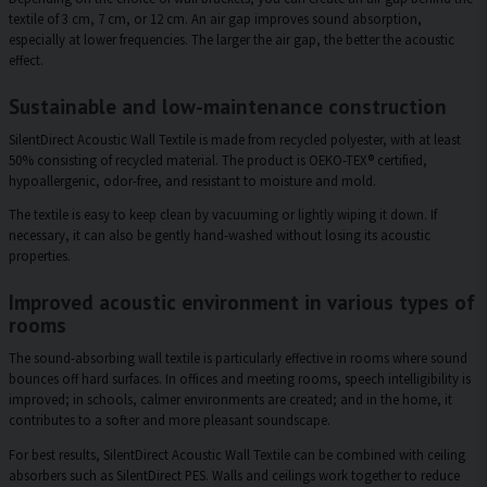
textile of 3 cm, 7 cm, or 12 cm. An air gap improves sound absorption,
especially at lower frequencies. The larger the air gap, the better the acoustic
effect.
Sustainable and low-maintenance construction
SilentDirect Acoustic Wall Textile is made from recycled polyester, with at least
50% consisting of recycled material. The product is OEKO-TEX® certified,
hypoallergenic, odor-free, and resistant to moisture and mold.
The textile is easy to keep clean by vacuuming or lightly wiping it down. If
necessary, it can also be gently hand-washed without losing its acoustic
properties.
Improved acoustic environment in various types of
rooms
The sound-absorbing wall textile is particularly effective in rooms where sound
bounces off hard surfaces. In offices and meeting rooms, speech intelligibility is
improved; in schools, calmer environments are created; and in the home, it
contributes to a softer and more pleasant soundscape.
For best results, SilentDirect Acoustic Wall Textile can be combined with ceiling
absorbers such as SilentDirect PES. Walls and ceilings work together to reduce