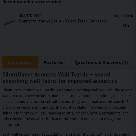
Recommended accessories
SILENTDIRECT
18,15 EUR
Connector for wall rails – Velcro Track Connector
BUY
Description
Features
Questions & Answers (1)
SilentDirect Acoustic Wall Textile – sound-
absorbing wall fabric for improved acoustics
SilentDirect Acoustic Wall Textile is a sound-absorbing wall textile for those who
want to reduce reverberation, dampen disruptive sound reflections, and create a
quieter acoustic environment without installing traditional acoustic panels. The
product serves as a soft and stylish acoustic solution for walls and is equally
suitable for homes, offices, meeting rooms, schools, hotels, restaurants, and
other environments where both acoustic comfort and interior design are
important.
Each wall textile measures 138x220 cm and is constructed with a dense, sound-