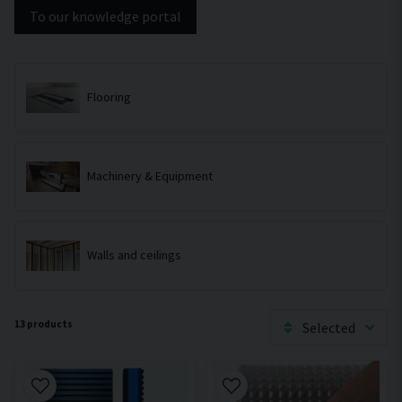
To our knowledge portal
Flooring
Machinery & Equipment
Walls and ceilings
13 products
Selected