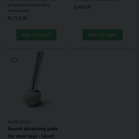
installation in demanding
9,94 EUR
63,75 EUR
ADD TO CART
ADD TO CART
SILENT SOCKS
Sound-absorbing pads
for chair legs - Silent