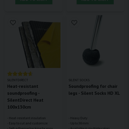
SILENTDIRECT
SILENT SOCKS
Heat-resistant
Soundproofing for chair
soundproofing -
legs - Silent Socks HD XL
SilentDirect Heat
100x130cm
- Heat-resistant insulation
- Heavy Duty
- Easy to cut and customize
- Up to 38 mm
- Self-adhesive backing for easy