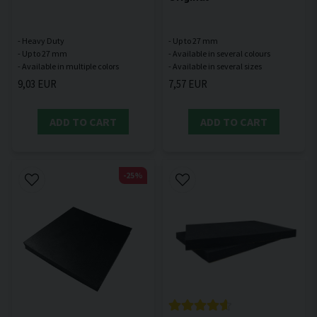
- Heavy Duty
- Up to 27 mm
- Up to 27 mm
- Available in several colours
9,03 EUR
7,57 EUR
ADD TO CART
ADD TO CART
-25%