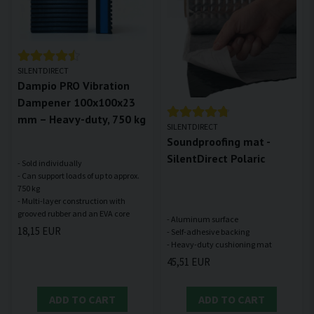
SILENTDIRECT
Dampio PRO Vibration
Dampener 100x100x23
mm – Heavy-duty, 750 kg
SILENTDIRECT
Soundproofing mat -
SilentDirect Polaric
- Sold individually
- Can support loads of up to approx.
750 kg
- Multi-layer construction with
- Aluminum surface
18,15 EUR
- Self-adhesive backing
45,51 EUR
ADD TO CART
ADD TO CART