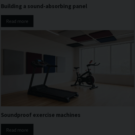
Building a sound-absorbing panel
Read more
Soundproof exercise machines
Read more