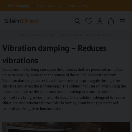
Free shipping
5-year warranty
Fast delivery
Home
Home and Living
Vibration damping – Reduces vibrations
Vibration damping – Reduces
vibrations
Vibrations in a building can cause disturbances that are perceived as muffled
noise or shaking, even when the source of the sound is in another room.
Vibration damping reduces how these movements propagate through the
structure and affect the surroundings. The solution focuses on interrupting the
transmission where the vibrations occur, resulting in a more stable and
comfortable living environment. Here you’ll find solutions designed to reduce
vibrations and structure-borne noise in homes, contributing to increased
comfort and long-term functionality.