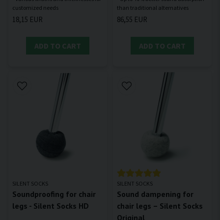
18,15 EUR
86,55 EUR
ADD TO CART
ADD TO CART
SILENT SOCKS
SILENT SOCKS
Soundproofing for chair
Sound dampening for
legs - Silent Socks HD
chair legs – Silent Socks
Original