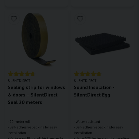
SILENTDIRECT
SILENTDIRECT
Sealing strip for windows
Sound Insulation -
& doors – SilentDirect
SilentDirect Egg
Seal 20 meters
- 20-meter roll
- Water-resistant
- Self-adhesive backing for easy
- Self-adhesive backing for easy
installation
installation
- Various widths and thicknesses for
- Up to 40% better sound absorption