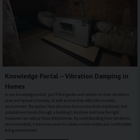
Knowledge Portal – Vibration Damping in
Homes
In our knowledge portal, you’ll find guides and articles on how vibrations
arise and spread in homes, as well as how they affect the acoustic
environment. We explain how structure-borne noise from machinery and
installations travels through a building’s structure and how the right
measures can reduce these disturbances. By understanding how vibrations
are transmitted, it becomes easier to create a more stable and comfortable
living environment.