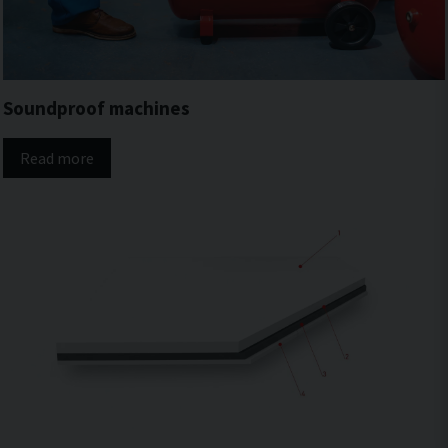
Soundproof machines
Read more