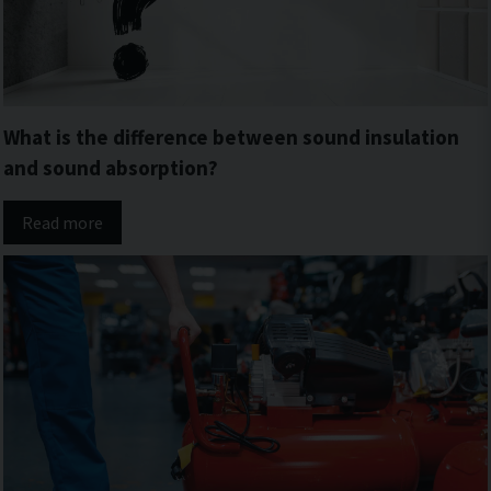
What is the difference between sound insulation
and sound absorption?
Read more