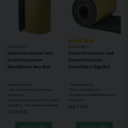
SILENTDIRECT
SILENTDIRECT
Sound Absorption and
Sound Absorption and
Sound Insulation -
Sound Insulation -
SilentDirect Neo Roll
SilentDirect Egg Roll
- Water-resistant
- *Water-resistant
- Self-adhesive backing for easy
- Sold in 10-meter rolls
installation
- Provides up to 40% better sound
- Combines sound insulation, sound
364,71 EUR
227,91 EUR
ADD TO CART
ADD TO CART