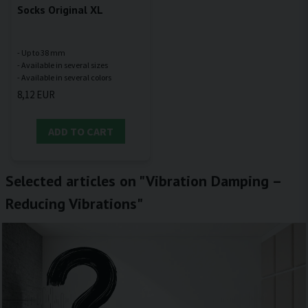
Socks Original XL
- Up to 38 mm
- Available in several sizes
8,12 EUR
ADD TO CART
Selected articles on "Vibration Damping –
Reducing Vibrations"