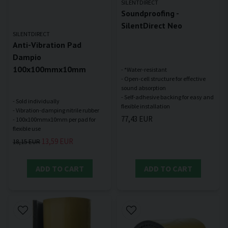
SILENTDIRECT
Soundproofing -
SilentDirect Neo
SILENTDIRECT
Anti-Vibration Pad
Dampio
100x100mmx10mm
- *Water-resistant
- Open-cell structure for effective
sound absorption
- Self-adhesive backing for easy and
- Sold individually
- Vibration-damping nitrile rubber
77,43 EUR
- 100x100mmx10mm per pad for
13,59 EUR
18,15 EUR
ADD TO CART
ADD TO CART