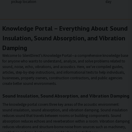
pickup location
day
Knowledge Portal – Everything About Sound
Insulation, Sound Absorption, and Vibration
Damping
Welcome to SilentDirect’s Knowledge Portal—a comprehensive knowledge base
for anyone who wants to understand, analyze, and solve problems related to
sound, noise, echo, vibrations, and acoustics. Here, we’ve compiled guides,
articles, step-by-step instructions, and informational texts to help individuals,
businesses, property owners, construction contractors, and public agencies
create better sound environments.
Sound Insulation, Sound Absorption, and Vibration Damping
The knowledge portal covers three key areas of the acoustic environment:
sound insulation, sound absorption, and vibration damping. Sound insulation
reduces sound that travels between rooms or building components. Sound
absorption reduces echoes and reverberation within a room. Vibration damping
reduces vibrations and structure-borne noise from sources such as machinery,