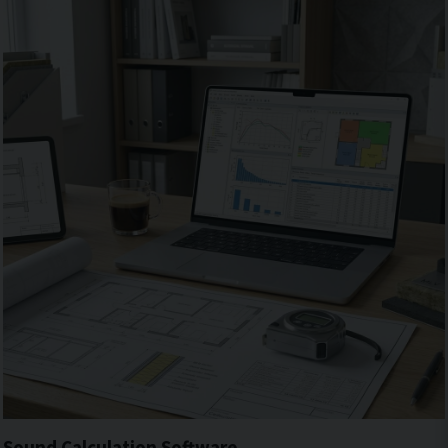
Sound Calculation Software