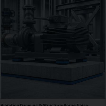
Vibration Damping & Structure-Borne Noise