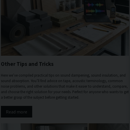
Other Tips and Tricks
Here we’ve compiled practical tips on sound dampening, sound insulation, and
sound absorption. You’ll find advice on tape, acoustic terminology, common
noise problems, and other solutions that make it easier to understand, compare,
and choose the right solution for your needs. Perfect for anyone who wants to get
a better grasp of the subject before getting started.
Read more