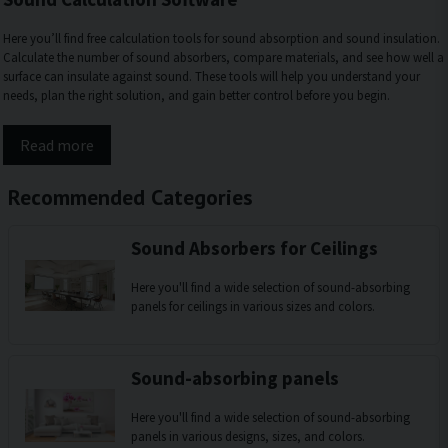
Here you’ll find free calculation tools for sound absorption and sound insulation.
Calculate the number of sound absorbers, compare materials, and see how well a
surface can insulate against sound. These tools will help you understand your
needs, plan the right solution, and gain better control before you begin.
Read more
Recommended Categories
Sound Absorbers for Ceilings
Here you'll find a wide selection of sound-absorbing
panels for ceilings in various sizes and colors.
Sound-absorbing panels
Here you'll find a wide selection of sound-absorbing
panels in various designs, sizes, and colors.