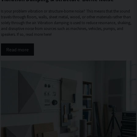
Is your problem vibration or structure-borne noise? This means that the sound
travels through floors, walls, sheet metal, wood, or other materials rather than
solely through the air. Vibration damping is used to reduce resonance, shaking,
and disruptive noise from sources such as machines, vehicles, pumps, and
speakers. If so, read more here!
Read more