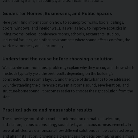
ventilation systems, heat pumps, and technical installations.
Guides for Homes, Businesses, and Public Spaces
Here you’ll find information on how to soundproof walls, floors, ceilings,
doors, windows, and interior walls, as well as how to improve acoustics in
living rooms, offices, conference rooms, schools, restaurants, studios,
industrial facilities, and other environments where sound affects comfort, the
work environment, and functionality.
Understand the cause before choosing a solution
We describe common noise problems, explain why they occur, and show which
methods typically yield the best results depending on the building’s
construction, the room’s layout, and the type of disturbance to be addressed.
By understanding the difference between airborne sound, reverberation, and
structure-borne sound, it becomes easier to choose the right solution from the
start.
Practical advice and measurable results
The knowledge portal also contains information on material selection,
installation, acoustic consulting, sound tests, and acoustic measurements. In
several articles, we demonstrate how different solutions can be evaluated before
and after installation, providing a clearer basis for decision-making and a more