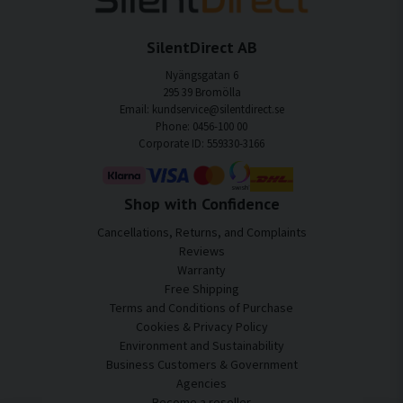
SilentDirect AB
Nyängsgatan 6
295 39 Bromölla
Email: kundservice@silentdirect.se
Phone: 0456-100 00
Corporate ID: 559330-3166
Shop with Confidence
Cancellations, Returns, and Complaints
Reviews
Warranty
Free Shipping
Terms and Conditions of Purchase
Cookies & Privacy Policy
Environment and Sustainability
Business Customers & Government
Agencies
Become a reseller