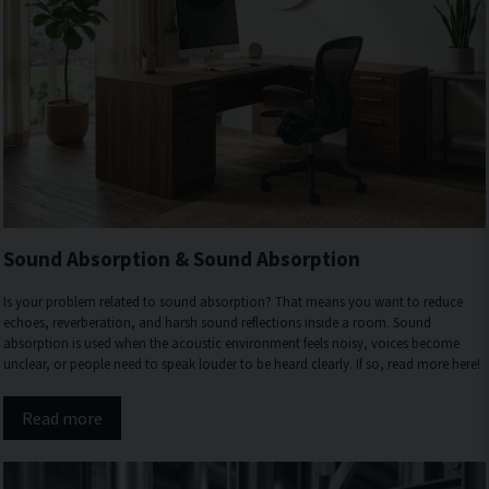
Sound Absorption & Sound Absorption
Is your problem related to sound absorption? That means you want to reduce
echoes, reverberation, and harsh sound reflections inside a room. Sound
absorption is used when the acoustic environment feels noisy, voices become
unclear, or people need to speak louder to be heard clearly. If so, read more here!
Read more