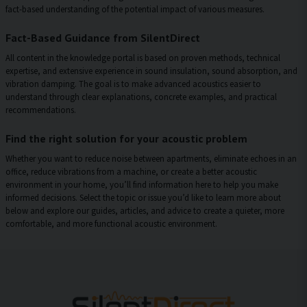
fact-based understanding of the potential impact of various measures.
Fact-Based Guidance from SilentDirect
All content in the knowledge portal is based on proven methods, technical
expertise, and extensive experience in sound insulation, sound absorption, and
vibration damping. The goal is to make advanced acoustics easier to
understand through clear explanations, concrete examples, and practical
recommendations.
Find the right solution for your acoustic problem
Whether you want to reduce noise between apartments, eliminate echoes in an
office, reduce vibrations from a machine, or create a better acoustic
environment in your home, you’ll find information here to help you make
informed decisions. Select the topic or issue you’d like to learn more about
below and explore our guides, articles, and advice to create a quieter, more
comfortable, and more functional acoustic environment.