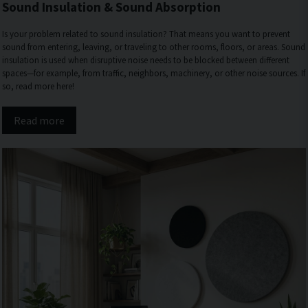
Sound Insulation & Sound Absorption
Is your problem related to sound insulation? That means you want to prevent
sound from entering, leaving, or traveling to other rooms, floors, or areas. Sound
insulation is used when disruptive noise needs to be blocked between different
spaces—for example, from traffic, neighbors, machinery, or other noise sources. If
so, read more here!
Read more