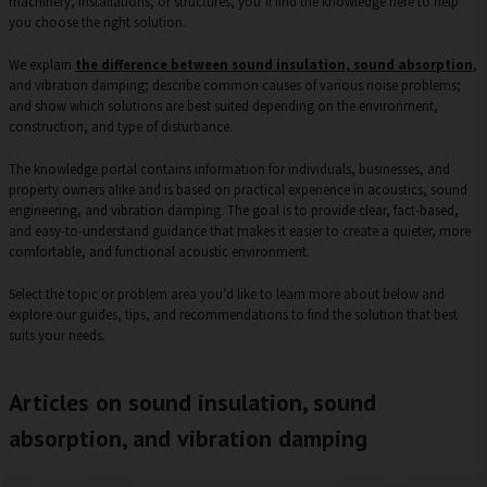
machinery, installations, or structures, you’ll find the knowledge here to help
you choose the right solution.
We explain
the difference between sound insulation, sound absorption
,
and vibration damping; describe common causes of various noise problems;
and show which solutions are best suited depending on the environment,
construction, and type of disturbance.
The knowledge portal contains information for individuals, businesses, and
property owners alike and is based on practical experience in acoustics, sound
engineering, and vibration damping. The goal is to provide clear, fact-based,
and easy-to-understand guidance that makes it easier to create a quieter, more
comfortable, and functional acoustic environment.
Select the topic or problem area you’d like to learn more about below and
explore our guides, tips, and recommendations to find the solution that best
suits your needs.
Articles on sound insulation, sound
absorption, and vibration damping