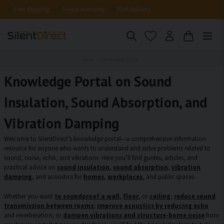
Free shipping
5-year warranty
Fast delivery
Home
Knowledge Portal
Knowledge Portal on Sound
Insulation, Sound Absorption, and
Vibration Damping
Welcome to SilentDirect’s knowledge portal—a comprehensive information
resource for anyone who wants to understand and solve problems related to
sound, noise, echo, and vibrations. Here you’ll find guides, articles, and
practical advice on
sound insulation
,
sound absorption
,
vibration
damping
, and acoustics for
homes
,
workplaces
, and public spaces.
Whether you want
to soundproof a wall
,
floor
, or
ceiling
;
reduce sound
transmission between rooms
;
improve acoustics by reducing echo
and reverberation; or
dampen vibrations and structure-borne noise
from