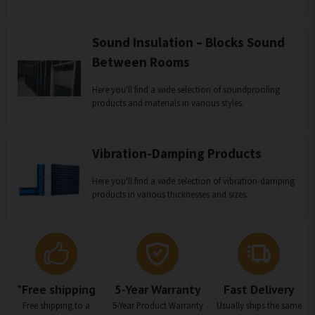
Sound Insulation – Blocks Sound
Between Rooms
Here you'll find a wide selection of soundproofing
products and materials in various styles.
Vibration-Damping Products
Here you'll find a wide selection of vibration-damping
products in various thicknesses and sizes.
*Free shipping
5-Year Warranty
Fast Delivery
Free shipping to a
5-Year Product Warranty
Usually ships the same