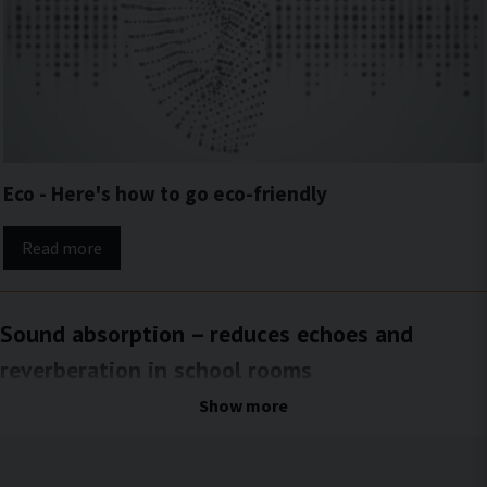
Eco - Here's how to go eco-friendly
Read more
Sound absorption – reduces echoes and
reverberation in school rooms
A balanced and pleasant acoustic environment for both work and
Show more
everyday life
In rooms with hard surfaces and limited soft materials, echoes and prolonged
reverberation often occur. Sound bounces between walls, ceilings, and floors,