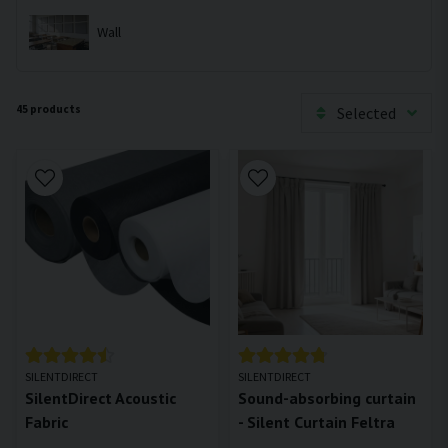
Wall
45 products
Selected
SILENTDIRECT
SILENTDIRECT
SilentDirect Acoustic
Sound-absorbing curtain
Fabric
- Silent Curtain Feltra