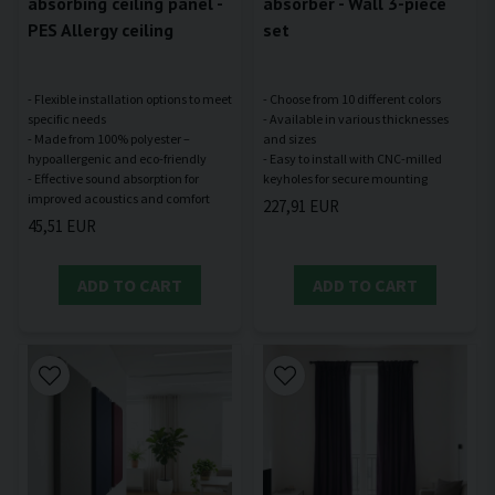
absorbing ceiling panel -
absorber - Wall 3-piece
PES Allergy ceiling
set
- Flexible installation options to meet
- Choose from 10 different colors
specific needs
- Available in various thicknesses
- Made from 100% polyester –
and sizes
hypoallergenic and eco-friendly
- Easy to install with CNC-milled
- Effective sound absorption for
227,91 EUR
45,51 EUR
ADD TO CART
ADD TO CART