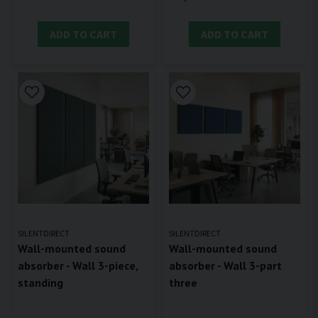
ADD TO CART
ADD TO CART
SILENTDIRECT
SILENTDIRECT
Wall-mounted sound
Wall-mounted sound
absorber - Wall 3-piece,
absorber - Wall 3-part
standing
three