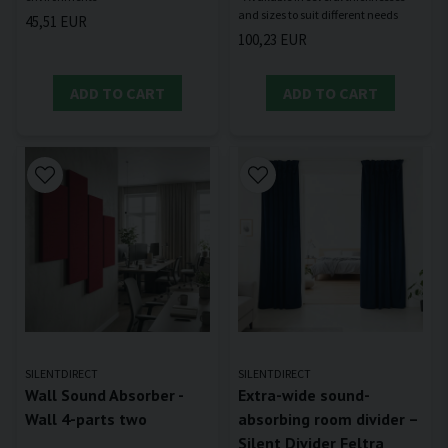
45,51 EUR
100,23 EUR
ADD TO CART
ADD TO CART
SILENTDIRECT
SILENTDIRECT
Wall Sound Absorber -
Extra-wide sound-
Wall 4-parts two
absorbing room divider –
Silent Divider Feltra