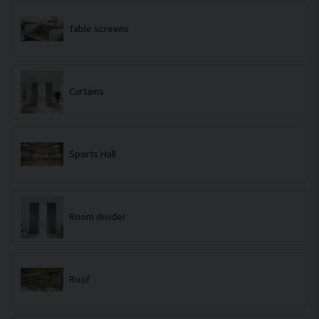
Table screens
Curtains
Sports Hall
Room divider
Roof