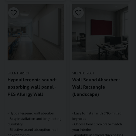
SILENTDIRECT
SILENTDIRECT
Hypoallergenic sound-
Wall Sound Absorber -
absorbing wall panel -
Wall Rectangle
PES Allergy Wall
(Landscape)
- Hypoallergenic wall absorber
- Easy to install with CNC-milled
- Easy installation and long-lasting
keyholes
durability
- Choose from 10 colors to match
- Effective sound absorption in all
your interior
- Available in several thicknesses