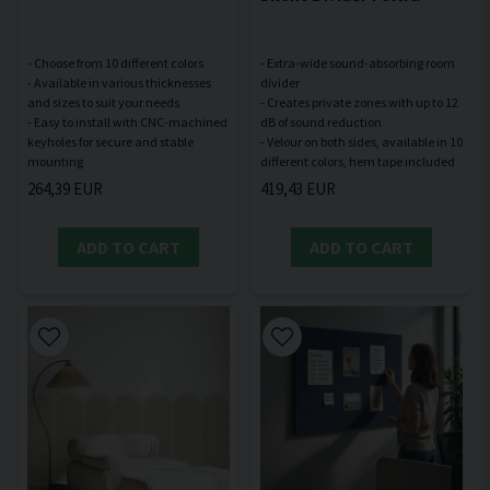
- Choose from 10 different colors
- Extra-wide sound-absorbing room
- Available in various thicknesses
divider
and sizes to suit your needs
- Creates private zones with up to 12
- Easy to install with CNC-machined
dB of sound reduction
keyholes for secure and stable
- Velour on both sides, available in 10
264,39 EUR
419,43 EUR
ADD TO CART
ADD TO CART