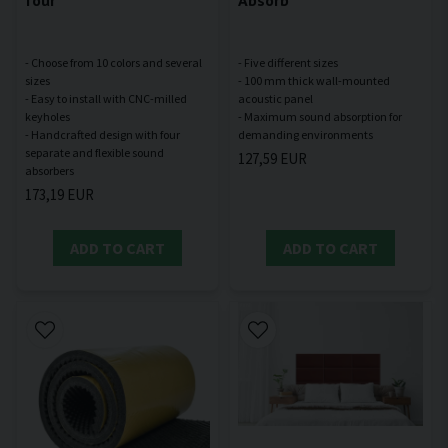
- Choose from 10 colors and several
- Five different sizes
sizes
- 100 mm thick wall-mounted
- Easy to install with CNC-milled
acoustic panel
keyholes
- Maximum sound absorption for
- Handcrafted design with four
separate and flexible sound
127,59 EUR
173,19 EUR
ADD TO CART
ADD TO CART