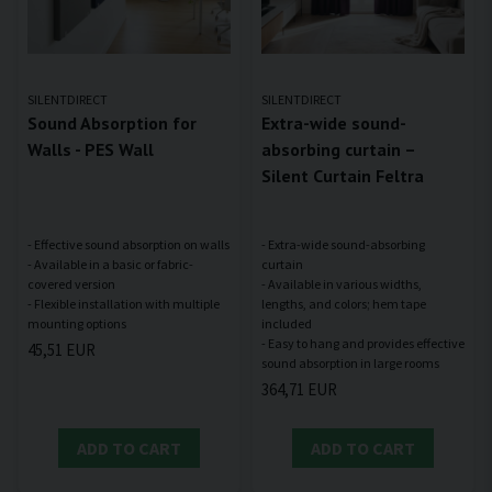
SILENTDIRECT
SILENTDIRECT
Sound Absorption for
Extra-wide sound-
Walls - PES Wall
absorbing curtain –
Silent Curtain Feltra
- Effective sound absorption on walls
- Extra-wide sound-absorbing
- Available in a basic or fabric-
curtain
covered version
- Available in various widths,
- Flexible installation with multiple
lengths, and colors; hem tape
included
- Easy to hang and provides effective
45,51 EUR
364,71 EUR
ADD TO CART
ADD TO CART