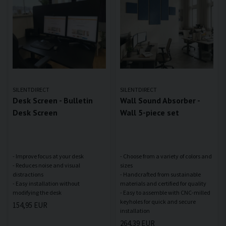
SILENTDIRECT
SILENTDIRECT
Desk Screen - Bulletin
Wall Sound Absorber -
Desk Screen
Wall 5-piece set
- Improve focus at your desk
- Choose from a variety of colors and
- Reduces noise and visual
sizes
distractions
- Handcrafted from sustainable
- Easy installation without
materials and certified for quality
- Easy to assemble with CNC-milled
keyholes for quick and secure
154,95 EUR
264,39 EUR