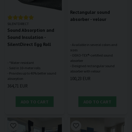
Rectangular sound
absorber - velour
SILENTDIRECT
Sound Absorption and
Sound Insulation -
SilentDirect Egg Roll
- Available in several colors and
sizes
- OEKO-TEX®-certified sound
absorber
- *Water-resistant
- Designed rectangular sound
- Sold in 10-meter rolls
- Provides up to 40% better sound
100,23 EUR
364,71 EUR
ADD TO CART
ADD TO CART