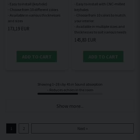
- Easy to install (keyhole)
- Easy to install with CNC-milled
- Choose from 10 different colors
keyholes
- Available in various thicknesses
- Choose from 10 colors to match
your interior
- Available in multiple sizes and
173,19 EUR
145,83 EUR
ADD TO CART
ADD TO CART
Showing 1–28 s by 45 in Sound absorption
– Reduces echoes in the room
Show more...
1
2
Next »