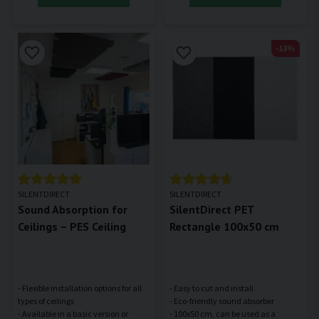
-13%
SILENTDIRECT
SILENTDIRECT
Sound Absorption for
SilentDirect PET
Ceilings – PES Ceiling
Rectangle 100x50 cm
- Flexible installation options for all
- Easy to cut and install
types of ceilings
- Eco-friendly sound absorber
- Available in a basic version or
- 100x50 cm, can be used as a