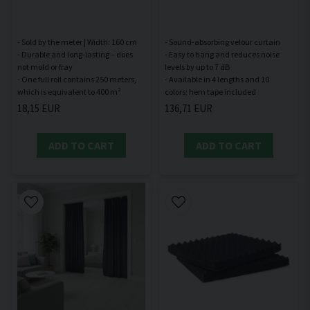
- Sold by the meter | Width: 160 cm
- Sound-absorbing velour curtain
- Durable and long-lasting – does
- Easy to hang and reduces noise
not mold or fray
levels by up to 7 dB
- One full roll contains 250 meters,
- Available in 4 lengths and 10
18,15 EUR
136,71 EUR
ADD TO CART
ADD TO CART