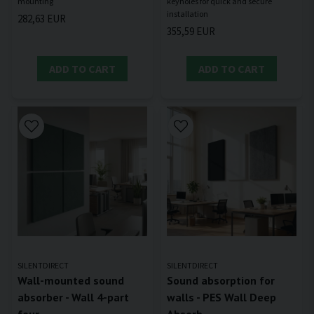
keyholes for quick and secure
282,63 EUR
355,59 EUR
ADD TO CART
ADD TO CART
SILENTDIRECT
SILENTDIRECT
Wall-mounted sound
Sound absorption for
absorber - Wall 4-part
walls - PES Wall Deep
four
Absorb