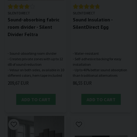
SILENTDIRECT
SILENTDIRECT
Sound-absorbing fabric
Sound Insulation -
room divider - Silent
SilentDirect Egg
Divider Feltra
- Sound-absorbing room divider
- Water-resistant
- Creates private zones with up to 12
- Self-adhesive backing for easy
dB of sound reduction
installation
- Velour on both sides, available in 10
- Up to 40% better sound absorption
209,67 EUR
86,55 EUR
ADD TO CART
ADD TO CART