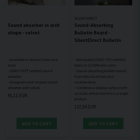
SILENTDIRECT
Sound absorber in arch
Sound-Absorbing
shape - velvet
Bulletin Board -
SilentDirect Bulletin
- Available in several colors and
- Removable OEKO-TEX-certified
sizes
fabric in 10 different colors
- OEKO-TEX® certified sound
- Sound-absorbing bulletin board
absorber
that reduces echoes and
- Designed vault-shaped sound
reverberation
- Combines a display surface with
acoustic enhancement in a single
91,11 EUR
127,59 EUR
ADD TO CART
ADD TO CART