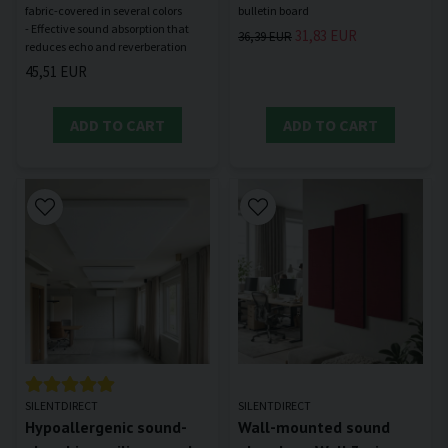
fabric-covered in several colors
- Effective sound absorption that
31,83 EUR
36,39 EUR
45,51 EUR
ADD TO CART
ADD TO CART
SILENTDIRECT
SILENTDIRECT
Hypoallergenic sound-
Wall-mounted sound