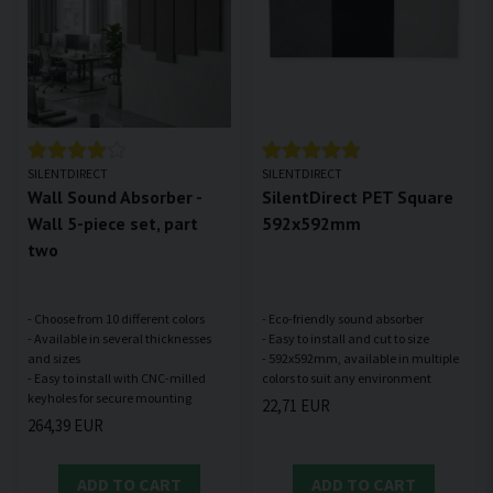
SILENTDIRECT
SILENTDIRECT
Wall Sound Absorber -
SilentDirect PET Square
Wall 5-piece set, part
592x592mm
two
- Choose from 10 different colors
- Eco-friendly sound absorber
- Available in several thicknesses
- Easy to install and cut to size
and sizes
- 592x592mm, available in multiple
- Easy to install with CNC-milled
22,71 EUR
264,39 EUR
ADD TO CART
ADD TO CART