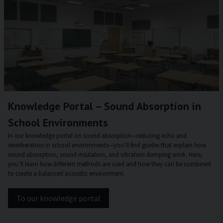
Knowledge Portal – Sound Absorption in
School Environments
In our knowledge portal on sound absorption—reducing echo and
reverberation in school environments—you’ll find guides that explain how
sound absorption, sound insulation, and vibration damping work. Here,
you’ll learn how different methods are used and how they can be combined
to create a balanced acoustic environment.
To our knowledge portal