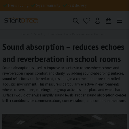
Free shipping
5-year warranty
Fast delivery
Home
School
Sound absorption – Reduces echoes in the room
Sound absorption – reduces echoes
and reverberation in school rooms
Sound absorption is used to improve acoustics in rooms where echoes and
reverberation impair comfort and clarity. By adding sound-absorbing surfaces,
sound reflections can be reduced, resulting in a calmer and more controlled
acoustic environment. This measure is particularly effective in environments
where conversations, meetings, or group activities take place and where hard
surfaces would otherwise amplify sound levels. Proper sound absorption creates
better conditions for communication, concentration, and comfort in the room.