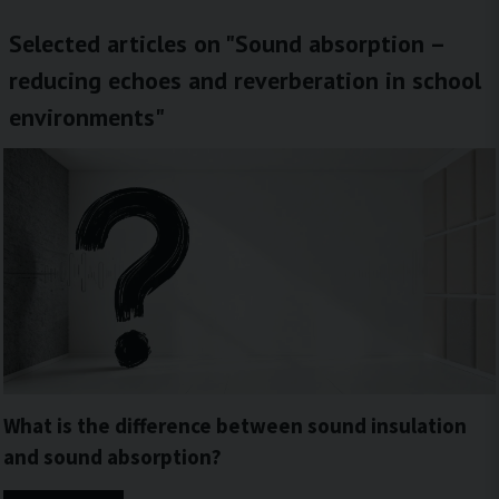
Selected articles on "Sound absorption –
reducing echoes and reverberation in school
environments"
What is the difference between sound insulation
and sound absorption?