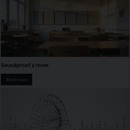
Soundproof a room
Read more