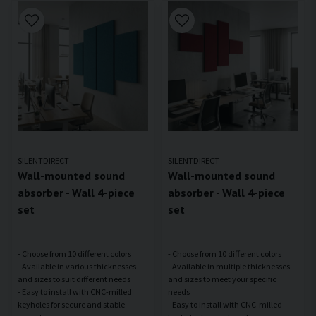
SILENTDIRECT
SILENTDIRECT
Wall-mounted sound
Wall-mounted sound
absorber - Wall 4-piece
absorber - Wall 4-piece
set
set
- Choose from 10 different colors
- Choose from 10 different colors
- Available in various thicknesses
- Available in multiple thicknesses
and sizes to suit different needs
and sizes to meet your specific
- Easy to install with CNC-milled
needs
keyholes for secure and stable
- Easy to install with CNC-milled