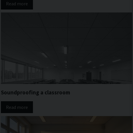
Read more
Soundproofing a classroom
Read more