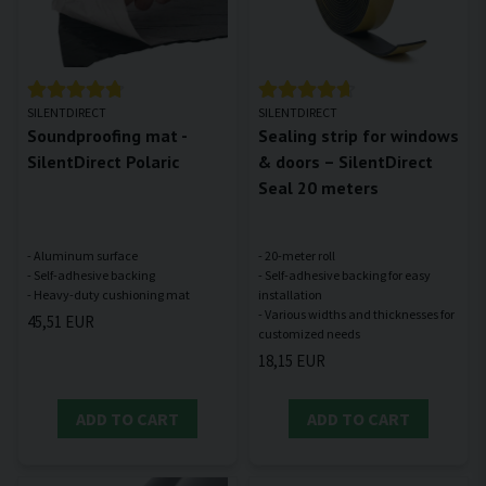
SILENTDIRECT
SILENTDIRECT
Soundproofing mat -
Sealing strip for windows
SilentDirect Polaric
& doors – SilentDirect
Seal 20 meters
- Aluminum surface
- 20-meter roll
- Self-adhesive backing
- Self-adhesive backing for easy
installation
- Various widths and thicknesses for
45,51 EUR
18,15 EUR
ADD TO CART
ADD TO CART