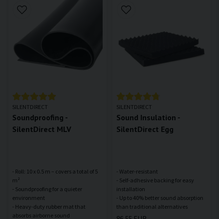
SILENTDIRECT
SILENTDIRECT
Soundproofing -
Sound Insulation -
SilentDirect MLV
SilentDirect Egg
- Roll: 10 x 0.5 m – covers a total of 5
- Water-resistant
m²
- Self-adhesive backing for easy
- Soundproofing for a quieter
installation
environment
- Up to 40% better sound absorption
- Heavy-duty rubber mat that
86,55 EUR