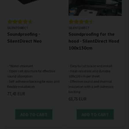
SILENTDIRECT
SILENTDIRECT
Soundproofing -
Soundproofing for the
SilentDirect Neo
hood - SilentDirect Hood
100x130cm
- *Water-resistant
- Easy to cut to size and install
- Open-cell structure for effective
- Heat-resistant and durable.
sound absorption
100x130 cm per sheet.
- Self-adhesive backing for easy and
- Effective sound and thermal
insulation with a self-adhesive
77,43 EUR
63,75 EUR
ADD TO CART
ADD TO CART