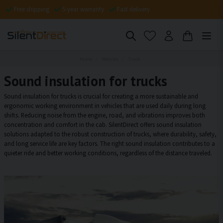
Free shipping
5-year warranty
Fast delivery
Home
Vehicles
Truck
Sound insulation for trucks
Sound insulation for trucks is crucial for creating a more sustainable and
ergonomic working environment in vehicles that are used daily during long
shifts. Reducing noise from the engine, road, and vibrations improves both
concentration and comfort in the cab. SilentDirect offers sound insulation
solutions adapted to the robust construction of trucks, where durability, safety,
and long service life are key factors. The right sound insulation contributes to a
quieter ride and better working conditions, regardless of the distance traveled.