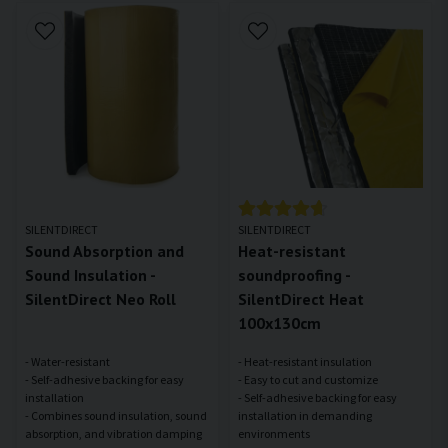
SILENTDIRECT
SILENTDIRECT
Sound Absorption and
Heat-resistant
Sound Insulation -
soundproofing -
SilentDirect Neo Roll
SilentDirect Heat
100x130cm
- Water-resistant
- Heat-resistant insulation
- Self-adhesive backing for easy
- Easy to cut and customize
installation
- Self-adhesive backing for easy
- Combines sound insulation, sound
installation in demanding