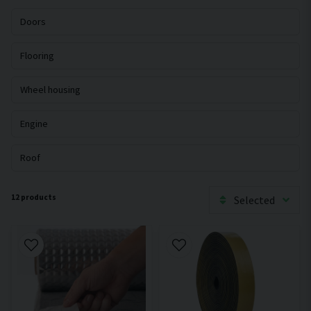
Doors
Flooring
Wheel housing
Engine
Roof
12 products
Selected