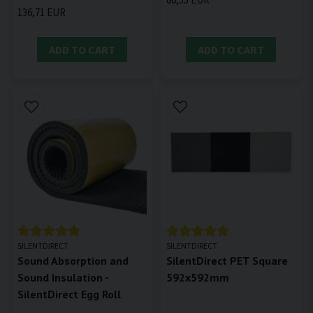
136,71 EUR
ADD TO CART
ADD TO CART
SILENTDIRECT
SILENTDIRECT
Sound Absorption and
SilentDirect PET Square
Sound Insulation -
592x592mm
SilentDirect Egg Roll