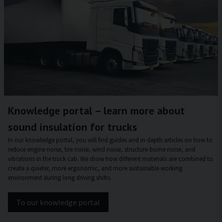
Knowledge portal – learn more about
sound insulation for trucks
In our knowledge portal, you will find guides and in-depth articles on how to
reduce engine noise, tire noise, wind noise, structure-borne noise, and
vibrations in the truck cab. We show how different materials are combined to
create a quieter, more ergonomic, and more sustainable working
environment during long driving shifts.
To our knowledge portal