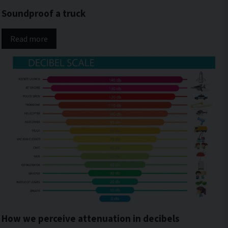
Soundproof a truck
Read more
How we perceive attenuation in decibels