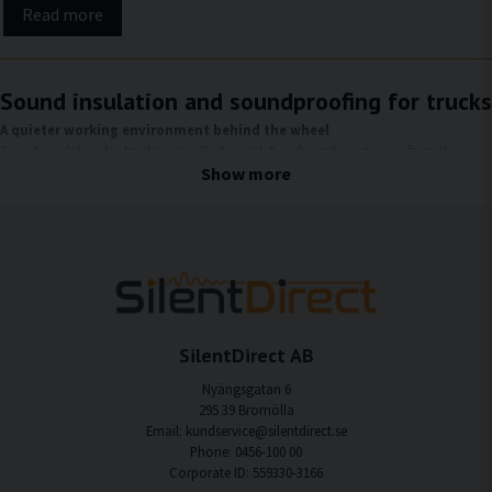
Read more
Sound insulation and soundproofing for trucks
A quieter working environment behind the wheel
Sound insulation for trucks is an effective solution for reducing noise from the
engine, road, tires, and wind, which otherwise affects the driver during long
Show more
working days. By reducing both structure-borne noise and airborne noise, a
quieter, more comfortable, and more ergonomic driver environment is created,
with improved comfort and concentration.
Why soundproof your truck?
Trucks are exposed to high noise levels on a daily basis, which affects both the
working environment and health. With the right sound insulation, you can achieve
SilentDirect AB
several important improvements:
Nyängsgatan 6
Quieter cab
295 39 Bromölla
Reduction of engine noise, tire noise, and wind noise that would otherwise
Email: kundservice@silentdirect.se
penetrate the cab.
Phone: 0456-100 00
Corporate ID: 559330-3166
Better focus and reduced stress