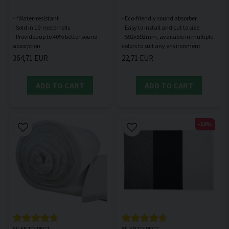
- *Water-resistant
- Eco-friendly sound absorber
- Sold in 10-meter rolls
- Easy to install and cut to size
- Provides up to 40% better sound
- 592x592mm, available in multiple
364,71 EUR
22,71 EUR
ADD TO CART
ADD TO CART
-13%
SILENTDIRECT
SILENTDIRECT