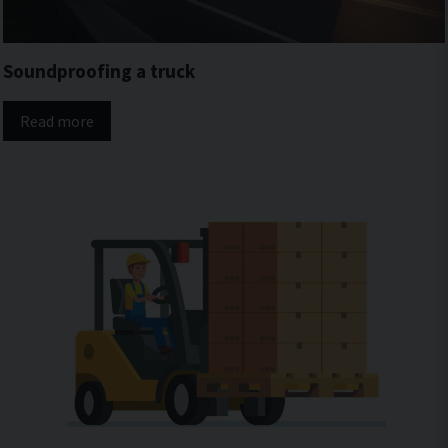
Soundproofing a truck
Read more