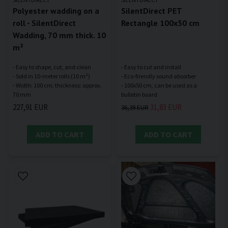
Polyester wadding on a
SilentDirect PET
roll - SilentDirect
Rectangle 100x50 cm
Wadding, 70 mm thick. 10
m²
- Easy to shape, cut, and clean
- Easy to cut and install
- Sold in 10-meter rolls (10 m²)
- Eco-friendly sound absorber
- Width: 100 cm, thickness: approx.
- 100x50 cm, can be used as a
227,91 EUR
31,83 EUR
36,39 EUR
ADD TO CART
ADD TO CART