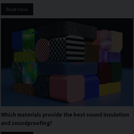
Read more
Which materials provide the best sound insulation
and soundproofing?