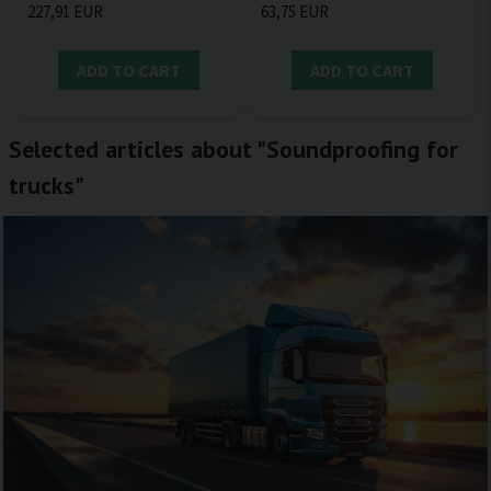
227,91 EUR
63,75 EUR
ADD TO CART
ADD TO CART
Selected articles about "Soundproofing for
trucks"