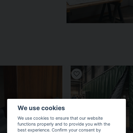
We use cookies
We use cookies to ensure that our website
functions properly and to provide you with the
best experience. Confirm your consent by