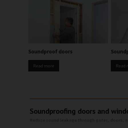
Soundproof doors
Sound
Read more
Read 
Soundproofing doors and windo
Reduce sound leakage through gates, doors, and