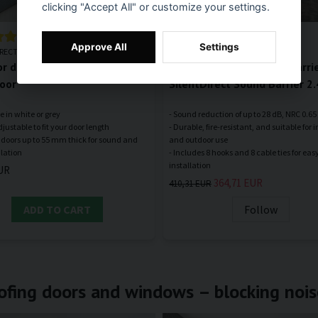
clicking "Accept All" or customize your settings.
Approve All
Settings
IRECT
SILENTDIRECT
or door bottom – SilentDirect
Sound-absorbing noise barrie
oor
SilentDirect Sound Barrier 2
e in white or grey
- Sound reduction of up to 28 dB, NRC 0.65
djustable to fit your door length
- Durable, fire-resistant, and suitable for 
or doors up to 55 mm thick for sound and
and outdoor use
- Includes 8 hooks and 8 cable ties for eas
UR
364,71 EUR
410,31 EUR
ADD TO CART
Follow
ofing doors and windows – blocking nois