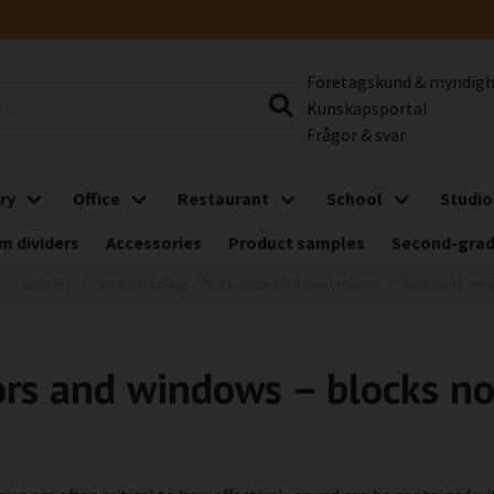
Företagskund & myndig
Kunskapsportal
Frågor & svar
ry
Office
Restaurant
School
Studio
m dividers
Accessories
Product samples
Second-gra
Industry
Soundproofing – Blocks sound between rooms
Doors and win
rs and windows – blocks noi