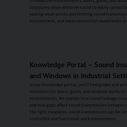
In industrial environments, doors, gates, and wind
structures allow airborne sound to easily spread 
sealing weak points and limiting sound transmissi
environment, and more controlled sound levels in in
Knowledge Portal – Sound Insu
and Windows in Industrial Sett
In our knowledge portal, you’ll find guides and ar
insulation for doors, gates, and windows works in
environments. We explain how sound leakage occu
and how gaps affect sound transmission between d
the right measures, sound transmission can be lim
controlled and functional work environment.