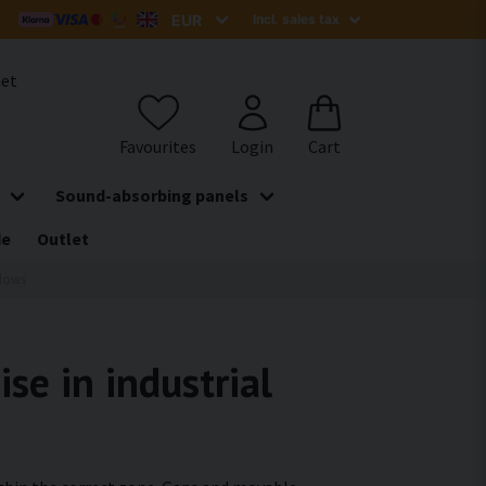
het
Sound-absorbing panels
de
Outlet
dows
se in industrial