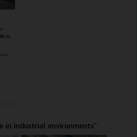
r -
.48 m
indoor
y
e in industrial environments"