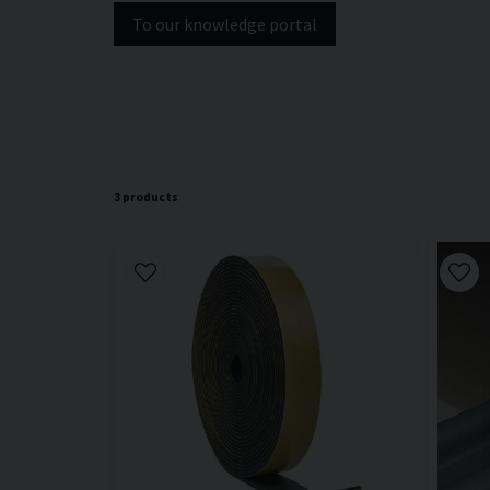
To our knowledge portal
3 products