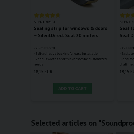
SILENTDIRECT
SILENTD
Sealing strip for windows & doors
Seal f
– SilentDirect Seal 20 meters
Seal D
- 20-meter roll
- Availabl
- Self-adhesive backing for easy installation
- Easily a
- Various widths and thicknesses for customized
- Ideal f
18,15 EUR
18,15 E
ADD TO CART
Selected articles on "Soundpro