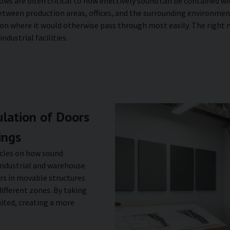
ows are often critical to how effectively sound can be contained 
between production areas, offices, and the surrounding environm
on where it would otherwise pass through most easily. The right m
dustrial facilities.
lation of Doors
ings
ticles on how sound
 industrial and warehouse
rs in movable structures
ifferent zones. By taking
ited, creating a more