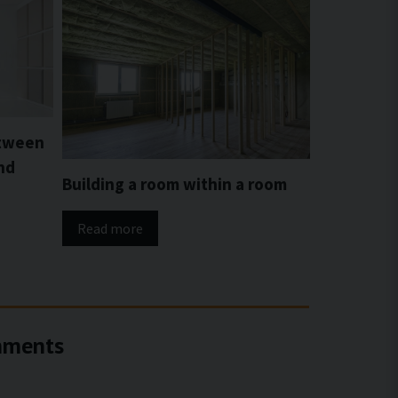
etween
nd
Building a room within a room
Read more
onments