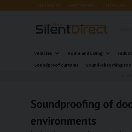
Free shipping
5-year warranty
Fast delivery
Vehicles
Home and Living
Indust
Soundproof curtains
Sound-absorbing roo
Home
Soundproofing of doo
environments