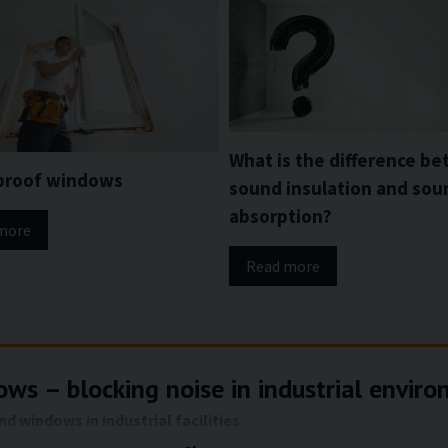
What is the difference b
proof windows
sound insulation and sou
absorption?
more
Read more
ws – blocking noise in industrial envir
 windows in industrial facilities