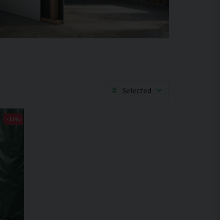
Selected
-11%