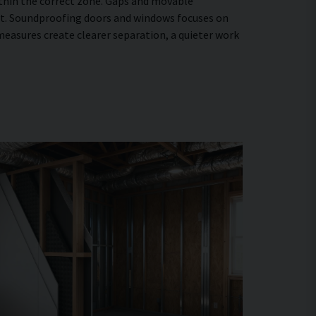
within the correct zone. Gaps and movable
ent. Soundproofing doors and windows focuses on
easures create clearer separation, a quieter work