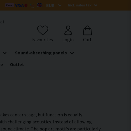
het
Sound-absorbing panels
de
Outlet
akes center stage, but function is equally
th challenging acoustics. Instead of allowing
sound climate. The pop art motifs are particularly