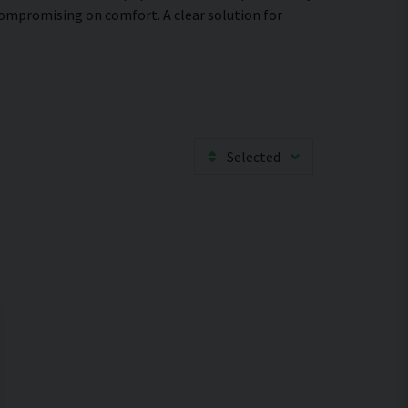
compromising on comfort. A clear solution for
Selected