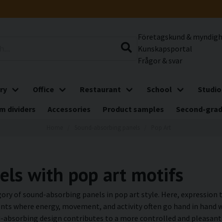
Företagskund & myndig
Kunskapsportal
Frågor & svar
ry
Office
Restaurant
School
Studio
m dividers
Accessories
Product samples
Second-gra
Home
Sound-absorbing panels
Pop Art
ls with pop art motifs
ory of sound-absorbing panels in pop art style. Here, expression t
ts where energy, movement, and activity often go hand in hand wi
absorbing design contributes to a more controlled and pleasant 