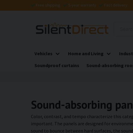
Free shipping
5-year warranty
Fast delivery
Vehicles
Home and Living
Indust
Soundproof curtains
Sound-absorbing roo
Sound-absorbing pane
Color, contrast, and tempo characterize this categ
important. The panels are designed for environmen
sound to bounce between hard surfaces, the sound-