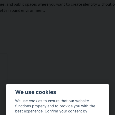
s, and public spaces where you want to create identity without 
better sound environment.
We use cookies
We use cookies to ensure that our website
functions properly and to provide you with the
best experience. Confirm your consent by