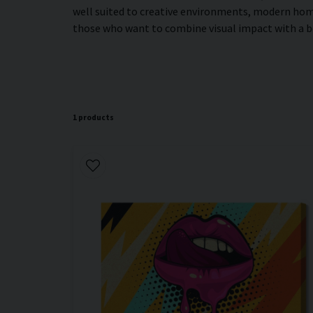
well suited to creative environments, modern home
those who want to combine visual impact with a 
1 products