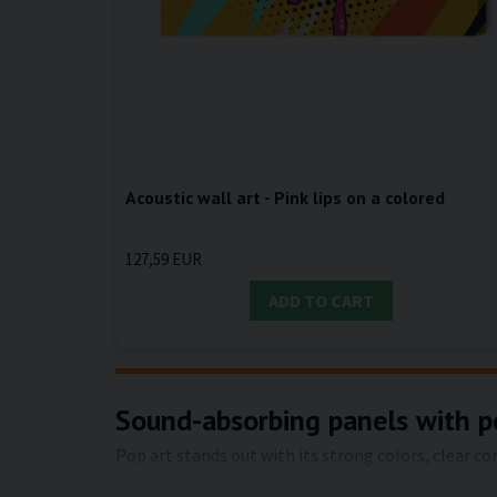
Acoustic wall art - Pink lips on a colored
127,59 EUR
ADD TO CART
Sound-absorbing panels with po
Pop art stands out with its strong colors, clear c
solution that both sets the style and makes the r