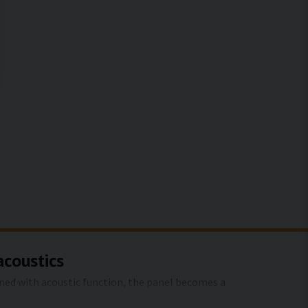
acoustics
ined with acoustic function, the panel becomes a
 art motifs from SilentDirect, you reduce