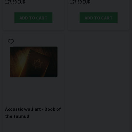
127,59 EUR
127,59 EUR
ADD TO CART
ADD TO CART
Acoustic wall art - Book of
the talmud