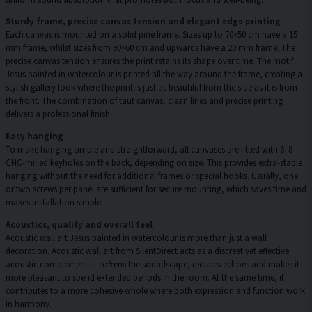
Sturdy frame, precise canvas tension and elegant edge printing
Each canvas is mounted on a solid pine frame. Sizes up to 70×50 cm have a 15
mm frame, whilst sizes from 90×60 cm and upwards have a 20 mm frame. The
precise canvas tension ensures the print retains its shape over time. The motif
Jesus painted in watercolour is printed all the way around the frame, creating a
stylish gallery look where the print is just as beautiful from the side as it is from
the front. The combination of taut canvas, clean lines and precise printing
delivers a professional finish.
Easy hanging
To make hanging simple and straightforward, all canvases are fitted with 6–8
CNC-milled keyholes on the back, depending on size. This provides extra-stable
hanging without the need for additional frames or special hooks. Usually, one
or two screws per panel are sufficient for secure mounting, which saves time and
makes installation simple.
Acoustics, quality and overall feel
Acoustic wall art Jesus painted in watercolour is more than just a wall
decoration. Acoustic wall art from SilentDirect acts as a discreet yet effective
acoustic complement. It softens the soundscape, reduces echoes and makes it
more pleasant to spend extended periods in the room. At the same time, it
contributes to a more cohesive whole where both expression and function work
in harmony.