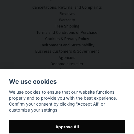
Cancellations, Returns, and Complaints
Reviews
Warranty
Free Shipping
Terms and Conditions of Purchase
Cookies & Privacy Policy
Environment and Sustainability
Business Customers & Government
Agencies
Become a reseller
Some of our customers
Customer Service
We use cookies
Contact Us
We use cookies to ensure that our website functions
Acoustic Consulting
properly and to provide you with the best experience.
Assembly & Installation
Confirm your consent by clicking "Accept All" or
Questions & Answers
customize your settings.
Knowledge Portal
Delivery Time
Track your package here
Approve All
About SilentDirect