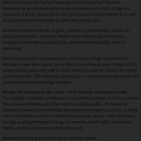
SilentDirect’s acoustic wall art ‘Jesus painted in watercolour’ has been
developed for environments where both noise levels and interior design are
important. A sturdy canvas panel with a pine frame is complemented by a core
of recycled polyester that helps to soften the soundscape.
In modern interiors with lots of glass, concrete or painted walls, sound can
easily become harsh. The panel absorbs some of the energy in the room,
making it a more relaxing place to be, whether for everyday life, work or
socialising.
Place the panel where you experience a lot of echo or high noise levels, for
example in open-plan spaces, home offices or communal areas. Designs in this
category work particularly well in rooms where you want to create a thoughtful
and cohesive feel. This makes the canvas easy to combine with both neutral and
more expressive interior design elements.
Design that enhances the room – both visually and acoustically
The carefully considered combination of absorbent materials and canvas makes
the canvas an effective part of the room’s overall acoustics. The balanced
absorption makes sound feel softer and improves the room’s acoustics in living
rooms and offices as well as in bedrooms and public spaces. At the same time,
the high-quality printing technology enhances the motif’s light, colours and
details, creating a harmonious feel in the room.
Premium printing on polyester or cotton canvas