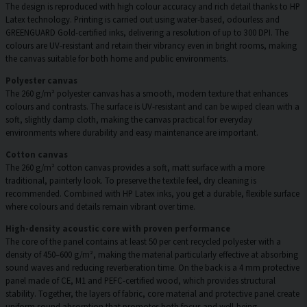
The design is reproduced with high colour accuracy and rich detail thanks to HP
Latex technology. Printing is carried out using water-based, odourless and
GREENGUARD Gold-certified inks, delivering a resolution of up to 300 DPI. The
colours are UV-resistant and retain their vibrancy even in bright rooms, making
the canvas suitable for both home and public environments.
Polyester canvas
The 260 g/m² polyester canvas has a smooth, modern texture that enhances
colours and contrasts. The surface is UV-resistant and can be wiped clean with a
soft, slightly damp cloth, making the canvas practical for everyday
environments where durability and easy maintenance are important.
Cotton canvas
The 260 g/m² cotton canvas provides a soft, matt surface with a more
traditional, painterly look. To preserve the textile feel, dry cleaning is
recommended. Combined with HP Latex inks, you get a durable, flexible surface
where colours and details remain vibrant over time.
High-density acoustic core with proven performance
The core of the panel contains at least 50 per cent recycled polyester with a
density of 450–600 g/m², making the material particularly effective at absorbing
sound waves and reducing reverberation time. On the back is a 4 mm protective
panel made of CE, M1 and PEFC-certified wood, which provides structural
stability. Together, the layers of fabric, core material and protective panel create
uniform sound absorption that promotes both focus and well-being.