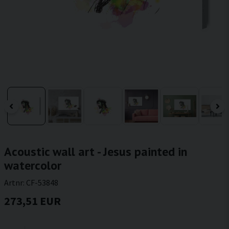
Acoustic wall art - Jesus painted in
watercolor
Artnr:
CF-53848
273,51 EUR