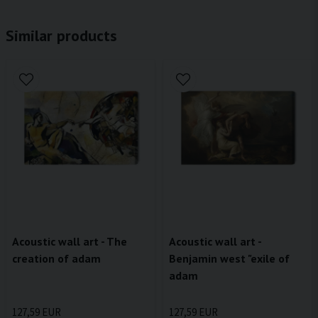
Similar products
Acoustic wall art - The
Acoustic wall art -
creation of adam
Benjamin west "exile of
adam
127,59 EUR
127,59 EUR