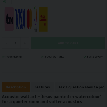
ADD TO CART
-
+
Free shipping
5-year warranty
Fast delivery
Description
Features
Ask a question about a pro
Acoustic wall art – ‘Jesus painted in watercolour’
for a quieter room and softer acoustics