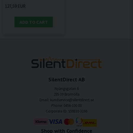
127,59 EUR
ADD TO CART
SilentDirect AB
Nyängsgatan 6
295 39 Bromölla
Email: kundservice@silentdirect.se
Phone: 0456-100 00
Corporate ID: 559330-3166
Shop with Confidence