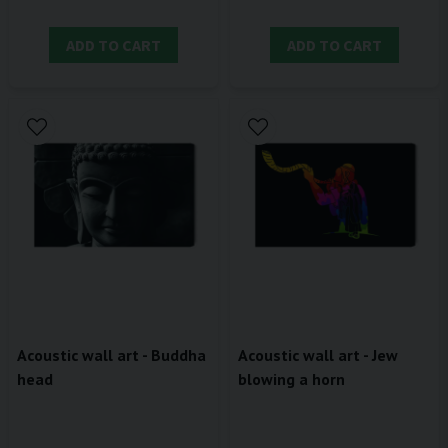
ADD TO CART
ADD TO CART
Acoustic wall art - Buddha
Acoustic wall art - Jew
head
blowing a horn