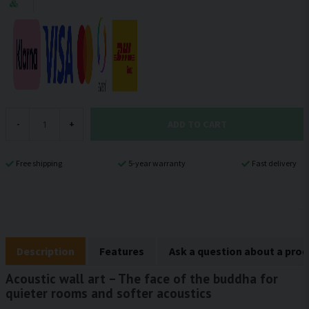
ADD TO CART
-
+
Free shipping
5-year warranty
Fast delivery
Description
Features
Ask a question about a pro
Acoustic wall art – The face of the buddha for
quieter rooms and softer acoustics