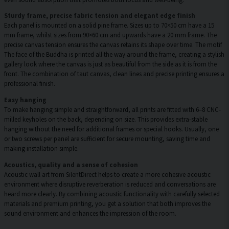
Sturdy frame, precise fabric tension and elegant edge finish
Each panel is mounted on a solid pine frame. Sizes up to 70×50 cm have a 15
mm frame, whilst sizes from 90×60 cm and upwards have a 20 mm frame. The
precise canvas tension ensures the canvas retains its shape over time. The motif
The face of the Buddha is printed all the way around the frame, creating a stylish
gallery look where the canvas is just as beautiful from the side as it is from the
front. The combination of taut canvas, clean lines and precise printing ensures a
professional finish.
Easy hanging
To make hanging simple and straightforward, all prints are fitted with 6–8 CNC-
milled keyholes on the back, depending on size. This provides extra-stable
hanging without the need for additional frames or special hooks. Usually, one
or two screws per panel are sufficient for secure mounting, saving time and
making installation simple.
Acoustics, quality and a sense of cohesion
Acoustic wall art from SilentDirect helps to create a more cohesive acoustic
environment where disruptive reverberation is reduced and conversations are
heard more clearly. By combining acoustic functionality with carefully selected
materials and premium printing, you get a solution that both improves the
sound environment and enhances the impression of the room.