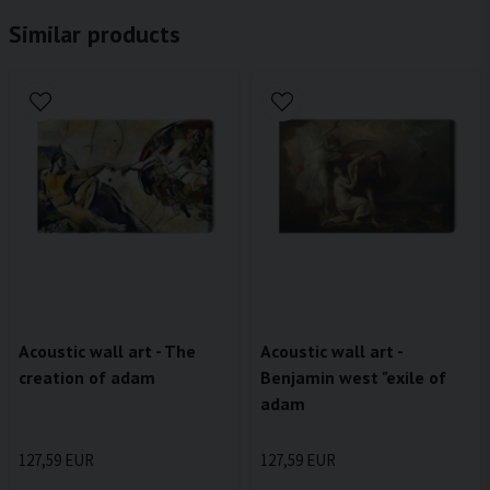
Similar products
Acoustic wall art - The
Acoustic wall art -
creation of adam
Benjamin west "exile of
adam
127,59 EUR
127,59 EUR