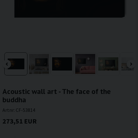
Acoustic wall art - The face of the
buddha
Artnr:
CF-53814
273,51 EUR