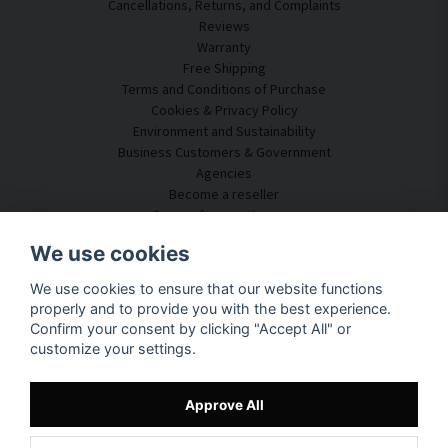
Cancellations, Returns, and Complaints
Reviews
Warranty
Free Shipping
Terms and Conditions of Purchase
Cookies & Privacy Policy
Environment and Sustainability
Business Customers & Government
Agencies
Become a reseller
Some of our customers
Customer Service
We use cookies
Contact Us
We use cookies to ensure that our website functions
Acoustic Consulting
properly and to provide you with the best experience.
Assembly & Installation
Confirm your consent by clicking "Accept All" or
Questions & Answers
customize your settings.
Knowledge Portal
Delivery Time
Track your package here
Approve All
About SilentDirect