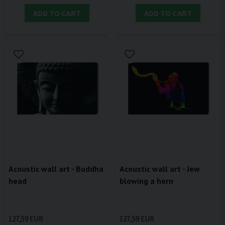
ADD TO CART
ADD TO CART
Acoustic wall art - Buddha
Acoustic wall art - Jew
head
blowing a horn
127,59 EUR
127,59 EUR