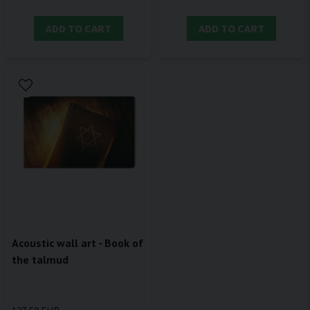
ADD TO CART
ADD TO CART
Acoustic wall art - Book of
the talmud