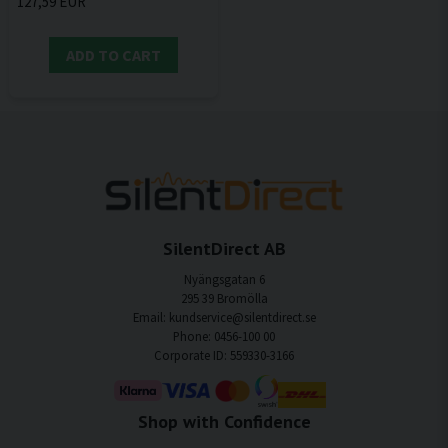
127,59 EUR
ADD TO CART
SilentDirect AB
Nyängsgatan 6
295 39 Bromölla
Email: kundservice@silentdirect.se
Phone: 0456-100 00
Corporate ID: 559330-3166
Shop with Confidence