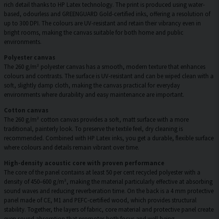
rich detail thanks to HP Latex technology. The print is produced using water-
based, odourless and GREENGUARD Gold-certified inks, offering a resolution of
up to 300 DPI. The colours are UV-resistant and retain their vibrancy even in
bright rooms, making the canvas suitable for both home and public
environments.
Polyester canvas
The 260 g/m² polyester canvas has a smooth, modern texture that enhances
colours and contrasts. The surface is UV-resistant and can be wiped clean with a
soft, slightly damp cloth, making the canvas practical for everyday
environments where durability and easy maintenance are important.
Cotton canvas
The 260 g/m² cotton canvas provides a soft, matt surface with a more
traditional, painterly look. To preserve the textile feel, dry cleaning is
recommended. Combined with HP Latex inks, you get a durable, flexible surface
where colours and details remain vibrant over time.
High-density acoustic core with proven performance
The core of the panel contains at least 50 per cent recycled polyester with a
density of 450–600 g/m², making the material particularly effective at absorbing
sound waves and reducing reverberation time. On the back is a 4 mm protective
panel made of CE, M1 and PEFC-certified wood, which provides structural
stability. Together, the layers of fabric, core material and protective panel create
even sound absorption that promotes both focus and well-being.