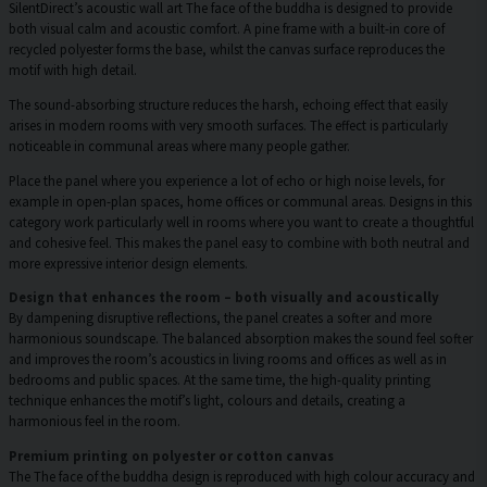
SilentDirect’s acoustic wall art The face of the buddha is designed to provide
both visual calm and acoustic comfort. A pine frame with a built-in core of
recycled polyester forms the base, whilst the canvas surface reproduces the
motif with high detail.
The sound-absorbing structure reduces the harsh, echoing effect that easily
arises in modern rooms with very smooth surfaces. The effect is particularly
noticeable in communal areas where many people gather.
Place the panel where you experience a lot of echo or high noise levels, for
example in open-plan spaces, home offices or communal areas. Designs in this
category work particularly well in rooms where you want to create a thoughtful
and cohesive feel. This makes the panel easy to combine with both neutral and
more expressive interior design elements.
Design that enhances the room – both visually and acoustically
By dampening disruptive reflections, the panel creates a softer and more
harmonious soundscape. The balanced absorption makes the sound feel softer
and improves the room’s acoustics in living rooms and offices as well as in
bedrooms and public spaces. At the same time, the high-quality printing
technique enhances the motif’s light, colours and details, creating a
harmonious feel in the room.
Premium printing on polyester or cotton canvas
The The face of the buddha design is reproduced with high colour accuracy and