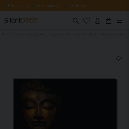
Free shipping
5-year warranty
Fast delivery
Home
Sound-absorbing panels
Religious motifs
Acoustic wall art - The face of the buddha