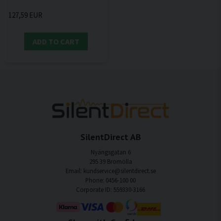
127,59 EUR
ADD TO CART
SilentDirect AB
Nyängsgatan 6
295 39 Bromölla
Email: kundservice@silentdirect.se
Phone: 0456-100 00
Corporate ID: 559330-3166