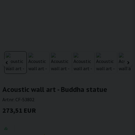
Acoustic wall art - Buddha statue
Artnr:
CF-53802
273,51 EUR