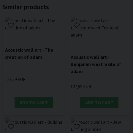
Similar products
Acoustic wall art - The
creation of adam
Acoustic wall art -
Benjamin west "exile of
adam
127,59 EUR
127,59 EUR
ADD TO CART
ADD TO CART