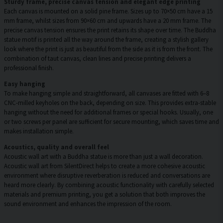
Sturdy frame, precise canvas tension and elegant edge printing
Each canvas is mounted on a solid pine frame. Sizes up to 70×50 cm have a 15
mm frame, whilst sizes from 90×60 cm and upwards have a 20 mm frame. The
precise canvas tension ensures the print retains its shape over time. The Buddha
statue motif is printed all the way around the frame, creating a stylish gallery
look where the print is just as beautiful from the side as it is from the front. The
combination of taut canvas, clean lines and precise printing delivers a
professional finish.
Easy hanging
To make hanging simple and straightforward, all canvases are fitted with 6–8
CNC-milled keyholes on the back, depending on size. This provides extra-stable
hanging without the need for additional frames or special hooks. Usually, one
or two screws per panel are sufficient for secure mounting, which saves time and
makes installation simple.
Acoustics, quality and overall feel
Acoustic wall art with a Buddha statue is more than just a wall decoration.
Acoustic wall art from SilentDirect helps to create a more cohesive acoustic
environment where disruptive reverberation is reduced and conversations are
heard more clearly. By combining acoustic functionality with carefully selected
materials and premium printing, you get a solution that both improves the
sound environment and enhances the impression of the room.