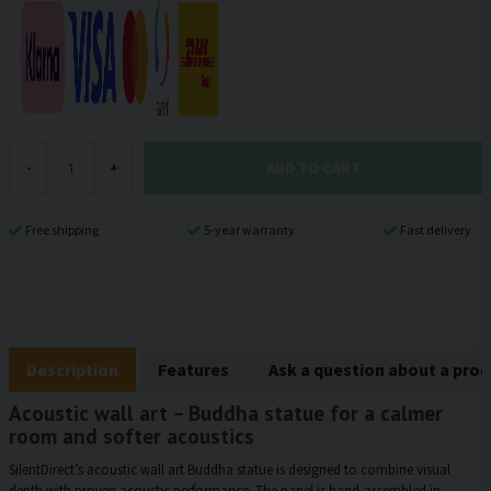
ADD TO CART
-
+
Free shipping
5-year warranty
Fast delivery
Description
Features
Ask a question about a pro
Acoustic wall art – Buddha statue for a calmer
room and softer acoustics
SilentDirect’s acoustic wall art Buddha statue is designed to combine visual
depth with proven acoustic performance. The panel is hand-assembled in