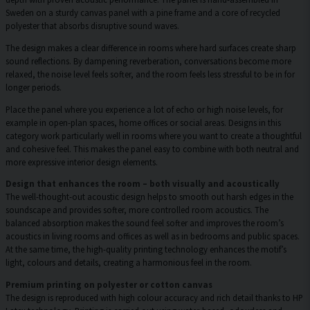
Sweden on a sturdy canvas panel with a pine frame and a core of recycled
polyester that absorbs disruptive sound waves.
The design makes a clear difference in rooms where hard surfaces create sharp
sound reflections. By dampening reverberation, conversations become more
relaxed, the noise level feels softer, and the room feels less stressful to be in for
longer periods.
Place the panel where you experience a lot of echo or high noise levels, for
example in open-plan spaces, home offices or social areas. Designs in this
category work particularly well in rooms where you want to create a thoughtful
and cohesive feel. This makes the panel easy to combine with both neutral and
more expressive interior design elements.
Design that enhances the room – both visually and acoustically
The well-thought-out acoustic design helps to smooth out harsh edges in the
soundscape and provides softer, more controlled room acoustics. The
balanced absorption makes the sound feel softer and improves the room’s
acoustics in living rooms and offices as well as in bedrooms and public spaces.
At the same time, the high-quality printing technology enhances the motif’s
light, colours and details, creating a harmonious feel in the room.
Premium printing on polyester or cotton canvas
The design is reproduced with high colour accuracy and rich detail thanks to HP