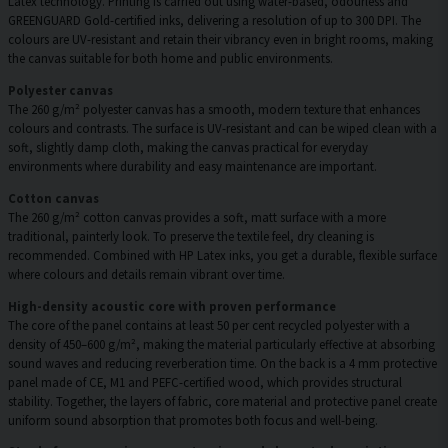
Latex technology. Printing is carried out using water-based, odourless and
GREENGUARD Gold-certified inks, delivering a resolution of up to 300 DPI. The
colours are UV-resistant and retain their vibrancy even in bright rooms, making
the canvas suitable for both home and public environments.
Polyester canvas
The 260 g/m² polyester canvas has a smooth, modern texture that enhances
colours and contrasts. The surface is UV-resistant and can be wiped clean with a
soft, slightly damp cloth, making the canvas practical for everyday
environments where durability and easy maintenance are important.
Cotton canvas
The 260 g/m² cotton canvas provides a soft, matt surface with a more
traditional, painterly look. To preserve the textile feel, dry cleaning is
recommended. Combined with HP Latex inks, you get a durable, flexible surface
where colours and details remain vibrant over time.
High-density acoustic core with proven performance
The core of the panel contains at least 50 per cent recycled polyester with a
density of 450–600 g/m², making the material particularly effective at absorbing
sound waves and reducing reverberation time. On the back is a 4 mm protective
panel made of CE, M1 and PEFC-certified wood, which provides structural
stability. Together, the layers of fabric, core material and protective panel create
uniform sound absorption that promotes both focus and well-being.