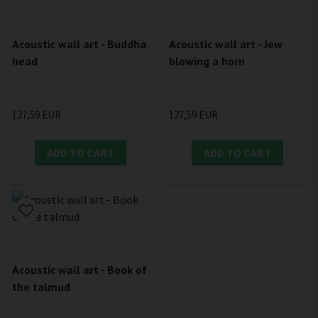
Acoustic wall art - Buddha
Acoustic wall art - Jew
head
blowing a horn
127,59 EUR
127,59 EUR
ADD TO CART
ADD TO CART
Acoustic wall art - Book of
the talmud