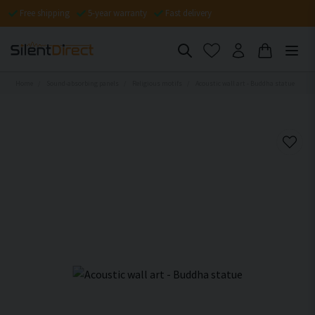
Free shipping
5-year warranty
Fast delivery
Home
Sound-absorbing panels
Religious motifs
Acoustic wall art - Buddha statue