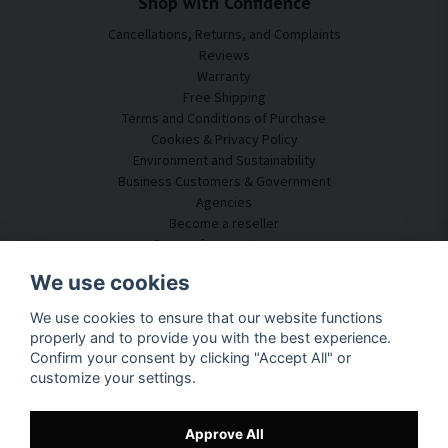
Shop with Confidence
Cancellations, Returns, and Complaints
Reviews
Warranty
Free Shipping
Terms and Conditions of Purchase
Cookies & Privacy Policy
Environment and Sustainability
Business Customers & Government
Agencies
Become a reseller
Some of our customers
Customer Service
We use cookies
Contact Us
We use cookies to ensure that our website functions
Acoustic Consulting
properly and to provide you with the best experience.
Assembly & Installation
Confirm your consent by clicking "Accept All" or
Questions & Answers
customize your settings.
Knowledge Portal
Delivery Time
Track your package here
Approve All
About SilentDirect