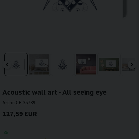
Acoustic wall art - All seeing eye
Artnr:
CF-35739
127,59 EUR