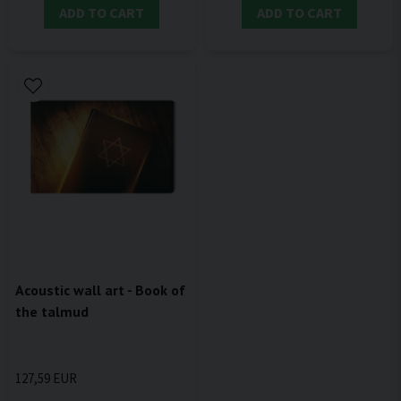
ADD TO CART
ADD TO CART
Acoustic wall art - Book of
the talmud
127,59 EUR