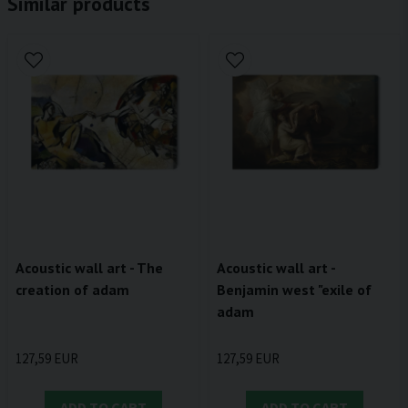
Similar products
Acoustic wall art - The
Acoustic wall art -
creation of adam
Benjamin west "exile of
adam
127,59 EUR
127,59 EUR
ADD TO CART
ADD TO CART