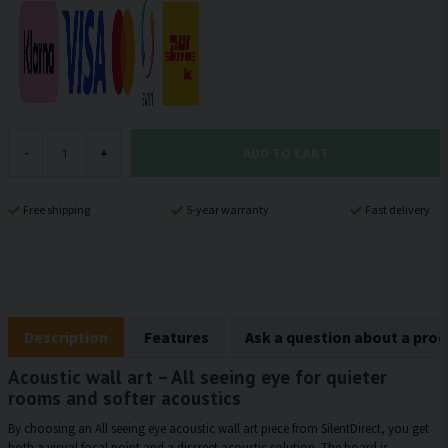
ADD TO CART
-
+
Free shipping
5-year warranty
Fast delivery
Description
Features
Ask a question about a pro
Acoustic wall art – All seeing eye for quieter
rooms and softer acoustics
By choosing an All seeing eye acoustic wall art piece from SilentDirect, you get
both a visual focal point and a discreet acoustic solution. The board is