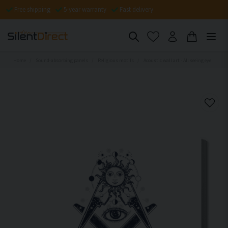
Free shipping
5-year warranty
Fast delivery
Home
Sound-absorbing panels
Religious motifs
Acoustic wall art - All seeing eye