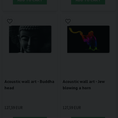
Acoustic wall art - Buddha
Acoustic wall art - Jew
head
blowing a horn
127,59 EUR
127,59 EUR