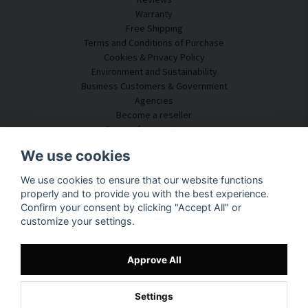
Warranty
Free Shipping
Terms and Conditions of Purchase
Cookies & Privacy Policy
Environment and Sustainability
Business Customers & Government
Agencies
Become a reseller
Some of our customers
Customer Service
We use cookies
Contact Us
We use cookies to ensure that our website functions
Acoustic Consulting
properly and to provide you with the best experience.
Assembly & Installation
Confirm your consent by clicking "Accept All" or
Questions & Answers
customize your settings.
Knowledge Portal
Delivery Time
Track your package here
Approve All
About SilentDirect
Settings