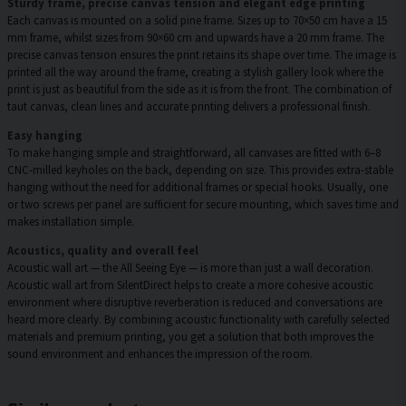
Sturdy frame, precise canvas tension and elegant edge printing
Each canvas is mounted on a solid pine frame. Sizes up to 70×50 cm have a 15
mm frame, whilst sizes from 90×60 cm and upwards have a 20 mm frame. The
precise canvas tension ensures the print retains its shape over time. The image is
printed all the way around the frame, creating a stylish gallery look where the
print is just as beautiful from the side as it is from the front. The combination of
taut canvas, clean lines and accurate printing delivers a professional finish.
Easy hanging
To make hanging simple and straightforward, all canvases are fitted with 6–8
CNC-milled keyholes on the back, depending on size. This provides extra-stable
hanging without the need for additional frames or special hooks. Usually, one
or two screws per panel are sufficient for secure mounting, which saves time and
makes installation simple.
Acoustics, quality and overall feel
Acoustic wall art — the All Seeing Eye — is more than just a wall decoration.
Acoustic wall art from SilentDirect helps to create a more cohesive acoustic
environment where disruptive reverberation is reduced and conversations are
heard more clearly. By combining acoustic functionality with carefully selected
materials and premium printing, you get a solution that both improves the
sound environment and enhances the impression of the room.