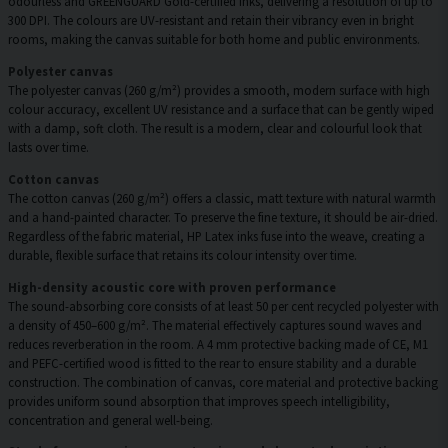
odourless and GREENGUARD Gold-certified inks, delivering a resolution of up to
300 DPI. The colours are UV-resistant and retain their vibrancy even in bright
rooms, making the canvas suitable for both home and public environments.
Polyester canvas
The polyester canvas (260 g/m²) provides a smooth, modern surface with high
colour accuracy, excellent UV resistance and a surface that can be gently wiped
with a damp, soft cloth. The result is a modern, clear and colourful look that
lasts over time.
Cotton canvas
The cotton canvas (260 g/m²) offers a classic, matt texture with natural warmth
and a hand-painted character. To preserve the fine texture, it should be air-dried.
Regardless of the fabric material, HP Latex inks fuse into the weave, creating a
durable, flexible surface that retains its colour intensity over time.
High-density acoustic core with proven performance
The sound-absorbing core consists of at least 50 per cent recycled polyester with
a density of 450–600 g/m². The material effectively captures sound waves and
reduces reverberation in the room. A 4 mm protective backing made of CE, M1
and PEFC-certified wood is fitted to the rear to ensure stability and a durable
construction. The combination of canvas, core material and protective backing
provides uniform sound absorption that improves speech intelligibility,
concentration and general well-being.