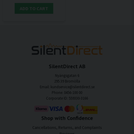
ADD TO CART
SilentDirect AB
Nyängsgatan 6
295 39 Bromölla
Email: kundservice@silentdirect.se
Phone: 0456-100 00
Corporate ID: 559330-3166
Shop with Confidence
Cancellations, Returns, and Complaints
Reviews