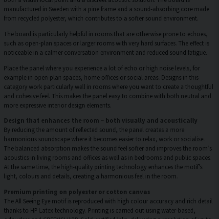
manufactured in Sweden with a pine frame and a sound-absorbing core made
from recycled polyester, which contributes to a softer sound environment.
The board is particularly helpful in rooms that are otherwise prone to echoes,
such as open-plan spaces or larger rooms with very hard surfaces. The effect is
noticeable in a calmer conversation environment and reduced sound fatigue.
Place the panel where you experience a lot of echo or high noise levels, for
example in open-plan spaces, home offices or social areas. Designs in this
category work particularly well in rooms where you want to create a thoughtful
and cohesive feel. This makes the panel easy to combine with both neutral and
more expressive interior design elements.
Design that enhances the room – both visually and acoustically
By reducing the amount of reflected sound, the panel creates a more
harmonious soundscape where it becomes easier to relax, work or socialise.
The balanced absorption makes the sound feel softer and improves the room’s
acoustics in living rooms and offices as well as in bedrooms and public spaces.
At the same time, the high-quality printing technology enhances the motif’s
light, colours and details, creating a harmonious feel in the room.
Premium printing on polyester or cotton canvas
The All Seeing Eye motif is reproduced with high colour accuracy and rich detail
thanks to HP Latex technology. Printing is carried out using water-based,