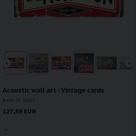
Acoustic wall art - Vintage cards
Artnr:
CF-35667
127,59 EUR