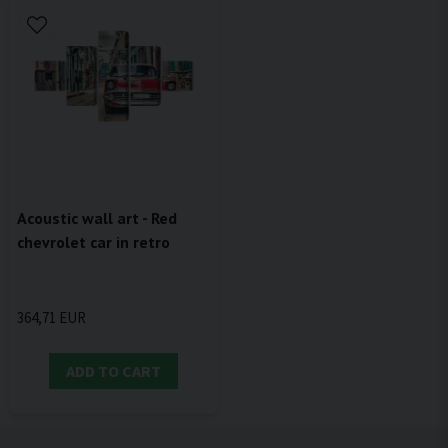
Acoustic wall art - Red
chevrolet car in retro
364,71 EUR
ADD TO CART