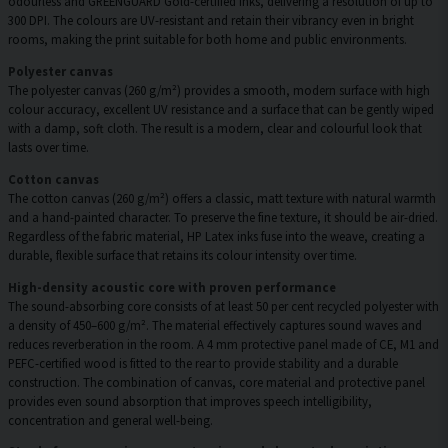
odourless and GREENGUARD Gold-certified inks, delivering a resolution of up to
300 DPI. The colours are UV-resistant and retain their vibrancy even in bright
rooms, making the print suitable for both home and public environments.
Polyester canvas
The polyester canvas (260 g/m²) provides a smooth, modern surface with high
colour accuracy, excellent UV resistance and a surface that can be gently wiped
with a damp, soft cloth. The result is a modern, clear and colourful look that
lasts over time.
Cotton canvas
The cotton canvas (260 g/m²) offers a classic, matt texture with natural warmth
and a hand-painted character. To preserve the fine texture, it should be air-dried.
Regardless of the fabric material, HP Latex inks fuse into the weave, creating a
durable, flexible surface that retains its colour intensity over time.
High-density acoustic core with proven performance
The sound-absorbing core consists of at least 50 per cent recycled polyester with
a density of 450–600 g/m². The material effectively captures sound waves and
reduces reverberation in the room. A 4 mm protective panel made of CE, M1 and
PEFC-certified wood is fitted to the rear to provide stability and a durable
construction. The combination of canvas, core material and protective panel
provides even sound absorption that improves speech intelligibility,
concentration and general well-being.