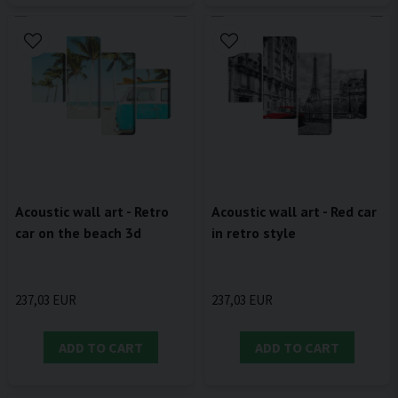
Acoustic wall art - Retro
Acoustic wall art - Red car
car on the beach 3d
in retro style
237,03 EUR
237,03 EUR
ADD TO CART
ADD TO CART