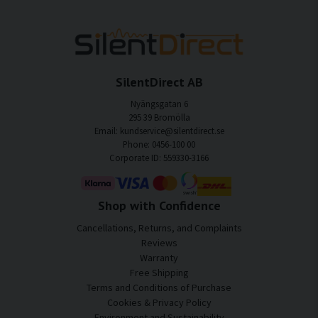
SilentDirect AB
Nyängsgatan 6
295 39 Bromölla
Email: kundservice@silentdirect.se
Phone: 0456-100 00
Corporate ID: 559330-3166
Shop with Confidence
Cancellations, Returns, and Complaints
Reviews
Warranty
Free Shipping
Terms and Conditions of Purchase
Cookies & Privacy Policy
Environment and Sustainability