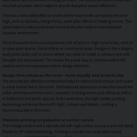
recycled polyester, which helps to absorb disruptive sound reflections.
This has a noticeable effect in rooms where noise levels can quickly become
high, such as kitchens, living rooms, open-plan offices or meeting rooms. The
panel helps to reduce perceived sound levels and create a more pleasant
acoustic environment.
Place the panel where you experience a lot of echo or high noise levels, such as
in open-plan spaces, home offices or communal areas. Designs in this category
work particularly well in rooms where you want to create a cohesive and well-
thought-out atmosphere. This makes the panel easy to combine with both
neutral and more expressive interior design elements.
Design that enhances the room – both visually and acoustically
The acoustically effective construction helps to reduce harsh echoes and create
a softer overall feel in the room. The balanced absorption makes the sound feel
softer and improves the room’s acoustics in living rooms and offices as well as
in bedrooms and public spaces. At the same time, the high-quality printing
technology enhances the motif’s light, colours and details, creating a
harmonious feel in the room.
Premium printing on polyester or cotton canvas
The Vintage cards motif is reproduced with high colour accuracy and rich detail
thanks to HP Latex technology. Printing is carried out using water-based,