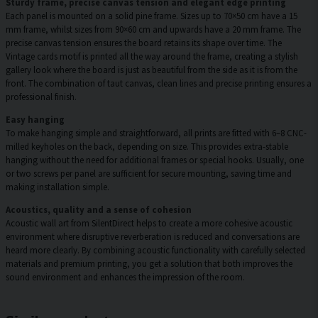
Sturdy frame, precise canvas tension and elegant edge printing
Each panel is mounted on a solid pine frame. Sizes up to 70×50 cm have a 15
mm frame, whilst sizes from 90×60 cm and upwards have a 20 mm frame. The
precise canvas tension ensures the board retains its shape over time. The
Vintage cards motif is printed all the way around the frame, creating a stylish
gallery look where the board is just as beautiful from the side as it is from the
front. The combination of taut canvas, clean lines and precise printing ensures a
professional finish.
Easy hanging
To make hanging simple and straightforward, all prints are fitted with 6–8 CNC-
milled keyholes on the back, depending on size. This provides extra-stable
hanging without the need for additional frames or special hooks. Usually, one
or two screws per panel are sufficient for secure mounting, saving time and
making installation simple.
Acoustics, quality and a sense of cohesion
Acoustic wall art from SilentDirect helps to create a more cohesive acoustic
environment where disruptive reverberation is reduced and conversations are
heard more clearly. By combining acoustic functionality with carefully selected
materials and premium printing, you get a solution that both improves the
sound environment and enhances the impression of the room.