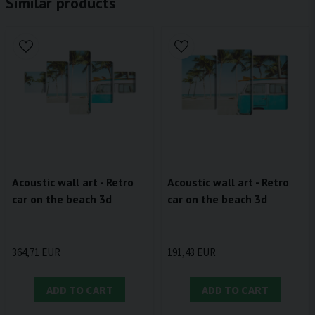
Similar products
Acoustic wall art - Retro
Acoustic wall art - Retro
car on the beach 3d
car on the beach 3d
364,71 EUR
191,43 EUR
ADD TO CART
ADD TO CART