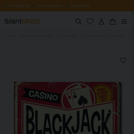
Free shipping
5-year warranty
Fast delivery
Home
Sound-absorbing panels
Vintage & Retro
Acoustic wall art - Vintage cards