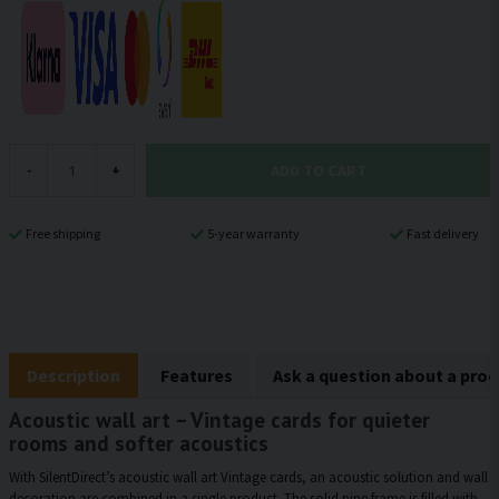
ADD TO CART
-
+
Free shipping
5-year warranty
Fast delivery
Description
Features
Ask a question about a pro
Acoustic wall art – Vintage cards for quieter
rooms and softer acoustics
With SilentDirect’s acoustic wall art Vintage cards, an acoustic solution and wall
decoration are combined in a single product. The solid pine frame is filled with