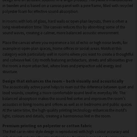
in Sweden and is based on a canvas panel with a pine frame, filled with recycled
polyester foam for effective sound absorption.
In rooms with lots of glass, hard walls or open-plan layouts, there is often a
long reverberation time. The canvas reduces this by absorbing some of the
sound waves, creating a calmer, more balanced acoustic environment.
Place the canvas where you experience a lot of echo or high noise levels, for
example in open-plan spaces, home offices or social areas. Motifs in this
category work particularly well in rooms where you want to create a thoughtful
and cohesive feel. City motifs featuring architecture, streets and silhouettes give
the room a more urban feel, where lines and perspective add energy and
structure.
Design that enhances the room – both visually and acoustically
The acoustically active panel helps to even out the difference between quiet and
loud sounds, creating a more comfortable sound level in everyday life. The
balanced absorption makes the sound feel softer and improves the room’s
acoustics in living rooms and offices as well as in bedrooms and public spaces.
At the same time, the high-quality printing technology enhances the motif’s
light, colours and details, creating a harmonious feel in the room.
Premium printing on polyester or cotton fabric
The Red car in retro style design is reproduced with high colour accuracy and