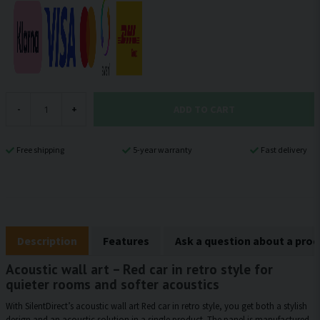
ADD TO CART
-
+
Free shipping
5-year warranty
Fast delivery
Description
Features
Ask a question about a pro
Acoustic wall art – Red car in retro style for
quieter rooms and softer acoustics
With SilentDirect’s acoustic wall art Red car in retro style, you get both a stylish
design and an acoustic solution in a single product. The panel is manufactured