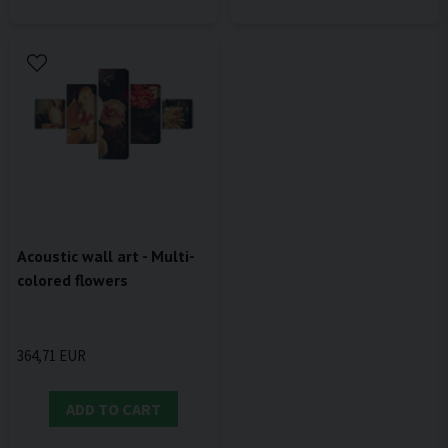
Acoustic wall art - Multi-
colored flowers
364,71 EUR
ADD TO CART