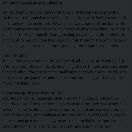
concentration and general well-being.
Sturdy frame, precise canvas tension and elegant edge printing
Each canvas is mounted on a solid pine frame. Sizes up to 70×50 cm have a 15
mm frame, whilst sizes from 90×60 cm and upwards have a 20 mm frame. The
precise canvas tension ensures the print retains its shape over time. The image is
printed all the way around the frame, creating a stylish gallery look where the
print is just as beautiful from the side as it is from the front. The combination of
taut canvas, clean lines and accurate printing delivers a professional finish.
Easy hanging
To make hanging simple and straightforward, all canvases are fitted with 6–8
CNC-milled keyholes on the back, depending on size. This provides extra-stable
hanging without the need for additional frames or special hooks. Usually, one
or two screws per panel are sufficient for secure mounting, which saves time and
makes installation easy.
Acoustics, quality and overall feel
Acoustic wall art Red car in retro style is more than just a wall decoration.
Acoustic wall art from SilentDirect helps to create a more cohesive acoustic
environment where disruptive reverberation is reduced and conversations are
heard more clearly. By combining acoustic functionality with carefully selected
materials and premium printing, you get a solution that both improves the
sound environment and enhances the overall impression of the room.