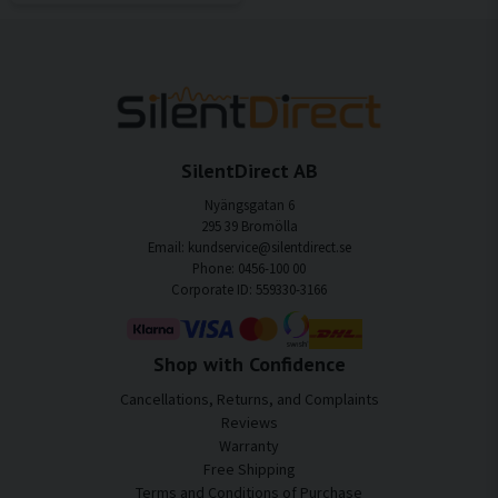
SilentDirect AB
Nyängsgatan 6
295 39 Bromölla
Email: kundservice@silentdirect.se
Phone: 0456-100 00
Corporate ID: 559330-3166
Shop with Confidence
Cancellations, Returns, and Complaints
Reviews
Warranty
Free Shipping
Terms and Conditions of Purchase