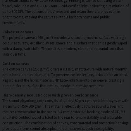
rich detail thanks to HP Latex technology. Printing is carried out using water-
based, odourless and GREENGUARD Gold-certified inks, delivering a resolution of
up to 300 DPI. The colours are UV-resistant and retain their vibrancy even in
bright rooms, making the canvas suitable for both home and public
environments.
Polyester canvas
The polyester canvas (260 g/m²) provides a smooth, modern surface with high
colour accuracy, excellent UV resistance and a surface that can be gently wiped
with a damp, soft cloth. The result is a modern, clear and colourful look that
lasts over time.
Cotton canvas
The cotton canvas (260 g/m²) offers a classic, matt texture with natural warmth
and a hand-painted character. To preserve the fine texture, it should be air-dried.
Regardless of the fabric material, HP Latex inks fuse into the weave, creating a
durable, flexible surface that retains its colour intensity over time.
High-density acoustic core with proven performance
The sound-absorbing core consists of at least 50 per cent recycled polyester with
a density of 450–600 g/m². The material effectively captures sound waves and
reduces reverberation in the room. A 4 mm protective backing made of CE, M1
and PEFC-certified wood is fitted to the rear to ensure stability and a durable
construction. The combination of canvas, core material and protective backing
provides uniform sound absorption that improves speech intelligibility,