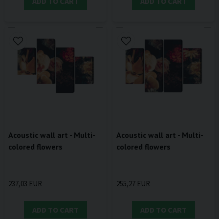
ADD TO CART
ADD TO CART
Acoustic wall art - Multi-
Acoustic wall art - Multi-
colored flowers
colored flowers
237,03 EUR
255,27 EUR
ADD TO CART
ADD TO CART