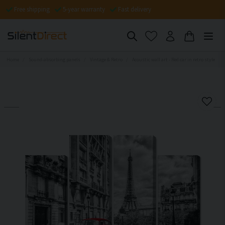
Free shipping
5-year warranty
Fast delivery
Home
Sound-absorbing panels
Vintage & Retro
Acoustic wall art - Red car in retro style