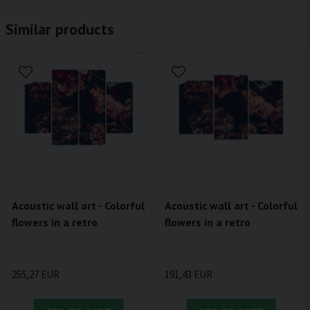
Similar products
Acoustic wall art - Colorful
Acoustic wall art - Colorful
flowers in a retro
flowers in a retro
255,27 EUR
191,43 EUR