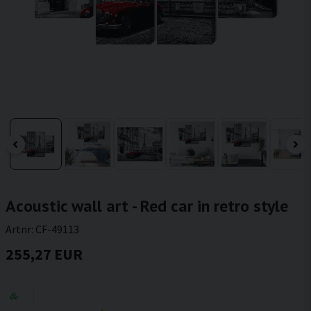
Acoustic wall art - Red car in retro style
Artnr:
CF-49113
255,27 EUR