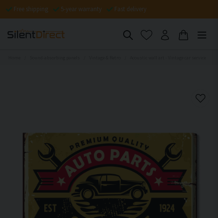
Free shipping
5-year warranty
Fast delivery
Home
Sound-absorbing panels
Vintage & Retro
Acoustic wall art - Vintage car service