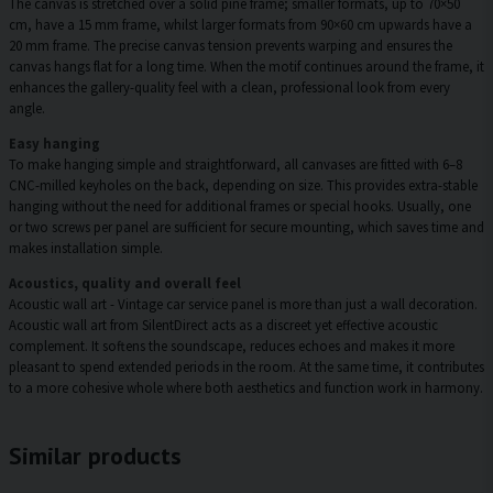
The canvas is stretched over a solid pine frame; smaller formats, up to 70×50
cm, have a 15 mm frame, whilst larger formats from 90×60 cm upwards have a
20 mm frame. The precise canvas tension prevents warping and ensures the
canvas hangs flat for a long time. When the motif continues around the frame, it
enhances the gallery-quality feel with a clean, professional look from every
angle.
Easy hanging
To make hanging simple and straightforward, all canvases are fitted with 6–8
CNC-milled keyholes on the back, depending on size. This provides extra-stable
hanging without the need for additional frames or special hooks. Usually, one
or two screws per panel are sufficient for secure mounting, which saves time and
makes installation simple.
Acoustics, quality and overall feel
Acoustic wall art - Vintage car service panel is more than just a wall decoration.
Acoustic wall art from SilentDirect acts as a discreet yet effective acoustic
complement. It softens the soundscape, reduces echoes and makes it more
pleasant to spend extended periods in the room. At the same time, it contributes
to a more cohesive whole where both aesthetics and function work in harmony.
Similar products