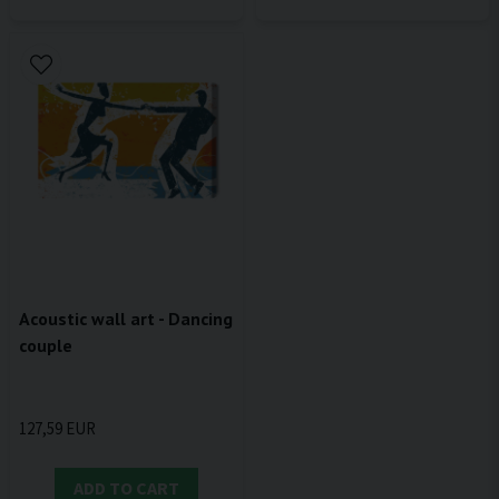
Acoustic wall art - Dancing
couple
127,59 EUR
ADD TO CART