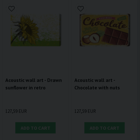
Acoustic wall art - Drawn
Acoustic wall art -
sunflower in retro
Chocolate with nuts
127,59 EUR
127,59 EUR
ADD TO CART
ADD TO CART