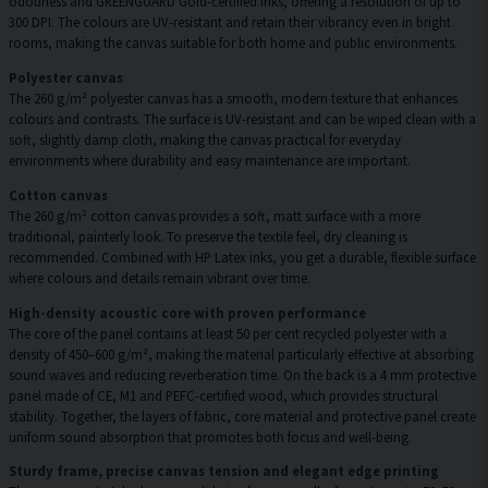
odourless and GREENGUARD Gold-certified inks, offering a resolution of up to
300 DPI. The colours are UV-resistant and retain their vibrancy even in bright
rooms, making the canvas suitable for both home and public environments.
Polyester canvas
The 260 g/m² polyester canvas has a smooth, modern texture that enhances
colours and contrasts. The surface is UV-resistant and can be wiped clean with a
soft, slightly damp cloth, making the canvas practical for everyday
environments where durability and easy maintenance are important.
Cotton canvas
The 260 g/m² cotton canvas provides a soft, matt surface with a more
traditional, painterly look. To preserve the textile feel, dry cleaning is
recommended. Combined with HP Latex inks, you get a durable, flexible surface
where colours and details remain vibrant over time.
High-density acoustic core with proven performance
The core of the panel contains at least 50 per cent recycled polyester with a
density of 450–600 g/m², making the material particularly effective at absorbing
sound waves and reducing reverberation time. On the back is a 4 mm protective
panel made of CE, M1 and PEFC-certified wood, which provides structural
stability. Together, the layers of fabric, core material and protective panel create
uniform sound absorption that promotes both focus and well-being.
Sturdy frame, precise canvas tension and elegant edge printing