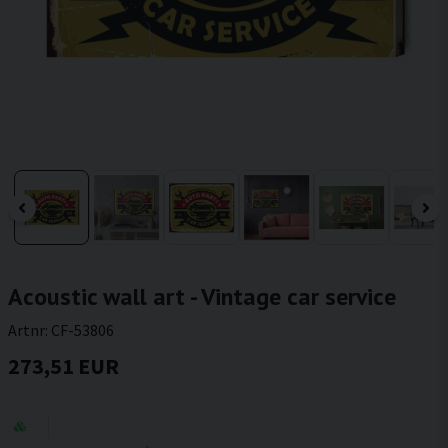
Acoustic wall art - Vintage car service
Artnr:
CF-53806
273,51 EUR