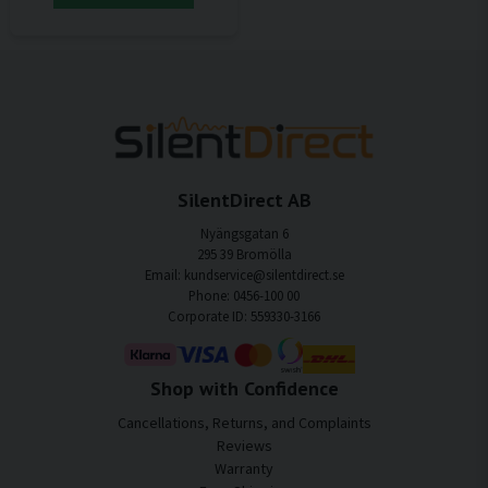
SilentDirect AB
Nyängsgatan 6
295 39 Bromölla
Email: kundservice@silentdirect.se
Phone: 0456-100 00
Corporate ID: 559330-3166
Shop with Confidence
Cancellations, Returns, and Complaints
Reviews
Warranty