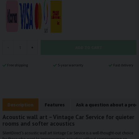
ADD TO CART
-
+
Free shipping
5-year warranty
Fast delivery
Description
Features
Ask a question about a pro
Acoustic wall art – Vintage Car Service for quieter
rooms and softer acoustics
SilentDirect’s acoustic wall art Vintage Car Service is a well-thought-out choice
for those who want to improve room acoustics without compromising on