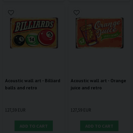
Acoustic wall art - Billiard
Acoustic wall art - Orange
balls and retro
juice and retro
127,59 EUR
127,59 EUR
ADD TO CART
ADD TO CART