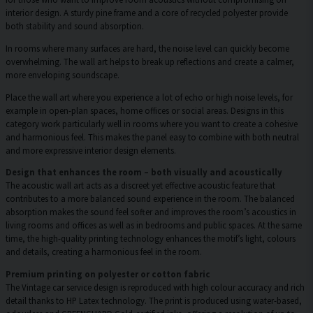
interior design. A sturdy pine frame and a core of recycled polyester provide
both stability and sound absorption.
In rooms where many surfaces are hard, the noise level can quickly become
overwhelming. The wall art helps to break up reflections and create a calmer,
more enveloping soundscape.
Place the wall art where you experience a lot of echo or high noise levels, for
example in open-plan spaces, home offices or social areas. Designs in this
category work particularly well in rooms where you want to create a cohesive
and harmonious feel. This makes the panel easy to combine with both neutral
and more expressive interior design elements.
Design that enhances the room – both visually and acoustically
The acoustic wall art acts as a discreet yet effective acoustic feature that
contributes to a more balanced sound experience in the room. The balanced
absorption makes the sound feel softer and improves the room’s acoustics in
living rooms and offices as well as in bedrooms and public spaces. At the same
time, the high-quality printing technology enhances the motif’s light, colours
and details, creating a harmonious feel in the room.
Premium printing on polyester or cotton fabric
The Vintage car service design is reproduced with high colour accuracy and rich
detail thanks to HP Latex technology. The print is produced using water-based,