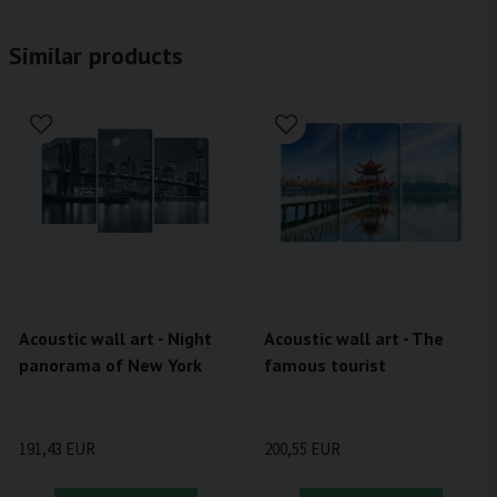
Similar products
Acoustic wall art - Night
Acoustic wall art - The
panorama of New York
famous tourist
191,43 EUR
200,55 EUR