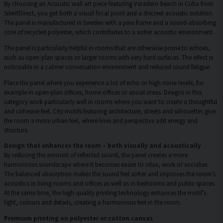
By choosing an Acoustic wall art piece featuring Varadero beach in Cuba from
SilentDirect, you get both a visual focal point and a discreet acoustic solution.
The panel is manufactured in Sweden with a pine frame and a sound-absorbing
core of recycled polyester, which contributes to a softer acoustic environment.
The panel is particularly helpful in rooms that are otherwise prone to echoes,
such as open-plan spaces or larger rooms with very hard surfaces. The effect is
noticeable in a calmer conversation environment and reduced sound fatigue.
Place the panel where you experience a lot of echo or high noise levels, for
example in open-plan offices, home offices or social areas. Designs in this
category work particularly well in rooms where you want to create a thoughtful
and cohesive feel. City motifs featuring architecture, streets and silhouettes give
the room a more urban feel, where lines and perspective add energy and
structure.
Design that enhances the room – both visually and acoustically
By reducing the amount of reflected sound, the panel creates a more
harmonious soundscape where it becomes easier to relax, work or socialise.
The balanced absorption makes the sound feel softer and improves the room’s
acoustics in living rooms and offices as well as in bedrooms and public spaces.
At the same time, the high-quality printing technology enhances the motif’s
light, colours and details, creating a harmonious feel in the room.
Premium printing on polyester or cotton canvas