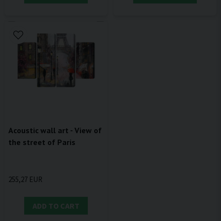
Acoustic wall art - View of
the street of Paris
255,27 EUR
ADD TO CART