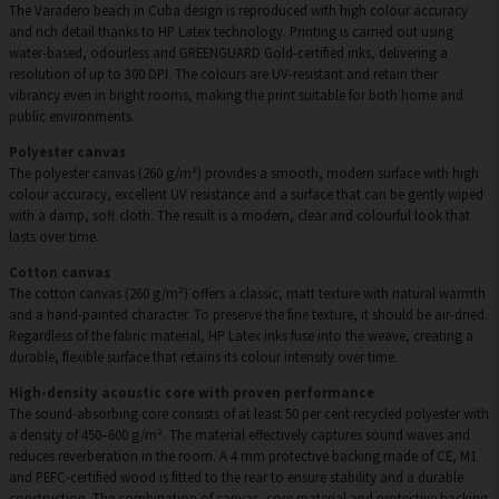
The Varadero beach in Cuba design is reproduced with high colour accuracy
and rich detail thanks to HP Latex technology. Printing is carried out using
water-based, odourless and GREENGUARD Gold-certified inks, delivering a
resolution of up to 300 DPI. The colours are UV-resistant and retain their
vibrancy even in bright rooms, making the print suitable for both home and
public environments.
Polyester canvas
The polyester canvas (260 g/m²) provides a smooth, modern surface with high
colour accuracy, excellent UV resistance and a surface that can be gently wiped
with a damp, soft cloth. The result is a modern, clear and colourful look that
lasts over time.
Cotton canvas
The cotton canvas (260 g/m²) offers a classic, matt texture with natural warmth
and a hand-painted character. To preserve the fine texture, it should be air-dried.
Regardless of the fabric material, HP Latex inks fuse into the weave, creating a
durable, flexible surface that retains its colour intensity over time.
High-density acoustic core with proven performance
The sound-absorbing core consists of at least 50 per cent recycled polyester with
a density of 450–600 g/m². The material effectively captures sound waves and
reduces reverberation in the room. A 4 mm protective backing made of CE, M1
and PEFC-certified wood is fitted to the rear to ensure stability and a durable
construction. The combination of canvas, core material and protective backing