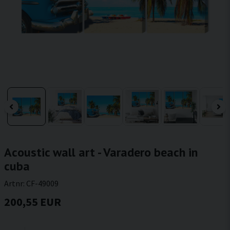
Acoustic wall art - Varadero beach in
cuba
Artnr:
CF-49009
200,55 EUR