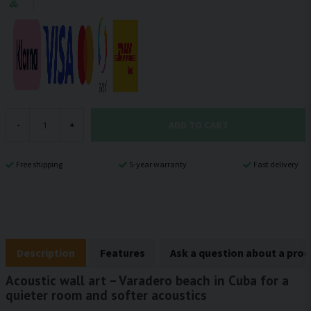
ADD TO CART
-
+
Free shipping
5-year warranty
Fast delivery
Description
Features
Ask a question about a pro
Acoustic wall art – Varadero beach in Cuba for a
quieter room and softer acoustics