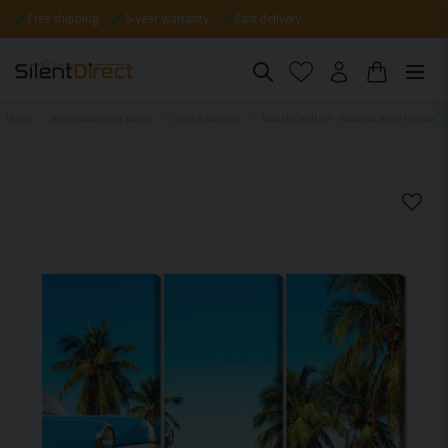
Free shipping
5-year warranty
Fast delivery
Home
Sound-absorbing panels
Cities & Skylines
Acoustic wall art - Varadero beach in cuba