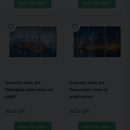
ADD TO CART
ADD TO CART
Acoustic wall art -
Acoustic wall art -
Shanghai panorama at
Panoramic view of
night
manhattan
200,55 EUR
200,55 EUR
ADD TO CART
ADD TO CART