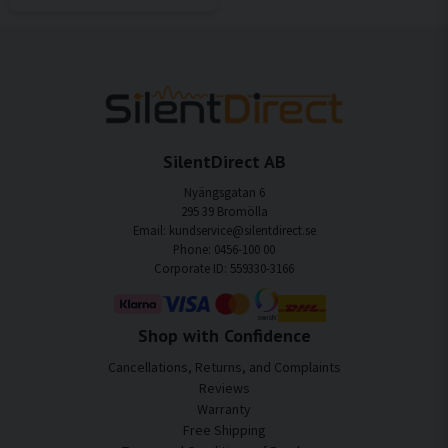
SilentDirect AB
Nyängsgatan 6
295 39 Bromölla
Email: kundservice@silentdirect.se
Phone: 0456-100 00
Corporate ID: 559330-3166
Shop with Confidence
Cancellations, Returns, and Complaints
Reviews
Warranty
Free Shipping