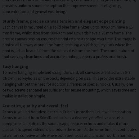
provides uniform sound absorption that improves speech intelligibility,
concentration and general well-being.
Sturdy frame, precise canvas tension and elegant edge printing
Each canvas is mounted on a solid pine frame. Sizes up to 70×50 cm have a 15
mm frame, whilst sizes from 90×60 cm and upwards have a 20 mm frame. The
precise canvas tension ensures the print retains its shape over time. The image is
printed all the way around the frame, creating a stylish gallery look where the
print is just as beautiful from the side as it is from the front. The combination of
taut canvas, clean lines and accurate printing delivers a professional finish.
Easy hanging
To make hanging simple and straightforward, all canvases are fitted with 6–8
CNC-milled keyholes on the back, depending on size. This provides extra-stable
hanging without the need for additional frames or special hooks. Usually, one
or two screws per panel are sufficient for secure mounting, which saves time and
makes installation simple.
Acoustics, quality and overall feel
Acoustic wall art Varadero beach in Cuba is more than just a wall decoration.
Acoustic wall art from SilentDirect acts as a discreet yet effective acoustic
complement. It softens the soundscape, reduces echoes and makes it more
pleasant to spend extended periods in the room. At the same time, it contributes
to a more cohesive whole where both aesthetics and function work in harmony.