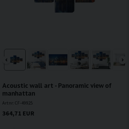
Acoustic wall art - Panoramic view of
manhattan
Artnr:
CF-49925
364,71 EUR