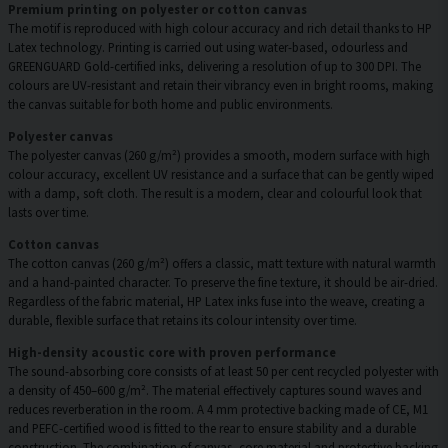
Premium printing on polyester or cotton canvas
The motif is reproduced with high colour accuracy and rich detail thanks to HP
Latex technology. Printing is carried out using water-based, odourless and
GREENGUARD Gold-certified inks, delivering a resolution of up to 300 DPI. The
colours are UV-resistant and retain their vibrancy even in bright rooms, making
the canvas suitable for both home and public environments.
Polyester canvas
The polyester canvas (260 g/m²) provides a smooth, modern surface with high
colour accuracy, excellent UV resistance and a surface that can be gently wiped
with a damp, soft cloth. The result is a modern, clear and colourful look that
lasts over time.
Cotton canvas
The cotton canvas (260 g/m²) offers a classic, matt texture with natural warmth
and a hand-painted character. To preserve the fine texture, it should be air-dried.
Regardless of the fabric material, HP Latex inks fuse into the weave, creating a
durable, flexible surface that retains its colour intensity over time.
High-density acoustic core with proven performance
The sound-absorbing core consists of at least 50 per cent recycled polyester with
a density of 450–600 g/m². The material effectively captures sound waves and
reduces reverberation in the room. A 4 mm protective backing made of CE, M1
and PEFC-certified wood is fitted to the rear to ensure stability and a durable
construction. The combination of canvas, core material and protective backing