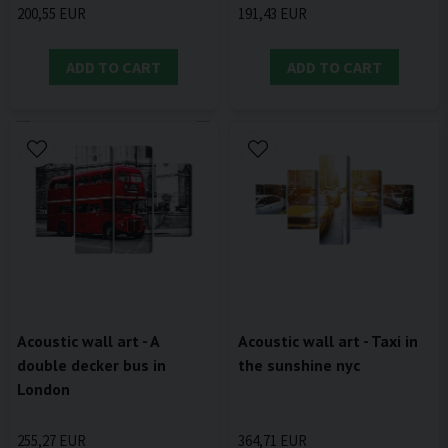
200,55 EUR
191,43 EUR
ADD TO CART
ADD TO CART
Acoustic wall art - A
Acoustic wall art - Taxi in
double decker bus in
the sunshine nyc
London
255,27 EUR
364,71 EUR