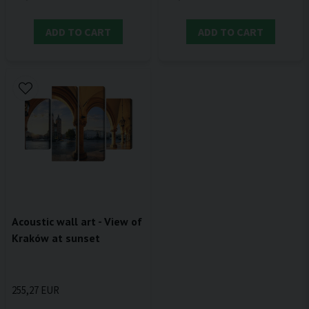
ADD TO CART
ADD TO CART
Acoustic wall art - View of
Kraków at sunset
255,27 EUR