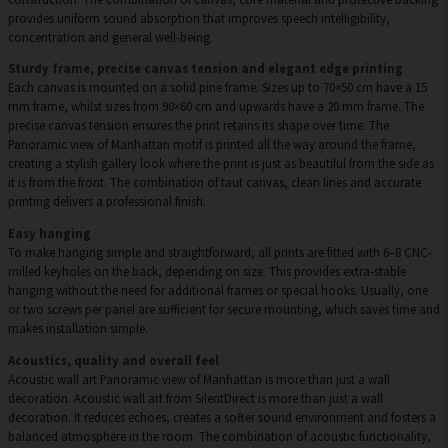
provides uniform sound absorption that improves speech intelligibility,
concentration and general well-being.
Sturdy frame, precise canvas tension and elegant edge printing
Each canvas is mounted on a solid pine frame. Sizes up to 70×50 cm have a 15
mm frame, whilst sizes from 90×60 cm and upwards have a 20 mm frame. The
precise canvas tension ensures the print retains its shape over time. The
Panoramic view of Manhattan motif is printed all the way around the frame,
creating a stylish gallery look where the print is just as beautiful from the side as
it is from the front. The combination of taut canvas, clean lines and accurate
printing delivers a professional finish.
Easy hanging
To make hanging simple and straightforward, all prints are fitted with 6–8 CNC-
milled keyholes on the back, depending on size. This provides extra-stable
hanging without the need for additional frames or special hooks. Usually, one
or two screws per panel are sufficient for secure mounting, which saves time and
makes installation simple.
Acoustics, quality and overall feel
Acoustic wall art Panoramic view of Manhattan is more than just a wall
decoration. Acoustic wall art from SilentDirect is more than just a wall
decoration. It reduces echoes, creates a softer sound environment and fosters a
balanced atmosphere in the room. The combination of acoustic functionality,