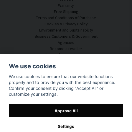
Warranty
Free Shipping
Terms and Conditions of Purchase
Cookies & Privacy Policy
Environment and Sustainability
Business Customers & Government
Agencies
Become a reseller
Some of our customers
Customer Service
We use cookies
Contact Us
We use cookies to ensure that our website functions
Acoustic Consulting
properly and to provide you with the best experience.
Assembly & Installation
Confirm your consent by clicking "Accept All" or
Questions & Answers
customize your settings.
Knowledge Portal
Delivery Time
Track your package here
Approve All
About SilentDirect
Settings