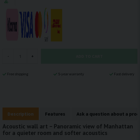
ADD TO CART
-
+
Free shipping
5-year warranty
Fast delivery
Description
Features
Ask a question about a pro
Acoustic wall art – Panoramic view of Manhattan
for a quieter room and softer acoustics