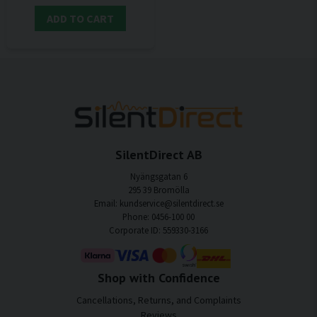
ADD TO CART
SilentDirect AB
Nyängsgatan 6
295 39 Bromölla
Email: kundservice@silentdirect.se
Phone: 0456-100 00
Corporate ID: 559330-3166
Shop with Confidence
Cancellations, Returns, and Complaints
Reviews