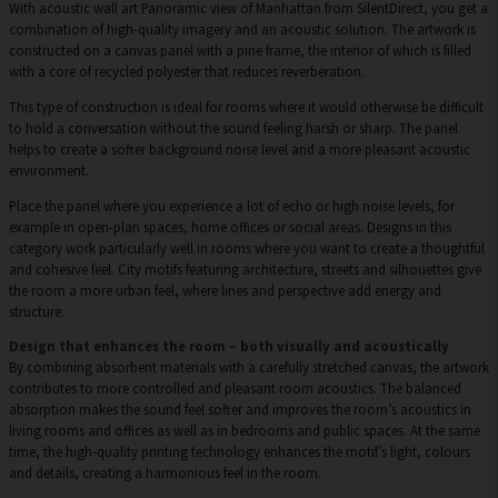
With acoustic wall art Panoramic view of Manhattan from SilentDirect, you get a
combination of high-quality imagery and an acoustic solution. The artwork is
constructed on a canvas panel with a pine frame, the interior of which is filled
with a core of recycled polyester that reduces reverberation.
This type of construction is ideal for rooms where it would otherwise be difficult
to hold a conversation without the sound feeling harsh or sharp. The panel
helps to create a softer background noise level and a more pleasant acoustic
environment.
Place the panel where you experience a lot of echo or high noise levels, for
example in open-plan spaces, home offices or social areas. Designs in this
category work particularly well in rooms where you want to create a thoughtful
and cohesive feel. City motifs featuring architecture, streets and silhouettes give
the room a more urban feel, where lines and perspective add energy and
structure.
Design that enhances the room – both visually and acoustically
By combining absorbent materials with a carefully stretched canvas, the artwork
contributes to more controlled and pleasant room acoustics. The balanced
absorption makes the sound feel softer and improves the room’s acoustics in
living rooms and offices as well as in bedrooms and public spaces. At the same
time, the high-quality printing technology enhances the motif’s light, colours
and details, creating a harmonious feel in the room.