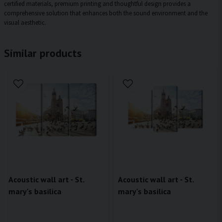
certified materials, premium printing and thoughtful design provides a
comprehensive solution that enhances both the sound environment and the
visual aesthetic.
Similar products
Acoustic wall art - St.
Acoustic wall art - St.
mary's basilica
mary's basilica