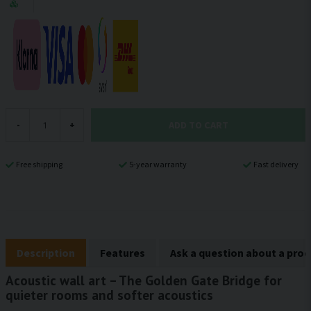
ADD TO CART
-
+
Free shipping
5-year warranty
Fast delivery
Description
Features
Ask a question about a pro
Acoustic wall art – The Golden Gate Bridge for
quieter rooms and softer acoustics