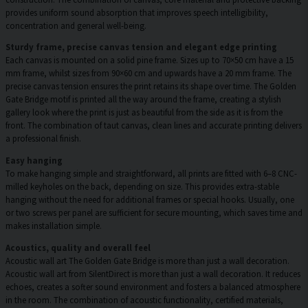
provides uniform sound absorption that improves speech intelligibility,
concentration and general well-being.
Sturdy frame, precise canvas tension and elegant edge printing
Each canvas is mounted on a solid pine frame. Sizes up to 70×50 cm have a 15
mm frame, whilst sizes from 90×60 cm and upwards have a 20 mm frame. The
precise canvas tension ensures the print retains its shape over time. The Golden
Gate Bridge motif is printed all the way around the frame, creating a stylish
gallery look where the print is just as beautiful from the side as it is from the
front. The combination of taut canvas, clean lines and accurate printing delivers
a professional finish.
Easy hanging
To make hanging simple and straightforward, all prints are fitted with 6–8 CNC-
milled keyholes on the back, depending on size. This provides extra-stable
hanging without the need for additional frames or special hooks. Usually, one
or two screws per panel are sufficient for secure mounting, which saves time and
makes installation simple.
Acoustics, quality and overall feel
Acoustic wall art The Golden Gate Bridge is more than just a wall decoration.
Acoustic wall art from SilentDirect is more than just a wall decoration. It reduces
echoes, creates a softer sound environment and fosters a balanced atmosphere
in the room. The combination of acoustic functionality, certified materials,