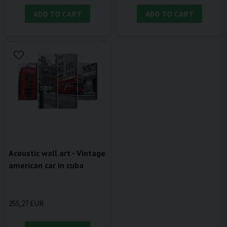
ADD TO CART
ADD TO CART
Acoustic wall art - Vintage
american car in cuba
255,27 EUR