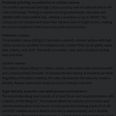
Premium printing on polyester or cotton canvas
The motif is reproduced with high colour accuracy and rich detail thanks to HP
Latex technology. Printing is carried out using water-based, odourless and
GREENGUARD Gold-certified inks, offering a resolution of up to 300 DPI. The
colours are UV-resistant and retain their vibrancy even in bright rooms, making
the canvas suitable for both home and public environments.
Polyester canvas
The polyester canvas (260 g/m²) provides a smooth, modern surface with high
colour accuracy, excellent UV resistance and a surface that can be gently wiped
with a damp, soft cloth. The result is a modern, clear and colourful look that
lasts over time.
Cotton canvas
The cotton canvas (260 g/m²) offers a classic, matt texture with natural warmth
and a hand-painted character. To preserve the fine texture, it should be air-dried.
Regardless of the fabric material, HP Latex inks fuse into the weave to create a
durable, flexible surface that retains its colour intensity over time.
High-density acoustic core with proven performance
The sound-absorbing core consists of at least 50 per cent recycled polyester with
a density of 450–600 g/m². The material effectively captures sound waves and
reduces reverberation in the room. A 4 mm protective backing made of CE, M1
and PEFC-certified wood is fitted to the rear to ensure stability and a durable
construction. The combination of canvas, core material and protective backing