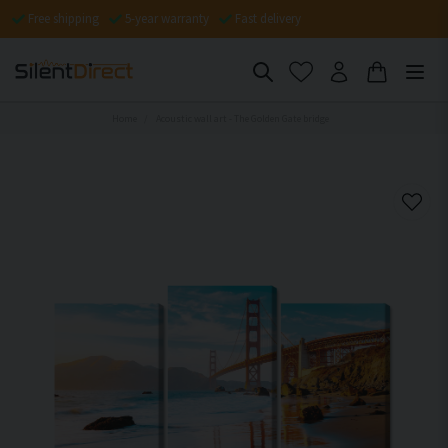
Free shipping
5-year warranty
Fast delivery
Home
Acoustic wall art - The Golden Gate bridge