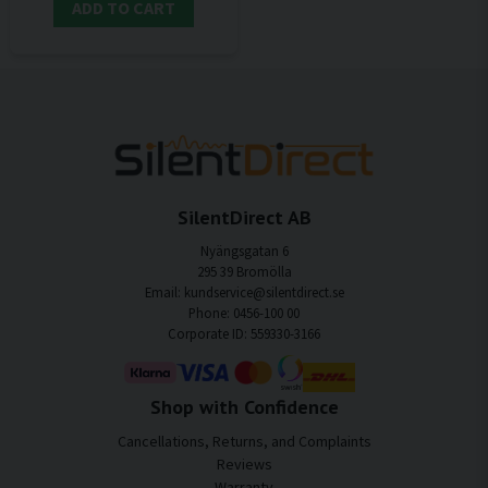
ADD TO CART
SilentDirect AB
Nyängsgatan 6
295 39 Bromölla
Email: kundservice@silentdirect.se
Phone: 0456-100 00
Corporate ID: 559330-3166
Shop with Confidence
Cancellations, Returns, and Complaints
Reviews
Warranty