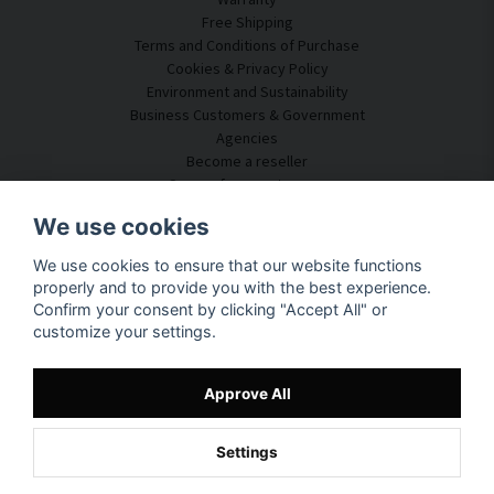
Free Shipping
Terms and Conditions of Purchase
Cookies & Privacy Policy
Environment and Sustainability
Business Customers & Government
Agencies
Become a reseller
Some of our customers
Customer Service
We use cookies
Contact Us
We use cookies to ensure that our website functions
Acoustic Consulting
properly and to provide you with the best experience.
Assembly & Installation
Confirm your consent by clicking "Accept All" or
Questions & Answers
customize your settings.
Knowledge Portal
Delivery Time
Track your package here
Approve All
About SilentDirect
Settings