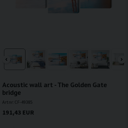
Acoustic wall art - The Golden Gate
bridge
Artnr:
CF-49385
191,43 EUR