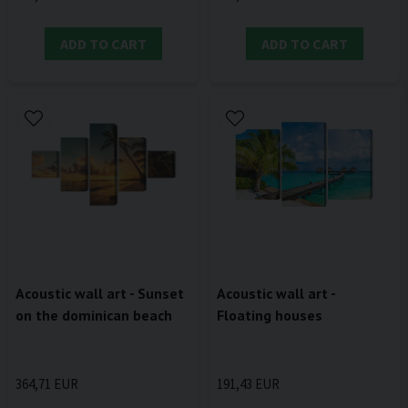
ADD TO CART
ADD TO CART
Acoustic wall art -
Acoustic wall art - Sunset
Floating houses
on the dominican beach
191,43 EUR
364,71 EUR