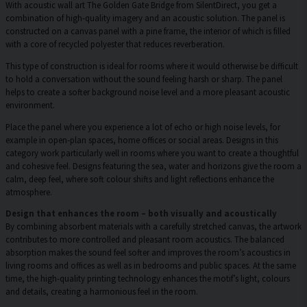
With acoustic wall art The Golden Gate Bridge from SilentDirect, you get a
combination of high-quality imagery and an acoustic solution. The panel is
constructed on a canvas panel with a pine frame, the interior of which is filled
with a core of recycled polyester that reduces reverberation.
This type of construction is ideal for rooms where it would otherwise be difficult
to hold a conversation without the sound feeling harsh or sharp. The panel
helps to create a softer background noise level and a more pleasant acoustic
environment.
Place the panel where you experience a lot of echo or high noise levels, for
example in open-plan spaces, home offices or social areas. Designs in this
category work particularly well in rooms where you want to create a thoughtful
and cohesive feel. Designs featuring the sea, water and horizons give the room a
calm, deep feel, where soft colour shifts and light reflections enhance the
atmosphere.
Design that enhances the room – both visually and acoustically
By combining absorbent materials with a carefully stretched canvas, the artwork
contributes to more controlled and pleasant room acoustics. The balanced
absorption makes the sound feel softer and improves the room’s acoustics in
living rooms and offices as well as in bedrooms and public spaces. At the same
time, the high-quality printing technology enhances the motif’s light, colours
and details, creating a harmonious feel in the room.