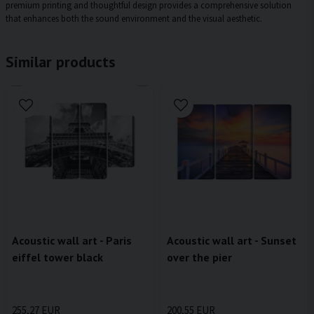
premium printing and thoughtful design provides a comprehensive solution
that enhances both the sound environment and the visual aesthetic.
Similar products
Acoustic wall art - Paris
Acoustic wall art - Sunset
eiffel tower black
over the pier
255,27 EUR
200,55 EUR