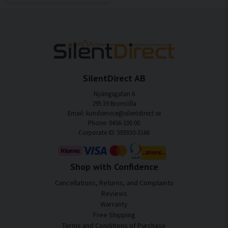
SilentDirect AB
Nyängsgatan 6
295 39 Bromölla
Email: kundservice@silentdirect.se
Phone: 0456-100 00
Corporate ID: 559330-3166
Shop with Confidence
Cancellations, Returns, and Complaints
Reviews
Warranty
Free Shipping
Terms and Conditions of Purchase