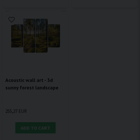
Acoustic wall art - 3d
sunny forest landscape
255,27 EUR
ADD TO CART