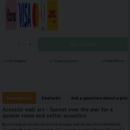
ADD TO CART
-
+
Free shipping
5-year warranty
Fast delivery
Description
Features
Ask a question about a pro
Acoustic wall art – Sunset over the pier for a
quieter room and softer acoustics
By choosing an Sunset over the pier acoustic wall art piece from SilentDirect,
you get both a visual focal point and a discreet acoustic solution. The panel is