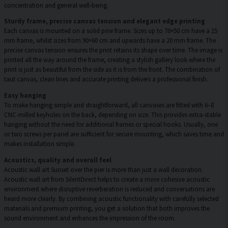
concentration and general well-being.
Sturdy frame, precise canvas tension and elegant edge printing
Each canvas is mounted on a solid pine frame. Sizes up to 70×50 cm have a 15
mm frame, whilst sizes from 90×60 cm and upwards have a 20 mm frame. The
precise canvas tension ensures the print retains its shape over time. The image is
printed all the way around the frame, creating a stylish gallery look where the
print is just as beautiful from the side as it is from the front. The combination of
taut canvas, clean lines and accurate printing delivers a professional finish.
Easy hanging
To make hanging simple and straightforward, all canvases are fitted with 6–8
CNC-milled keyholes on the back, depending on size. This provides extra-stable
hanging without the need for additional frames or special hooks. Usually, one
or two screws per panel are sufficient for secure mounting, which saves time and
makes installation simple.
Acoustics, quality and overall feel
Acoustic wall art Sunset over the pier is more than just a wall decoration.
Acoustic wall art from SilentDirect helps to create a more cohesive acoustic
environment where disruptive reverberation is reduced and conversations are
heard more clearly. By combining acoustic functionality with carefully selected
materials and premium printing, you get a solution that both improves the
sound environment and enhances the impression of the room.