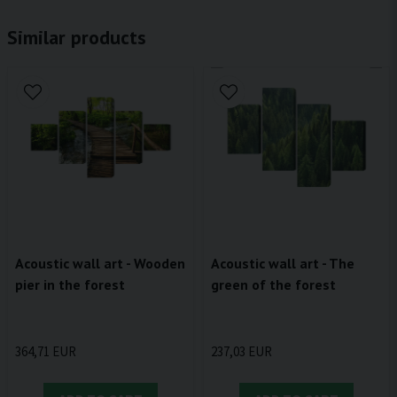
Similar products
Acoustic wall art - Wooden
Acoustic wall art - The
pier in the forest
green of the forest
364,71 EUR
237,03 EUR