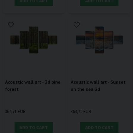
ADD TO CART
ADD TO CART
Acoustic wall art - 3d pine
Acoustic wall art - Sunset
forest
on the sea 3d
364,71 EUR
364,71 EUR
ADD TO CART
ADD TO CART