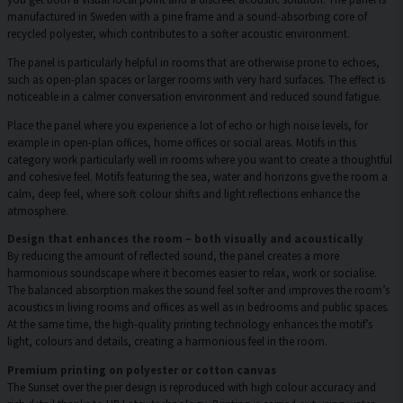
manufactured in Sweden with a pine frame and a sound-absorbing core of
recycled polyester, which contributes to a softer acoustic environment.
The panel is particularly helpful in rooms that are otherwise prone to echoes,
such as open-plan spaces or larger rooms with very hard surfaces. The effect is
noticeable in a calmer conversation environment and reduced sound fatigue.
Place the panel where you experience a lot of echo or high noise levels, for
example in open-plan offices, home offices or social areas. Motifs in this
category work particularly well in rooms where you want to create a thoughtful
and cohesive feel. Motifs featuring the sea, water and horizons give the room a
calm, deep feel, where soft colour shifts and light reflections enhance the
atmosphere.
Design that enhances the room – both visually and acoustically
By reducing the amount of reflected sound, the panel creates a more
harmonious soundscape where it becomes easier to relax, work or socialise.
The balanced absorption makes the sound feel softer and improves the room’s
acoustics in living rooms and offices as well as in bedrooms and public spaces.
At the same time, the high-quality printing technology enhances the motif’s
light, colours and details, creating a harmonious feel in the room.
Premium printing on polyester or cotton canvas
The Sunset over the pier design is reproduced with high colour accuracy and