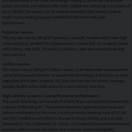
rich detail thanks to HP Latex technology. Printing is carried out using water-
based, odourless and GREENGUARD Gold-certified inks, delivering a resolution of
up to 300 DPI. The colours are UV-resistant and retain their vibrancy even in
bright rooms, making the print suitable for both home and public
environments.
Polyester canvas
The polyester canvas (260 g/m²) provides a smooth, modern surface with high
colour accuracy, excellent UV resistance and a surface that can be gently wiped
with a damp, soft cloth. The result is a modern, clear and colourful look that
lasts over time.
Cotton canvas
The cotton canvas (260 g/m²) offers a classic, matt texture with natural warmth
and a hand-painted character. To preserve the fine texture, it should be air-dried.
Regardless of the fabric material, HP Latex inks fuse into the weave, creating a
durable, flexible surface that retains its colour intensity over time.
High-density acoustic core with proven performance
The sound-absorbing core consists of at least 50 per cent recycled polyester with
a density of 450–600 g/m². The material effectively captures sound waves and
reduces reverberation in the room. A 4 mm protective backing made of CE, M1
and PEFC-certified wood is fitted to the rear to ensure stability and a durable
construction. The combination of canvas, core material and protective backing
provides uniform sound absorption that improves speech intelligibility,