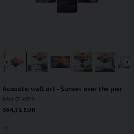
Acoustic wall art - Sunset over the pier
Artnr:
CF-49269
364,71 EUR