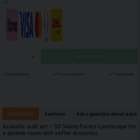
ADD TO CART
-
+
Free shipping
5-year warranty
Fast delivery
Description
Features
Ask a question about a pro
Acoustic wall art – 3D Sunny Forest Landscape for
a quieter room and softer acoustics