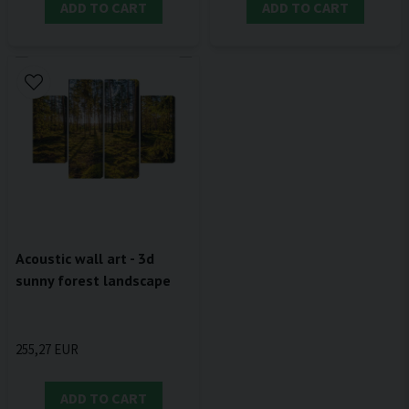
ADD TO CART
ADD TO CART
Acoustic wall art - 3d
sunny forest landscape
255,27 EUR
ADD TO CART