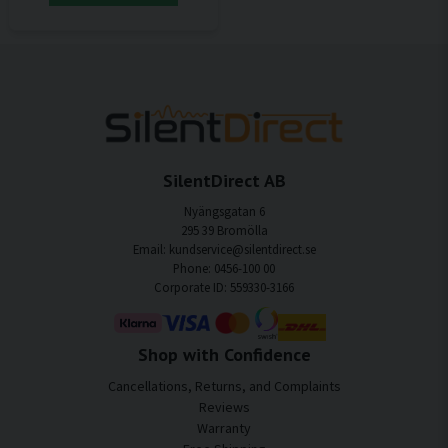
SilentDirect AB
Nyängsgatan 6
295 39 Bromölla
Email: kundservice@silentdirect.se
Phone: 0456-100 00
Corporate ID: 559330-3166
Shop with Confidence
Cancellations, Returns, and Complaints
Reviews
Warranty