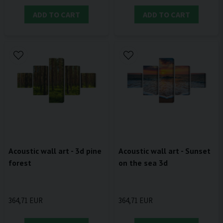
ADD TO CART
ADD TO CART
Acoustic wall art - 3d pine
Acoustic wall art - Sunset
forest
on the sea 3d
364,71 EUR
364,71 EUR