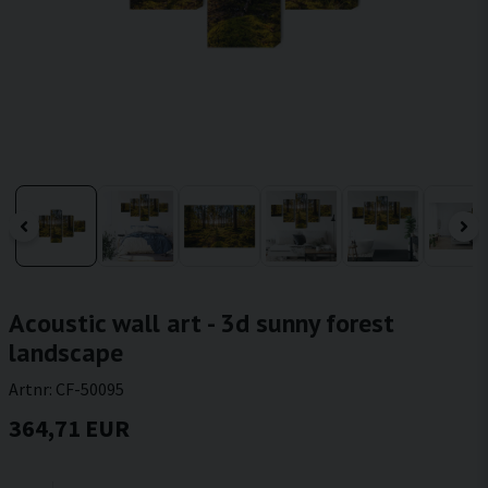
Acoustic wall art - 3d sunny forest
landscape
Artnr:
CF-50095
364,71 EUR