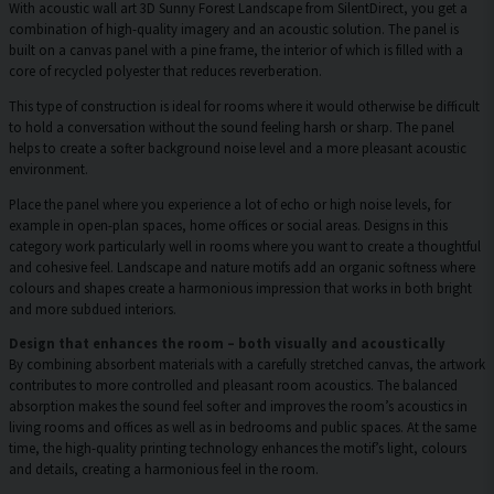
With acoustic wall art 3D Sunny Forest Landscape from SilentDirect, you get a
combination of high-quality imagery and an acoustic solution. The panel is
built on a canvas panel with a pine frame, the interior of which is filled with a
core of recycled polyester that reduces reverberation.
This type of construction is ideal for rooms where it would otherwise be difficult
to hold a conversation without the sound feeling harsh or sharp. The panel
helps to create a softer background noise level and a more pleasant acoustic
environment.
Place the panel where you experience a lot of echo or high noise levels, for
example in open-plan spaces, home offices or social areas. Designs in this
category work particularly well in rooms where you want to create a thoughtful
and cohesive feel. Landscape and nature motifs add an organic softness where
colours and shapes create a harmonious impression that works in both bright
and more subdued interiors.
Design that enhances the room – both visually and acoustically
By combining absorbent materials with a carefully stretched canvas, the artwork
contributes to more controlled and pleasant room acoustics. The balanced
absorption makes the sound feel softer and improves the room’s acoustics in
living rooms and offices as well as in bedrooms and public spaces. At the same
time, the high-quality printing technology enhances the motif’s light, colours
and details, creating a harmonious feel in the room.