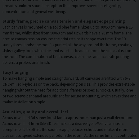
provides uniform sound absorption that improves speech intelligibility,
concentration and general well-being.
Sturdy frame, precise canvas tension and elegant edge printing
Each canvas is mounted on a solid pine frame. Sizes up to 70×50 cm have a 15
mm frame, whilst sizes from 90×60 cm and upwards have a 20 mm frame. The
precise canvas tension ensures the print retains its shape over time. The 3D
sunny forest landscape motif is printed all the way around the frame, creating a
stylish gallery look where the print is just as beautiful from the side as it is from
the front. The combination of taut canvas, clean lines and accurate printing
delivers a professional finish.
Easy hanging
To make hanging simple and straightforward, all canvases are fitted with 6–8
CNC-milled keyholes on the back, depending on size. This provides extra-stable
hanging without the need for additional frames or special hooks. Usually, one
or two screws per panel are sufficient for secure mounting, which saves time and
makes installation simple.
Acoustics, quality and overall feel
Acoustic wall art 3d sunny forest landscape is more than just a wall decoration.
Acoustic wall art from SilentDirect acts as a discreet yet effective acoustic
complement. It softens the soundscape, reduces echoes and makes it more
pleasant to spend extended periods in the room. At the same time, it contributes