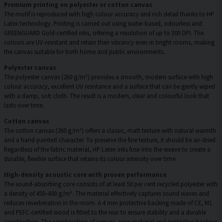
Premium printing on polyester or cotton canvas
The motif is reproduced with high colour accuracy and rich detail thanks to HP
Latex technology. Printing is carried out using water-based, odourless and
GREENGUARD Gold-certified inks, offering a resolution of up to 300 DPI. The
colours are UV-resistant and retain their vibrancy even in bright rooms, making
the canvas suitable for both home and public environments.
Polyester canvas
The polyester canvas (260 g/m²) provides a smooth, modern surface with high
colour accuracy, excellent UV resistance and a surface that can be gently wiped
with a damp, soft cloth. The result is a modern, clear and colourful look that
lasts over time.
Cotton canvas
The cotton canvas (260 g/m²) offers a classic, matt texture with natural warmth
and a hand-painted character. To preserve the fine texture, it should be air-dried.
Regardless of the fabric material, HP Latex inks fuse into the weave to create a
durable, flexible surface that retains its colour intensity over time.
High-density acoustic core with proven performance
The sound-absorbing core consists of at least 50 per cent recycled polyester with
a density of 450–600 g/m². The material effectively captures sound waves and
reduces reverberation in the room. A 4 mm protective backing made of CE, M1
and PEFC-certified wood is fitted to the rear to ensure stability and a durable
construction. The combination of canvas, core material and protective backing