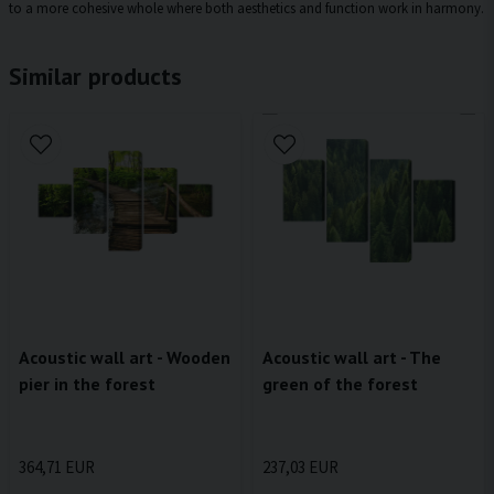
to a more cohesive whole where both aesthetics and function work in harmony.
Similar products
Acoustic wall art - Wooden
Acoustic wall art - The
pier in the forest
green of the forest
364,71 EUR
237,03 EUR