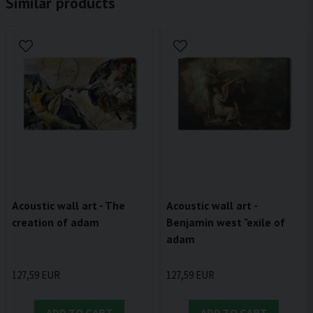
Similar products
Acoustic wall art - The
Acoustic wall art -
creation of adam
Benjamin west "exile of
adam
127,59 EUR
127,59 EUR
ADD TO CART
ADD TO CART