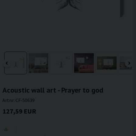
Acoustic wall art - Prayer to god
Artnr:
CF-50639
127,59 EUR