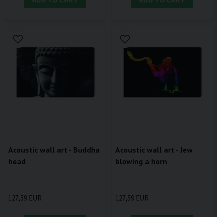
Acoustic wall art - Buddha
Acoustic wall art - Jew
head
blowing a horn
127,59 EUR
127,59 EUR