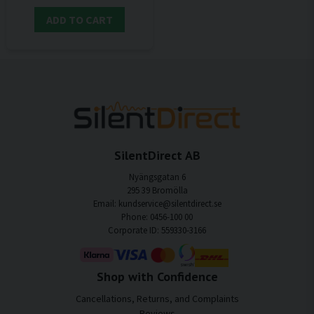
ADD TO CART
SilentDirect AB
Nyängsgatan 6
295 39 Bromölla
Email: kundservice@silentdirect.se
Phone: 0456-100 00
Corporate ID: 559330-3166
Shop with Confidence
Cancellations, Returns, and Complaints
Reviews