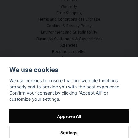
Warranty
Free Shipping
Terms and Conditions of Purchase
Cookies & Privacy Policy
Environment and Sustainability
Business Customers & Government
Agencies
Become a reseller
Some of our customers
Customer Service
We use cookies
Contact Us
We use cookies to ensure that our website functions
Acoustic Consulting
properly and to provide you with the best experience.
Assembly & Installation
Confirm your consent by clicking "Accept All" or
Questions & Answers
customize your settings.
Knowledge Portal
Delivery Time
Track your package here
Approve All
About SilentDirect
Settings