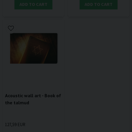
ADD TO CART
ADD TO CART
Acoustic wall art - Book of
the talmud
127,59 EUR