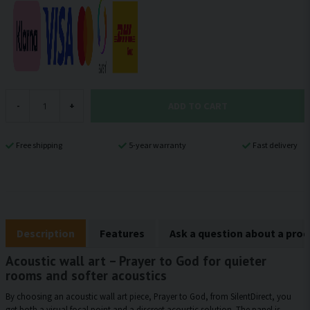
ADD TO CART
-
+
Free shipping
5-year warranty
Fast delivery
Description
Features
Ask a question about a pro
Acoustic wall art – Prayer to God for quieter
rooms and softer acoustics
By choosing an acoustic wall art piece, Prayer to God, from SilentDirect, you
get both a visual focal point and a discreet acoustic solution. The panel is