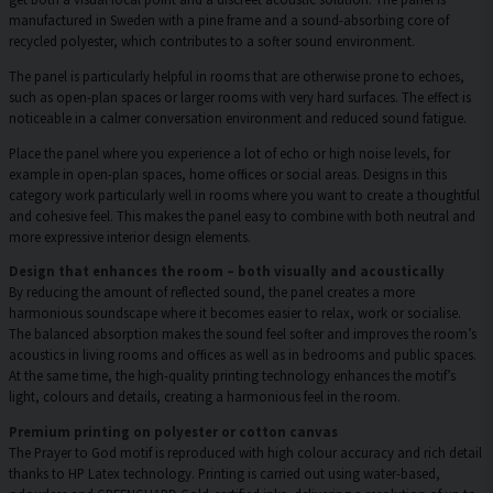
manufactured in Sweden with a pine frame and a sound-absorbing core of
recycled polyester, which contributes to a softer sound environment.
The panel is particularly helpful in rooms that are otherwise prone to echoes,
such as open-plan spaces or larger rooms with very hard surfaces. The effect is
noticeable in a calmer conversation environment and reduced sound fatigue.
Place the panel where you experience a lot of echo or high noise levels, for
example in open-plan spaces, home offices or social areas. Designs in this
category work particularly well in rooms where you want to create a thoughtful
and cohesive feel. This makes the panel easy to combine with both neutral and
more expressive interior design elements.
Design that enhances the room – both visually and acoustically
By reducing the amount of reflected sound, the panel creates a more
harmonious soundscape where it becomes easier to relax, work or socialise.
The balanced absorption makes the sound feel softer and improves the room’s
acoustics in living rooms and offices as well as in bedrooms and public spaces.
At the same time, the high-quality printing technology enhances the motif’s
light, colours and details, creating a harmonious feel in the room.
Premium printing on polyester or cotton canvas
The Prayer to God motif is reproduced with high colour accuracy and rich detail
thanks to HP Latex technology. Printing is carried out using water-based,