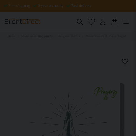
Free shipping
5-year warranty
Fast delivery
Home
Sound-absorbing panels
Religious motifs
Acoustic wall art - Prayer to god