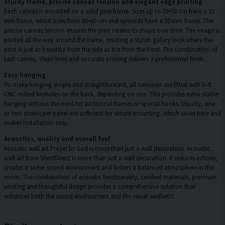
Sturdy frame, precise canvas tension and elegant edge printing
Each canvas is mounted on a solid pine frame. Sizes up to 70×50 cm have a 15
mm frame, whilst sizes from 90×60 cm and upwards have a 20 mm frame. The
precise canvas tension ensures the print retains its shape over time. The image is
printed all the way around the frame, creating a stylish gallery look where the
print is just as beautiful from the side as it is from the front. The combination of
taut canvas, clean lines and accurate printing delivers a professional finish.
Easy hanging
To make hanging simple and straightforward, all canvases are fitted with 6–8
CNC-milled keyholes on the back, depending on size. This provides extra-stable
hanging without the need for additional frames or special hooks. Usually, one
or two screws per panel are sufficient for secure mounting, which saves time and
makes installation easy.
Acoustics, quality and overall feel
Acoustic wall art Prayer to God is more than just a wall decoration. Acoustic
wall art from SilentDirect is more than just a wall decoration. It reduces echoes,
creates a softer sound environment and fosters a balanced atmosphere in the
room. The combination of acoustic functionality, certified materials, premium
printing and thoughtful design provides a comprehensive solution that
enhances both the sound environment and the visual aesthetic.