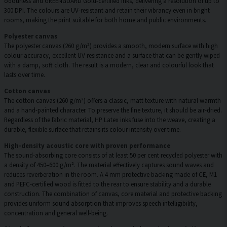
odourless and GREENGUARD Gold-certified inks, delivering a resolution of up to
300 DPI. The colours are UV-resistant and retain their vibrancy even in bright
rooms, making the print suitable for both home and public environments.
Polyester canvas
The polyester canvas (260 g/m²) provides a smooth, modern surface with high
colour accuracy, excellent UV resistance and a surface that can be gently wiped
with a damp, soft cloth. The result is a modern, clear and colourful look that
lasts over time.
Cotton canvas
The cotton canvas (260 g/m²) offers a classic, matt texture with natural warmth
and a hand-painted character. To preserve the fine texture, it should be air-dried.
Regardless of the fabric material, HP Latex inks fuse into the weave, creating a
durable, flexible surface that retains its colour intensity over time.
High-density acoustic core with proven performance
The sound-absorbing core consists of at least 50 per cent recycled polyester with
a density of 450–600 g/m². The material effectively captures sound waves and
reduces reverberation in the room. A 4 mm protective backing made of CE, M1
and PEFC-certified wood is fitted to the rear to ensure stability and a durable
construction. The combination of canvas, core material and protective backing
provides uniform sound absorption that improves speech intelligibility,
concentration and general well-being.