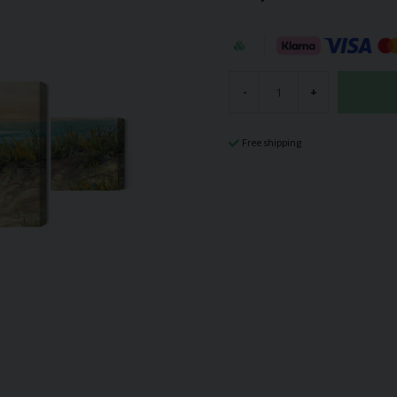
-
+
Free shipping