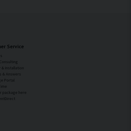
er Service
Us
Consulting
& Installation
s & Answers
e Portal
Time
ur package here
entDirect