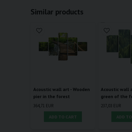
Similar products
Acoustic wall art - Wooden
Acoustic wall a
pier in the forest
green of the f
364,71 EUR
237,03 EUR
ADD TO CART
ADD TO