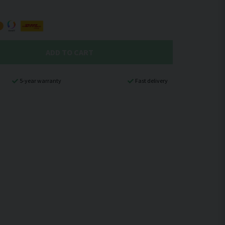
ADD TO CART
5-year warranty
Fast delivery