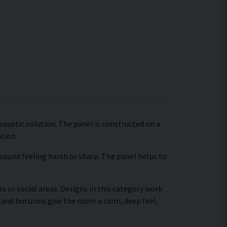
coustic solution. The panel is constructed on a
ation.
 sound feeling harsh or sharp. The panel helps to
s or social areas. Designs in this category work
 and horizons give the room a calm, deep feel,