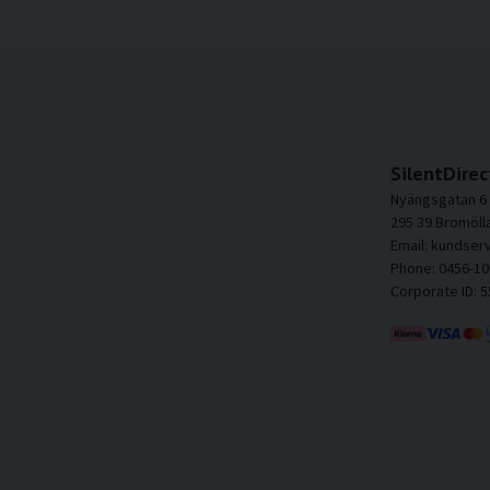
SilentDirec
Nyängsgatan 6
295 39 Bromöll
Email: kundser
Phone: 0456-10
Corporate ID: 