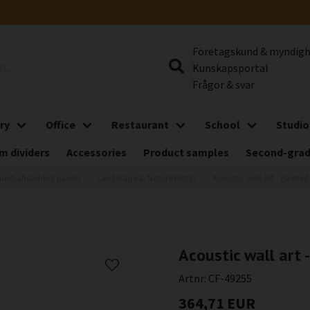
Företagskund & myndig
Kunskapsportal
Frågor & svar
ry
Office
Restaurant
School
Studio
m dividers
Accessories
Product samples
Second-gra
und-absorbing panels
Landscape & Nature Motifs
Acoustic wall art - Painte
Acoustic wall art 
Artnr:
CF-49255
364,71 EUR