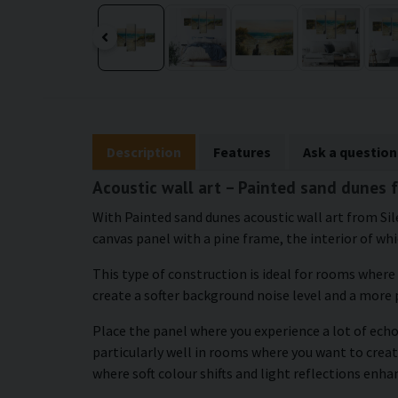
Description
Features
Ask a question
Acoustic wall art – Painted sand dunes 
With Painted sand dunes acoustic wall art from Sil
canvas panel with a pine frame, the interior of whic
This type of construction is ideal for rooms where
create a softer background noise level and a more
Place the panel where you experience a lot of echo 
particularly well in rooms where you want to creat
where soft colour shifts and light reflections enh