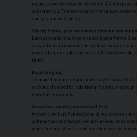
reduces reverberation in the room. A 4 mm protecti
construction. The combination of canvas, core mat
and general well-being.
Sturdy frame, precise canvas tension and elega
Each canvas is mounted on a solid pine frame. Siz
canvas tension ensures the print retains its shape 
where the print is just as beautiful from the side 
finish.
Easy hanging
To make hanging simple and straightforward, all c
without the need for additional frames or special 
installation simple.
Acoustics, quality and overall feel
Acoustic wall art Painted sand dunes is more than j
softens the soundscape, reduces echoes and makes 
where both aesthetics and function work in harmo