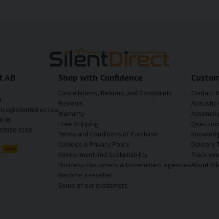
t AB
Shop with Confidence
Custom
Cancellations, Returns, and Complaints
Contact 
a
Reviews
Acoustic 
vice@silentdirect.se
Warranty
Assembly 
0 00
Free Shipping
Question
559330-3166
Terms and Conditions of Purchase
Knowledg
Cookies & Privacy Policy
Delivery 
Environment and Sustainability
Track yo
Business Customers & Government Agencies
About Sil
Become a reseller
Some of our customers