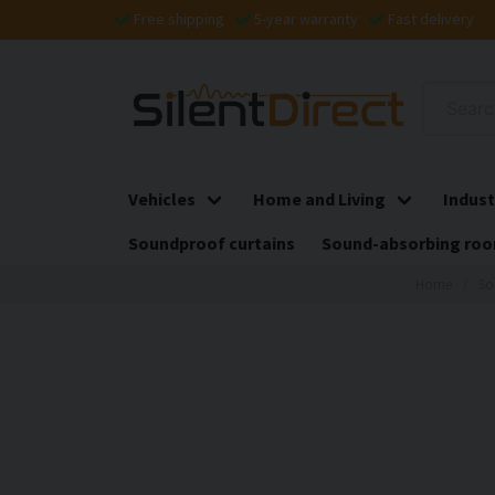
Free shipping
5-year warranty
Fast delivery
Vehicles
Home and Living
Indust
Soundproof curtains
Sound-absorbing roo
Home
So