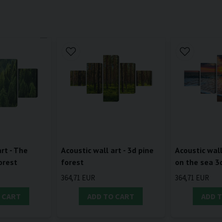
rt - The
Acoustic wall art - 3d pine
Acoustic wall
orest
forest
on the sea 3
364,71 EUR
364,71 EUR
 CART
ADD TO CART
ADD 