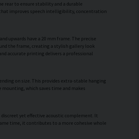
 rear to ensure stability and a durable
hat improves speech intelligibility, concentration
m and upwards have a 20 mm frame. The precise
und the frame, creating a stylish gallery look
 and accurate printing delivers a professional
ending on size. This provides extra-stable hanging
cure mounting, which saves time and makes
a discreet yet effective acoustic complement. It
ame time, it contributes to a more cohesive whole