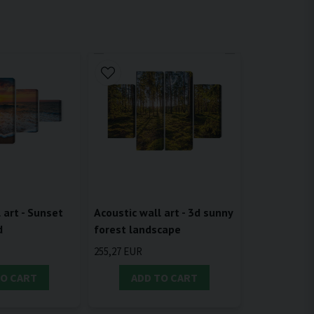
 art - Sunset
Acoustic wall art - 3d sunny
d
forest landscape
255,27 EUR
TO CART
ADD TO CART