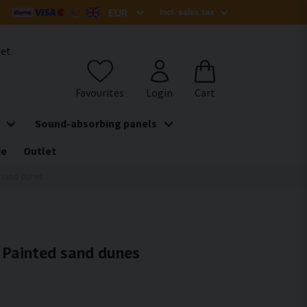
het
Sound-absorbing panels
de
Outlet
d sand dunes
- Painted sand dunes