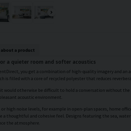
 about a product
for a quieter room and softer acoustics
entDirect, you get a combination of high-quality imagery and an a
h is filled with a core of recycled polyester that reduces reverber
 it would otherwise be difficult to hold a conversation without the
 pleasant acoustic environment.
or high noise levels, for example in open-plan spaces, home office
e a thoughtful and cohesive feel. Designs featuring the sea, water
ance the atmosphere.