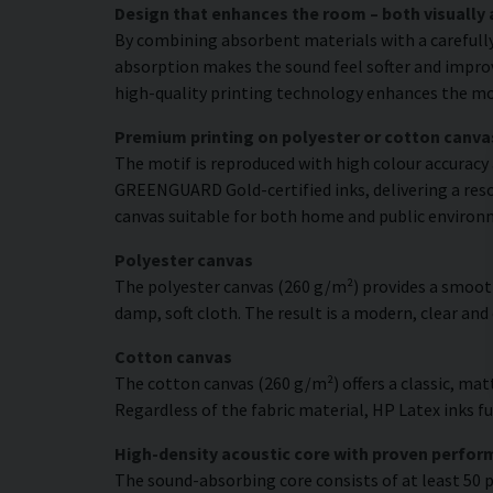
Design that enhances the room – both visually 
By combining absorbent materials with a carefull
absorption makes the sound feel softer and improve
high-quality printing technology enhances the moti
Premium printing on polyester or cotton canva
The motif is reproduced with high colour accuracy 
GREENGUARD Gold-certified inks, delivering a resol
canvas suitable for both home and public environ
Polyester canvas
The polyester canvas (260 g/m²) provides a smooth
damp, soft cloth. The result is a modern, clear and
Cotton canvas
The cotton canvas (260 g/m²) offers a classic, matt
Regardless of the fabric material, HP Latex inks fus
High-density acoustic core with proven perfo
The sound-absorbing core consists of at least 50 p