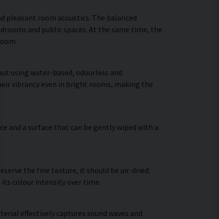
nd pleasant room acoustics. The balanced
bedrooms and public spaces. At the same time, the
 room.
 out using water-based, odourless and
heir vibrancy even in bright rooms, making the
ce and a surface that can be gently wiped with a
erve the fine texture, it should be air-dried.
 its colour intensity over time.
terial effectively captures sound waves and