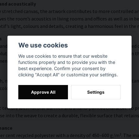
and acoustically
y stretched canvas, the artwork contributes to more controlled a
s the room’s acoustics in living rooms and offices as well as in 
f’s light, colours and details, creating a harmonious feel in the
s
We use cookies
and rich detail thanks to HP Latex technology. Printing is carried
ution of up to 300 DPI. The colours are UV-resistant and retain t
We use cookies to ensure that our website
ments.
functions properly and to provide you with the
best experience. Confirm your consent by
clicking "Accept All" or customize your settings.
, modern surface with high colour accuracy, excellent UV resistan
 colourful look that lasts over time.
Approve All
Settings
 texture with natural warmth and a hand-painted character. To pres
e into the weave to create a durable, flexible surface that retains
rmance
er cent recycled polyester with a density of 450–600 g/m². The ma