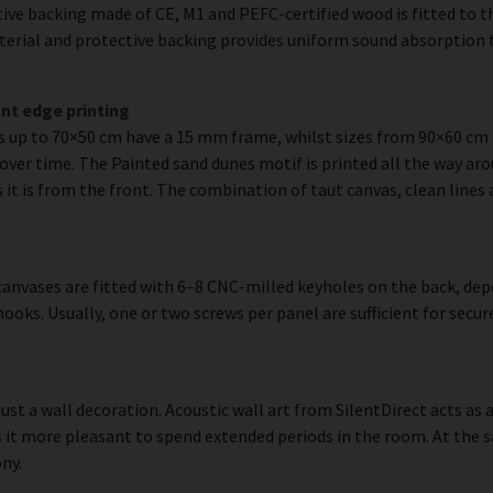
ve backing made of CE, M1 and PEFC-certified wood is fitted to the
erial and protective backing provides uniform sound absorption t
nt edge printing
es up to 70×50 cm have a 15 mm frame, whilst sizes from 90×60 c
over time. The Painted sand dunes motif is printed all the way aro
as it is from the front. The combination of taut canvas, clean lines
anvases are fitted with 6–8 CNC-milled keyholes on the back, dep
hooks. Usually, one or two screws per panel are sufficient for se
ust a wall decoration. Acoustic wall art from SilentDirect acts as 
it more pleasant to spend extended periods in the room. At the s
ny.