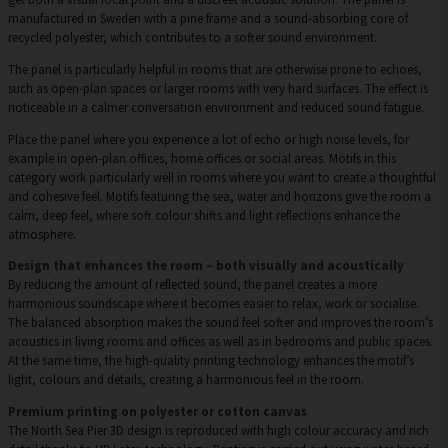
manufactured in Sweden with a pine frame and a sound-absorbing core of
recycled polyester, which contributes to a softer sound environment.
The panel is particularly helpful in rooms that are otherwise prone to echoes,
such as open-plan spaces or larger rooms with very hard surfaces. The effect is
noticeable in a calmer conversation environment and reduced sound fatigue.
Place the panel where you experience a lot of echo or high noise levels, for
example in open-plan offices, home offices or social areas. Motifs in this
category work particularly well in rooms where you want to create a thoughtful
and cohesive feel. Motifs featuring the sea, water and horizons give the room a
calm, deep feel, where soft colour shifts and light reflections enhance the
atmosphere.
Design that enhances the room – both visually and acoustically
By reducing the amount of reflected sound, the panel creates a more
harmonious soundscape where it becomes easier to relax, work or socialise.
The balanced absorption makes the sound feel softer and improves the room’s
acoustics in living rooms and offices as well as in bedrooms and public spaces.
At the same time, the high-quality printing technology enhances the motif’s
light, colours and details, creating a harmonious feel in the room.
Premium printing on polyester or cotton canvas
The North Sea Pier 3D design is reproduced with high colour accuracy and rich