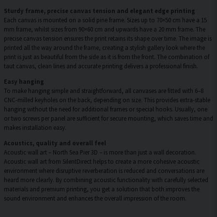
Sturdy frame, precise canvas tension and elegant edge printing
Each canvas is mounted on a solid pine frame. Sizes up to 70×50 cm have a 15
mm frame, whilst sizes from 90×60 cm and upwards have a 20 mm frame. The
precise canvas tension ensures the print retains its shape over time. The image is
printed all the way around the frame, creating a stylish gallery look where the
print is just as beautiful from the side as it is from the front. The combination of
taut canvas, clean lines and accurate printing delivers a professional finish.
Easy hanging
To make hanging simple and straightforward, all canvases are fitted with 6–8
CNC-milled keyholes on the back, depending on size. This provides extra-stable
hanging without the need for additional frames or special hooks. Usually, one
or two screws per panel are sufficient for secure mounting, which saves time and
makes installation easy.
Acoustics, quality and overall feel
Acoustic wall art – North Sea Pier 3D – is more than just a wall decoration.
Acoustic wall art from SilentDirect helps to create a more cohesive acoustic
environment where disruptive reverberation is reduced and conversations are
heard more clearly. By combining acoustic functionality with carefully selected
materials and premium printing, you get a solution that both improves the
sound environment and enhances the overall impression of the room.