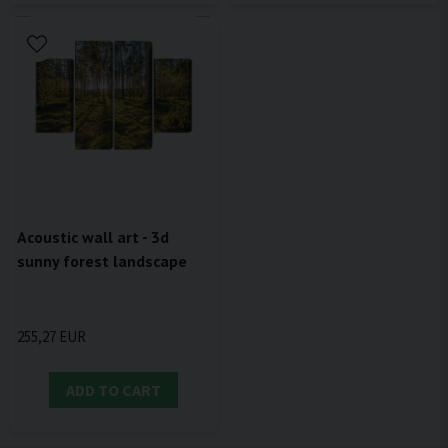
Acoustic wall art - 3d
sunny forest landscape
255,27 EUR
ADD TO CART