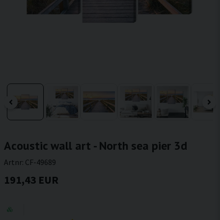
Acoustic wall art - North sea pier 3d
Artnr:
CF-49689
191,43 EUR