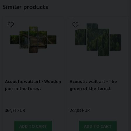
Similar products
Acoustic wall art - Wooden
Acoustic wall art - The
pier in the forest
green of the forest
364,71 EUR
237,03 EUR
ADD TO CART
ADD TO CART