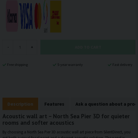
ADD TO CART
-
+
Free shipping
5-year warranty
Fast delivery
Description
Features
Ask a question about a pro
Acoustic wall art – North Sea Pier 3D for quieter
rooms and softer acoustics
By choosing a North Sea Pier 3D acoustic wall art piece from SilentDirect, you
get both a visual focal point and a discreet acoustic solution. The panel is