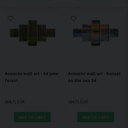
Acoustic wall art - 3d pine
Acoustic wall art - Sunset
forest
on the sea 3d
364,71 EUR
364,71 EUR
ADD TO CART
ADD TO CART