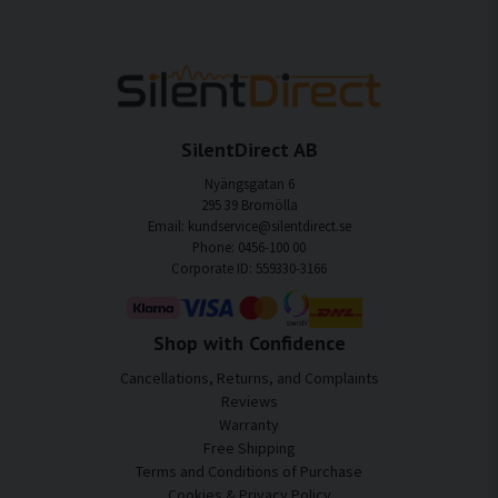
SilentDirect AB
Nyängsgatan 6
295 39 Bromölla
Email: kundservice@silentdirect.se
Phone: 0456-100 00
Corporate ID: 559330-3166
Shop with Confidence
Cancellations, Returns, and Complaints
Reviews
Warranty
Free Shipping
Terms and Conditions of Purchase
Cookies & Privacy Policy