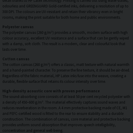
detail thanks to HP Latex technology. Printing is carried out using water-based,
odourless and GREENGUARD Gold-certified inks, delivering a resolution of up to
300 DPI. The colours are UV-resistant and retain their vibrancy even in bright
rooms, making the print suitable for both home and public environments.
Polyester canvas
The polyester canvas (260 g/m²) provides a smooth, modern surface with high
colour accuracy, excellent UV resistance and a surface that can be gently wiped
with a damp, soft cloth. The result is a modern, clear and colourful look that
lasts over time.
Cotton canvas
The cotton canvas (260 g/m²) offers a classic, matt texture with natural warmth
and a hand-painted character. To preserve the fine texture, it should be air-dried.
Regardless of the fabric material, HP Latex inks fuse into the weave, creating a
durable, flexible surface that retains its colour intensity over time.
High-density acoustic core with proven performance
The sound-absorbing core consists of at least 50 per cent recycled polyester with
a density of 450–600 g/m². The material effectively captures sound waves and
reduces reverberation in the room. A 4 mm protective backing made of CE, M1
and PEFC-certified wood is fitted to the rear to ensure stability and a durable
construction. The combination of canvas, core material and protective backing
provides uniform sound absorption that improves speech intelligibility,
concentration and general well-being.