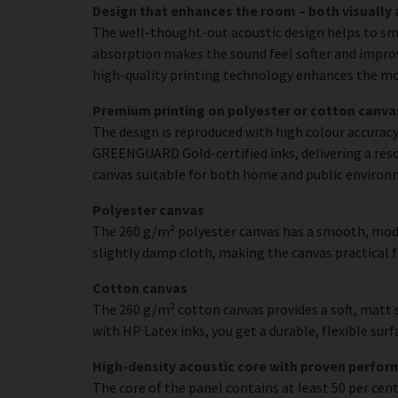
Design that enhances the room – both visually 
The well-thought-out acoustic design helps to sm
absorption makes the sound feel softer and improve
high-quality printing technology enhances the moti
Premium printing on polyester or cotton canva
The design is reproduced with high colour accuracy
GREENGUARD Gold-certified inks, delivering a resol
canvas suitable for both home and public environ
Polyester canvas
The 260 g/m² polyester canvas has a smooth, moder
slightly damp cloth, making the canvas practical
Cotton canvas
The 260 g/m² cotton canvas provides a soft, matt s
with HP Latex inks, you get a durable, flexible sur
High-density acoustic core with proven perfo
The core of the panel contains at least 50 per cen