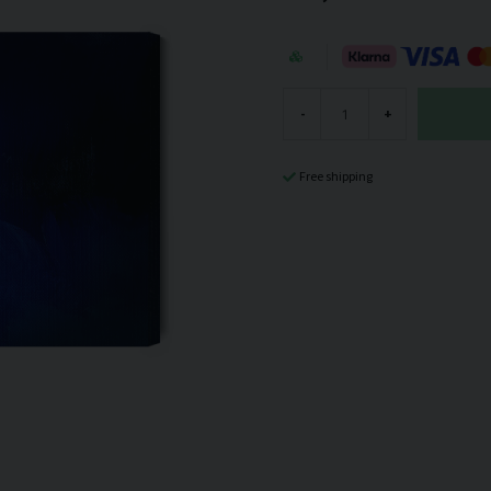
-
+
Free shipping