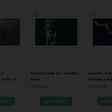
rt -
Acoustic wall art - Buddha
Acoustic wall
"exile of
head
blowing a ho
127,59 EUR
127,59 EUR
 CART
ADD TO CART
ADD 