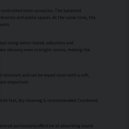
 controlled room acoustics. The balanced
bedrooms and public spaces. At the same time, the
 room.
d out using water-based, odourless and
heir vibrancy even in bright rooms, making the
resistant and can be wiped clean with a soft,
 are important.
extile feel, dry cleaning is recommended. Combined
terial particularly effective at absorbing sound