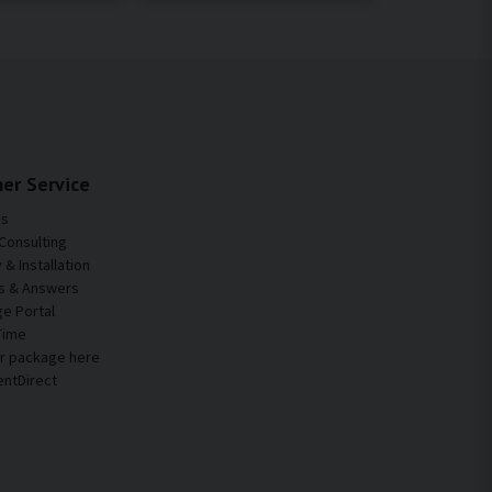
er Service
Us
Consulting
& Installation
s & Answers
e Portal
Time
ur package here
entDirect