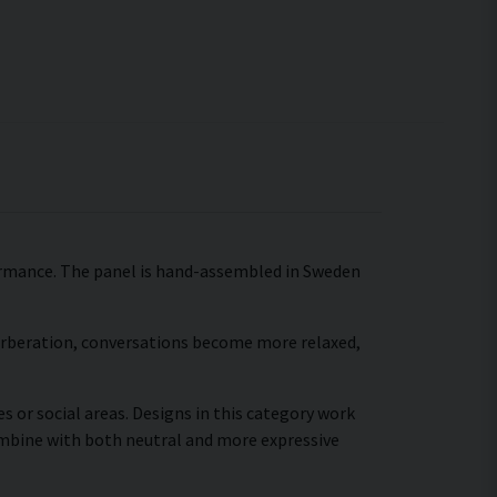
formance. The panel is hand-assembled in Sweden
verberation, conversations become more relaxed,
s or social areas. Designs in this category work
combine with both neutral and more expressive