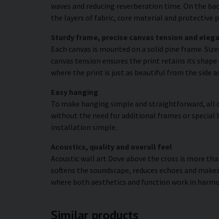
waves and reducing reverberation time. On the bac
the layers of fabric, core material and protectiv
Sturdy frame, precise canvas tension and elega
Each canvas is mounted on a solid pine frame. Siz
canvas tension ensures the print retains its shape 
where the print is just as beautiful from the side a
Easy hanging
To make hanging simple and straightforward, all c
without the need for additional frames or special 
installation simple.
Acoustics, quality and overall feel
Acoustic wall art Dove above the cross is more than
softens the soundscape, reduces echoes and makes 
where both aesthetics and function work in harmo
Similar products