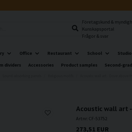
Företagskund & myndig
Kunskapsportal
Frågor & svar
ry
Office
Restaurant
School
Studio
m dividers
Accessories
Product samples
Second-gra
Sound-absorbing panels
Religious motifs
Acoustic wall art - Dove above t
Acoustic wall art 
Artnr:
CF-53752
273,51 EUR