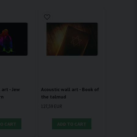
 art - Jew
Acoustic wall art - Book of
rn
the talmud
127,59 EUR
TO CART
ADD TO CART