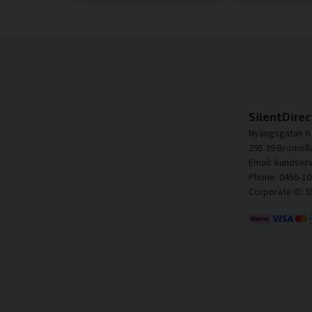
SilentDirec
Nyängsgatan 6
295 39 Bromöll
Email: kundser
Phone: 0456-10
Corporate ID: 