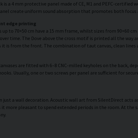
k is a 4 mm protective panel made of CE, M1 and PEFC-certified woo
e panel create uniform sound absorption that promotes both focus 
nt edge printing
es up to 70×50 cm have a 15 mm frame, whilst sizes from 90×60 c
over time. The Dove above the cross motif is printed all the way a
s it is from the front. The combination of taut canvas, clean lines 
anvases are fitted with 6–8 CNC-milled keyholes on the back, dep
hooks. Usually, one or two screws per panel are sufficient for se
 just a wall decoration. Acoustic wall art from SilentDirect acts a
it more pleasant to spend extended periods in the room. At the s
ny.