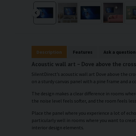
Description
Features
Ask a question
Acoustic wall art – Dove above the cros
SilentDirect’s acoustic wall art Dove above the c
on a sturdy canvas panel with a pine frame and a c
The design makes a clear difference in rooms whe
the noise level feels softer, and the room feels less
Place the panel where you experience a lot of echo 
particularly well in rooms where you want to crea
interior design elements.