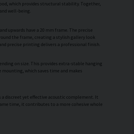
d, which provides structural stability. Together,
and well-being.
m and upwards have a 20 mm frame. The precise
round the frame, creating a stylish gallery look
and precise printing delivers a professional finish.
ending on size. This provides extra-stable hanging
cure mounting, which saves time and makes
s a discreet yet effective acoustic complement. It
ame time, it contributes to a more cohesive whole