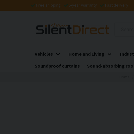
Free shipping
5-year warranty
Fast delivery
Vehicles
Home and Living
Indust
Soundproof curtains
Sound-absorbing roo
Home