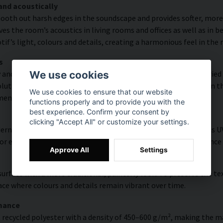
and acoustically
ooth out harsh edges in the soundscape and provides softer, more
s the room’s acoustics in living rooms and offices as well as in 
f’s light, colours and details, creating a harmonious feel in the
s
 and rich detail thanks to HP Latex technology. Printing is carrie
We use cookies
ution of up to 300 DPI. The colours are UV-resistant and retain t
We use cookies to ensure that our website
ments.
functions properly and to provide you with the
best experience. Confirm your consent by
clicking "Accept All" or customize your settings.
n texture that enhances colours and contrasts. The surface is UV-
 for everyday environments where durability and easy maintenance
Approve All
Settings
urface with a more traditional, painterly look. To preserve the t
face where colours and details remain vibrant over time.
rmance
t recycled polyester with a density of 450–600 g/m², making the ma