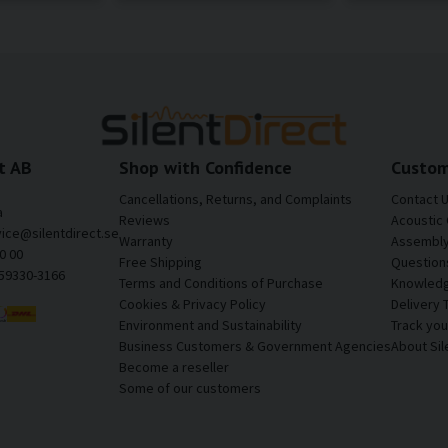
t AB
Shop with Confidence
Custom
Cancellations, Returns, and Complaints
Contact 
a
Reviews
Acoustic 
vice@silentdirect.se
Warranty
Assembly 
0 00
Free Shipping
Question
559330-3166
Terms and Conditions of Purchase
Knowledg
Cookies & Privacy Policy
Delivery 
Environment and Sustainability
Track yo
Business Customers & Government Agencies
About Sil
Become a reseller
Some of our customers