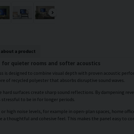
 about a product
s for quieter rooms and softer acoustics
ross is designed to combine visual depth with proven acoustic per
ore of recycled polyester that absorbs disruptive sound waves.
re hard surfaces create sharp sound reflections. By dampening re
 stressful to be in for longer periods.
or high noise levels, for example in open-plan spaces, home office
te a thoughtful and cohesive feel. This makes the panel easy to 