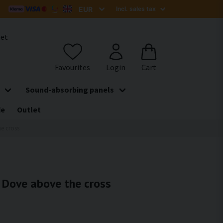
het
Sound-absorbing panels
de
Outlet
he cross
- Dove above the cross