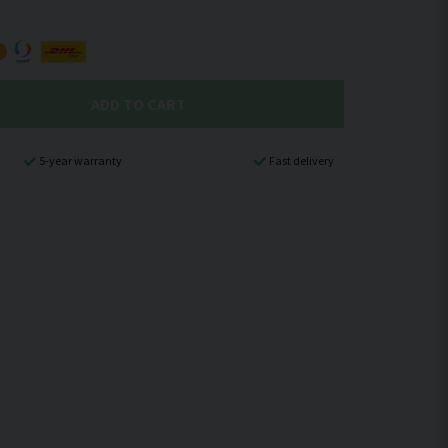
ADD TO CART
5-year warranty
Fast delivery