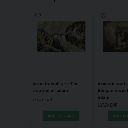
Acoustic wall art - The
Acoustic wall a
creation of adam
Benjamin west 
adam
127,59 EUR
127,59 EUR
ADD TO CART
ADD TO