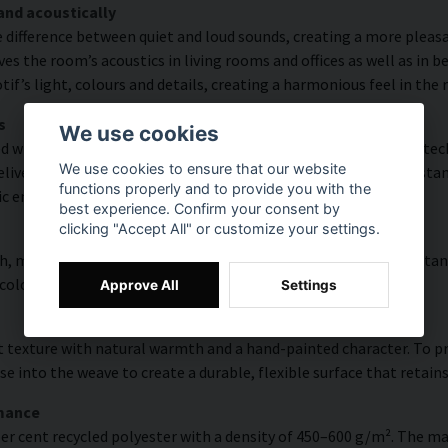
and acoustically
e difference between quiet and loud sounds, creating a more pleasa
s the room’s acoustics in living rooms and offices as well as in 
f’s light, colours and details, creating a harmonious feel in the
s
We use cookies
with high colour accuracy and rich detail thanks to HP Latex tech
We use cookies to ensure that our website
vering a resolution of up to 300 DPI. The colours are UV-resistan
functions properly and to provide you with the
ic environments.
best experience. Confirm your consent by
clicking "Accept All" or customize your settings.
, modern surface with high colour accuracy, excellent UV resistan
 colourful look that lasts over time.
Approve All
Settings
 texture with natural warmth and a hand-painted character. To pres
e into the weave to create a durable, flexible surface that retains
rmance
er cent recycled polyester with a density of 450–600 g/m². The ma