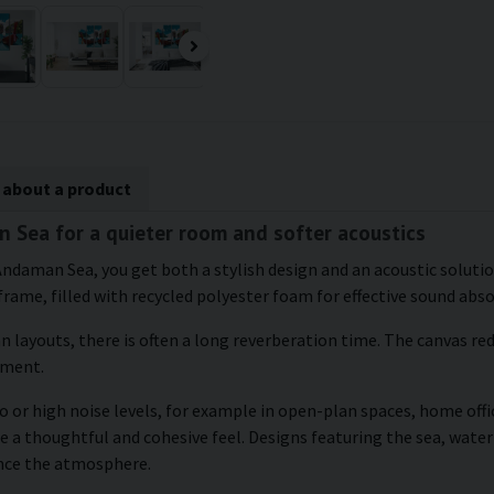
 about a product
n Sea for a quieter room and softer acoustics
 Andaman Sea, you get both a stylish design and an acoustic solutio
frame, filled with recycled polyester foam for effective sound abs
an layouts, there is often a long reverberation time. The canvas r
nment.
 or high noise levels, for example in open-plan spaces, home offic
e a thoughtful and cohesive feel. Designs featuring the sea, water
ance the atmosphere.