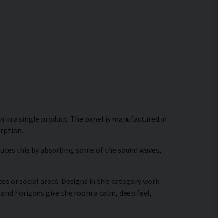
n in a single product. The panel is manufactured in
orption.
educes this by absorbing some of the sound waves,
es or social areas. Designs in this category work
 and horizons give the room a calm, deep feel,