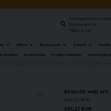
Företagskund & myndig
Kunskapsportal
Frågor & svar
ry
Office
Restaurant
School
Studio
m dividers
Accessories
Product samples
Second-gra
-absorbing panels
Landscape & Nature Motifs
Acoustic wall art - Boats at 
Acoustic wall art
Artnr:
CF-49733
255,27 EUR