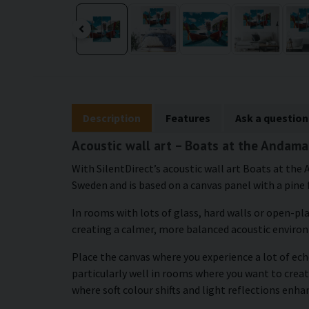
Description
Features
Ask a question
Acoustic wall art – Boats at the Andama
With SilentDirect’s acoustic wall art Boats at the
Sweden and is based on a canvas panel with a pine 
In rooms with lots of glass, hard walls or open-pl
creating a calmer, more balanced acoustic enviro
Place the canvas where you experience a lot of echo
particularly well in rooms where you want to creat
where soft colour shifts and light reflections enh