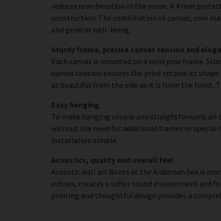
reduces reverberation in the room. A 4 mm protecti
construction. The combination of canvas, core mat
and general well-being.
Sturdy frame, precise canvas tension and elega
Each canvas is mounted on a solid pine frame. Siz
canvas tension ensures the print retains its shape 
as beautiful from the side as it is from the front. 
Easy hanging
To make hanging simple and straightforward, all c
without the need for additional frames or special 
installation simple.
Acoustics, quality and overall feel
Acoustic wall art Boats at the Andaman Sea is more 
echoes, creates a softer sound environment and fo
printing and thoughtful design provides a compre