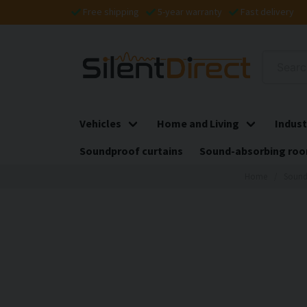
Free shipping
5-year warranty
Fast delivery
Vehicles
Home and Living
Indust
Soundproof curtains
Sound-absorbing roo
Home
Sound