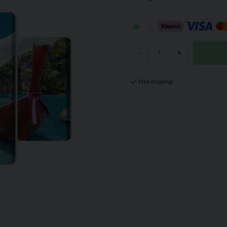
-
+
Free shipping