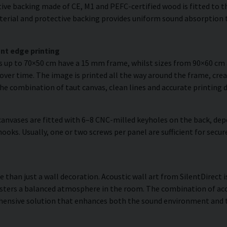
ve backing made of CE, M1 and PEFC-certified wood is fitted to the
erial and protective backing provides uniform sound absorption t
nt edge printing
es up to 70×50 cm have a 15 mm frame, whilst sizes from 90×60 c
over time. The image is printed all the way around the frame, creat
The combination of taut canvas, clean lines and accurate printing d
anvases are fitted with 6–8 CNC-milled keyholes on the back, dep
hooks. Usually, one or two screws per panel are sufficient for se
than just a wall decoration. Acoustic wall art from SilentDirect i
sters a balanced atmosphere in the room. The combination of acou
hensive solution that enhances both the sound environment and th