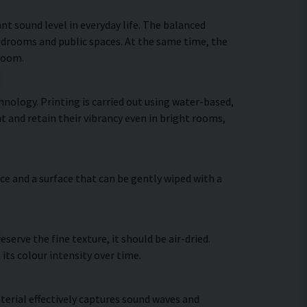
nt sound level in everyday life. The balanced
bedrooms and public spaces. At the same time, the
 room.
nology. Printing is carried out using water-based,
t and retain their vibrancy even in bright rooms,
ce and a surface that can be gently wiped with a
erve the fine texture, it should be air-dried.
 its colour intensity over time.
terial effectively captures sound waves and