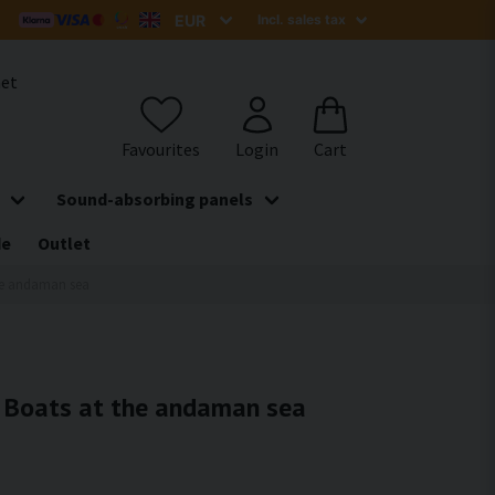
het
Sound-absorbing panels
de
Outlet
the andaman sea
 - Boats at the andaman sea