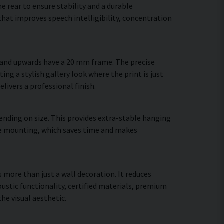
 rear to ensure stability and a durable
hat improves speech intelligibility, concentration
m and upwards have a 20 mm frame. The precise
ing a stylish gallery look where the print is just
elivers a professional finish.
ending on size. This provides extra-stable hanging
cure mounting, which saves time and makes
s more than just a wall decoration. It reduces
stic functionality, certified materials, premium
e visual aesthetic.