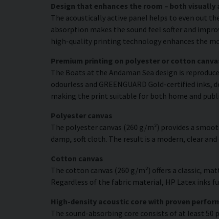
Design that enhances the room – both visually 
The acoustically active panel helps to even out th
absorption makes the sound feel softer and improve
high-quality printing technology enhances the moti
Premium printing on polyester or cotton canva
The Boats at the Andaman Sea design is reproduced 
odourless and GREENGUARD Gold-certified inks, deli
making the print suitable for both home and publ
Polyester canvas
The polyester canvas (260 g/m²) provides a smooth
damp, soft cloth. The result is a modern, clear and
Cotton canvas
The cotton canvas (260 g/m²) offers a classic, matt
Regardless of the fabric material, HP Latex inks fus
High-density acoustic core with proven perfo
The sound-absorbing core consists of at least 50 p