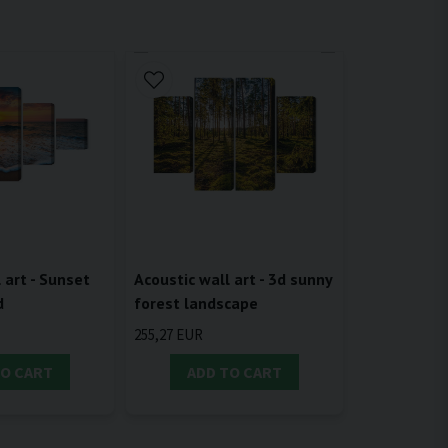
 art - Sunset
Acoustic wall art - 3d sunny
d
forest landscape
255,27 EUR
TO CART
ADD TO CART