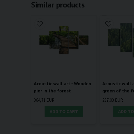
Similar products
Acoustic wall art - Wooden
Acoustic wall a
pier in the forest
green of the f
364,71 EUR
237,03 EUR
ADD TO CART
ADD TO