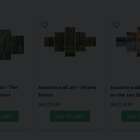
rt - The
Acoustic wall art - 3d pine
Acoustic wall
orest
forest
on the sea 3
364,71 EUR
364,71 EUR
 CART
ADD TO CART
ADD 