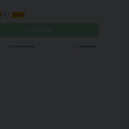
ADD TO CART
5-year warranty
Fast delivery