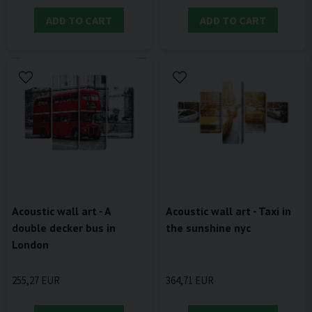
ADD TO CART
ADD TO CART
Acoustic wall art - A
Acoustic wall art - Taxi in
double decker bus in
the sunshine nyc
London
255,27 EUR
364,71 EUR