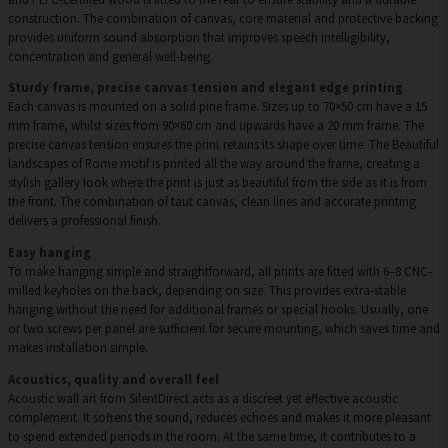
construction. The combination of canvas, core material and protective backing
provides uniform sound absorption that improves speech intelligibility,
concentration and general well-being.
Sturdy frame, precise canvas tension and elegant edge printing
Each canvas is mounted on a solid pine frame. Sizes up to 70×50 cm have a 15
mm frame, whilst sizes from 90×60 cm and upwards have a 20 mm frame. The
precise canvas tension ensures the print retains its shape over time. The Beautiful
landscapes of Rome motif is printed all the way around the frame, creating a
stylish gallery look where the print is just as beautiful from the side as it is from
the front. The combination of taut canvas, clean lines and accurate printing
delivers a professional finish.
Easy hanging
To make hanging simple and straightforward, all prints are fitted with 6–8 CNC-
milled keyholes on the back, depending on size. This provides extra-stable
hanging without the need for additional frames or special hooks. Usually, one
or two screws per panel are sufficient for secure mounting, which saves time and
makes installation simple.
Acoustics, quality and overall feel
Acoustic wall art from SilentDirect acts as a discreet yet effective acoustic
complement. It softens the sound, reduces echoes and makes it more pleasant
to spend extended periods in the room. At the same time, it contributes to a