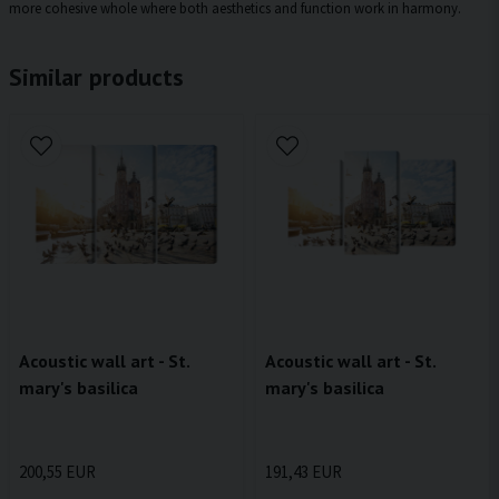
more cohesive whole where both aesthetics and function work in harmony.
Similar products
Acoustic wall art - St.
Acoustic wall art - St.
mary's basilica
mary's basilica
200,55 EUR
191,43 EUR