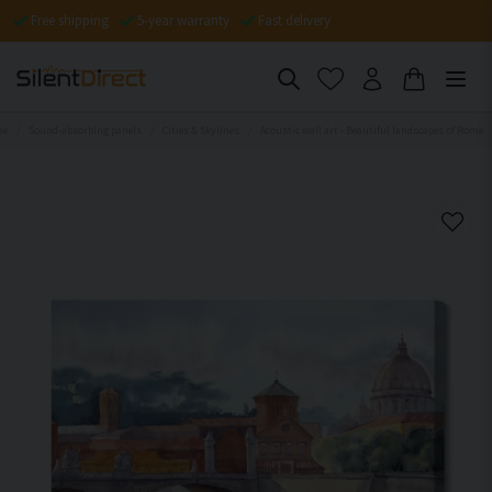
Free shipping
5-year warranty
Fast delivery
me
Sound-absorbing panels
Cities & Skylines
Acoustic wall art - Beautiful landscapes of Rome