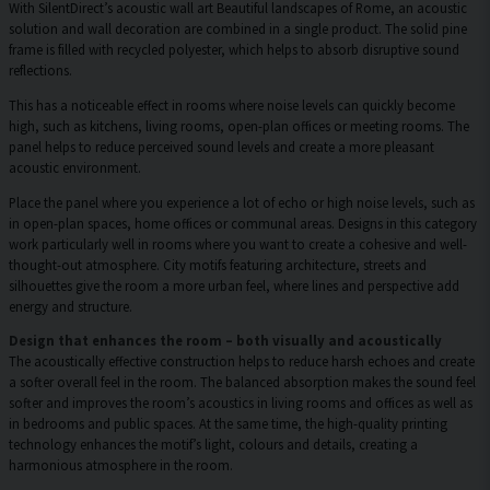
With SilentDirect’s acoustic wall art Beautiful landscapes of Rome, an acoustic
solution and wall decoration are combined in a single product. The solid pine
frame is filled with recycled polyester, which helps to absorb disruptive sound
reflections.
This has a noticeable effect in rooms where noise levels can quickly become
high, such as kitchens, living rooms, open-plan offices or meeting rooms. The
panel helps to reduce perceived sound levels and create a more pleasant
acoustic environment.
Place the panel where you experience a lot of echo or high noise levels, such as
in open-plan spaces, home offices or communal areas. Designs in this category
work particularly well in rooms where you want to create a cohesive and well-
thought-out atmosphere. City motifs featuring architecture, streets and
silhouettes give the room a more urban feel, where lines and perspective add
energy and structure.
Design that enhances the room – both visually and acoustically
The acoustically effective construction helps to reduce harsh echoes and create
a softer overall feel in the room. The balanced absorption makes the sound feel
softer and improves the room’s acoustics in living rooms and offices as well as
in bedrooms and public spaces. At the same time, the high-quality printing
technology enhances the motif’s light, colours and details, creating a
harmonious atmosphere in the room.