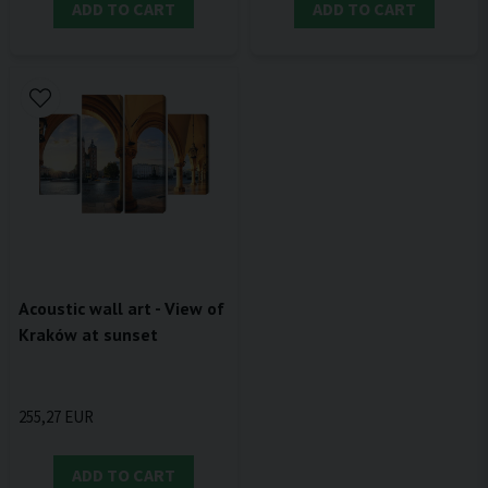
ADD TO CART
ADD TO CART
Acoustic wall art - View of
Kraków at sunset
255,27 EUR
ADD TO CART