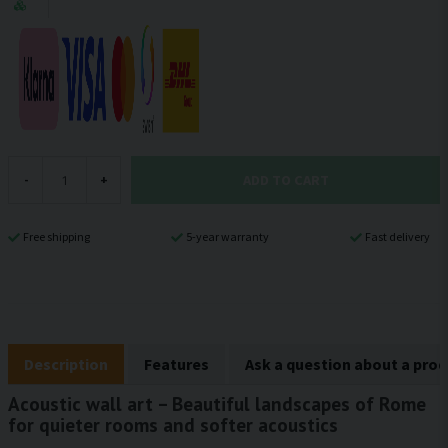
ADD TO CART
-
+
Free shipping
5-year warranty
Fast delivery
Description
Features
Ask a question about a pro
Acoustic wall art – Beautiful landscapes of Rome
for quieter rooms and softer acoustics