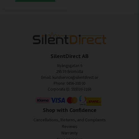
SilentDirect AB
Nyängsgatan 6
295 39 Bromölla
Email: kundservice@silentdirect.se
Phone: 0456-100 00
Corporate ID: 559330-3166
Shop with Confidence
Cancellations, Returns, and Complaints
Reviews
Warranty