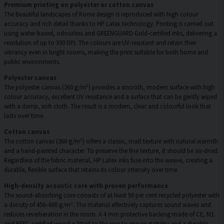
Premium printing on polyester or cotton canvas
The Beautiful landscapes of Rome design is reproduced with high colour
accuracy and rich detail thanks to HP Latex technology. Printing is carried out
using water-based, odourless and GREENGUARD Gold-certified inks, delivering a
resolution of up to 300 DPI. The colours are UV-resistant and retain their
vibrancy even in bright rooms, making the print suitable for both home and
public environments.
Polyester canvas
The polyester canvas (260 g/m²) provides a smooth, modern surface with high
colour accuracy, excellent UV resistance and a surface that can be gently wiped
with a damp, soft cloth. The result is a modern, clear and colourful look that
lasts over time.
Cotton canvas
The cotton canvas (260 g/m²) offers a classic, matt texture with natural warmth
and a hand-painted character. To preserve the fine texture, it should be air-dried.
Regardless of the fabric material, HP Latex inks fuse into the weave, creating a
durable, flexible surface that retains its colour intensity over time.
High-density acoustic core with proven performance
The sound-absorbing core consists of at least 50 per cent recycled polyester with
a density of 450–600 g/m². The material effectively captures sound waves and
reduces reverberation in the room. A 4 mm protective backing made of CE, M1
and PEFC-certified wood is fitted to the rear to ensure stability and a durable