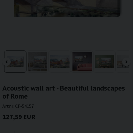
Acoustic wall art - Beautiful landscapes
of Rome
Artnr:
CF-54157
127,59 EUR