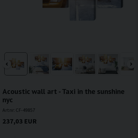
Acoustic wall art - Taxi in the sunshine
nyc
Artnr:
CF-49857
237,03 EUR