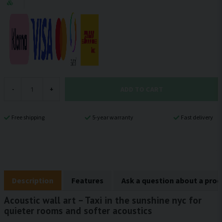
ADD TO CART
-
+
Free shipping
5-year warranty
Fast delivery
Description
Features
Ask a question about a pro
Acoustic wall art – Taxi in the sunshine nyc for
quieter rooms and softer acoustics