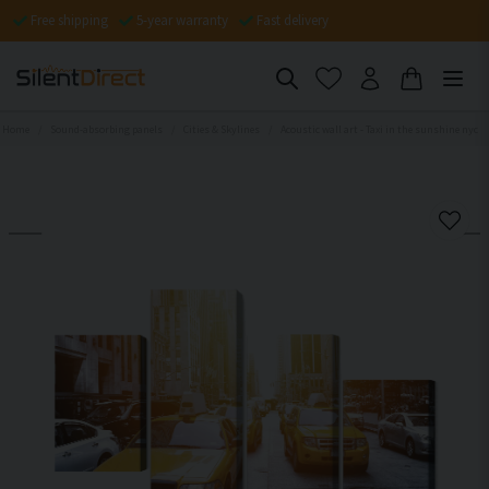
Free shipping
5-year warranty
Fast delivery
Home
Sound-absorbing panels
Cities & Skylines
Acoustic wall art - Taxi in the sunshine nyc