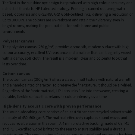
The Taxi in the sunshine nyc design is reproduced with high colour accuracy and
rich detail thanks to HP Latex technology. Printing is carried out using water-
based, odourless and GREENGUARD Gold-certified inks, delivering a resolution of
up to 300 DPI. The colours are UV-resistant and retain their vibrancy even in
bright rooms, making the print suitable for both home and public
environments.
Polyester canvas
The polyester canvas (260 g/m²) provides a smooth, modern surface with high
colour accuracy, excellent UV resistance and a surface that can be gently wiped
with a damp, soft cloth. The result is a modern, clear and colourful look that
lasts over time.
Cotton canvas
The cotton canvas (260 g/m²) offers a classic, matt texture with natural warmth
and a hand-painted character. To preserve the fine texture, it should be air-dried.
Regardless of the fabric material, HP Latex inks fuse into the weave, creating a
durable, flexible surface that retains its colour intensity over time.
High-density acoustic core with proven performance
The sound-absorbing core consists of at least 50 per cent recycled polyester with
a density of 450–600 g/m². The material effectively captures sound waves and
reduces reverberation in the room. A 4 mm protective backing made of CE, M1
and PEFC-certified wood is fitted to the rear to ensure stability and a durable
construction. The combination of canvas, core material and protective backing