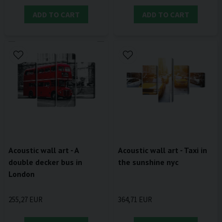
ADD TO CART
ADD TO CART
Acoustic wall art - A
Acoustic wall art - Taxi in
double decker bus in
the sunshine nyc
London
255,27 EUR
364,71 EUR