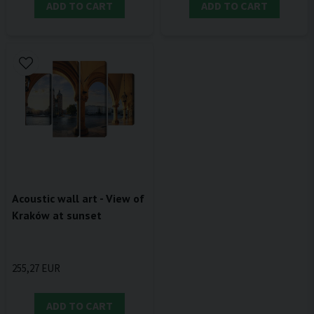
ADD TO CART
ADD TO CART
Acoustic wall art - View of
Kraków at sunset
255,27 EUR
ADD TO CART