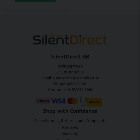
SilentDirect AB
Nyängsgatan 6
295 39 Bromölla
Email: kundservice@silentdirect.se
Phone: 0456-100 00
Corporate ID: 559330-3166
Shop with Confidence
Cancellations, Returns, and Complaints
Reviews
Warranty