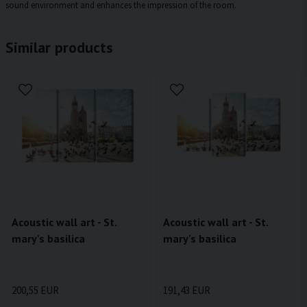
sound environment and enhances the impression of the room.
Similar products
Acoustic wall art - St.
Acoustic wall art - St.
mary's basilica
mary's basilica
200,55 EUR
191,43 EUR