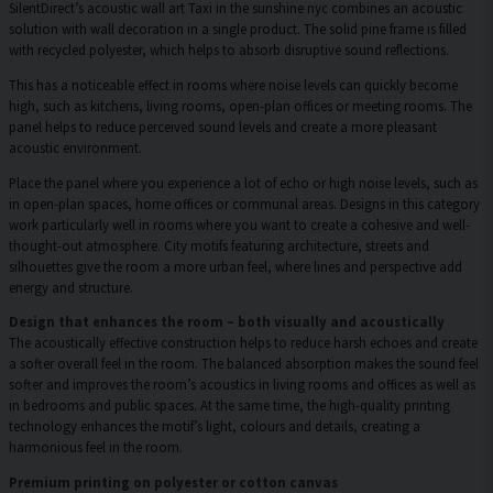
SilentDirect’s acoustic wall art Taxi in the sunshine nyc combines an acoustic
solution with wall decoration in a single product. The solid pine frame is filled
with recycled polyester, which helps to absorb disruptive sound reflections.
This has a noticeable effect in rooms where noise levels can quickly become
high, such as kitchens, living rooms, open-plan offices or meeting rooms. The
panel helps to reduce perceived sound levels and create a more pleasant
acoustic environment.
Place the panel where you experience a lot of echo or high noise levels, such as
in open-plan spaces, home offices or communal areas. Designs in this category
work particularly well in rooms where you want to create a cohesive and well-
thought-out atmosphere. City motifs featuring architecture, streets and
silhouettes give the room a more urban feel, where lines and perspective add
energy and structure.
Design that enhances the room – both visually and acoustically
The acoustically effective construction helps to reduce harsh echoes and create
a softer overall feel in the room. The balanced absorption makes the sound feel
softer and improves the room’s acoustics in living rooms and offices as well as
in bedrooms and public spaces. At the same time, the high-quality printing
technology enhances the motif’s light, colours and details, creating a
harmonious feel in the room.
Premium printing on polyester or cotton canvas