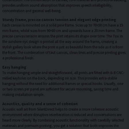
provides uniform sound absorption that improves speech intelligibility,
concentration and general well-being.
Sturdy frame, precise canvas tension and elegant edge printing
Each canvas is mounted on a solid pine frame. Sizes up to 70×50 cm have a 15
mm frame, whilst sizes from 90×60 cm and upwards have a 20 mm frame. The
precise canvas tension ensures the print retains its shape over time. The Taxi in
the sunshine nyc design is printed all the way around the frame, creating a
stylish gallery look where the print is just as beautiful from the side as it is from
the front. The combination of taut canvas, clean lines and precise printing gives
a professional finish.
Easy hanging
To make hanging simple and straightforward, all prints are fitted with 6–8 CNC-
milled keyholes on the back, depending on size. This provides extra-stable
hanging without the need for additional frames or special hooks. Usually, one
or two screws per panel are sufficient for secure mounting, saving time and
making installation simple.
Acoustics, quality and a sense of cohesion
Acoustic wall art from SilentDirect helps to create a more cohesive acoustic
environment where disruptive reverberation is reduced and conversations are
heard more clearly. By combining acoustic functionality with carefully selected
materials and premium printing, you get a solution that both improves the