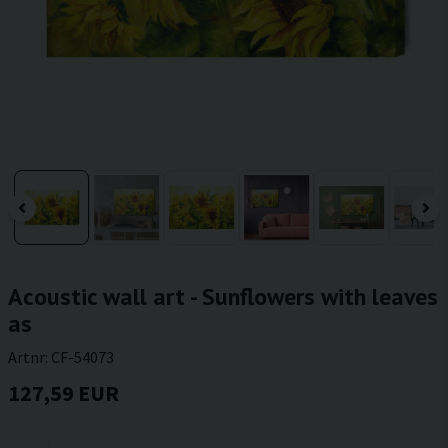
Acoustic wall art - Sunflowers with leaves
as
Artnr:
CF-54073
127,59 EUR