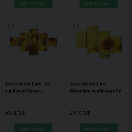
ADD TO CART
ADD TO CART
Acoustic wall art - 3d
Acoustic wall art -
sunflower flowers
Blooming sunflowers 3d
364,71 EUR
237,03 EUR
ADD TO CART
ADD TO CART