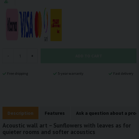
ADD TO CART
-
+
Free shipping
5-year warranty
Fast delivery
Description
Features
Ask a question about a pro
Acoustic wall art – Sunflowers with leaves as for
quieter rooms and softer acoustics