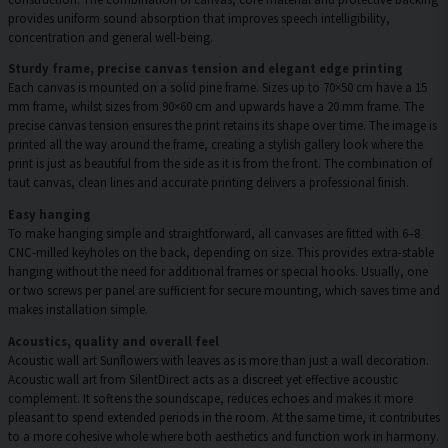
provides uniform sound absorption that improves speech intelligibility,
concentration and general well-being.
Sturdy frame, precise canvas tension and elegant edge printing
Each canvas is mounted on a solid pine frame. Sizes up to 70×50 cm have a 15
mm frame, whilst sizes from 90×60 cm and upwards have a 20 mm frame. The
precise canvas tension ensures the print retains its shape over time. The image is
printed all the way around the frame, creating a stylish gallery look where the
print is just as beautiful from the side as it is from the front. The combination of
taut canvas, clean lines and accurate printing delivers a professional finish.
Easy hanging
To make hanging simple and straightforward, all canvases are fitted with 6–8
CNC-milled keyholes on the back, depending on size. This provides extra-stable
hanging without the need for additional frames or special hooks. Usually, one
or two screws per panel are sufficient for secure mounting, which saves time and
makes installation simple.
Acoustics, quality and overall feel
Acoustic wall art Sunflowers with leaves as is more than just a wall decoration.
Acoustic wall art from SilentDirect acts as a discreet yet effective acoustic
complement. It softens the soundscape, reduces echoes and makes it more
pleasant to spend extended periods in the room. At the same time, it contributes
to a more cohesive whole where both aesthetics and function work in harmony.