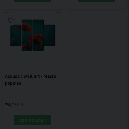
Acoustic wall art - Macro
poppies
255,27 EUR
ADD TO CART