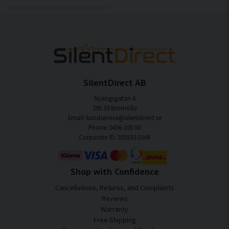
SilentDirect AB
Nyängsgatan 6
295 39 Bromölla
Email: kundservice@silentdirect.se
Phone: 0456-100 00
Corporate ID: 559330-3166
Shop with Confidence
Cancellations, Returns, and Complaints
Reviews
Warranty
Free Shipping