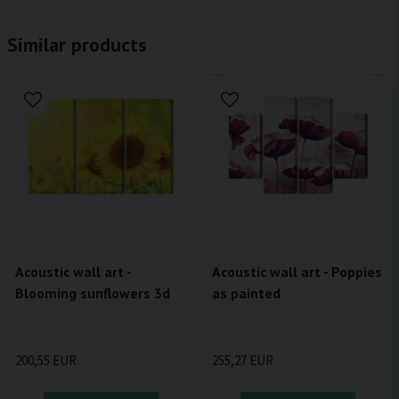
Similar products
Acoustic wall art -
Acoustic wall art - Poppies
Blooming sunflowers 3d
as painted
200,55 EUR
255,27 EUR