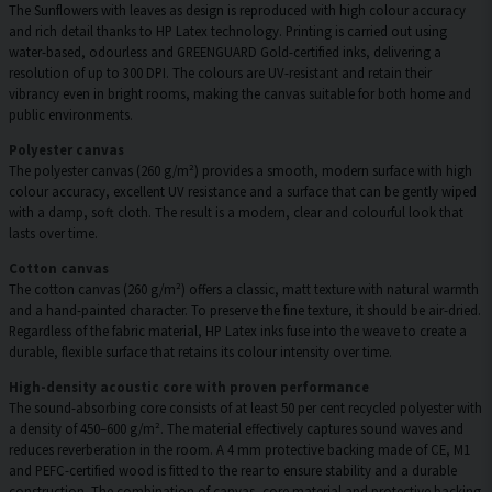
The Sunflowers with leaves as design is reproduced with high colour accuracy
and rich detail thanks to HP Latex technology. Printing is carried out using
water-based, odourless and GREENGUARD Gold-certified inks, delivering a
resolution of up to 300 DPI. The colours are UV-resistant and retain their
vibrancy even in bright rooms, making the canvas suitable for both home and
public environments.
Polyester canvas
The polyester canvas (260 g/m²) provides a smooth, modern surface with high
colour accuracy, excellent UV resistance and a surface that can be gently wiped
with a damp, soft cloth. The result is a modern, clear and colourful look that
lasts over time.
Cotton canvas
The cotton canvas (260 g/m²) offers a classic, matt texture with natural warmth
and a hand-painted character. To preserve the fine texture, it should be air-dried.
Regardless of the fabric material, HP Latex inks fuse into the weave to create a
durable, flexible surface that retains its colour intensity over time.
High-density acoustic core with proven performance
The sound-absorbing core consists of at least 50 per cent recycled polyester with
a density of 450–600 g/m². The material effectively captures sound waves and
reduces reverberation in the room. A 4 mm protective backing made of CE, M1
and PEFC-certified wood is fitted to the rear to ensure stability and a durable
construction. The combination of canvas, core material and protective backing