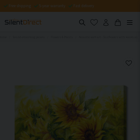
Free shipping
5-year warranty
Fast delivery
Home
Sound-absorbing panels
Flowers & Plants
Acoustic wall art - Sunflowers with leaves as