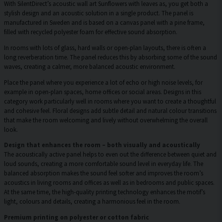
With SilentDirect’s acoustic wall art Sunflowers with leaves as, you get both a
stylish design and an acoustic solution in a single product. The panel is
manufactured in Sweden and is based on a canvas panel with a pine frame,
filled with recycled polyester foam for effective sound absorption.
In rooms with lots of glass, hard walls or open-plan layouts, there is often a
long reverberation time. The panel reduces this by absorbing some of the sound
waves, creating a calmer, more balanced acoustic environment.
Place the panel where you experience a lot of echo or high noise levels, for
example in open-plan spaces, home offices or social areas. Designs in this
category work particularly well in rooms where you want to create a thoughtful
and cohesive feel. Floral designs add subtle detail and natural colour transitions
that make the room welcoming and lively without overwhelming the overall
look.
Design that enhances the room – both visually and acoustically
The acoustically active panel helps to even out the difference between quiet and
loud sounds, creating a more comfortable sound level in everyday life. The
balanced absorption makes the sound feel softer and improves the room’s
acoustics in living rooms and offices as well as in bedrooms and public spaces.
At the same time, the high-quality printing technology enhances the motif’s
light, colours and details, creating a harmonious feel in the room.
Premium printing on polyester or cotton fabric