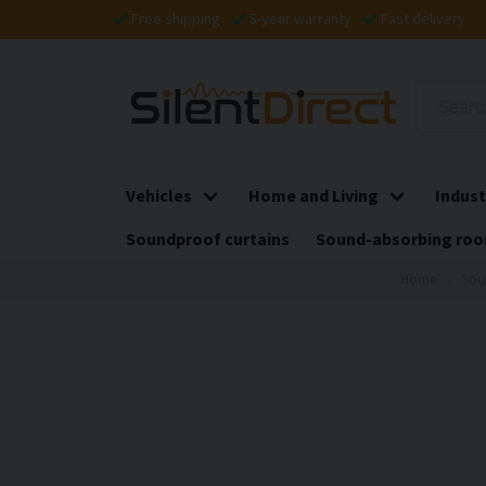
Free shipping
5-year warranty
Fast delivery
Vehicles
Home and Living
Indust
Soundproof curtains
Sound-absorbing roo
Home
Sou