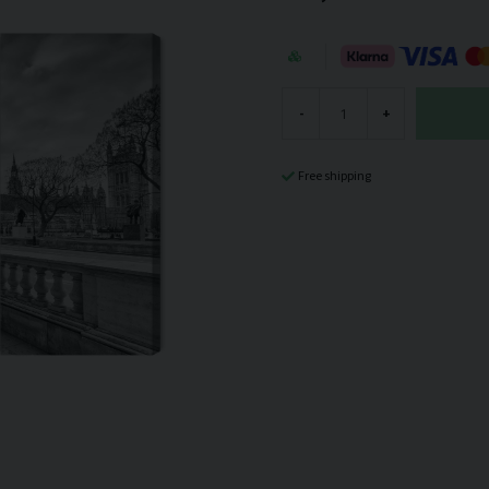
-
+
Free shipping