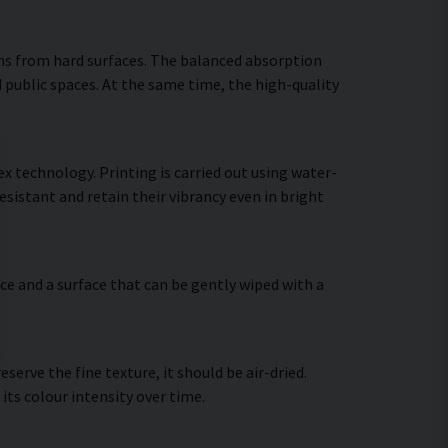
ns from hard surfaces. The balanced absorption
 public spaces. At the same time, the high-quality
 technology. Printing is carried out using water-
sistant and retain their vibrancy even in bright
ce and a surface that can be gently wiped with a
erve the fine texture, it should be air-dried.
 its colour intensity over time.