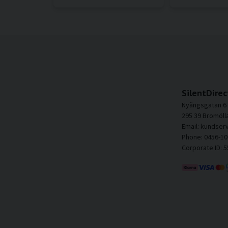
SilentDirec
Nyängsgatan 6
295 39 Bromöll
Email: kundser
Phone: 0456-10
Corporate ID: 