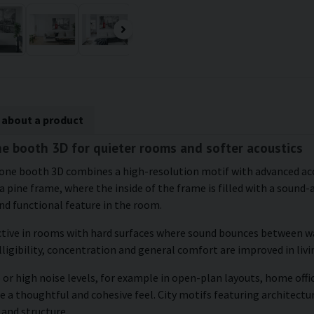
 about a product
e booth 3D for quieter rooms and softer acoustics
hone booth 3D combines a high-resolution motif with advanced aco
 pine frame, where the inside of the frame is filled with a sound-
d functional feature in the room.
ctive in rooms with hard surfaces where sound bounces between wal
ligibility, concentration and general comfort are improved in liv
or high noise levels, for example in open-plan layouts, home offic
e a thoughtful and cohesive feel. City motifs featuring architectu
 and structure.