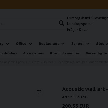
Företagskund & myndig
Kunskapsportal
Frågor & svar
ry
Office
Restaurant
School
Studio
m dividers
Accessories
Product samples
Second-gra
nd-absorbing panels
Cities & Skylines
Acoustic wall art - Red London telep
Acoustic wall art
Artnr:
CF-53201
200,55 EUR