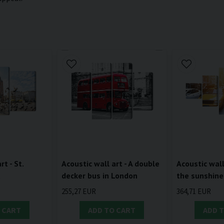
rt - St.
Acoustic wall art - A double
Acoustic wall 
a
decker bus in London
the sunshine
255,27 EUR
364,71 EUR
 CART
ADD TO CART
ADD 