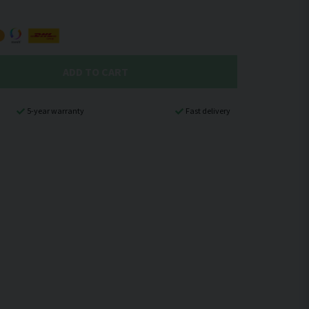
ADD TO CART
5-year warranty
Fast delivery