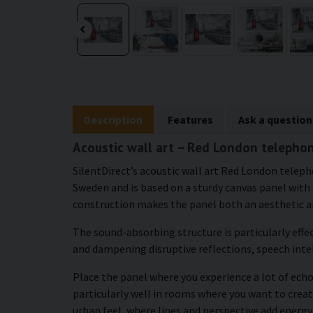
Description
Features
Ask a question
Acoustic wall art – Red London telephon
SilentDirect’s acoustic wall art Red London telep
Sweden and is based on a sturdy canvas panel with a
construction makes the panel both an aesthetic an
The sound-absorbing structure is particularly effe
and dampening disruptive reflections, speech intel
Place the panel where you experience a lot of echo 
particularly well in rooms where you want to creat
urban feel, where lines and perspective add energy