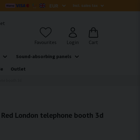
het
Sound-absorbing panels
de
Outlet
hone booth 3d
 - Red London telephone booth 3d