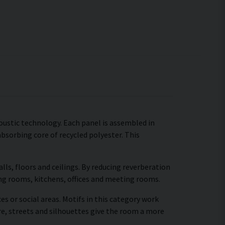
ustic technology. Each panel is assembled in
absorbing core of recycled polyester. This
ls, floors and ceilings. By reducing reverberation
ing rooms, kitchens, offices and meeting rooms.
es or social areas. Motifs in this category work
re, streets and silhouettes give the room a more