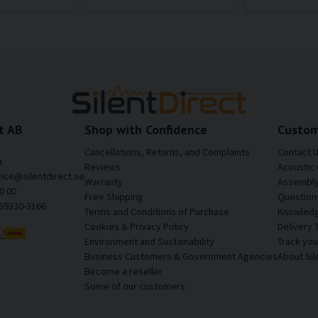
t AB
Shop with Confidence
Custom
Cancellations, Returns, and Complaints
Contact 
a
Reviews
Acoustic 
vice@silentdirect.se
Warranty
Assembly 
0 00
Free Shipping
Question
559330-3166
Terms and Conditions of Purchase
Knowledg
Cookies & Privacy Policy
Delivery 
Environment and Sustainability
Track yo
Business Customers & Government Agencies
About Sil
Become a reseller
Some of our customers