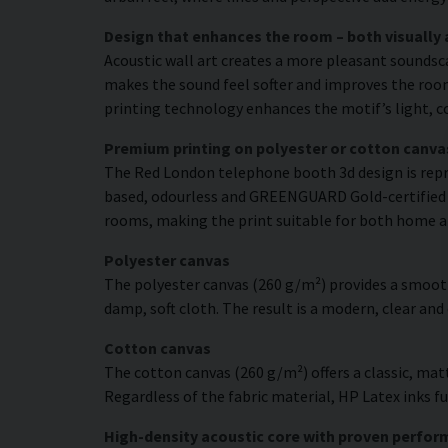
Design that enhances the room – both visually 
Acoustic wall art creates a more pleasant soundsc
makes the sound feel softer and improves the room’
printing technology enhances the motif’s light, co
Premium printing on polyester or cotton canva
The Red London telephone booth 3d design is repro
based, odourless and GREENGUARD Gold-certified ink
rooms, making the print suitable for both home a
Polyester canvas
The polyester canvas (260 g/m²) provides a smooth
damp, soft cloth. The result is a modern, clear and
Cotton canvas
The cotton canvas (260 g/m²) offers a classic, matt
Regardless of the fabric material, HP Latex inks fus
High-density acoustic core with proven perfo