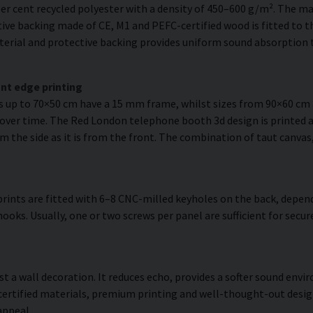
er cent recycled polyester with a density of 450–600 g/m². The ma
ve backing made of CE, M1 and PEFC-certified wood is fitted to the
erial and protective backing provides uniform sound absorption t
nt edge printing
es up to 70×50 cm have a 15 mm frame, whilst sizes from 90×60 c
 over time. The Red London telephone booth 3d design is printed a
om the side as it is from the front. The combination of taut canvas
rints are fitted with 6–8 CNC-milled keyholes on the back, depend
hooks. Usually, one or two screws per panel are sufficient for sec
ust a wall decoration. It reduces echo, provides a softer sound en
 certified materials, premium printing and well-thought-out desi
appeal.