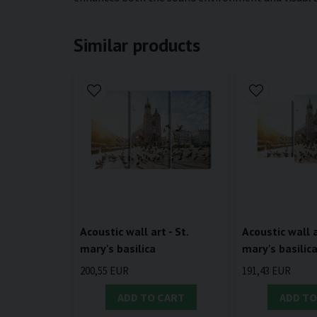
Similar products
Acoustic wall art - St.
Acoustic wall a
mary's basilica
mary's basilic
200,55 EUR
191,43 EUR
ADD TO CART
ADD TO