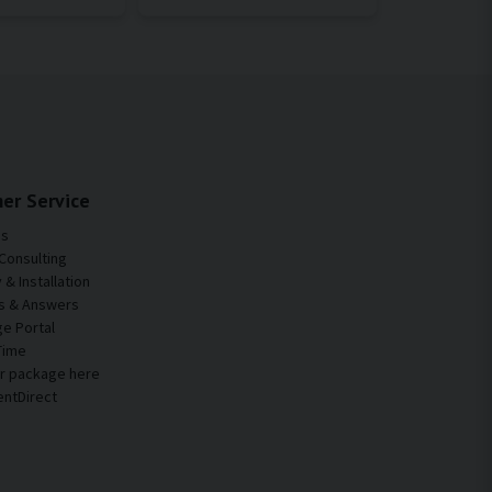
er Service
Us
Consulting
& Installation
s & Answers
e Portal
Time
ur package here
entDirect