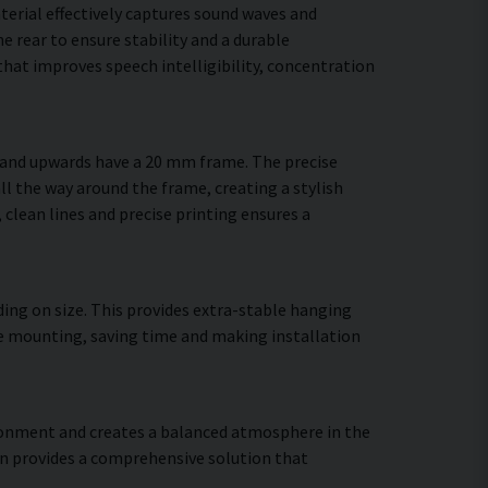
terial effectively captures sound waves and
 rear to ensure stability and a durable
hat improves speech intelligibility, concentration
m and upwards have a 20 mm frame. The precise
ll the way around the frame, creating a stylish
, clean lines and precise printing ensures a
ing on size. This provides extra-stable hanging
ure mounting, saving time and making installation
vironment and creates a balanced atmosphere in the
gn provides a comprehensive solution that