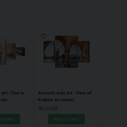
Acoustic wall art - View of
art - Taxi in
Kraków at sunset
 nyc
255,27 EUR
TO CART
ADD TO CART