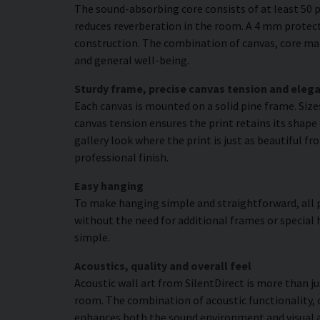
The sound-absorbing core consists of at least 50 p
reduces reverberation in the room. A 4 mm protecti
construction. The combination of canvas, core mat
and general well-being.
Sturdy frame, precise canvas tension and elega
Each canvas is mounted on a solid pine frame. Siz
canvas tension ensures the print retains its shape
gallery look where the print is just as beautiful fr
professional finish.
Easy hanging
To make hanging simple and straightforward, all p
without the need for additional frames or special 
simple.
Acoustics, quality and overall feel
Acoustic wall art from SilentDirect is more than j
room. The combination of acoustic functionality,
enhances both the sound environment and visual 