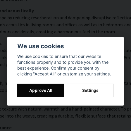
and acoustically
ape by reducing reverberation and dampening disruptive reflectio
s acoustics in living rooms and offices as well as in bedrooms and
lours and details, creating a harmonious feel in the room.
s
We use cookies
duced with high colour accuracy and rich detail thanks to HP Latex
We use cookies to ensure that our website
s, delivering a resolution of up to 300 DPI. The colours are UV-re
functions properly and to provide you with the
nd public environments.
best experience. Confirm your consent by
clicking "Accept All" or customize your settings.
, modern surface with high colour accuracy, excellent UV resistan
 colourful look that lasts over time.
Approve All
Settings
 texture with natural warmth and a hand-painted character. To pres
e into the weave, creating a durable, flexible surface that retains
rmance