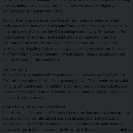
provides uniform sound absorption that improves speech intelligibility,
concentration and general well-being.
Sturdy frame, precise canvas tension and elegant edge printing
Each canvas is mounted on a solid pine frame. Sizes up to 70×50 cm have a 15
mm frame, whilst sizes from 90×60 cm and upwards have a 20 mm frame. The
precise canvas tension ensures the print retains its shape over time. The
Panorama of Moscow City motif is printed all the way around the frame,
creating a stylish gallery look where the print is just as beautiful from the side as
it is from the front. The combination of taut canvas, clean lines and accurate
printing delivers a professional finish.
Easy hanging
To make hanging simple and straightforward, all canvases are fitted with 6–8
CNC-milled keyholes on the back, depending on size. This provides extra-stable
hanging without the need for additional frames or special hooks. Usually, one
or two screws per panel are sufficient for secure mounting, which saves time and
makes installation simple.
Acoustics, quality and overall feel
Acoustic wall art Panorama of Moscow City is more than just a wall decoration.
Acoustic wall art from SilentDirect acts as a discreet yet effective acoustic
complement. It softens the soundscape, reduces echoes and makes it more
pleasant to spend extended periods in the room. At the same time, it contributes