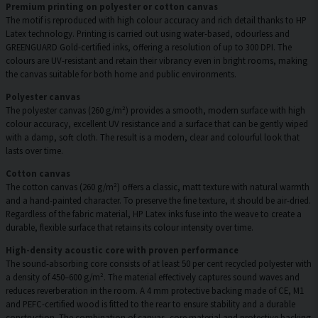
Premium printing on polyester or cotton canvas
The motif is reproduced with high colour accuracy and rich detail thanks to HP
Latex technology. Printing is carried out using water-based, odourless and
GREENGUARD Gold-certified inks, offering a resolution of up to 300 DPI. The
colours are UV-resistant and retain their vibrancy even in bright rooms, making
the canvas suitable for both home and public environments.
Polyester canvas
The polyester canvas (260 g/m²) provides a smooth, modern surface with high
colour accuracy, excellent UV resistance and a surface that can be gently wiped
with a damp, soft cloth. The result is a modern, clear and colourful look that
lasts over time.
Cotton canvas
The cotton canvas (260 g/m²) offers a classic, matt texture with natural warmth
and a hand-painted character. To preserve the fine texture, it should be air-dried.
Regardless of the fabric material, HP Latex inks fuse into the weave to create a
durable, flexible surface that retains its colour intensity over time.
High-density acoustic core with proven performance
The sound-absorbing core consists of at least 50 per cent recycled polyester with
a density of 450–600 g/m². The material effectively captures sound waves and
reduces reverberation in the room. A 4 mm protective backing made of CE, M1
and PEFC-certified wood is fitted to the rear to ensure stability and a durable
construction. The combination of canvas, core material and protective backing