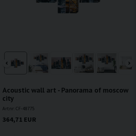
Acoustic wall art - Panorama of moscow
city
Artnr:
CF-48775
364,71 EUR