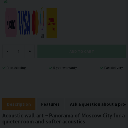
ADD TO CART
-
+
Free shipping
5-year warranty
Fast delivery
Description
Features
Ask a question about a pro
Acoustic wall art – Panorama of Moscow City for a
quieter room and softer acoustics