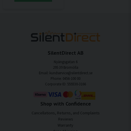
SilentDirect AB
Nyängsgatan 6
295 39 Bromölla
Email: kundservice@silentdirect.se
Phone: 0456-100 00
Corporate ID: 559330-3166
Shop with Confidence
Cancellations, Returns, and Complaints
Reviews
Warranty