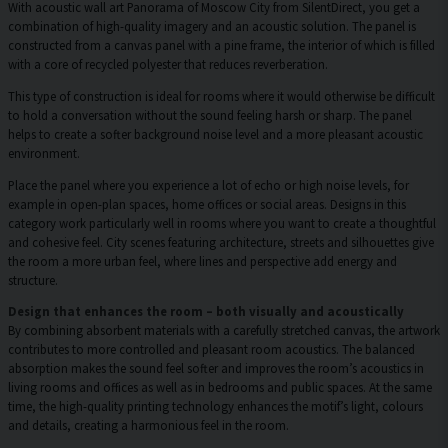
With acoustic wall art Panorama of Moscow City from SilentDirect, you get a
combination of high-quality imagery and an acoustic solution. The panel is
constructed from a canvas panel with a pine frame, the interior of which is filled
with a core of recycled polyester that reduces reverberation.
This type of construction is ideal for rooms where it would otherwise be difficult
to hold a conversation without the sound feeling harsh or sharp. The panel
helps to create a softer background noise level and a more pleasant acoustic
environment.
Place the panel where you experience a lot of echo or high noise levels, for
example in open-plan spaces, home offices or social areas. Designs in this
category work particularly well in rooms where you want to create a thoughtful
and cohesive feel. City scenes featuring architecture, streets and silhouettes give
the room a more urban feel, where lines and perspective add energy and
structure.
Design that enhances the room – both visually and acoustically
By combining absorbent materials with a carefully stretched canvas, the artwork
contributes to more controlled and pleasant room acoustics. The balanced
absorption makes the sound feel softer and improves the room’s acoustics in
living rooms and offices as well as in bedrooms and public spaces. At the same
time, the high-quality printing technology enhances the motif’s light, colours
and details, creating a harmonious feel in the room.