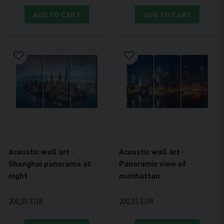
ADD TO CART
ADD TO CART
Acoustic wall art -
Acoustic wall art -
Shanghai panorama at
Panoramic view of
night
manhattan
200,55 EUR
200,55 EUR