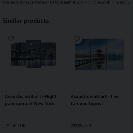
to a more cohesive whole where both aesthetics and function work in harmony.
Similar products
Acoustic wall art - Night
Acoustic wall art - The
panorama of New York
famous tourist
191,43 EUR
200,55 EUR