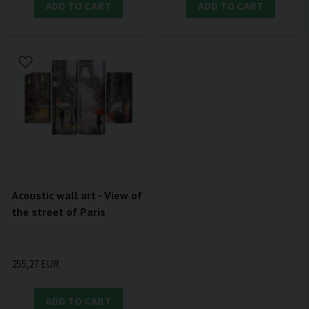
ADD TO CART
ADD TO CART
Acoustic wall art - View of
the street of Paris
255,27 EUR
ADD TO CART