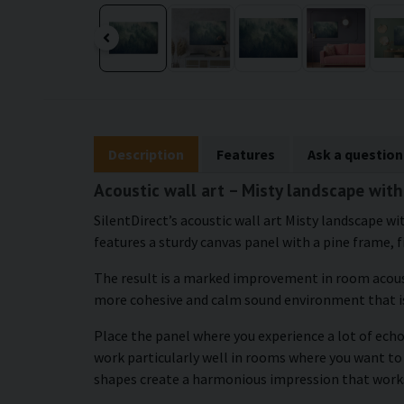
Description
Features
Ask a question
Acoustic wall art – Misty landscape with
SilentDirect’s acoustic wall art Misty landscape w
features a sturdy canvas panel with a pine frame, f
The result is a marked improvement in room acous
more cohesive and calm sound environment that i
Place the panel where you experience a lot of echo
work particularly well in rooms where you want to
shapes create a harmonious impression that works