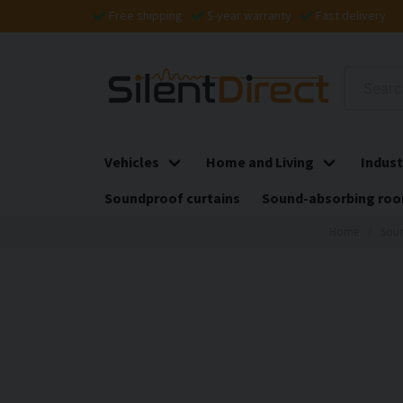
Free shipping
5-year warranty
Fast delivery
Vehicles
Home and Living
Indust
Soundproof curtains
Sound-absorbing roo
Home
Soun