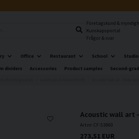
Företagskund & myndig
Kunskapsportal
Frågor & svar
ry
Office
Restaurant
School
Studio
m dividers
Accessories
Product samples
Second-gra
d-absorbing panels
Landscape & Nature Motifs
Acoustic wall art - Misty lan
Acoustic wall art -
Artnr:
CF-53860
273,51 EUR