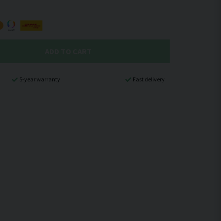
ADD TO CART
5-year warranty
Fast delivery