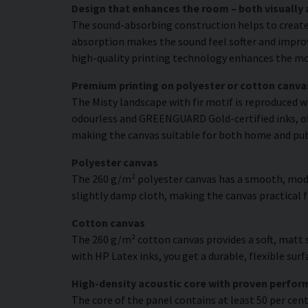
Design that enhances the room – both visually 
The sound-absorbing construction helps to create
absorption makes the sound feel softer and improve
high-quality printing technology enhances the moti
Premium printing on polyester or cotton canva
The Misty landscape with fir motif is reproduced w
odourless and GREENGUARD Gold-certified inks, offe
making the canvas suitable for both home and pu
Polyester canvas
The 260 g/m² polyester canvas has a smooth, moder
slightly damp cloth, making the canvas practical
Cotton canvas
The 260 g/m² cotton canvas provides a soft, matt s
with HP Latex inks, you get a durable, flexible sur
High-density acoustic core with proven perfo
The core of the panel contains at least 50 per cen