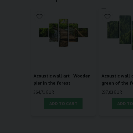
Acoustic wall art - Wooden
Acoustic wall a
pier in the forest
green of the f
364,71 EUR
237,03 EUR
ADD TO CART
ADD TO