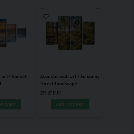
 art - Sunset
Acoustic wall art - 3d sunny
d
forest landscape
255,27 EUR
TO CART
ADD TO CART