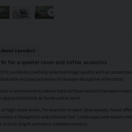
 about a product
 fir for a quieter room and softer acoustics
ith fir combines carefully selected image quality with an acoustic
illed with recycled polyester to dampen disruptive reflections.
tics in environments where hard surfaces would otherwise create 
s appreciated both at home and at work.
 or high noise levels, for example in open-plan spaces, home offi
 create a thoughtful and cohesive feel. Landscapes and nature mot
 in both bright and more subdued interiors.