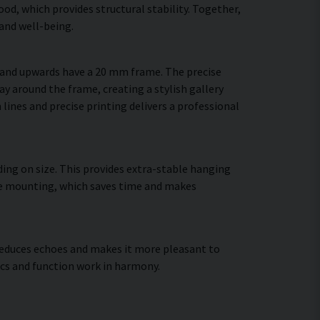
d, which provides structural stability. Together,
and well-being.
m and upwards have a 20 mm frame. The precise
ay around the frame, creating a stylish gallery
 lines and precise printing delivers a professional
ing on size. This provides extra-stable hanging
cure mounting, which saves time and makes
, reduces echoes and makes it more pleasant to
cs and function work in harmony.