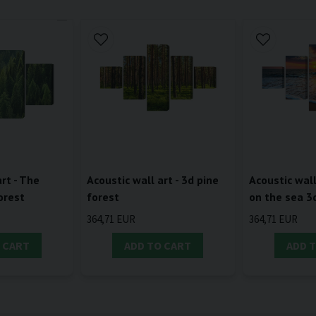
rt - The
Acoustic wall art - 3d pine
Acoustic wall
orest
forest
on the sea 3
364,71 EUR
364,71 EUR
 CART
ADD TO CART
ADD 