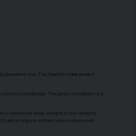
ally absorbent core. This Swedish-made product
a restless soundscape. The panel contributes to a
ces or communal areas. Designs in this category
ifs add an organic softness where colours and