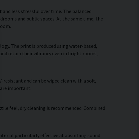
and less stressful over time. The balanced
bedrooms and public spaces. At the same time, the
 room.
logy. The print is produced using water-based,
and retain their vibrancy even in bright rooms,
resistant and can be wiped clean with a soft,
 are important.
extile feel, dry cleaning is recommended. Combined
terial particularly effective at absorbing sound