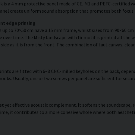
k is a 4 mm protective panel made of CE, M1 and PEFC-certified woo
e panel create uniform sound absorption that promotes both focus 
nt edge printing
es up to 70×50 cm have a 15 mm frame, whilst sizes from 90×60 c
 over time. The Misty landscape with fir motif is printed all the w
 side as it is from the front. The combination of taut canvas, clean
rints are fitted with 6–8 CNC-milled keyholes on the back, depend
hooks. Usually, one or two screws per panel are sufficient for se
reet yet effective acoustic complement. It softens the soundscape
ime, it contributes to a more cohesive whole where both aestheti