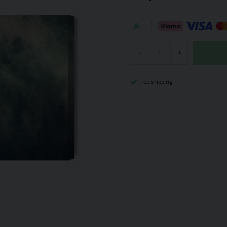
-
+
Free shipping