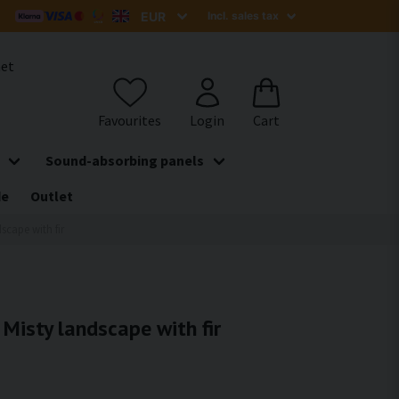
het
Sound-absorbing panels
de
Outlet
dscape with fir
 Misty landscape with fir