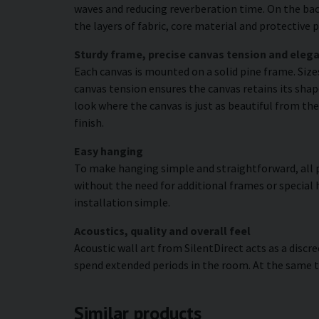
waves and reducing reverberation time. On the bac
the layers of fabric, core material and protectiv
Sturdy frame, precise canvas tension and elega
Each canvas is mounted on a solid pine frame. Siz
canvas tension ensures the canvas retains its shape
look where the canvas is just as beautiful from the
finish.
Easy hanging
To make hanging simple and straightforward, all p
without the need for additional frames or special 
installation simple.
Acoustics, quality and overall feel
Acoustic wall art from SilentDirect acts as a disc
spend extended periods in the room. At the same t
Similar products