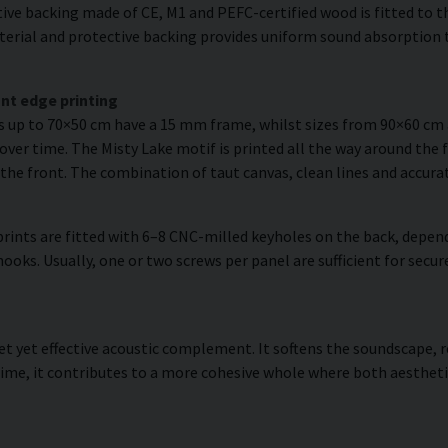
ve backing made of CE, M1 and PEFC-certified wood is fitted to the
erial and protective backing provides uniform sound absorption t
nt edge printing
es up to 70×50 cm have a 15 mm frame, whilst sizes from 90×60 c
over time. The Misty Lake motif is printed all the way around the 
om the front. The combination of taut canvas, clean lines and accurat
rints are fitted with 6–8 CNC-milled keyholes on the back, depend
hooks. Usually, one or two screws per panel are sufficient for se
reet yet effective acoustic complement. It softens the soundscape
ime, it contributes to a more cohesive whole where both aestheti