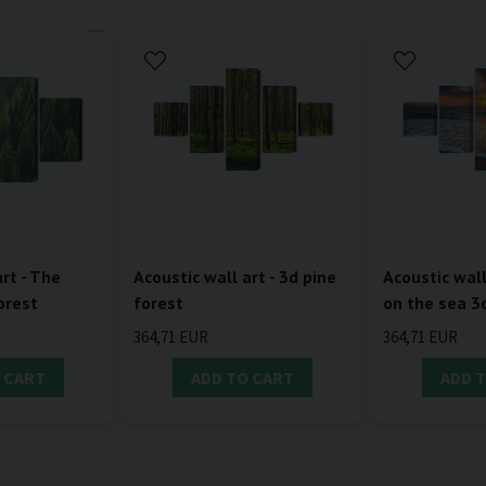
rt - The
Acoustic wall art - 3d pine
Acoustic wall
orest
forest
on the sea 3
364,71 EUR
364,71 EUR
 CART
ADD TO CART
ADD 