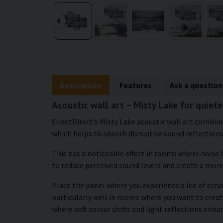
Description
Features
Ask a question
Acoustic wall art – Misty Lake for quiet
SilentDirect’s Misty Lake acoustic wall art combine
which helps to absorb disruptive sound reflections
This has a noticeable effect in rooms where noise 
to reduce perceived sound levels and create a mor
Place the panel where you experience a lot of echo
particularly well in rooms where you want to creat
where soft colour shifts and light reflections enh