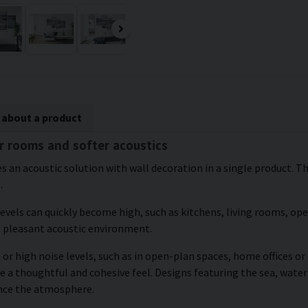
 about a product
er rooms and softer acoustics
s an acoustic solution with wall decoration in a single product. The
.
levels can quickly become high, such as kitchens, living rooms, o
e pleasant acoustic environment.
 or high noise levels, such as in open-plan spaces, home offices o
e a thoughtful and cohesive feel. Designs featuring the sea, water
ance the atmosphere.