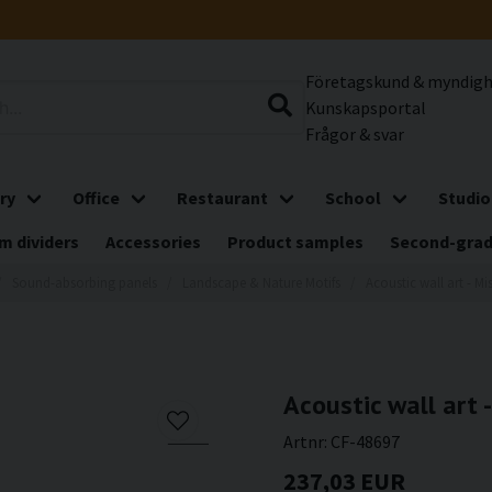
Företagskund & myndig
Kunskapsportal
Frågor & svar
ry
Office
Restaurant
School
Studio
m dividers
Accessories
Product samples
Second-gra
Sound-absorbing panels
Landscape & Nature Motifs
Acoustic wall art - Mi
Acoustic wall art -
Artnr:
CF-48697
237,03 EUR