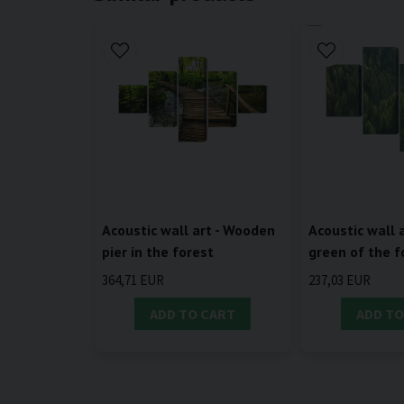
Acoustic wall art - Wooden
Acoustic wall a
pier in the forest
green of the f
364,71 EUR
237,03 EUR
ADD TO CART
ADD TO