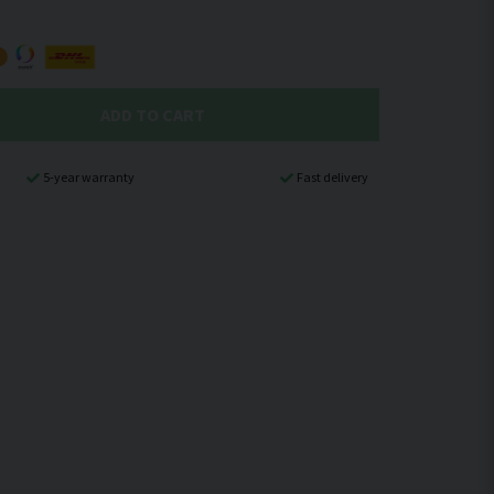
ADD TO CART
5-year warranty
Fast delivery