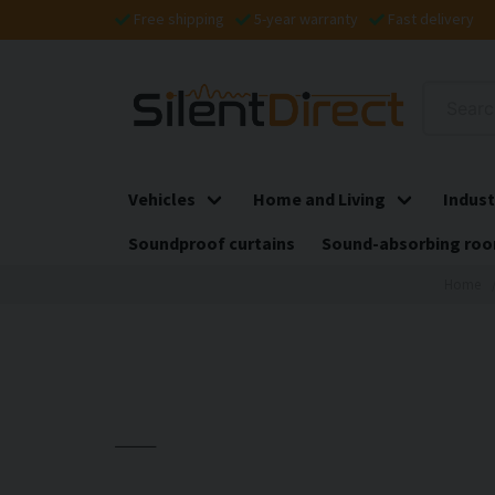
Free shipping
5-year warranty
Fast delivery
Vehicles
Home and Living
Indust
Soundproof curtains
Sound-absorbing roo
Home