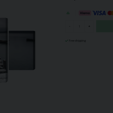
-
+
Free shipping