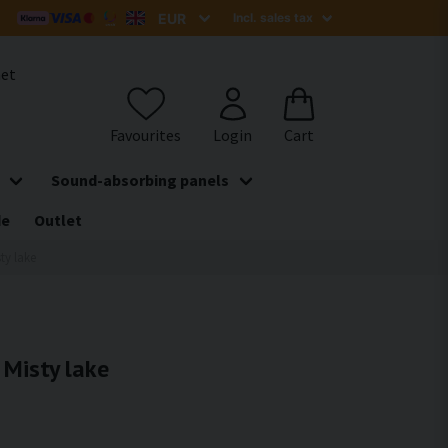
het
Sound-absorbing panels
de
Outlet
sty lake
 Misty lake