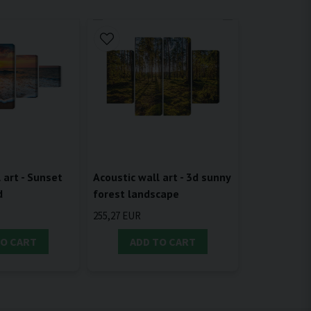
 art - Sunset
Acoustic wall art - 3d sunny
d
forest landscape
255,27 EUR
TO CART
ADD TO CART