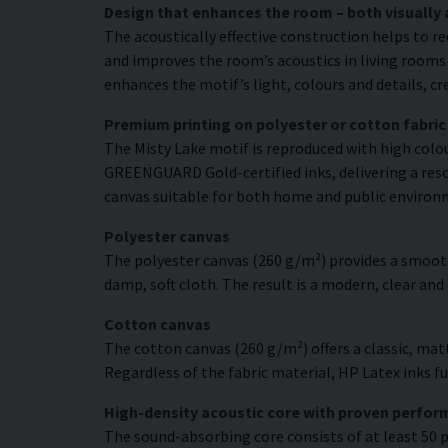
Design that enhances the room – both visually 
The acoustically effective construction helps to r
and improves the room’s acoustics in living rooms 
enhances the motif’s light, colours and details, c
Premium printing on polyester or cotton fabric
The Misty Lake motif is reproduced with high colou
GREENGUARD Gold-certified inks, delivering a resol
canvas suitable for both home and public environ
Polyester canvas
The polyester canvas (260 g/m²) provides a smooth
damp, soft cloth. The result is a modern, clear and
Cotton canvas
The cotton canvas (260 g/m²) offers a classic, matt
Regardless of the fabric material, HP Latex inks fus
High-density acoustic core with proven perfo
The sound-absorbing core consists of at least 50 p