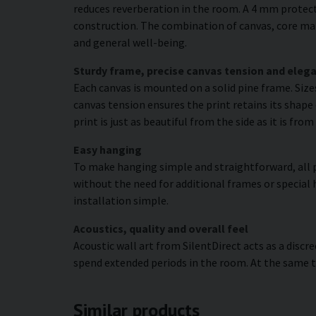
reduces reverberation in the room. A 4 mm protecti
construction. The combination of canvas, core mat
and general well-being.
Sturdy frame, precise canvas tension and elega
Each canvas is mounted on a solid pine frame. Siz
canvas tension ensures the print retains its shape 
print is just as beautiful from the side as it is fr
Easy hanging
To make hanging simple and straightforward, all p
without the need for additional frames or special 
installation simple.
Acoustics, quality and overall feel
Acoustic wall art from SilentDirect acts as a disc
spend extended periods in the room. At the same t
Similar products