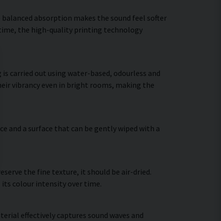
he balanced absorption makes the sound feel softer
 time, the high-quality printing technology
 is carried out using water-based, odourless and
heir vibrancy even in bright rooms, making the
ce and a surface that can be gently wiped with a
erve the fine texture, it should be air-dried.
 its colour intensity over time.
terial effectively captures sound waves and