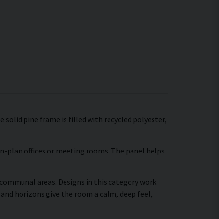
 solid pine frame is filled with recycled polyester,
pen-plan offices or meeting rooms. The panel helps
r communal areas. Designs in this category work
 and horizons give the room a calm, deep feel,