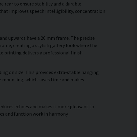
 rear to ensure stability and a durable
hat improves speech intelligibility, concentration
m and upwards have a 20 mm frame. The precise
frame, creating a stylish gallery look where the
e printing delivers a professional finish.
ing on size. This provides extra-stable hanging
cure mounting, which saves time and makes
, reduces echoes and makes it more pleasant to
cs and function work in harmony.