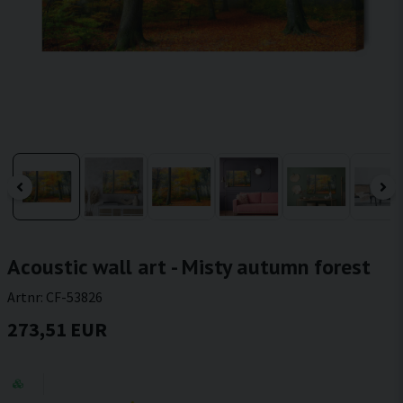
Acoustic wall art - Misty autumn forest
Artnr:
CF-53826
273,51 EUR