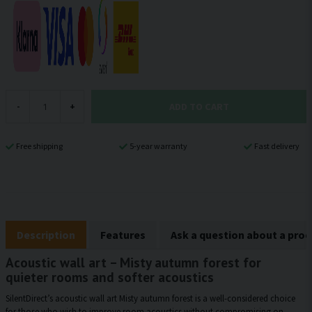
ADD TO CART
-
+
Free shipping
5-year warranty
Fast delivery
Description
Features
Ask a question about a pro
Acoustic wall art – Misty autumn forest for
quieter rooms and softer acoustics
SilentDirect’s acoustic wall art Misty autumn forest is a well-considered choice
for those who wish to improve room acoustics without compromising on