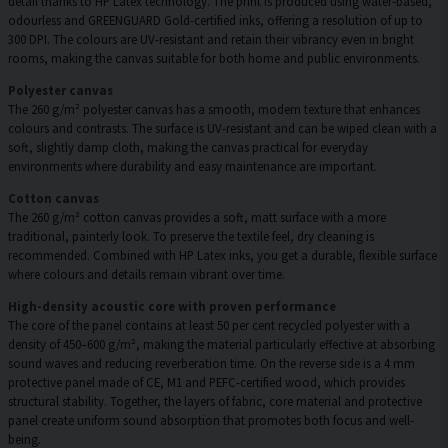
detail thanks to HP Latex technology. The print is produced using water-based,
odourless and GREENGUARD Gold-certified inks, offering a resolution of up to
300 DPI. The colours are UV-resistant and retain their vibrancy even in bright
rooms, making the canvas suitable for both home and public environments.
Polyester canvas
The 260 g/m² polyester canvas has a smooth, modern texture that enhances
colours and contrasts. The surface is UV-resistant and can be wiped clean with a
soft, slightly damp cloth, making the canvas practical for everyday
environments where durability and easy maintenance are important.
Cotton canvas
The 260 g/m² cotton canvas provides a soft, matt surface with a more
traditional, painterly look. To preserve the textile feel, dry cleaning is
recommended. Combined with HP Latex inks, you get a durable, flexible surface
where colours and details remain vibrant over time.
High-density acoustic core with proven performance
The core of the panel contains at least 50 per cent recycled polyester with a
density of 450–600 g/m², making the material particularly effective at absorbing
sound waves and reducing reverberation time. On the reverse side is a 4 mm
protective panel made of CE, M1 and PEFC-certified wood, which provides
structural stability. Together, the layers of fabric, core material and protective
panel create uniform sound absorption that promotes both focus and well-
being.