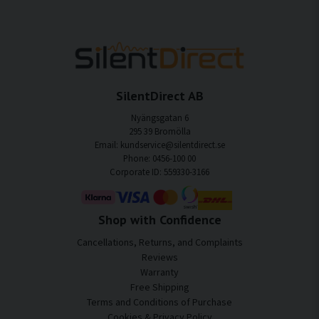
SilentDirect AB
Nyängsgatan 6
295 39 Bromölla
Email: kundservice@silentdirect.se
Phone: 0456-100 00
Corporate ID: 559330-3166
Shop with Confidence
Cancellations, Returns, and Complaints
Reviews
Warranty
Free Shipping
Terms and Conditions of Purchase
Cookies & Privacy Policy