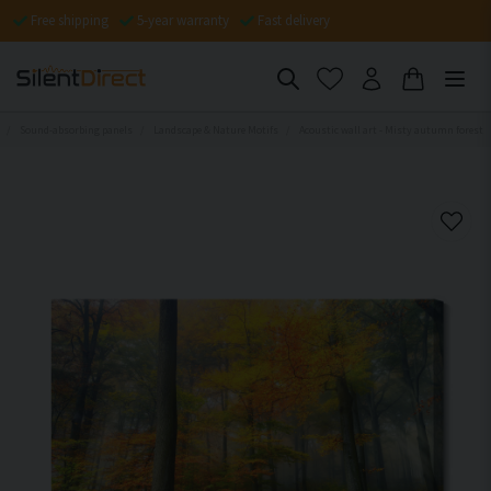
Free shipping
5-year warranty
Fast delivery
Sound-absorbing panels
Landscape & Nature Motifs
Acoustic wall art - Misty autumn forest