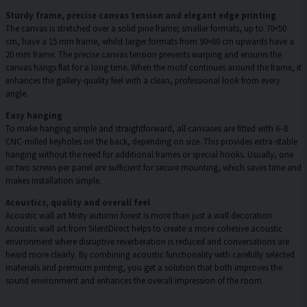
Sturdy frame, precise canvas tension and elegant edge printing
The canvas is stretched over a solid pine frame; smaller formats, up to 70×50
cm, have a 15 mm frame, whilst larger formats from 90×60 cm upwards have a
20 mm frame. The precise canvas tension prevents warping and ensures the
canvas hangs flat for a long time. When the motif continues around the frame, it
enhances the gallery-quality feel with a clean, professional look from every
angle.
Easy hanging
To make hanging simple and straightforward, all canvases are fitted with 6–8
CNC-milled keyholes on the back, depending on size. This provides extra-stable
hanging without the need for additional frames or special hooks. Usually, one
or two screws per panel are sufficient for secure mounting, which saves time and
makes installation simple.
Acoustics, quality and overall feel
Acoustic wall art Misty autumn forest is more than just a wall decoration.
Acoustic wall art from SilentDirect helps to create a more cohesive acoustic
environment where disruptive reverberation is reduced and conversations are
heard more clearly. By combining acoustic functionality with carefully selected
materials and premium printing, you get a solution that both improves the
sound environment and enhances the overall impression of the room.