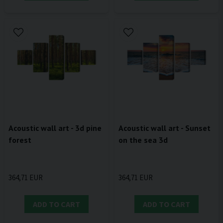
Acoustic wall art - 3d pine
Acoustic wall art - Sunset
forest
on the sea 3d
364,71 EUR
364,71 EUR
ADD TO CART
ADD TO CART