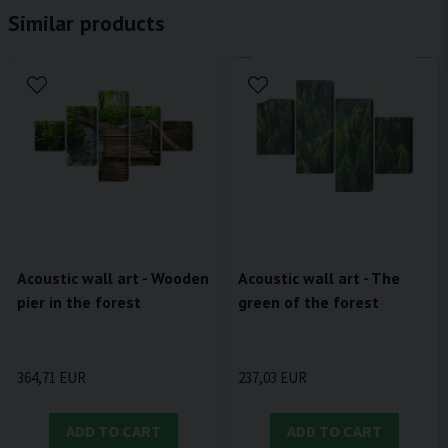
Similar products
Acoustic wall art - Wooden
Acoustic wall art - The
pier in the forest
green of the forest
364,71 EUR
237,03 EUR
ADD TO CART
ADD TO CART