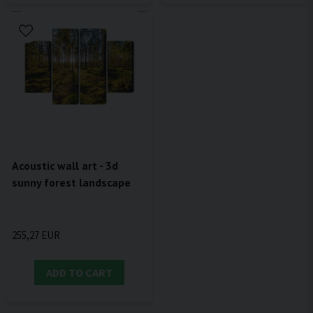
Acoustic wall art - 3d
sunny forest landscape
255,27 EUR
ADD TO CART