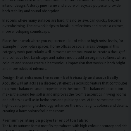
interior design. A sturdy pine frame and a core of recycled polyester provide
both stability and sound absorption.
In rooms where many surfaces are hard, the noise level can quickly become
overwhelming. The artwork helps to break up reflections and create a calmer,
more enveloping soundscape.
Place the artwork where you experience a lot of echo or high noise levels, for
example in open-plan spaces, home offices or social areas. Designs in this
category work particularly well in rooms where you want to create a thoughtful
and cohesive feel. Landscape and nature motifs add an organic softness where
colours and shapes create a harmonious impression that works in both bright
and more subdued interiors.
Design that enhances the room – both visually and acoustically
Acoustic wall art acts as a discreet yet effective acoustic feature that contributes
to a more balanced sound experience in the room. The balanced absorption
makes the sound feel softer and improves the room’s acoustics in living rooms
and offices as well as in bedrooms and public spaces. At the same time, the
high-quality printing technology enhances the motif’s light, colours and details,
creating a harmonious feel in the room.
Premium printing on polyester or cotton fabric
The Misty autumn forest motif is reproduced with high colour accuracy and rich