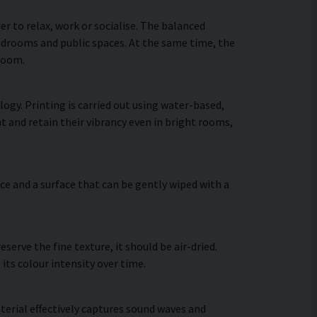
 to relax, work or socialise. The balanced
bedrooms and public spaces. At the same time, the
 room.
ogy. Printing is carried out using water-based,
t and retain their vibrancy even in bright rooms,
ce and a surface that can be gently wiped with a
erve the fine texture, it should be air-dried.
 its colour intensity over time.
terial effectively captures sound waves and