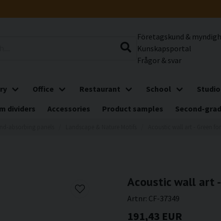
Företagskund & myndig
Kunskapsportal
Frågor & svar
ry
Office
Restaurant
School
Studio
m dividers
Accessories
Product samples
Second-gra
nd-absorbing panels
Landscape & Nature Motifs
Acoustic wall art - Green for
Acoustic wall art -
Artnr:
CF-37349
191,43 EUR