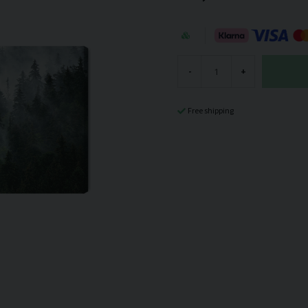
-
+
Free shipping