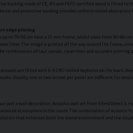
ve backing made of CE, M1 and PEFC-certified wood is fitted to the
erial and protective backing provides uniform sound absorption t
nt edge printing
es up to 70×50 cm have a 15 mm frame, whilst sizes from 90×60 c
over time. The image is printed all the way around the frame, creat
The combination of taut canvas, clean lines and accurate printing d
anvases are fitted with 6–8 CNC-milled keyholes on the back, dep
hooks. Usually, one or two screws per panel are sufficient for se
han just a wall decoration. Acoustic wall art from SilentDirect is m
balanced atmosphere in the room. The combination of acoustic fun
olution that enhances both the sound environment and the visual