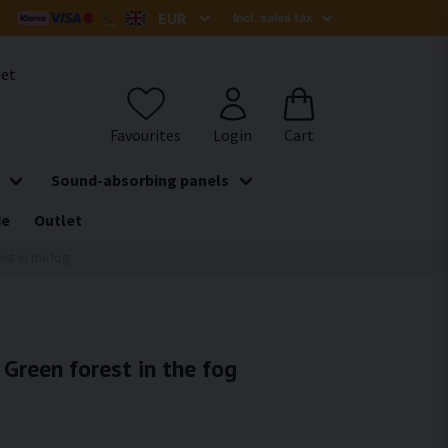
het
Sound-absorbing panels
de
Outlet
est in the fog
 Green forest in the fog