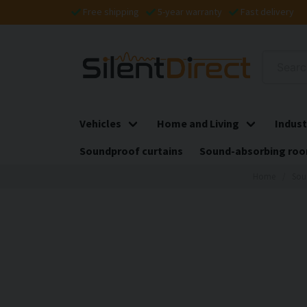
Free shipping
5-year warranty
Fast delivery
Vehicles
Home and Living
Indust
Soundproof curtains
Sound-absorbing roo
Home
Sou