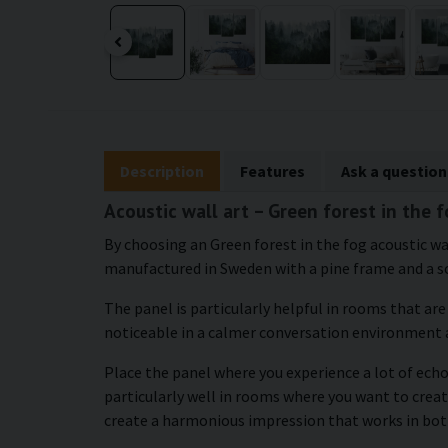
Description
Features
Ask a question
Acoustic wall art – Green forest in the 
By choosing an Green forest in the fog acoustic wal
manufactured in Sweden with a pine frame and a s
The panel is particularly helpful in rooms that ar
noticeable in a calmer conversation environment 
Place the panel where you experience a lot of echo 
particularly well in rooms where you want to crea
create a harmonious impression that works in bot