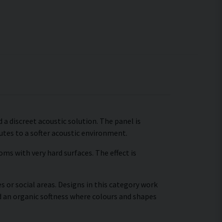
 a discreet acoustic solution. The panel is
tes to a softer acoustic environment.
ms with very hard surfaces. The effect is
s or social areas. Designs in this category work
d an organic softness where colours and shapes