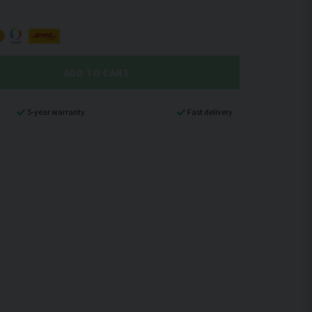
ADD TO CART
5-year warranty
Fast delivery