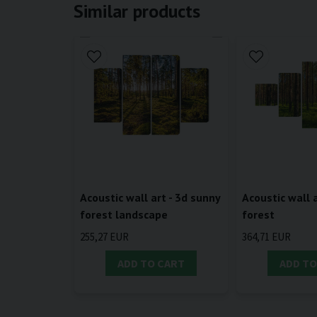
Similar products
Acoustic wall art - 3d sunny
Acoustic wall a
forest landscape
forest
255,27 EUR
364,71 EUR
ADD TO CART
ADD TO