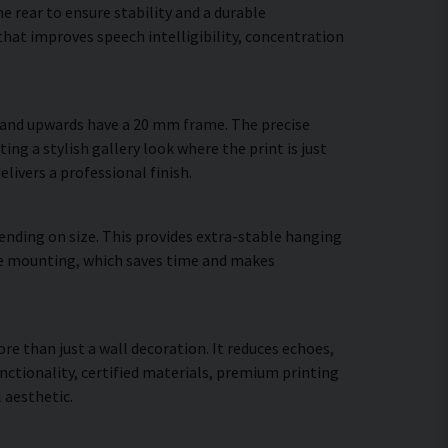
 rear to ensure stability and a durable
hat improves speech intelligibility, concentration
m and upwards have a 20 mm frame. The precise
ing a stylish gallery look where the print is just
elivers a professional finish.
ending on size. This provides extra-stable hanging
cure mounting, which saves time and makes
ore than just a wall decoration. It reduces echoes,
ctionality, certified materials, premium printing
 aesthetic.