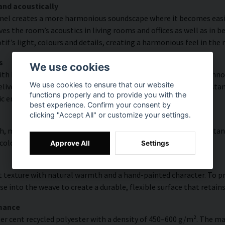
and acoustically
nel creates a more harmonious soundscape where it becomes easier
s the room’s acoustics in living rooms and offices as well as in 
f’s light, colours and details, creating a harmonious feel in the
s
We use cookies
ith high colour accuracy and rich detail thanks to HP Latex technol
We use cookies to ensure that our website
vering a resolution of up to 300 DPI. The colours are UV-resistan
functions properly and to provide you with the
ic environments.
best experience. Confirm your consent by
clicking "Accept All" or customize your settings.
, modern surface with high colour accuracy, excellent UV resistan
 colourful look that lasts over time.
Approve All
Settings
 texture with natural warmth and a hand-painted character. To pres
e into the weave to create a durable, flexible surface that retains
rmance
er cent recycled polyester with a density of 450–600 g/m². The ma