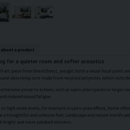
 about a product
fog for a quieter room and softer acoustics
l art piece from SilentDirect, you get both a visual focal point and
ound-absorbing core made from recycled polyester, which contribu
e otherwise prone to echoes, such as open-plan spaces or larger roo
and reduced sound fatigue.
or high noise levels, for example in open-plan offices, home office
te a thoughtful and cohesive feel. Landscape and nature motifs ad
h bright and more subdued interiors.