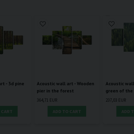
rt - 3d pine
Acoustic wall art - Wooden
Acoustic wall
pier in the forest
green of the
364,71 EUR
237,03 EUR
 CART
ADD TO CART
ADD 