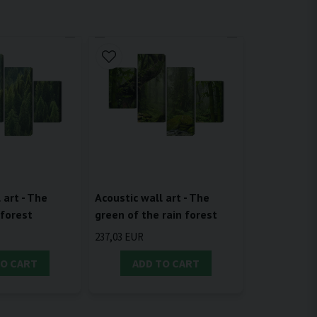
 art - The
Acoustic wall art - The
 forest
green of the rain forest
237,03 EUR
TO CART
ADD TO CART