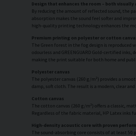
Design that enhances the room – both visually 
By reducing the amount of reflected sound, the pa
absorption makes the sound feel softer and improve
high-quality printing technology enhances the moti
Premium printing on polyester or cotton canva
The Green forest in the fog design is reproduced w
odourless and GREENGUARD Gold-certified inks, deli
making the print suitable for both home and publ
Polyester canvas
The polyester canvas (260 g/m²) provides a smooth
damp, soft cloth. The result is a modern, clear and
Cotton canvas
The cotton canvas (260 g/m²) offers a classic, matt
Regardless of the fabric material, HP Latex inks fus
High-density acoustic core with proven perfo
The sound-absorbing core consists of at least 50 p