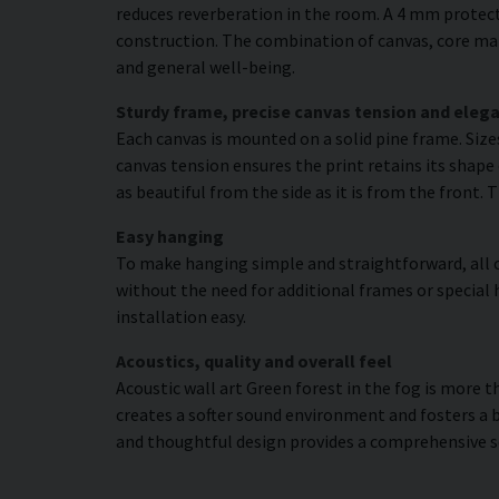
reduces reverberation in the room. A 4 mm protecti
construction. The combination of canvas, core mat
and general well-being.
Sturdy frame, precise canvas tension and elega
Each canvas is mounted on a solid pine frame. Siz
canvas tension ensures the print retains its shape 
as beautiful from the side as it is from the front. 
Easy hanging
To make hanging simple and straightforward, all c
without the need for additional frames or special 
installation easy.
Acoustics, quality and overall feel
Acoustic wall art Green forest in the fog is more t
creates a softer sound environment and fosters a 
and thoughtful design provides a comprehensive s