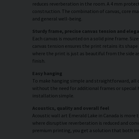
reduces reverberation in the room. A 4 mm protecti
construction. The combination of canvas, core mat
and general well-being.
Sturdy frame, precise canvas tension and elega
Each canvas is mounted on a solid pine frame. Siz
canvas tension ensures the print retains its shape
where the print is just as beautiful from the side 
finish.
Easy hanging
To make hanging simple and straightforward, all c
without the need for additional frames or special 
installation simple.
Acoustics, quality and overall feel
Acoustic wall art Emerald Lake in Canada is more t
where disruptive reverberation is reduced and conv
premium printing, you get a solution that both 