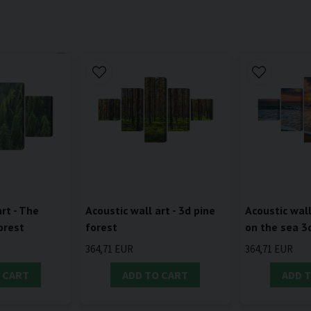
rt - The
Acoustic wall art - 3d pine
Acoustic wall
orest
forest
on the sea 3
364,71 EUR
364,71 EUR
 CART
ADD TO CART
ADD 