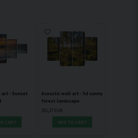
 art - Sunset
Acoustic wall art - 3d sunny
d
forest landscape
255,27 EUR
TO CART
ADD TO CART