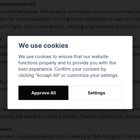
and acoustically
y stretched canvas, the artwork contributes to more controlled a
s the room’s acoustics in living rooms and offices as well as in 
f’s light, colours and details, creating a harmonious feel in the
s
We use cookies
and rich detail thanks to HP Latex technology. Printing is carried
ion of up to 300 DPI. The colours are UV-resistant and retain the
We use cookies to ensure that our website
ments.
functions properly and to provide you with the
best experience. Confirm your consent by
clicking "Accept All" or customize your settings.
, modern surface with high colour accuracy, excellent UV resistan
 colourful look that lasts over time.
Approve All
Settings
 texture with natural warmth and a hand-painted character. To pres
e into the weave to create a durable, flexible surface that retains
rmance
er cent recycled polyester with a density of 450–600 g/m². The ma