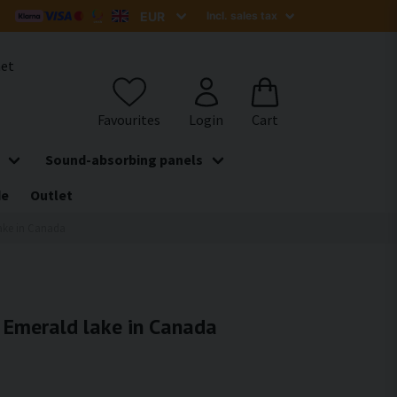
het
Sound-absorbing panels
de
Outlet
lake in Canada
- Emerald lake in Canada