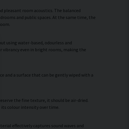
nd pleasant room acoustics. The balanced
bedrooms and public spaces. At the same time, the
 room.
 out using water-based, odourless and
ir vibrancy even in bright rooms, making the
ce and a surface that can be gently wiped with a
erve the fine texture, it should be air-dried.
 its colour intensity over time.
terial effectively captures sound waves and