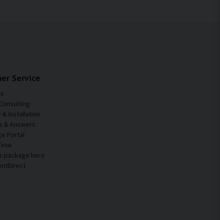
er Service
Us
Consulting
& Installation
s & Answers
e Portal
Time
ur package here
entDirect