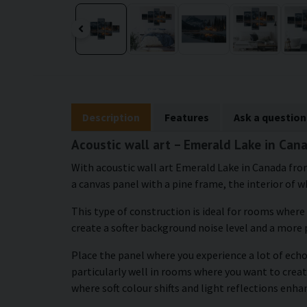
Description
Features
Ask a question
Acoustic wall art – Emerald Lake in Can
With acoustic wall art Emerald Lake in Canada from
a canvas panel with a pine frame, the interior of wh
This type of construction is ideal for rooms where
create a softer background noise level and a more
Place the panel where you experience a lot of echo 
particularly well in rooms where you want to creat
where soft colour shifts and light reflections enh