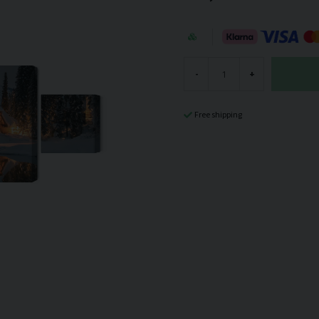
-
+
Free shipping