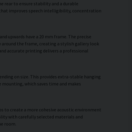
 rear to ensure stability and a durable
hat improves speech intelligibility, concentration
m and upwards have a 20 mm frame. The precise
 around the frame, creating a stylish gallery look
 and accurate printing delivers a professional
ending on size. This provides extra-stable hanging
cure mounting, which saves time and makes
elps to create a more cohesive acoustic environment
lity with carefully selected materials and
he room.