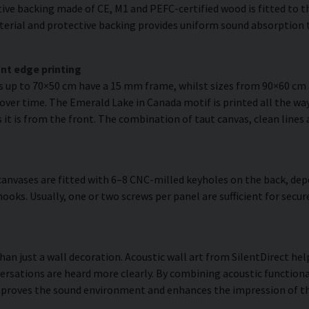
ve backing made of CE, M1 and PEFC-certified wood is fitted to the
erial and protective backing provides uniform sound absorption t
nt edge printing
es up to 70×50 cm have a 15 mm frame, whilst sizes from 90×60 c
 over time. The Emerald Lake in Canada motif is printed all the way
as it is from the front. The combination of taut canvas, clean lines
anvases are fitted with 6–8 CNC-milled keyholes on the back, dep
hooks. Usually, one or two screws per panel are sufficient for se
han just a wall decoration. Acoustic wall art from SilentDirect h
ersations are heard more clearly. By combining acoustic functiona
improves the sound environment and enhances the impression of t