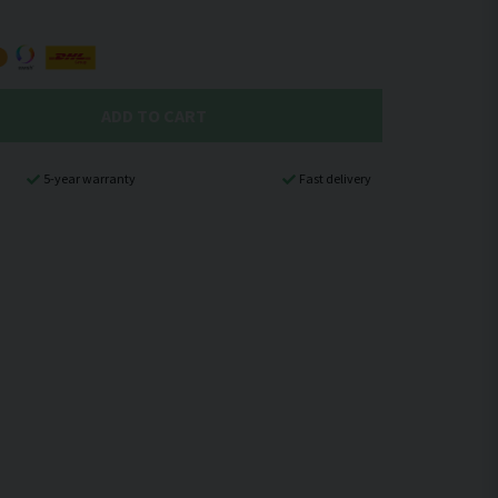
ADD TO CART
5-year warranty
Fast delivery