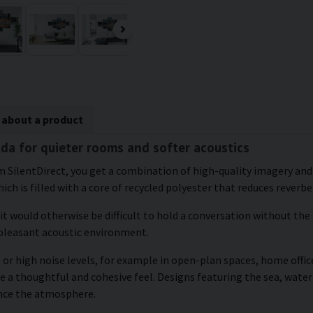
 about a product
ada for quieter rooms and softer acoustics
 SilentDirect, you get a combination of high-quality imagery and 
ich is filled with a core of recycled polyester that reduces reverbe
 it would otherwise be difficult to hold a conversation without the
 pleasant acoustic environment.
or high noise levels, for example in open-plan spaces, home office
e a thoughtful and cohesive feel. Designs featuring the sea, water
ance the atmosphere.