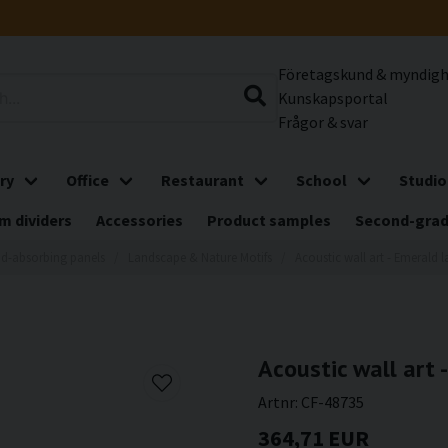
Företagskund & myndig
Kunskapsportal
Frågor & svar
ry
Office
Restaurant
School
Studio
m dividers
Accessories
Product samples
Second-gra
d-absorbing panels
Landscape & Nature Motifs
Acoustic wall art - Emerald 
Acoustic wall art 
Artnr:
CF-48735
364,71 EUR