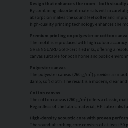
Design that enhances the room – both visually 
By combining absorbent materials with a carefull
absorption makes the sound feel softer and improve
high-quality printing technology enhances the moti
Premium printing on polyester or cotton canva
The motif is reproduced with high colour accuracy 
GREENGUARD Gold-certified inks, offering a resolut
canvas suitable for both home and public environ
Polyester canvas
The polyester canvas (260 g/m²) provides a smooth
damp, soft cloth. The result is a modern, clear and
Cotton canvas
The cotton canvas (260 g/m²) offers a classic, matt
Regardless of the fabric material, HP Latex inks fus
High-density acoustic core with proven perfo
The sound-absorbing core consists of at least 50 p