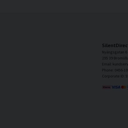
SilentDirec
Nyängsgatan 6
295 39 Bromöll
Email: kundser
Phone: 0456-10
Corporate ID: 