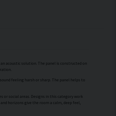
an acoustic solution. The panel is constructed on
ration.
 sound feeling harsh or sharp. The panel helps to
s or social areas. Designs in this category work
 and horizons give the room a calm, deep feel,