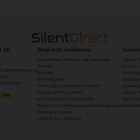
t AB
Shop with Confidence
Custom
Cancellations, Returns, and Complaints
Contact 
a
Reviews
Acoustic 
vice@silentdirect.se
Warranty
Assembly 
0 00
Free Shipping
Question
559330-3166
Terms and Conditions of Purchase
Knowledg
Cookies & Privacy Policy
Delivery 
Environment and Sustainability
Track yo
Business Customers & Government Agencies
About Sil
Become a reseller
Some of our customers