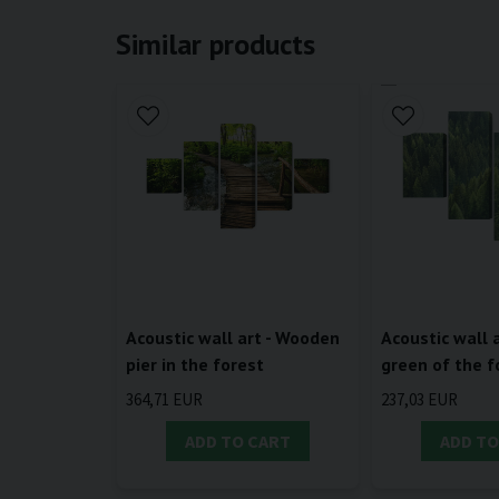
Similar products
Acoustic wall art - Wooden
Acoustic wall a
pier in the forest
green of the f
364,71 EUR
237,03 EUR
ADD TO CART
ADD TO