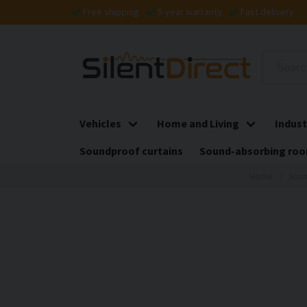
Free shipping
5-year warranty
Fast delivery
Vehicles
Home and Living
Indust
Soundproof curtains
Sound-absorbing roo
Home
Soun