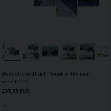
Acoustic wall art - Snail in the rain
Artnr:
CF-52935
237,03 EUR