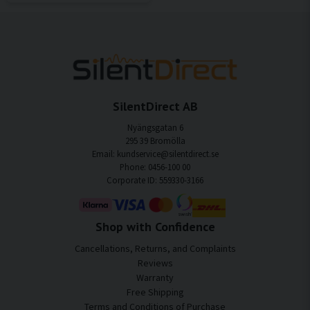
SilentDirect AB
Nyängsgatan 6
295 39 Bromölla
Email: kundservice@silentdirect.se
Phone: 0456-100 00
Corporate ID: 559330-3166
Shop with Confidence
Cancellations, Returns, and Complaints
Reviews
Warranty
Free Shipping
Terms and Conditions of Purchase