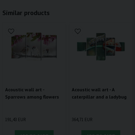
Similar products
Acoustic wall art -
Acoustic wall art - A
Sparrows among flowers
caterpillar and a ladybug
191,43 EUR
364,71 EUR