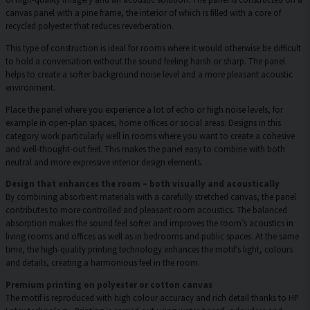
canvas panel with a pine frame, the interior of which is filled with a core of
recycled polyester that reduces reverberation.
This type of construction is ideal for rooms where it would otherwise be difficult
to hold a conversation without the sound feeling harsh or sharp. The panel
helps to create a softer background noise level and a more pleasant acoustic
environment.
Place the panel where you experience a lot of echo or high noise levels, for
example in open-plan spaces, home offices or social areas. Designs in this
category work particularly well in rooms where you want to create a cohesive
and well-thought-out feel. This makes the panel easy to combine with both
neutral and more expressive interior design elements.
Design that enhances the room – both visually and acoustically
By combining absorbent materials with a carefully stretched canvas, the panel
contributes to more controlled and pleasant room acoustics. The balanced
absorption makes the sound feel softer and improves the room’s acoustics in
living rooms and offices as well as in bedrooms and public spaces. At the same
time, the high-quality printing technology enhances the motif’s light, colours
and details, creating a harmonious feel in the room.
Premium printing on polyester or cotton canvas
The motif is reproduced with high colour accuracy and rich detail thanks to HP