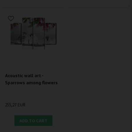
Acoustic wall art -
Sparrows among flowers
255,27 EUR
ADD TO CART