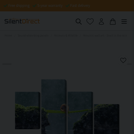
Free shipping
5-year warranty
Fast delivery
Home
Sound-absorbing panels
Animals & Wildlife
Acoustic wall art - Snail in the rain