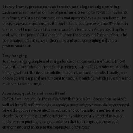
Sturdy frame, precise canvas tension and elegant edge printing
Each canvas is mounted on a solid pine frame. Sizes up to 70×50 cm have a 15
mm frame, whilst sizes from 90×60 cm and upwards have a 20 mm frame. The
precise canvas tension ensures the print retains its shape over time. The Snail in
the rain motif is printed all the way around the frame, creating a stylish gallery
look where the print is just as beautiful from the side as it is from the front. The
combination of taut canvas, clean lines and accurate printing delivers a
professional finish.
Easy hanging
To make hanging simple and straightforward, all canvases are fitted with 6–8
CNC-milled keyholes on the back, depending on size. This provides extra-stable
hanging without the need for additional frames or special hooks. Usually, one
or two screws per panel are sufficient for secure mounting, which saves time and
makes installation simple.
Acoustics, quality and overall feel
Acoustic wall art Snail in the rain is more than just a wall decoration. Acoustic
wall art from SilentDirect helps to create a more cohesive acoustic environment
where disruptive reverberation is reduced and conversations are heard more
clearly. By combining acoustic functionality with carefully selected materials
and premium printing, you get a solution that both improves the sound
environment and enhances the impression of the room.