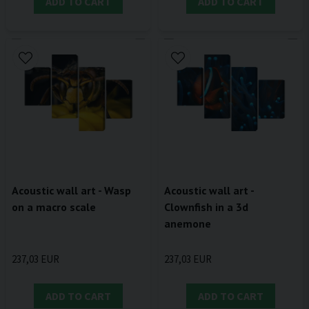
ADD TO CART
ADD TO CART
Acoustic wall art - Wasp
Acoustic wall art -
on a macro scale
Clownfish in a 3d
anemone
237,03 EUR
237,03 EUR
ADD TO CART
ADD TO CART