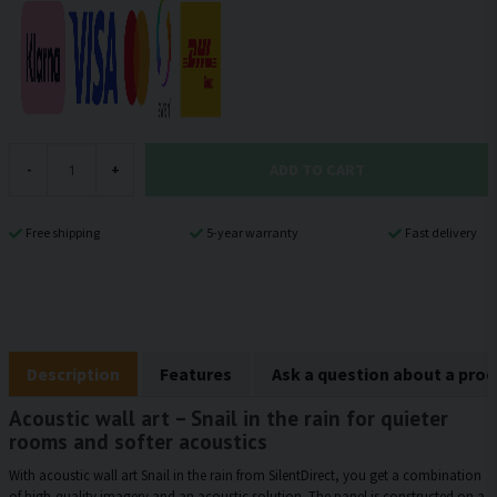
ADD TO CART
-
+
Free shipping
5-year warranty
Fast delivery
Description
Features
Ask a question about a pro
Acoustic wall art – Snail in the rain for quieter
rooms and softer acoustics
With acoustic wall art Snail in the rain from SilentDirect, you get a combination
of high-quality imagery and an acoustic solution. The panel is constructed on a