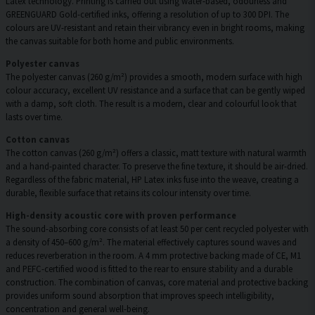
Latex technology. Printing is carried out using water-based, odourless and
GREENGUARD Gold-certified inks, offering a resolution of up to 300 DPI. The
colours are UV-resistant and retain their vibrancy even in bright rooms, making
the canvas suitable for both home and public environments.
Polyester canvas
The polyester canvas (260 g/m²) provides a smooth, modern surface with high
colour accuracy, excellent UV resistance and a surface that can be gently wiped
with a damp, soft cloth. The result is a modern, clear and colourful look that
lasts over time.
Cotton canvas
The cotton canvas (260 g/m²) offers a classic, matt texture with natural warmth
and a hand-painted character. To preserve the fine texture, it should be air-dried.
Regardless of the fabric material, HP Latex inks fuse into the weave, creating a
durable, flexible surface that retains its colour intensity over time.
High-density acoustic core with proven performance
The sound-absorbing core consists of at least 50 per cent recycled polyester with
a density of 450–600 g/m². The material effectively captures sound waves and
reduces reverberation in the room. A 4 mm protective backing made of CE, M1
and PEFC-certified wood is fitted to the rear to ensure stability and a durable
construction. The combination of canvas, core material and protective backing
provides uniform sound absorption that improves speech intelligibility,
concentration and general well-being.