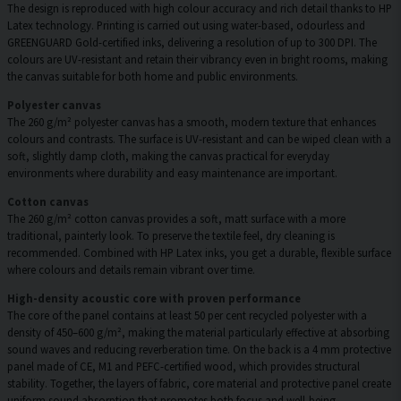
The design is reproduced with high colour accuracy and rich detail thanks to HP
Latex technology. Printing is carried out using water-based, odourless and
GREENGUARD Gold-certified inks, delivering a resolution of up to 300 DPI. The
colours are UV-resistant and retain their vibrancy even in bright rooms, making
the canvas suitable for both home and public environments.
Polyester canvas
The 260 g/m² polyester canvas has a smooth, modern texture that enhances
colours and contrasts. The surface is UV-resistant and can be wiped clean with a
soft, slightly damp cloth, making the canvas practical for everyday
environments where durability and easy maintenance are important.
Cotton canvas
The 260 g/m² cotton canvas provides a soft, matt surface with a more
traditional, painterly look. To preserve the textile feel, dry cleaning is
recommended. Combined with HP Latex inks, you get a durable, flexible surface
where colours and details remain vibrant over time.
High-density acoustic core with proven performance
The core of the panel contains at least 50 per cent recycled polyester with a
density of 450–600 g/m², making the material particularly effective at absorbing
sound waves and reducing reverberation time. On the back is a 4 mm protective
panel made of CE, M1 and PEFC-certified wood, which provides structural
stability. Together, the layers of fabric, core material and protective panel create
uniform sound absorption that promotes both focus and well-being.