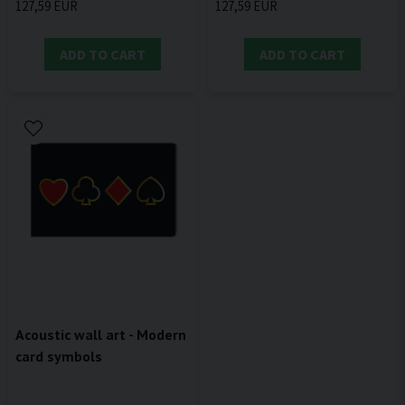
127,59 EUR
127,59 EUR
ADD TO CART
ADD TO CART
Acoustic wall art - Modern
card symbols