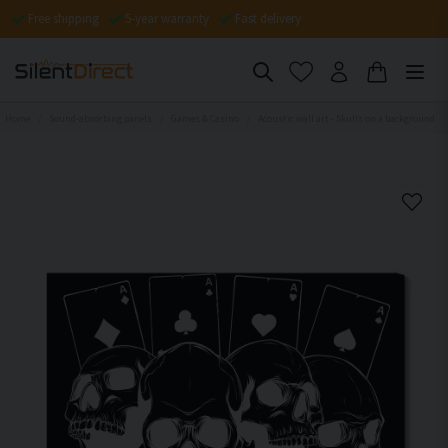
Free shipping
5-year warranty
Fast delivery
Home
Sound-absorbing panels
Games & Casino
Acoustic wall art - Skulls on a background