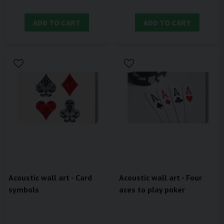
ADD TO CART
ADD TO CART
Acoustic wall art - Card
Acoustic wall art - Four
symbols
aces to play poker