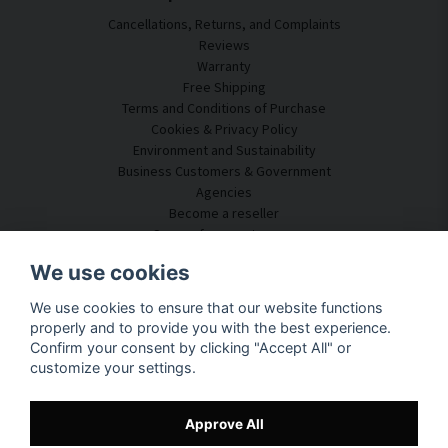
Cancellations, Returns, and Complaints
Reviews
Warranty
Free Shipping
Terms and Conditions of Purchase
Cookies & Privacy Policy
Environment and Sustainability
Business Customers & Government
Agencies
Become a reseller
Some of our customers
Customer Service
We use cookies
Contact Us
We use cookies to ensure that our website functions
Acoustic Consulting
properly and to provide you with the best experience.
Assembly & Installation
Confirm your consent by clicking "Accept All" or
Questions & Answers
customize your settings.
Knowledge Portal
Delivery Time
Track your package here
Approve All
About SilentDirect