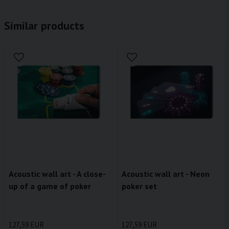
Similar products
Acoustic wall art - A close-
Acoustic wall art - Neon
up of a game of poker
poker set
127,59 EUR
127,59 EUR