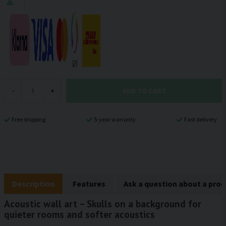
ADD TO CART
-
+
Free shipping
5-year warranty
Fast delivery
Description
Features
Ask a question about a pro
Acoustic wall art – Skulls on a background for
quieter rooms and softer acoustics