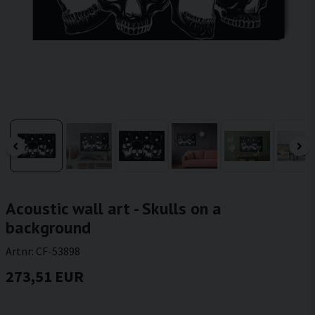
Acoustic wall art - Skulls on a
background
Artnr:
CF-53898
273,51 EUR