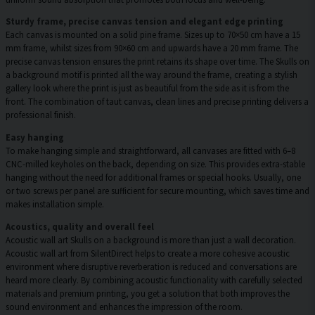
Sturdy frame, precise canvas tension and elegant edge printing
Each canvas is mounted on a solid pine frame. Sizes up to 70×50 cm have a 15
mm frame, whilst sizes from 90×60 cm and upwards have a 20 mm frame. The
precise canvas tension ensures the print retains its shape over time. The Skulls on
a background motif is printed all the way around the frame, creating a stylish
gallery look where the print is just as beautiful from the side as it is from the
front. The combination of taut canvas, clean lines and precise printing delivers a
professional finish.
Easy hanging
To make hanging simple and straightforward, all canvases are fitted with 6–8
CNC-milled keyholes on the back, depending on size. This provides extra-stable
hanging without the need for additional frames or special hooks. Usually, one
or two screws per panel are sufficient for secure mounting, which saves time and
makes installation simple.
Acoustics, quality and overall feel
Acoustic wall art Skulls on a background is more than just a wall decoration.
Acoustic wall art from SilentDirect helps to create a more cohesive acoustic
environment where disruptive reverberation is reduced and conversations are
heard more clearly. By combining acoustic functionality with carefully selected
materials and premium printing, you get a solution that both improves the
sound environment and enhances the impression of the room.