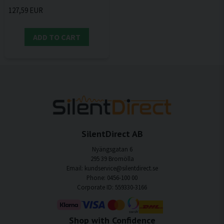
127,59 EUR
ADD TO CART
SilentDirect AB
Nyängsgatan 6
295 39 Bromölla
Email: kundservice@silentdirect.se
Phone: 0456-100 00
Corporate ID: 559330-3166
Shop with Confidence