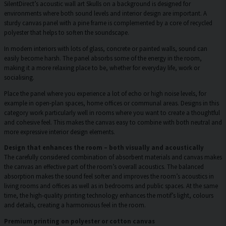
SilentDirect’s acoustic wall art Skulls on a background is designed for
environments where both sound levels and interior design are important. A
sturdy canvas panel with a pine frame is complemented by a core of recycled
polyester that helps to soften the soundscape.
In modern interiors with lots of glass, concrete or painted walls, sound can
easily become harsh. The panel absorbs some of the energy in the room,
making it a more relaxing place to be, whether for everyday life, work or
socialising.
Place the panel where you experience a lot of echo or high noise levels, for
example in open-plan spaces, home offices or communal areas. Designs in this
category work particularly well in rooms where you want to create a thoughtful
and cohesive feel. This makes the canvas easy to combine with both neutral and
more expressive interior design elements.
Design that enhances the room – both visually and acoustically
The carefully considered combination of absorbent materials and canvas makes
the canvas an effective part of the room’s overall acoustics. The balanced
absorption makes the sound feel softer and improves the room’s acoustics in
living rooms and offices as well as in bedrooms and public spaces. At the same
time, the high-quality printing technology enhances the motif’s light, colours
and details, creating a harmonious feel in the room.
Premium printing on polyester or cotton canvas