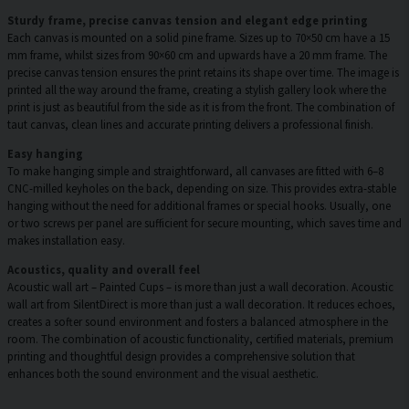
Sturdy frame, precise canvas tension and elegant edge printing
Each canvas is mounted on a solid pine frame. Sizes up to 70×50 cm have a 15
mm frame, whilst sizes from 90×60 cm and upwards have a 20 mm frame. The
precise canvas tension ensures the print retains its shape over time. The image is
printed all the way around the frame, creating a stylish gallery look where the
print is just as beautiful from the side as it is from the front. The combination of
taut canvas, clean lines and accurate printing delivers a professional finish.
Easy hanging
To make hanging simple and straightforward, all canvases are fitted with 6–8
CNC-milled keyholes on the back, depending on size. This provides extra-stable
hanging without the need for additional frames or special hooks. Usually, one
or two screws per panel are sufficient for secure mounting, which saves time and
makes installation easy.
Acoustics, quality and overall feel
Acoustic wall art – Painted Cups – is more than just a wall decoration. Acoustic
wall art from SilentDirect is more than just a wall decoration. It reduces echoes,
creates a softer sound environment and fosters a balanced atmosphere in the
room. The combination of acoustic functionality, certified materials, premium
printing and thoughtful design provides a comprehensive solution that
enhances both the sound environment and the visual aesthetic.