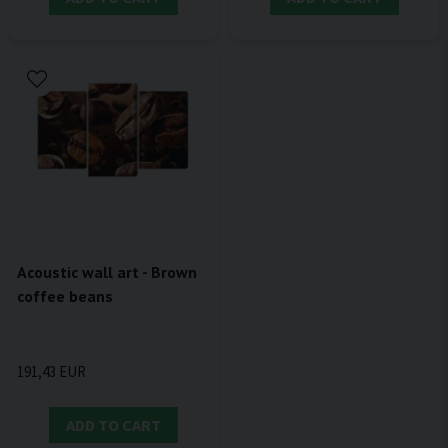
Acoustic wall art - Brown
coffee beans
191,43 EUR
ADD TO CART