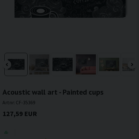
Acoustic wall art - Painted cups
Artnr:
CF-35369
127,59 EUR