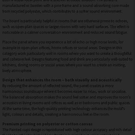
manufactured in Sweden with a pine frame and a sound-absorbing core made
from recycled polyester, which contributes to a softer sound environment.
The board is particularly helpful in rooms that are otherwise prone to echoes,
such as open-plan spaces or larger rooms with very hard surfaces. The effect is
noticeable in a calmer conversation environment and reduced sound fatigue.
Place the panel where you experience a lot of echo or high noise levels, for
example in open-plan offices, home offices or social areas. Designs in this
category work particularly well in rooms where you want to create a thoughtful
and cohesive feel. Designs featuring food and drink are particularly well-suited to
kitchens, dining rooms or social areas where you want to create an inviting,
lively atmosphere.
Design that enhances the room – both visually and acoustically
By reducing the amount of reflected sound, the panel creates a more
harmonious soundscape where it becomes easier to relax, work or socialise.
The balanced absorption makes the sound feel softer and improves the room’s
acoustics in living rooms and offices as well as in bedrooms and public spaces.
At the same time, the high-quality printing technology enhances the motif’s
light, colours and details, creating a harmonious feel in the room.
Premium printing on polyester or cotton canvas
The Painted cups design is reproduced with high colour accuracy and rich detail