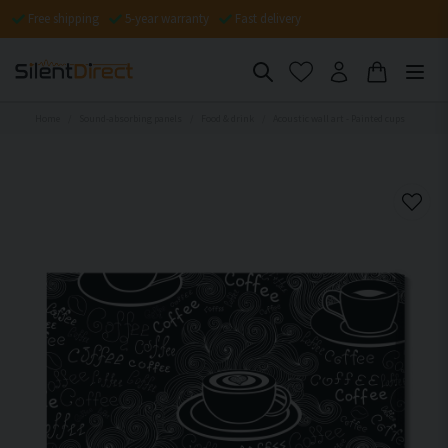
Free shipping
5-year warranty
Fast delivery
Home
Sound-absorbing panels
Food & drink
Acoustic wall art - Painted cups