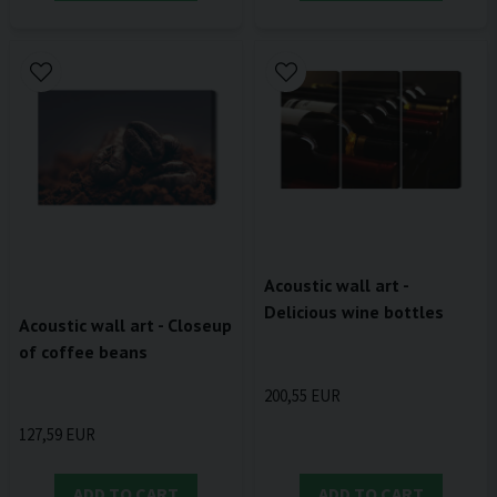
Acoustic wall art -
Delicious wine bottles
Acoustic wall art - Closeup
of coffee beans
200,55 EUR
127,59 EUR
ADD TO CART
ADD TO CART