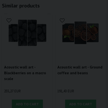
Similar products
Acoustic wall art - Ground
Acoustic wall art -
coffee and beans
Blackberries on a macro
scale
191,43 EUR
255,27 EUR
ADD TO CART
ADD TO CART