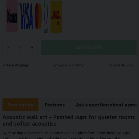
ADD TO CART
-
+
Free shipping
5-year warranty
Fast delivery
Description
Features
Ask a question about a pro
Acoustic wall art – Painted cups for quieter rooms
and softer acoustics
By choosing a Painted cups acoustic wall art piece from SilentDirect, you get
both a visual focal point and a discreet acoustic solution. The board is