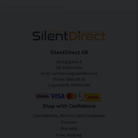
SilentDirect AB
Nyängsgatan 6
295 39 Bromölla
Email: kundservice@silentdirect.se
Phone: 0456-100 00
Corporate ID: 559330-3166
Shop with Confidence
Cancellations, Returns, and Complaints
Reviews
Warranty
Free Shipping