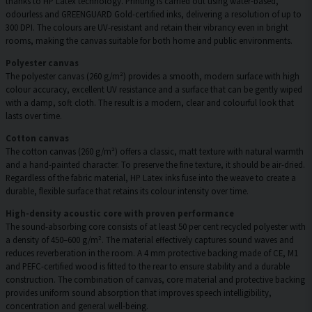
thanks to HP Latex technology. Printing is carried out using water-based,
odourless and GREENGUARD Gold-certified inks, delivering a resolution of up to
300 DPI. The colours are UV-resistant and retain their vibrancy even in bright
rooms, making the canvas suitable for both home and public environments.
Polyester canvas
The polyester canvas (260 g/m²) provides a smooth, modern surface with high
colour accuracy, excellent UV resistance and a surface that can be gently wiped
with a damp, soft cloth. The result is a modern, clear and colourful look that
lasts over time.
Cotton canvas
The cotton canvas (260 g/m²) offers a classic, matt texture with natural warmth
and a hand-painted character. To preserve the fine texture, it should be air-dried.
Regardless of the fabric material, HP Latex inks fuse into the weave to create a
durable, flexible surface that retains its colour intensity over time.
High-density acoustic core with proven performance
The sound-absorbing core consists of at least 50 per cent recycled polyester with
a density of 450–600 g/m². The material effectively captures sound waves and
reduces reverberation in the room. A 4 mm protective backing made of CE, M1
and PEFC-certified wood is fitted to the rear to ensure stability and a durable
construction. The combination of canvas, core material and protective backing
provides uniform sound absorption that improves speech intelligibility,
concentration and general well-being.