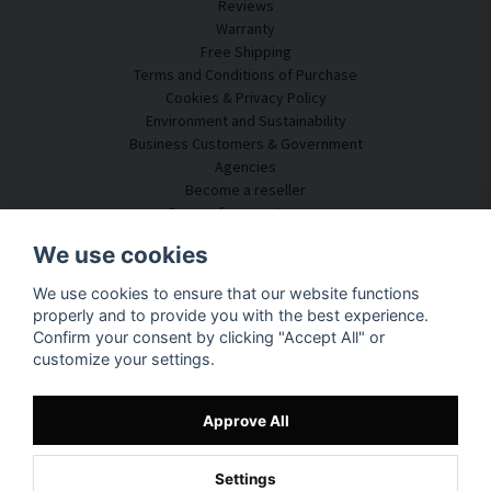
Reviews
Warranty
Free Shipping
Terms and Conditions of Purchase
Cookies & Privacy Policy
Environment and Sustainability
Business Customers & Government
Agencies
Become a reseller
Some of our customers
Customer Service
We use cookies
Contact Us
We use cookies to ensure that our website functions
Acoustic Consulting
properly and to provide you with the best experience.
Assembly & Installation
Confirm your consent by clicking "Accept All" or
Questions & Answers
customize your settings.
Knowledge Portal
Delivery Time
Track your package here
Approve All
About SilentDirect
Settings