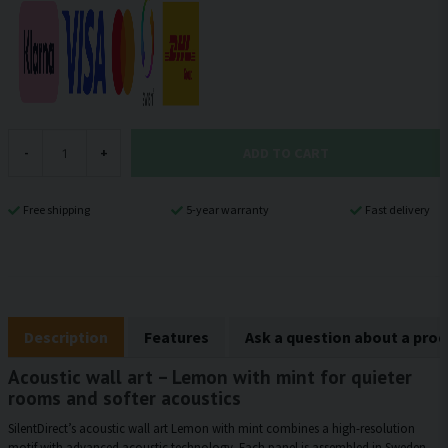
ADD TO CART
-
+
Free shipping
5-year warranty
Fast delivery
Description
Features
Ask a question about a pro
Acoustic wall art – Lemon with mint for quieter
rooms and softer acoustics
SilentDirect’s acoustic wall art Lemon with mint combines a high-resolution
motif with advanced acoustic technology. Each panel is assembled in Sweden