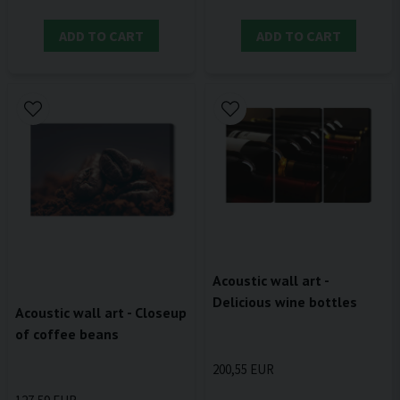
ADD TO CART
ADD TO CART
Acoustic wall art -
Delicious wine bottles
Acoustic wall art - Closeup
of coffee beans
200,55 EUR