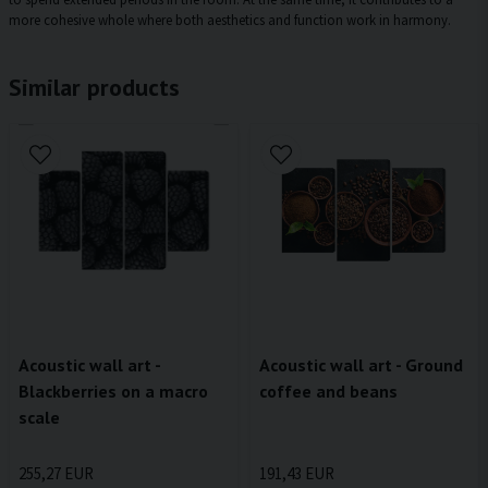
more cohesive whole where both aesthetics and function work in harmony.
Similar products
Acoustic wall art - Ground
Acoustic wall art -
coffee and beans
Blackberries on a macro
scale
191,43 EUR
255,27 EUR