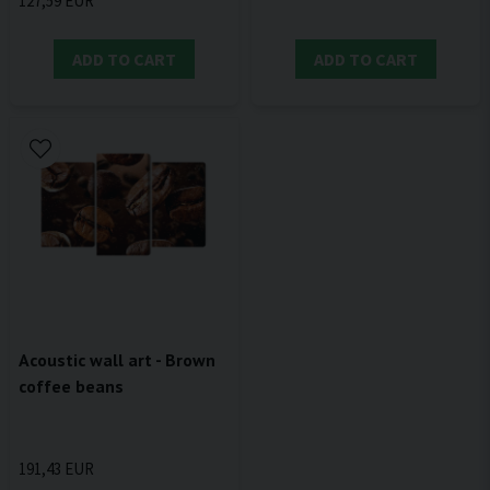
127,59 EUR
ADD TO CART
ADD TO CART
Acoustic wall art - Brown
coffee beans
191,43 EUR