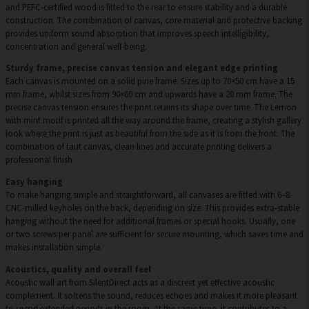
and PEFC-certified wood is fitted to the rear to ensure stability and a durable
construction. The combination of canvas, core material and protective backing
provides uniform sound absorption that improves speech intelligibility,
concentration and general well-being.
Sturdy frame, precise canvas tension and elegant edge printing
Each canvas is mounted on a solid pine frame. Sizes up to 70×50 cm have a 15
mm frame, whilst sizes from 90×60 cm and upwards have a 20 mm frame. The
precise canvas tension ensures the print retains its shape over time. The Lemon
with mint motif is printed all the way around the frame, creating a stylish gallery
look where the print is just as beautiful from the side as it is from the front. The
combination of taut canvas, clean lines and accurate printing delivers a
professional finish.
Easy hanging
To make hanging simple and straightforward, all canvases are fitted with 6–8
CNC-milled keyholes on the back, depending on size. This provides extra-stable
hanging without the need for additional frames or special hooks. Usually, one
or two screws per panel are sufficient for secure mounting, which saves time and
makes installation simple.
Acoustics, quality and overall feel
Acoustic wall art from SilentDirect acts as a discreet yet effective acoustic
complement. It softens the sound, reduces echoes and makes it more pleasant
to spend extended periods in the room. At the same time, it contributes to a