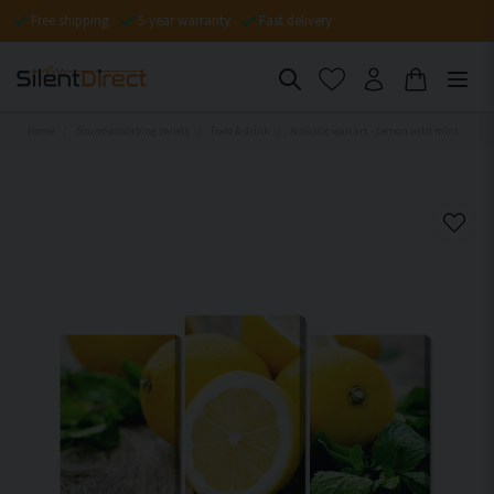
Free shipping
5-year warranty
Fast delivery
Home
Sound-absorbing panels
Food & drink
Acoustic wall art - Lemon with mint