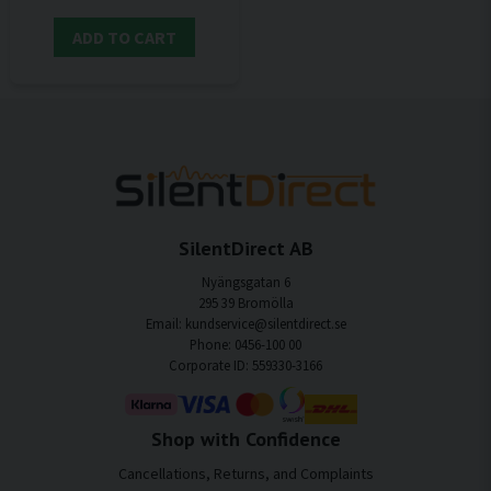
ADD TO CART
SilentDirect AB
Nyängsgatan 6
295 39 Bromölla
Email: kundservice@silentdirect.se
Phone: 0456-100 00
Corporate ID: 559330-3166
Shop with Confidence
Cancellations, Returns, and Complaints