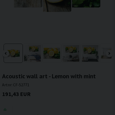
Acoustic wall art - Lemon with mint
Artnr:
CF-52771
191,43 EUR