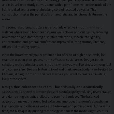
and is based on a sturdy canvas panel with a pine frame, where the inside of the
frame is filled with a sound-absorbing core of recycled polyester. This
construction makes the panel both an aesthetic and functional feature in the
room.
The sound-absorbing structure is particularly effective in rooms with hard
surfaces where sound bounces between walls, floors and ceilings. By reducing
reverberation and dampening disruptive reflections, speech intelligibility,
concentration and general comfort are improved in living rooms, kitchens,
offices and meeting rooms.
Place the board where you experience a lot of echo or high noise levels, for
example in open-plan spaces, home offices or social areas. Designs in this
category work particularly well in rooms where you want to create a thoughtful
and cohesive feel. Designs featuring food and drink are particularly well-suited to
kitchens, dining rooms or social areas where you want to create an inviting,
lively atmosphere.
Design that enhances the room – both visually and acoustically
Acoustic wall art creates a more pleasant soundscape by reducing reverberation
and dampening disruptive reflections from hard surfaces. The balanced
absorption makes the sound feel softer and improves the room’s acoustics in
living rooms and offices as well as in bedrooms and public spaces. At the same
time, the high-quality printing technology enhances the motif’s light, colours