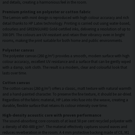
and details, creating a harmonious feel in the room.
Premium printing on polyester or cotton fabric
The Lemon with mint design is reproduced with high colour accuracy and rich
detail thanks to HP Latex technology. Printing is carried out using water-based,
odourless and GREENGUARD Gold-certified inks, delivering a resolution of up to
300 DPI. The colours are UV-resistant and retain their vibrancy even in bright
rooms, making the print suitable for both home and public environments.
Polyester canvas
The polyester canvas (260 g/m²) provides a smooth, modern surface with high
colour accuracy, excellent UV resistance and a surface that can be gently wiped
with a damp, soft cloth. The result is a modern, clear and colourful look that
lasts over time.
Cotton canvas
The cotton canvas (260 g/m²) offers a classic, matt texture with natural warmth
and a hand-painted character. To preserve the fine texture, it should be air-dried.
Regardless of the fabric material, HP Latex inks fuse into the weave, creating a
durable, flexible surface that retains its colour intensity over time.
High-density acoustic core with proven performance
The sound-absorbing core consists of at least 50 per cent recycled polyester with
a density of 450–600 g/m². The material effectively captures sound waves and
reduces reverberation in the room. A 4 mm protective backing made of CE, M1