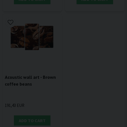
Acoustic wall art - Brown
coffee beans
191,43 EUR
ADD TO CART