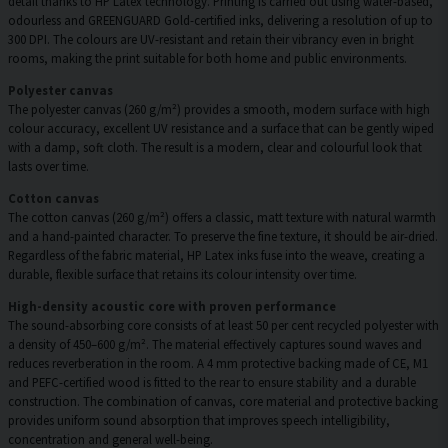
detail thanks to HP Latex technology. Printing is carried out using water-based,
odourless and GREENGUARD Gold-certified inks, delivering a resolution of up to
300 DPI. The colours are UV-resistant and retain their vibrancy even in bright
rooms, making the print suitable for both home and public environments.
Polyester canvas
The polyester canvas (260 g/m²) provides a smooth, modern surface with high
colour accuracy, excellent UV resistance and a surface that can be gently wiped
with a damp, soft cloth. The result is a modern, clear and colourful look that
lasts over time.
Cotton canvas
The cotton canvas (260 g/m²) offers a classic, matt texture with natural warmth
and a hand-painted character. To preserve the fine texture, it should be air-dried.
Regardless of the fabric material, HP Latex inks fuse into the weave, creating a
durable, flexible surface that retains its colour intensity over time.
High-density acoustic core with proven performance
The sound-absorbing core consists of at least 50 per cent recycled polyester with
a density of 450–600 g/m². The material effectively captures sound waves and
reduces reverberation in the room. A 4 mm protective backing made of CE, M1
and PEFC-certified wood is fitted to the rear to ensure stability and a durable
construction. The combination of canvas, core material and protective backing
provides uniform sound absorption that improves speech intelligibility,
concentration and general well-being.