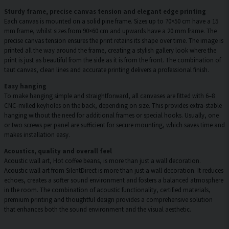
Sturdy frame, precise canvas tension and elegant edge printing
Each canvas is mounted on a solid pine frame. Sizes up to 70×50 cm have a 15
mm frame, whilst sizes from 90×60 cm and upwards have a 20 mm frame. The
precise canvas tension ensures the print retains its shape over time. The image is
printed all the way around the frame, creating a stylish gallery look where the
print is just as beautiful from the side as it is from the front. The combination of
taut canvas, clean lines and accurate printing delivers a professional finish.
Easy hanging
To make hanging simple and straightforward, all canvases are fitted with 6–8
CNC-milled keyholes on the back, depending on size. This provides extra-stable
hanging without the need for additional frames or special hooks. Usually, one
or two screws per panel are sufficient for secure mounting, which saves time and
makes installation easy.
Acoustics, quality and overall feel
Acoustic wall art, Hot coffee beans, is more than just a wall decoration.
Acoustic wall art from SilentDirect is more than just a wall decoration. It reduces
echoes, creates a softer sound environment and fosters a balanced atmosphere
in the room. The combination of acoustic functionality, certified materials,
premium printing and thoughtful design provides a comprehensive solution
that enhances both the sound environment and the visual aesthetic.