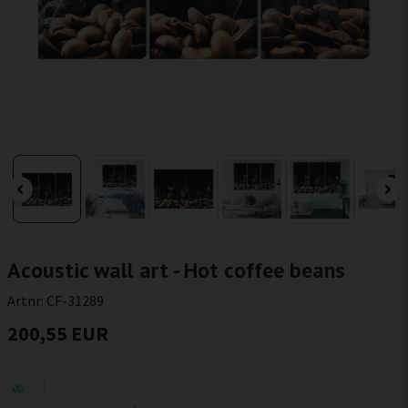
Acoustic wall art - Hot coffee beans
Artnr:
CF-31289
200,55 EUR