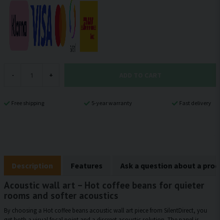
ADD TO CART
-
+
Free shipping
5-year warranty
Fast delivery
Description
Features
Ask a question about a pro
Acoustic wall art – Hot coffee beans for quieter
rooms and softer acoustics
By choosing a Hot coffee beans acoustic wall art piece from SilentDirect, you
get both a visual focal point and a discreet acoustic solution. The panel is