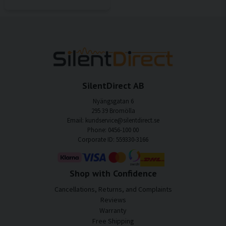
SilentDirect AB
Nyängsgatan 6
295 39 Bromölla
Email: kundservice@silentdirect.se
Phone: 0456-100 00
Corporate ID: 559330-3166
Shop with Confidence
Cancellations, Returns, and Complaints
Reviews
Warranty
Free Shipping