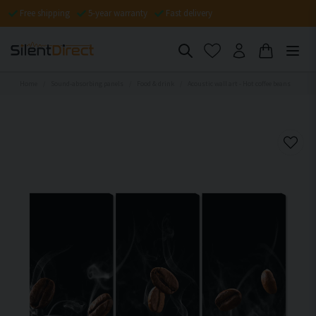
Free shipping
5-year warranty
Fast delivery
Home
Sound-absorbing panels
Food & drink
Acoustic wall art - Hot coffee beans