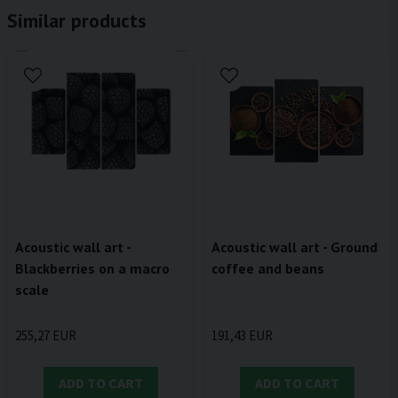
Similar products
Acoustic wall art - Ground
Acoustic wall art -
coffee and beans
Blackberries on a macro
scale
191,43 EUR
255,27 EUR
ADD TO CART
ADD TO CART