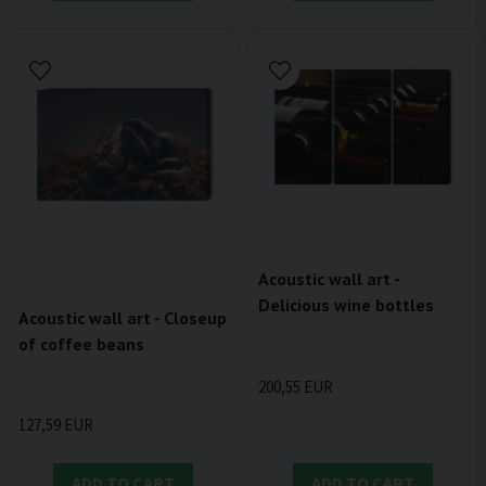
Acoustic wall art -
Delicious wine bottles
Acoustic wall art - Closeup
of coffee beans
200,55 EUR
127,59 EUR
ADD TO CART
ADD TO CART