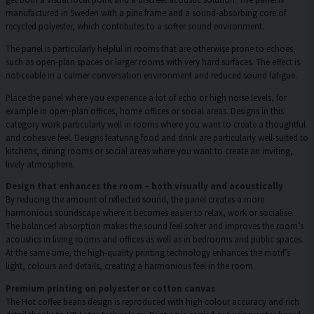
manufactured in Sweden with a pine frame and a sound-absorbing core of
recycled polyester, which contributes to a softer sound environment.
The panel is particularly helpful in rooms that are otherwise prone to echoes,
such as open-plan spaces or larger rooms with very hard surfaces. The effect is
noticeable in a calmer conversation environment and reduced sound fatigue.
Place the panel where you experience a lot of echo or high noise levels, for
example in open-plan offices, home offices or social areas. Designs in this
category work particularly well in rooms where you want to create a thoughtful
and cohesive feel. Designs featuring food and drink are particularly well-suited to
kitchens, dining rooms or social areas where you want to create an inviting,
lively atmosphere.
Design that enhances the room – both visually and acoustically
By reducing the amount of reflected sound, the panel creates a more
harmonious soundscape where it becomes easier to relax, work or socialise.
The balanced absorption makes the sound feel softer and improves the room’s
acoustics in living rooms and offices as well as in bedrooms and public spaces.
At the same time, the high-quality printing technology enhances the motif’s
light, colours and details, creating a harmonious feel in the room.
Premium printing on polyester or cotton canvas
The Hot coffee beans design is reproduced with high colour accuracy and rich