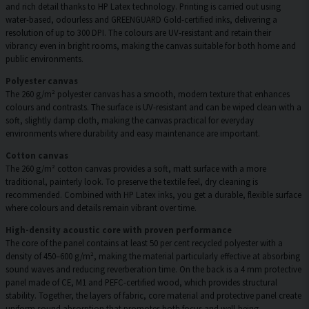
and rich detail thanks to HP Latex technology. Printing is carried out using
water-based, odourless and GREENGUARD Gold-certified inks, delivering a
resolution of up to 300 DPI. The colours are UV-resistant and retain their
vibrancy even in bright rooms, making the canvas suitable for both home and
public environments.
Polyester canvas
The 260 g/m² polyester canvas has a smooth, modern texture that enhances
colours and contrasts. The surface is UV-resistant and can be wiped clean with a
soft, slightly damp cloth, making the canvas practical for everyday
environments where durability and easy maintenance are important.
Cotton canvas
The 260 g/m² cotton canvas provides a soft, matt surface with a more
traditional, painterly look. To preserve the textile feel, dry cleaning is
recommended. Combined with HP Latex inks, you get a durable, flexible surface
where colours and details remain vibrant over time.
High-density acoustic core with proven performance
The core of the panel contains at least 50 per cent recycled polyester with a
density of 450–600 g/m², making the material particularly effective at absorbing
sound waves and reducing reverberation time. On the back is a 4 mm protective
panel made of CE, M1 and PEFC-certified wood, which provides structural
stability. Together, the layers of fabric, core material and protective panel create
uniform sound absorption that promotes both focus and well-being.