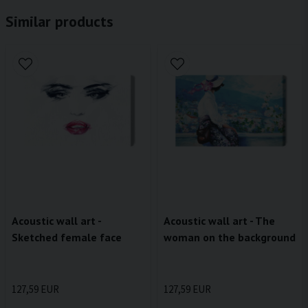
Similar products
Acoustic wall art -
Acoustic wall art - The
Sketched female face
woman on the background
127,59 EUR
127,59 EUR