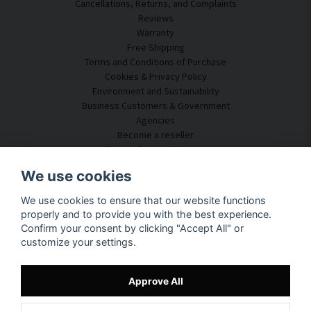
Cancellations, Returns, and Complaints
Reviews
Warranty
Free Shipping
Terms and Conditions of Purchase
Cookies & Privacy Policy
Environment and Sustainability
Business Customers & Government
Agencies
Become a reseller
Some of our customers
Customer Service
We use cookies
Contact Us
We use cookies to ensure that our website functions
Acoustic Consulting
properly and to provide you with the best experience.
Assembly & Installation
Confirm your consent by clicking "Accept All" or
Questions & Answers
customize your settings.
Knowledge Portal
Delivery Time
Track your package here
Approve All
About SilentDirect