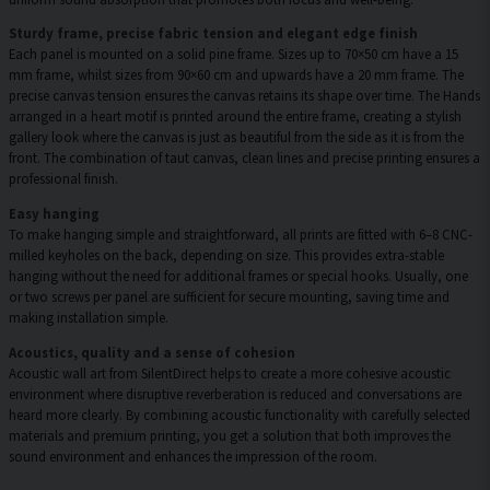
Sturdy frame, precise fabric tension and elegant edge finish
Each panel is mounted on a solid pine frame. Sizes up to 70×50 cm have a 15
mm frame, whilst sizes from 90×60 cm and upwards have a 20 mm frame. The
precise canvas tension ensures the canvas retains its shape over time. The Hands
arranged in a heart motif is printed around the entire frame, creating a stylish
gallery look where the canvas is just as beautiful from the side as it is from the
front. The combination of taut canvas, clean lines and precise printing ensures a
professional finish.
Easy hanging
To make hanging simple and straightforward, all prints are fitted with 6–8 CNC-
milled keyholes on the back, depending on size. This provides extra-stable
hanging without the need for additional frames or special hooks. Usually, one
or two screws per panel are sufficient for secure mounting, saving time and
making installation simple.
Acoustics, quality and a sense of cohesion
Acoustic wall art from SilentDirect helps to create a more cohesive acoustic
environment where disruptive reverberation is reduced and conversations are
heard more clearly. By combining acoustic functionality with carefully selected
materials and premium printing, you get a solution that both improves the
sound environment and enhances the impression of the room.