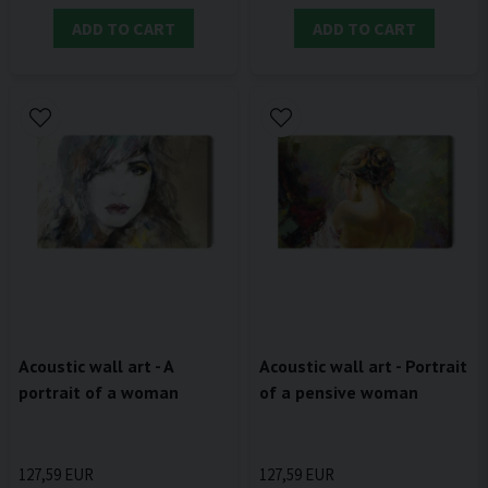
ADD TO CART
ADD TO CART
Acoustic wall art - A
Acoustic wall art - Portrait
portrait of a woman
of a pensive woman
127,59 EUR
127,59 EUR