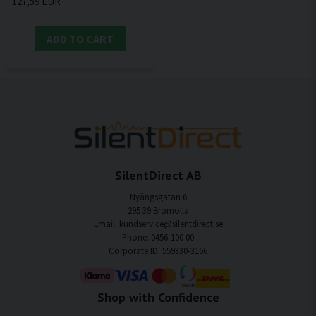
127,59 EUR
ADD TO CART
SilentDirect AB
Nyängsgatan 6
295 39 Bromölla
Email: kundservice@silentdirect.se
Phone: 0456-100 00
Corporate ID: 559330-3166
Shop with Confidence