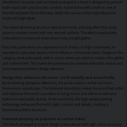
SilentDirect’s acoustic wall art Hands arranged in a heart is designed to provide
both visual calm and acoustic comfort. A pine frame with a built-in core of
recycled polyester forms the base, whilst the canvas surface reproduces the
motif with high detail.
The sound-absorbing structure reduces the harsh, echoing effect that easily
arises in modern rooms with very smooth surfaces. The effect is particularly
noticeable in communal areas where many people gather.
Place the panel where you experience a lot of echo or high noise levels, for
example in open-plan spaces, home offices or communal areas. Designs in this
category work particularly well in rooms where you want to create a thoughtful
and cohesive feel. This makes the panel easy to combine with both neutral and
more expressive interior design elements.
Design that enhances the room – both visually and acoustically
By dampening disruptive reflections, the panel creates a softer and more
harmonious soundscape. The balanced absorption makes the sound feel softer
and improves the room’s acoustics in living rooms and offices as well as in
bedrooms and public spaces. At the same time, the high-quality printing
technology enhances the motif’s light, colours and details, creating a
harmonious feel in the room.
Premium printing on polyester or cotton fabric
The Hands arranged in a heart design is reproduced with high colour accuracy