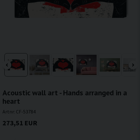
Acoustic wall art - Hands arranged in a
heart
Artnr:
CF-53784
273,51 EUR