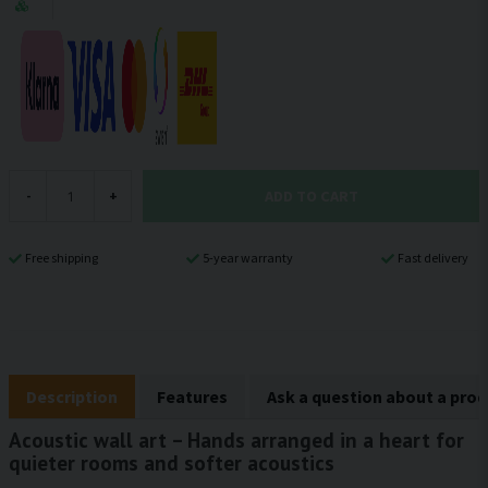
ADD TO CART
-
+
Free shipping
5-year warranty
Fast delivery
Description
Features
Ask a question about a pro
Acoustic wall art – Hands arranged in a heart for
quieter rooms and softer acoustics