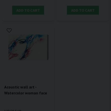
ADD TO CART
ADD TO CART
Acoustic wall art -
Watercolor woman face