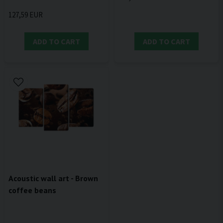
127,59 EUR
ADD TO CART
ADD TO CART
Acoustic wall art - Brown
coffee beans