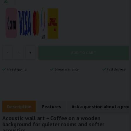
ADD TO CART
-
+
Free shipping
5-year warranty
Fast delivery
Description
Features
Ask a question about a pro
Acoustic wall art – Coffee on a wooden
background for quieter rooms and softer
acoustics