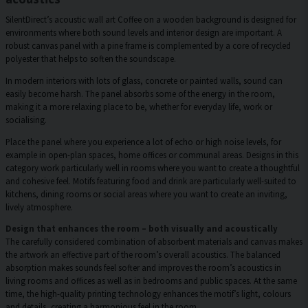
SilentDirect’s acoustic wall art Coffee on a wooden background is designed for
environments where both sound levels and interior design are important. A
robust canvas panel with a pine frame is complemented by a core of recycled
polyester that helps to soften the soundscape.
In modern interiors with lots of glass, concrete or painted walls, sound can
easily become harsh. The panel absorbs some of the energy in the room,
making it a more relaxing place to be, whether for everyday life, work or
socialising.
Place the panel where you experience a lot of echo or high noise levels, for
example in open-plan spaces, home offices or communal areas. Designs in this
category work particularly well in rooms where you want to create a thoughtful
and cohesive feel. Motifs featuring food and drink are particularly well-suited to
kitchens, dining rooms or social areas where you want to create an inviting,
lively atmosphere.
Design that enhances the room – both visually and acoustically
The carefully considered combination of absorbent materials and canvas makes
the artwork an effective part of the room’s overall acoustics. The balanced
absorption makes sounds feel softer and improves the room’s acoustics in
living rooms and offices as well as in bedrooms and public spaces. At the same
time, the high-quality printing technology enhances the motif’s light, colours
and details, creating a harmonious feel in the room.