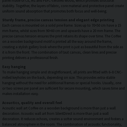
panel made of CE, M1 and PEFC-certified wood, which provides structural
stability. Together, the layers of fabric, core material and protective panel create
uniform sound absorption that promotes both focus and well-being.
Sturdy frame, precise canvas tension and elegant edge printing
Each canvas is mounted on a solid pine frame. Sizes up to 70×50 cm have a 15
mm frame, whilst sizes from 90×60 cm and upwards have a 20 mm frame. The
precise canvas tension ensures the print retains its shape over time. The Coffee
on a wooden background motif is printed all the way around the frame,
creating a stylish gallery look where the print is just as beautiful from the side as
it is from the front. The combination of taut canvas, clean lines and precise
printing delivers a professional finish.
Easy hanging
To make hanging simple and straightforward, all prints are fitted with 6–8 CNC-
milled keyholes on the back, depending on size. This provides extra-stable
hanging without the need for additional frames or special hooks. Usually, one
or two screws per panel are sufficient for secure mounting, which saves time and
makes installation easy.
Acoustics, quality and overall feel
Acoustic wall art Coffee on a wooden background is more than just a wall
decoration. Acoustic wall art from SilentDirect is more than just a wall
decoration. It reduces echoes, creates a softer sound environment and fosters a
balanced atmosphere in the room. The combination of acoustic functionality,