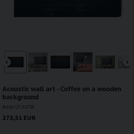
Acoustic wall art - Coffee on a wooden
background
Artnr:
CF-53738
273,51 EUR