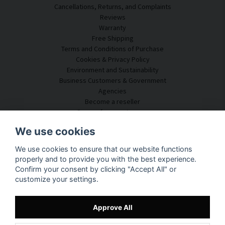
Cancellations, Returns, and Complaints
Reviews
Warranty
Free Shipping
Terms and Conditions of Purchase
Cookies & Privacy Policy
Environment and Sustainability
Business Customers & Government
Agencies
Become a reseller
Some of our customers
Customer Service
We use cookies
Contact Us
We use cookies to ensure that our website functions
Acoustic Consulting
properly and to provide you with the best experience.
Assembly & Installation
Confirm your consent by clicking "Accept All" or
Questions & Answers
customize your settings.
Knowledge Portal
Delivery Time
Track your package here
Approve All
About SilentDirect