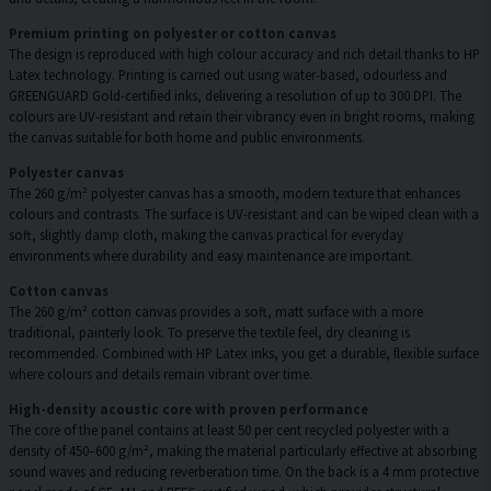
Premium printing on polyester or cotton canvas
The design is reproduced with high colour accuracy and rich detail thanks to HP
Latex technology. Printing is carried out using water-based, odourless and
GREENGUARD Gold-certified inks, delivering a resolution of up to 300 DPI. The
colours are UV-resistant and retain their vibrancy even in bright rooms, making
the canvas suitable for both home and public environments.
Polyester canvas
The 260 g/m² polyester canvas has a smooth, modern texture that enhances
colours and contrasts. The surface is UV-resistant and can be wiped clean with a
soft, slightly damp cloth, making the canvas practical for everyday
environments where durability and easy maintenance are important.
Cotton canvas
The 260 g/m² cotton canvas provides a soft, matt surface with a more
traditional, painterly look. To preserve the textile feel, dry cleaning is
recommended. Combined with HP Latex inks, you get a durable, flexible surface
where colours and details remain vibrant over time.
High-density acoustic core with proven performance
The core of the panel contains at least 50 per cent recycled polyester with a
density of 450–600 g/m², making the material particularly effective at absorbing
sound waves and reducing reverberation time. On the back is a 4 mm protective