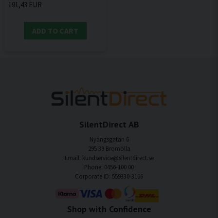
191,43 EUR
ADD TO CART
SilentDirect AB
Nyängsgatan 6
295 39 Bromölla
Email: kundservice@silentdirect.se
Phone: 0456-100 00
Corporate ID: 559330-3166
Shop with Confidence