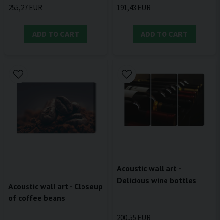
191,43 EUR
255,27 EUR
ADD TO CART
ADD TO CART
Acoustic wall art -
Delicious wine bottles
Acoustic wall art - Closeup
of coffee beans
200,55 EUR