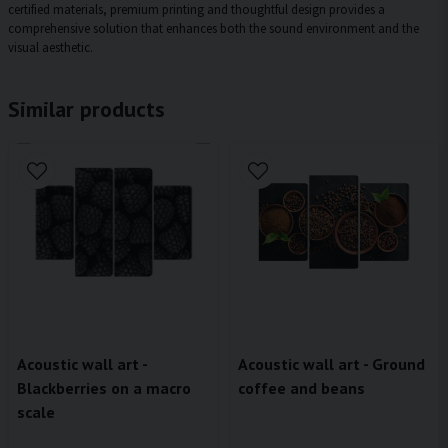
certified materials, premium printing and thoughtful design provides a
comprehensive solution that enhances both the sound environment and the
visual aesthetic.
Similar products
Acoustic wall art - Ground
Acoustic wall art -
coffee and beans
Blackberries on a macro
scale