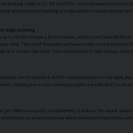
ve backing made of CE, M1 and PEFC-certified wood is fitted to the
erial and protective backing provides uniform sound absorption t
nt edge printing
es up to 70×50 cm have a 15 mm frame, whilst sizes from 90×60 c
over time. The motif Beautiful sunflowers with oil is printed all t
side as it is from the front. The combination of taut canvas, clean 
anvases are fitted with 6–8 CNC-milled keyholes on the back, dep
hooks. Usually, one or two screws per panel are sufficient for se
reet yet effective acoustic complement. It softens the sound, redu
t contributes to a more cohesive whole where both aesthetics and