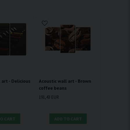
 art - Delicious
Acoustic wall art - Brown
coffee beans
191,43 EUR
TO CART
ADD TO CART