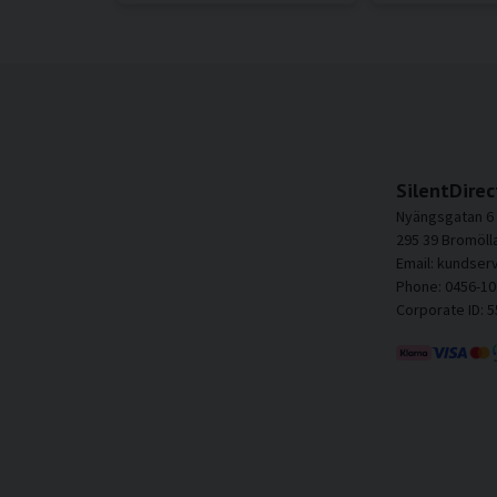
SilentDirec
Nyängsgatan 6
295 39 Bromöll
Email: kundser
Phone: 0456-10
Corporate ID: 