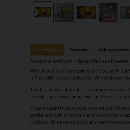
Description
Features
Ask a question
Acoustic wall art – Beautiful sunflowers
With SilentDirect’s acoustic wall art Beautiful sun
is filled with recycled polyester, which helps to ab
This has a noticeable effect in rooms where noise 
to reduce perceived sound levels and create a mor
Place the panel where you experience a lot of echo
particularly well in rooms where you want to crea
kitchens, dining rooms or social areas where you w