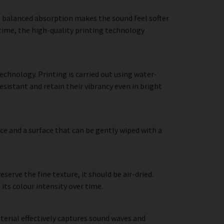
he balanced absorption makes the sound feel softer
 time, the high-quality printing technology
echnology. Printing is carried out using water-
sistant and retain their vibrancy even in bright
ce and a surface that can be gently wiped with a
erve the fine texture, it should be air-dried.
 its colour intensity over time.
terial effectively captures sound waves and