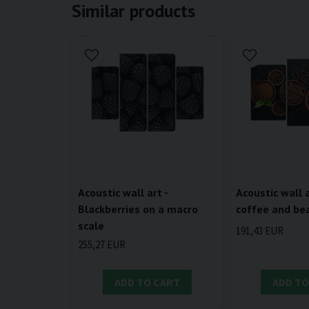
Similar products
Acoustic wall 
Acoustic wall art -
coffee and be
Blackberries on a macro
scale
191,43 EUR
255,27 EUR
ADD TO CART
ADD TO