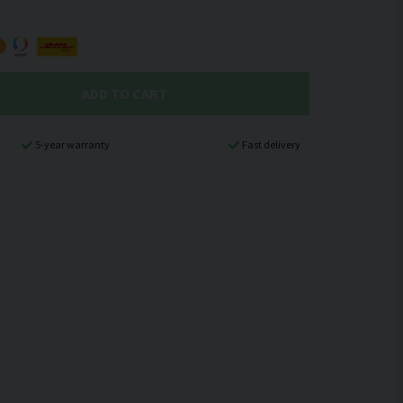
ADD TO CART
5-year warranty
Fast delivery