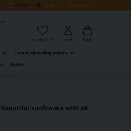
het
Sound-absorbing panels
de
Outlet
s with oil
- Beautiful sunflowers with oil