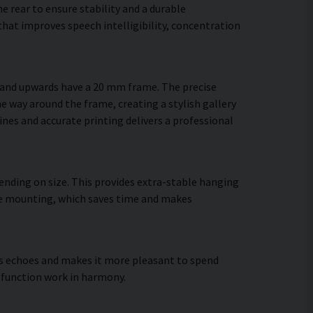
 rear to ensure stability and a durable
hat improves speech intelligibility, concentration
m and upwards have a 20 mm frame. The precise
he way around the frame, creating a stylish gallery
lines and accurate printing delivers a professional
ending on size. This provides extra-stable hanging
cure mounting, which saves time and makes
ces echoes and makes it more pleasant to spend
 function work in harmony.