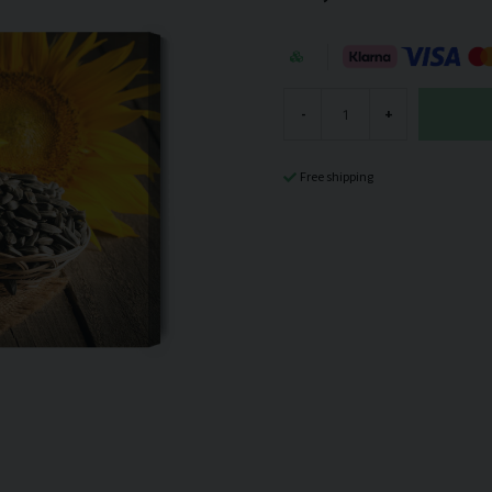
-
+
Free shipping