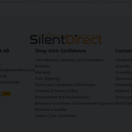
t AB
Shop with Confidence
Custom
Cancellations, Returns, and Complaints
Contact 
a
Reviews
Acoustic 
vice@silentdirect.se
Warranty
Assembly 
0 00
Free Shipping
Question
559330-3166
Terms and Conditions of Purchase
Knowledg
Cookies & Privacy Policy
Delivery 
Environment and Sustainability
Track yo
Business Customers & Government Agencies
About Sil
Become a reseller
Some of our customers