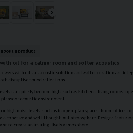
 about a product
 with oil for a calmer room and softer acoustics
flowers with oil, an acoustic solution and wall decoration are inte
sorb disruptive sound reflections.
levels can quickly become high, such as kitchens, living rooms, o
e pleasant acoustic environment.
 or high noise levels, such as in open-plan spaces, home offices o
te a cohesive and well-thought-out atmosphere. Designs featuring 
ant to create an inviting, lively atmosphere.