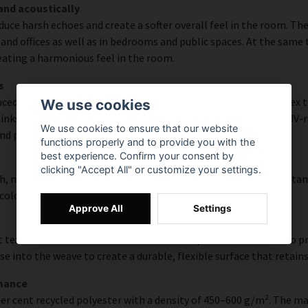
and acoustically
educe harsh echoes and create a softer overall feel in the room. T
and offices as well as in bedrooms and public spaces. At the same
reating a harmonious feel in the room.
s
ced with high colour accuracy and rich detail thanks to HP Latex t
We use cookies
s, delivering a resolution of up to 300 DPI. The colours are UV-re
We use cookies to ensure that our website
nd public environments.
functions properly and to provide you with the
best experience. Confirm your consent by
clicking "Accept All" or customize your settings.
, modern surface with high colour accuracy, excellent UV resistan
 colourful look that lasts over time.
Approve All
Settings
 texture with natural warmth and a hand-painted character. To pres
e into the weave to create a durable, flexible surface that retains
rmance
er cent recycled polyester with a density of 450–600 g/m². The ma