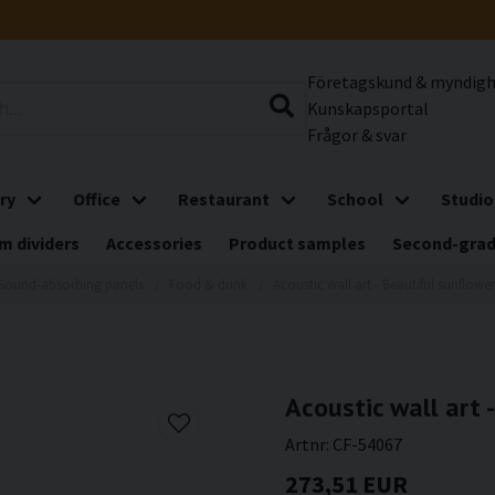
Företagskund & myndig
Kunskapsportal
Frågor & svar
ry
Office
Restaurant
School
Studio
m dividers
Accessories
Product samples
Second-gra
Sound-absorbing panels
Food & drink
Acoustic wall art - Beautiful sunflower
Acoustic wall art 
Artnr:
CF-54067
273,51 EUR