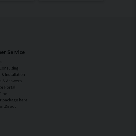
er Service
Us
Consulting
& Installation
s & Answers
e Portal
Time
ur package here
entDirect