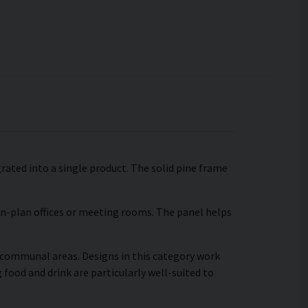
grated into a single product. The solid pine frame
pen-plan offices or meeting rooms. The panel helps
r communal areas. Designs in this category work
food and drink are particularly well-suited to