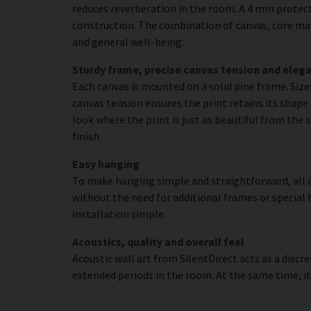
reduces reverberation in the room. A 4 mm protecti
construction. The combination of canvas, core mat
and general well-being.
Sturdy frame, precise canvas tension and elega
Each canvas is mounted on a solid pine frame. Siz
canvas tension ensures the print retains its shape 
look where the print is just as beautiful from the 
finish.
Easy hanging
To make hanging simple and straightforward, all c
without the need for additional frames or special 
installation simple.
Acoustics, quality and overall feel
Acoustic wall art from SilentDirect acts as a disc
extended periods in the room. At the same time, i