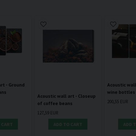
art - Ground
Acoustic wall
ans
wine bottles
Acoustic wall art - Closeup
200,55 EUR
of coffee beans
127,59 EUR
 CART
ADD TO CART
ADD 