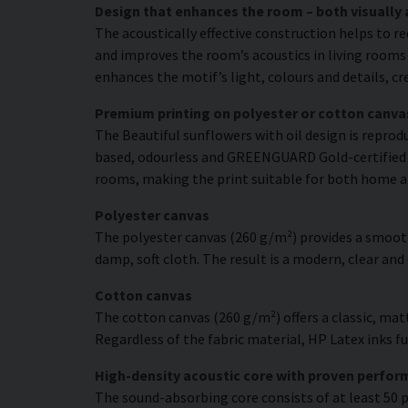
Design that enhances the room – both visually 
The acoustically effective construction helps to r
and improves the room’s acoustics in living rooms 
enhances the motif’s light, colours and details, c
Premium printing on polyester or cotton canva
The Beautiful sunflowers with oil design is reprodu
based, odourless and GREENGUARD Gold-certified ink
rooms, making the print suitable for both home a
Polyester canvas
The polyester canvas (260 g/m²) provides a smooth
damp, soft cloth. The result is a modern, clear and
Cotton canvas
The cotton canvas (260 g/m²) offers a classic, matt
Regardless of the fabric material, HP Latex inks fus
High-density acoustic core with proven perfo
The sound-absorbing core consists of at least 50 p