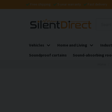
Free shipping
5-year warranty
Fast delivery
Vehicles
Home and Living
Indust
Soundproof curtains
Sound-absorbing roo
Home