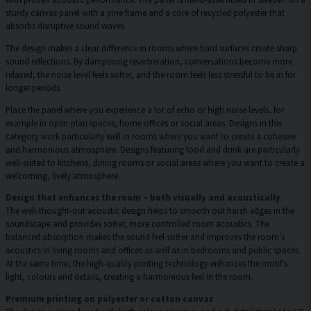
sturdy canvas panel with a pine frame and a core of recycled polyester that
absorbs disruptive sound waves.
The design makes a clear difference in rooms where hard surfaces create sharp
sound reflections. By dampening reverberation, conversations become more
relaxed, the noise level feels softer, and the room feels less stressful to be in for
longer periods.
Place the panel where you experience a lot of echo or high noise levels, for
example in open-plan spaces, home offices or social areas. Designs in this
category work particularly well in rooms where you want to create a cohesive
and harmonious atmosphere. Designs featuring food and drink are particularly
well-suited to kitchens, dining rooms or social areas where you want to create a
welcoming, lively atmosphere.
Design that enhances the room – both visually and acoustically
The well-thought-out acoustic design helps to smooth out harsh edges in the
soundscape and provides softer, more controlled room acoustics. The
balanced absorption makes the sound feel softer and improves the room’s
acoustics in living rooms and offices as well as in bedrooms and public spaces.
At the same time, the high-quality printing technology enhances the motif’s
light, colours and details, creating a harmonious feel in the room.
Premium printing on polyester or cotton canvas