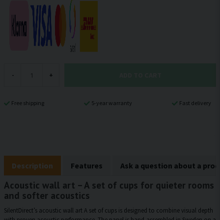
ADD TO CART
-
+
Free shipping
5-year warranty
Fast delivery
Description
Features
Ask a question about a pro
Acoustic wall art – A set of cups for quieter rooms
and softer acoustics
SilentDirect’s acoustic wall art A set of cups is designed to combine visual depth
with proven acoustic performance. The panel is hand-assembled in Sweden on a