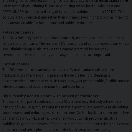
The design is reproduced with high colour accuracy and rich detail thanks to HP
Latex technology. Printing is carried out using water-based, odourless and
GREENGUARD Gold-certified inks, delivering a resolution of up to 300 DPI. The
colours are UV-resistant and retain their vibrancy even in bright rooms, making
the canvas suitable for both home and public environments.
Polyester canvas
The 260 g/m² polyester canvas has a smooth, modern texture that enhances
colours and contrasts. The surface is UV-resistant and can be wiped clean with a
soft, slightly damp cloth, making the canvas practical for everyday
environments where durability and easy maintenance are important.
Cotton canvas
The 260 g/m² cotton canvas provides a soft, matt surface with a more
traditional, painterly look. To preserve the textile feel, dry cleaning is
recommended. Combined with HP Latex inks, you get a durable, flexible surface
where colours and details remain vibrant over time.
High-density acoustic core with proven performance
The core of the panel contains at least 50 per cent recycled polyester with a
density of 450–600 g/m², making the material particularly effective at absorbing
sound waves and reducing reverberation time. On the back is a 4 mm protective
panel made of CE, M1 and PEFC-certified wood, which provides structural
stability. Together, the layers of fabric, core material and protective panel create
uniform sound absorption that promotes both focus and well-being.