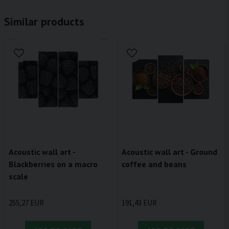
Similar products
Acoustic wall art - Ground
Acoustic wall art -
coffee and beans
Blackberries on a macro
scale
191,43 EUR
255,27 EUR