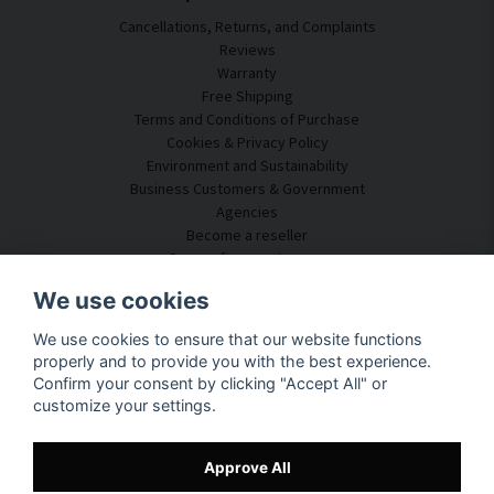
Cancellations, Returns, and Complaints
Reviews
Warranty
Free Shipping
Terms and Conditions of Purchase
Cookies & Privacy Policy
Environment and Sustainability
Business Customers & Government
Agencies
Become a reseller
Some of our customers
Customer Service
We use cookies
Contact Us
We use cookies to ensure that our website functions
Acoustic Consulting
properly and to provide you with the best experience.
Assembly & Installation
Confirm your consent by clicking "Accept All" or
Questions & Answers
customize your settings.
Knowledge Portal
Delivery Time
Track your package here
Approve All
About SilentDirect