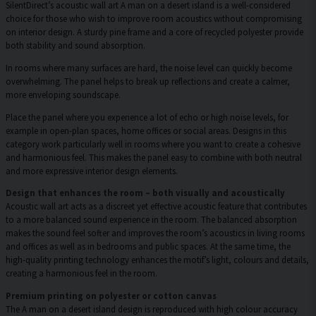
SilentDirect’s acoustic wall art A man on a desert island is a well-considered
choice for those who wish to improve room acoustics without compromising
on interior design. A sturdy pine frame and a core of recycled polyester provide
both stability and sound absorption.
In rooms where many surfaces are hard, the noise level can quickly become
overwhelming. The panel helps to break up reflections and create a calmer,
more enveloping soundscape.
Place the panel where you experience a lot of echo or high noise levels, for
example in open-plan spaces, home offices or social areas. Designs in this
category work particularly well in rooms where you want to create a cohesive
and harmonious feel. This makes the panel easy to combine with both neutral
and more expressive interior design elements.
Design that enhances the room – both visually and acoustically
Acoustic wall art acts as a discreet yet effective acoustic feature that contributes
to a more balanced sound experience in the room. The balanced absorption
makes the sound feel softer and improves the room’s acoustics in living rooms
and offices as well as in bedrooms and public spaces. At the same time, the
high-quality printing technology enhances the motif’s light, colours and details,
creating a harmonious feel in the room.
Premium printing on polyester or cotton canvas
The A man on a desert island design is reproduced with high colour accuracy