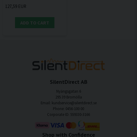
127,59 EUR
ADD TO CART
SilentDirect AB
Nyängsgatan 6
295 39 Bromölla
Email: kundservice@silentdirect.se
Phone: 0456-100 00
Corporate ID: 559330-3166
Shop with Confidence