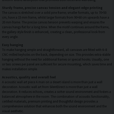
Sturdy frame, precise canvas tension and elegant edge printing
The canvas is stretched over a solid pine frame; smaller formats, up to 70×50
cm, have a 15 mm frame, whilst larger formats from 90×60 cm upwards have a
20 mm frame. The precise canvas tension prevents warping and ensures the
canvas hangs flat for a long time. When the motif continues around the frame,
the gallery-style finish is enhanced, creating a clean, professional look from
every angle.
Easy hanging
To make hanging simple and straightforward, all canvases are fitted with 6–8
CNC-milled keyholes on the back, depending on size. This provides extra-stable
hanging without the need for additional frames or special hooks. Usually, one
or two screws per panel are sufficient for secure mounting, which saves time and
makes installation simple.
Acoustics, quality and overall feel
A acoustic wall art piece A man on a desert island is more than just a wall
decoration. Acoustic wall art from SilentDirect is more than just a wall
decoration. It reduces echoes, creates a softer sound environment and fosters a
balanced atmosphere in the room. The combination of acoustic functionality,
certified materials, premium printing and thoughtful design provides a
comprehensive solution that enhances both the sound environment and the
visual aesthetic.