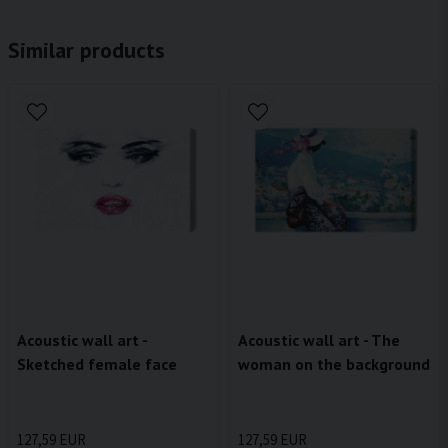
Similar products
Acoustic wall art -
Acoustic wall art - The
Sketched female face
woman on the background
127,59 EUR
127,59 EUR