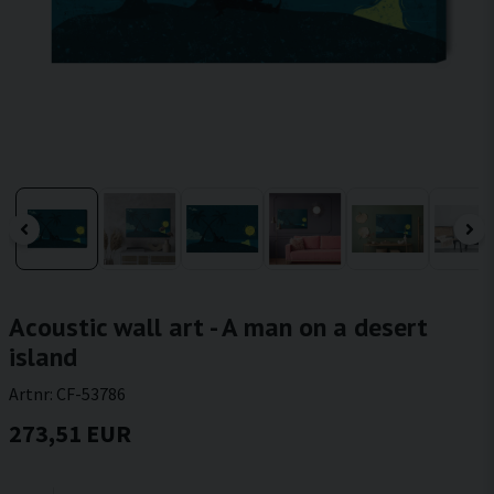
Acoustic wall art - A man on a desert
island
Artnr:
CF-53786
273,51 EUR