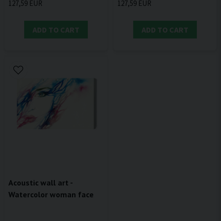
127,59 EUR
127,59 EUR
ADD TO CART
ADD TO CART
Acoustic wall art -
Watercolor woman face