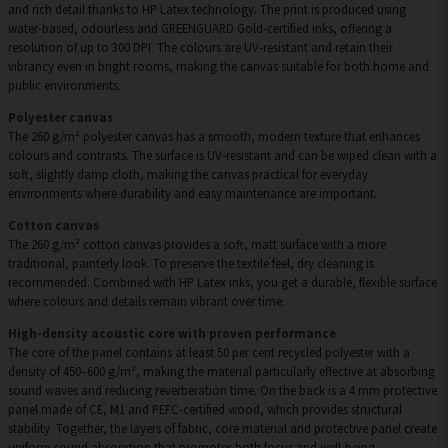
and rich detail thanks to HP Latex technology. The print is produced using
water-based, odourless and GREENGUARD Gold-certified inks, offering a
resolution of up to 300 DPI. The colours are UV-resistant and retain their
vibrancy even in bright rooms, making the canvas suitable for both home and
public environments.
Polyester canvas
The 260 g/m² polyester canvas has a smooth, modern texture that enhances
colours and contrasts. The surface is UV-resistant and can be wiped clean with a
soft, slightly damp cloth, making the canvas practical for everyday
environments where durability and easy maintenance are important.
Cotton canvas
The 260 g/m² cotton canvas provides a soft, matt surface with a more
traditional, painterly look. To preserve the textile feel, dry cleaning is
recommended. Combined with HP Latex inks, you get a durable, flexible surface
where colours and details remain vibrant over time.
High-density acoustic core with proven performance
The core of the panel contains at least 50 per cent recycled polyester with a
density of 450–600 g/m², making the material particularly effective at absorbing
sound waves and reducing reverberation time. On the back is a 4 mm protective
panel made of CE, M1 and PEFC-certified wood, which provides structural
stability. Together, the layers of fabric, core material and protective panel create
uniform sound absorption that promotes both focus and well-being.