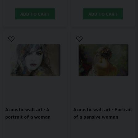
ADD TO CART
ADD TO CART
Acoustic wall art - A
Acoustic wall art - Portrait
portrait of a woman
of a pensive woman