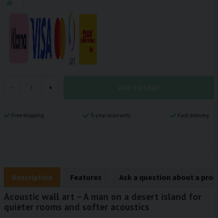
ADD TO CART
-
+
Free shipping
5-year warranty
Fast delivery
Description
Features
Ask a question about a pro
Acoustic wall art – A man on a desert island for
quieter rooms and softer acoustics