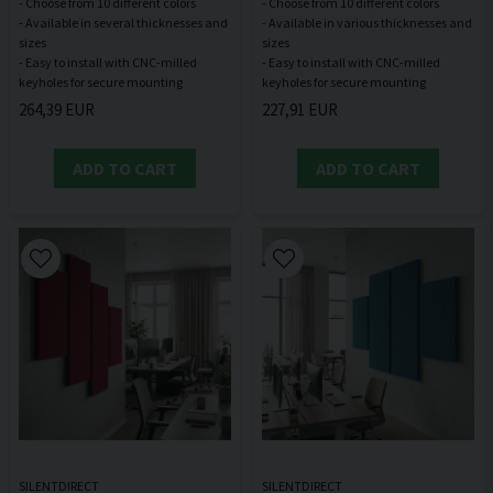
- Choose from 10 different colors
- Choose from 10 different colors
- Available in several thicknesses and
- Available in various thicknesses and
sizes
sizes
- Easy to install with CNC-milled
- Easy to install with CNC-milled
264,39 EUR
227,91 EUR
ADD TO CART
ADD TO CART
SILENTDIRECT
SILENTDIRECT