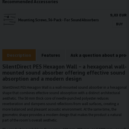
Recommended Accessories
9,03 EUR
Mounting Screws, 36-Pack - For Sound Absorbers
BUY
Description
Features
Ask a question about a pro
SilentDirect PES Hexagon Wall – a hexagonal wall-
mounted sound absorber offering effective sound
absorption and a modern design
SilentDirect PES Hexagon Wall is a wall-mounted sound absorber in a hexagonal
shape that combines effective sound absorption with a distinct architectural
aesthetic. The 50 mm thick core of needle-punched polyester reduces
reverberation and dampens sound reflections from wall surfaces, creating a
more balanced and pleasant acoustic environment. At the same time, the
geometric shape provides a modern design that makes the product a natural
part of the room’s overall aesthetic.