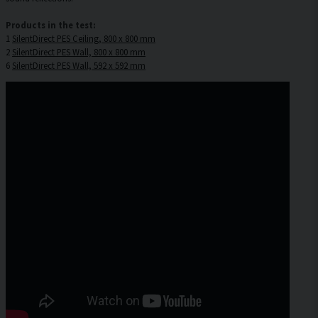
Products in the test:
1
SilentDirect PES Ceiling, 800 x 800 mm
2
SilentDirect PES Wall, 800 x 800 mm
6
SilentDirect PES Wall, 592 x 592 mm