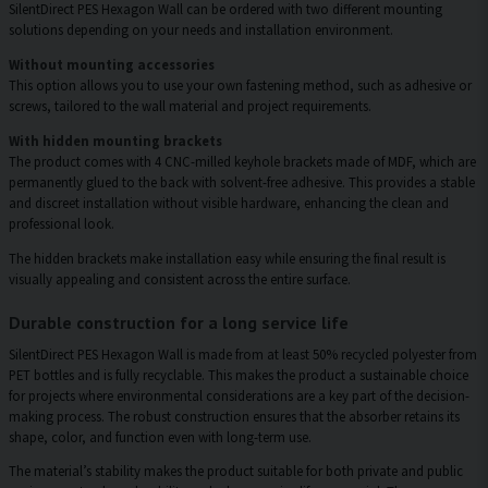
SilentDirect PES Hexagon Wall can be ordered with two different mounting
solutions depending on your needs and installation environment.
Without mounting accessories
This option allows you to use your own fastening method, such as adhesive or
screws, tailored to the wall material and project requirements.
With hidden mounting brackets
The product comes with 4 CNC-milled keyhole brackets made of MDF, which are
permanently glued to the back with solvent-free adhesive. This provides a stable
and discreet installation without visible hardware, enhancing the clean and
professional look.
The hidden brackets make installation easy while ensuring the final result is
visually appealing and consistent across the entire surface.
Durable construction for a long service life
SilentDirect PES Hexagon Wall is made from at least 50% recycled polyester from
PET bottles and is fully recyclable. This makes the product a sustainable choice
for projects where environmental considerations are a key part of the decision-
making process. The robust construction ensures that the absorber retains its
shape, color, and function even with long-term use.
The material’s stability makes the product suitable for both private and public