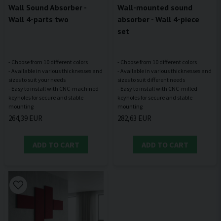
Wall Sound Absorber -
Wall-mounted sound
Wall 4-parts two
absorber - Wall 4-piece
set
- Choose from 10 different colors
- Choose from 10 different colors
- Available in various thicknesses and
- Available in various thicknesses and
sizes to suit your needs
sizes to suit different needs
- Easy to install with CNC-machined
- Easy to install with CNC-milled
keyholes for secure and stable
keyholes for secure and stable
264,39 EUR
282,63 EUR
ADD TO CART
ADD TO CART