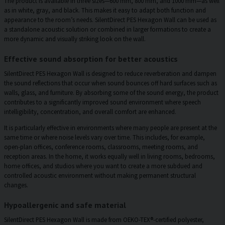
The product is available in three sizes—600 mm, 800 mm, and 1000 mm—as well
as in white, gray, and black. This makes it easy to adapt both function and
appearance to the room’s needs. SilentDirect PES Hexagon Wall can be used as
a standalone acoustic solution or combined in larger formations to create a
more dynamic and visually striking look on the wall.
Effective sound absorption for better acoustics
SilentDirect PES Hexagon Wall is designed to reduce reverberation and dampen
the sound reflections that occur when sound bounces off hard surfaces such as
walls, glass, and furniture. By absorbing some of the sound energy, the product
contributes to a significantly improved sound environment where speech
intelligibility, concentration, and overall comfort are enhanced.
It is particularly effective in environments where many people are present at the
same time or where noise levels vary over time. This includes, for example,
open-plan offices, conference rooms, classrooms, meeting rooms, and
reception areas. In the home, it works equally well in living rooms, bedrooms,
home offices, and studios where you want to create a more subdued and
controlled acoustic environment without making permanent structural
changes.
Hypoallergenic and safe material
SilentDirect PES Hexagon Wall is made from OEKO-TEX®-certified polyester,