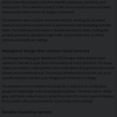
which means the material is free from harmful substances, emissions, and
strong odors. This makes the product a safe choice in both private and public
environments where indoor air quality is important.
The material is also moisture- and mold-resistant, ensuring the absorbent
retains its properties over time even in environments with fluctuating humidity
levels. The needle-punched surface is durable and easy to clean, making the
product particularly suitable for high-traffic environments such as offices,
schools, and healthcare settings.
Hexagonal design that creates visual interest
The hexagonal shape gives SilentDirect PES Hexagon Wall a distinct visual
expression that sets it apart from more traditional sound absorbers. The shape
makes it possible to create patterns and combinations that give the wall a more
vibrant and architectural look. The product therefore functions not only as an
acoustic solution, but also as an integral part of the room’s design.
The absorbers can be installed individually for a sleek look or combined in
groups to create larger surfaces and graphic patterns. The three colors—white,
gray, and black—make it easy to adapt the product to various types of interiors,
from modern office environments to more classic home settings.
Flexible mounting options