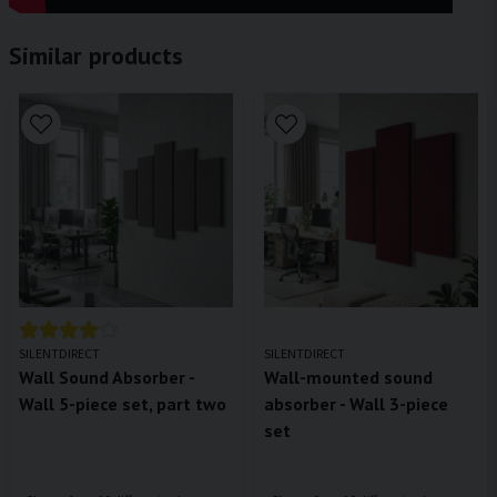
Similar products
SILENTDIRECT
SILENTDIRECT
Wall Sound Absorber -
Wall-mounted sound
Wall 5-piece set, part two
absorber - Wall 3-piece
set