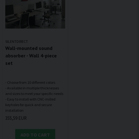
SILENTDIRECT
Wall-mounted sound
absorber - Wall 4-piece
set
- Choose from 10 different colors
- Available in multiple thicknesses
and sizes to meet your specific needs
- Easy to install with CNC-milled
keyholes for quick and secure
355,59 EUR
ADD TO CART