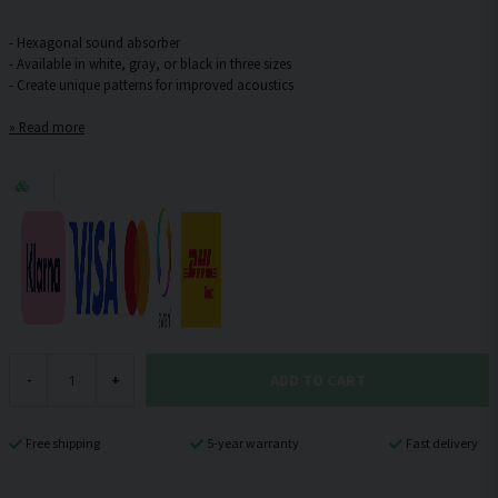
- Hexagonal sound absorber
- Available in white, gray, or black in three sizes
Read more
ADD TO CART
-
+
Free shipping
5-year warranty
Fast delivery