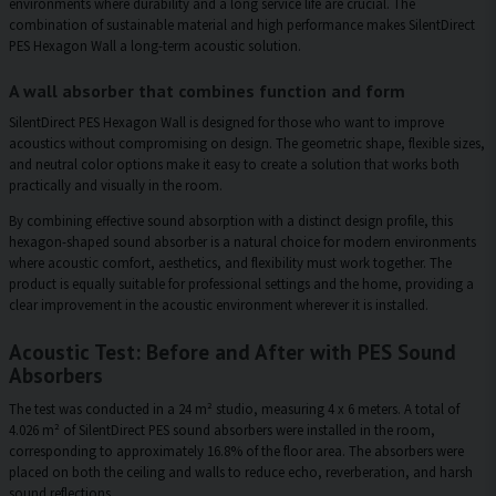
environments where durability and a long service life are crucial. The
combination of sustainable material and high performance makes SilentDirect
PES Hexagon Wall a long-term acoustic solution.
A wall absorber that combines function and form
SilentDirect PES Hexagon Wall is designed for those who want to improve
acoustics without compromising on design. The geometric shape, flexible sizes,
and neutral color options make it easy to create a solution that works both
practically and visually in the room.
By combining effective sound absorption with a distinct design profile, this
hexagon-shaped sound absorber is a natural choice for modern environments
where acoustic comfort, aesthetics, and flexibility must work together. The
product is equally suitable for professional settings and the home, providing a
clear improvement in the acoustic environment wherever it is installed.
Acoustic Test: Before and After with PES Sound
Absorbers
The test was conducted in a 24 m² studio, measuring 4 x 6 meters. A total of
4.026 m² of SilentDirect PES sound absorbers were installed in the room,
corresponding to approximately 16.8% of the floor area. The absorbers were
placed on both the ceiling and walls to reduce echo, reverberation, and harsh
sound reflections.