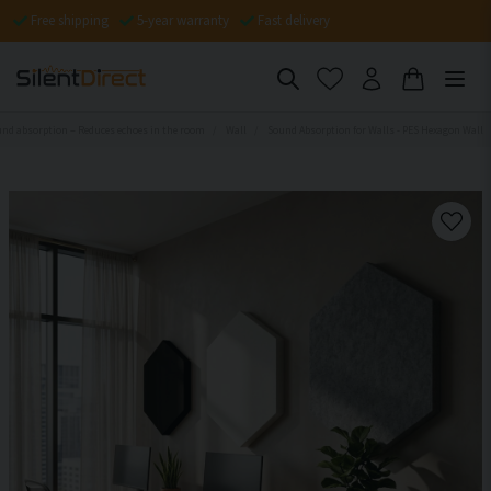
Free shipping
5-year warranty
Fast delivery
nd absorption – Reduces echoes in the room
Wall
Sound Absorption for Walls - PES Hexagon Wall