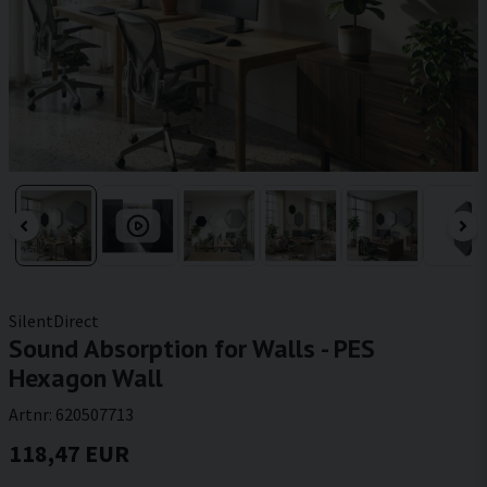
SilentDirect
Sound Absorption for Walls - PES
Hexagon Wall
Artnr:
620507713
118,47 EUR