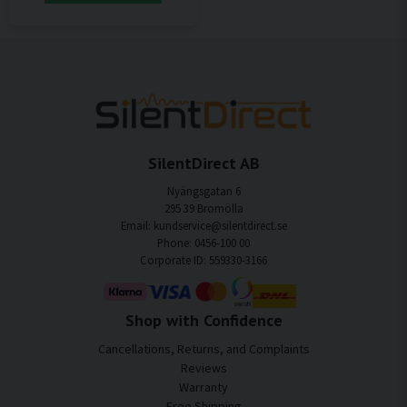
SilentDirect AB
Nyängsgatan 6
295 39 Bromölla
Email: kundservice@silentdirect.se
Phone: 0456-100 00
Corporate ID: 559330-3166
Shop with Confidence
Cancellations, Returns, and Complaints
Reviews
Warranty
Free Shipping