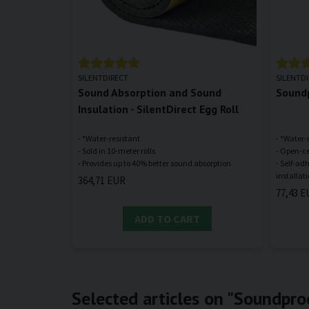
SILENTDIRECT
SILENTD
Sound Absorption and Sound
Soundp
Insulation - SilentDirect Egg Roll
- *Water-resistant
- *Water-
- Sold in 10-meter rolls
- Open-ce
- Self-ad
364,71 EUR
77,43 E
ADD TO CART
Selected articles on "Soundpro