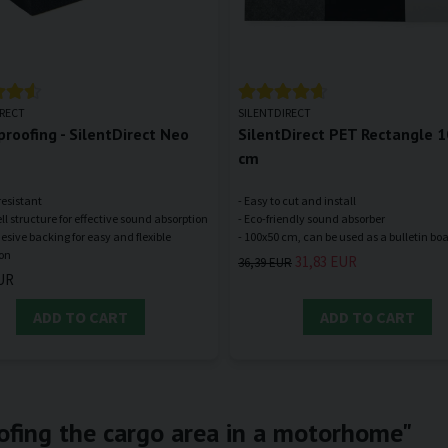
IRECT
SILENTDIRECT
roofing - SilentDirect Neo
SilentDirect PET Rectangle 
cm
resistant
- Easy to cut and install
ll structure for effective sound absorption
- Eco-friendly sound absorber
hesive backing for easy and flexible
31,83 EUR
36,39 EUR
UR
ADD TO CART
ADD TO CART
ofing the cargo area in a motorhome"