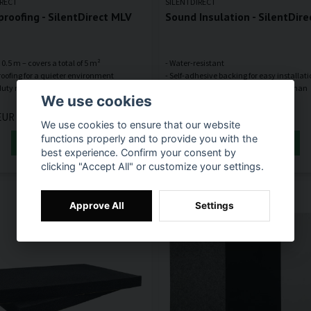
IRECT
SILENTDIRECT
roofing - SilentDirect MLV
Sound Insulation - SilentDire
 x 0.5 m – covers a total of 5 m²
- Water-resistant
oofing for a quieter environment
- Self-adhesive backing for easy installat
uty rubber mat that absorbs airborne
- Up to 40% better sound absorption than
We use cookies
EUR
86,55 EUR
We use cookies to ensure that our website
functions properly and to provide you with the
ADD TO CART
ADD TO CART
best experience. Confirm your consent by
clicking "Accept All" or customize your settings.
Approve All
Settings