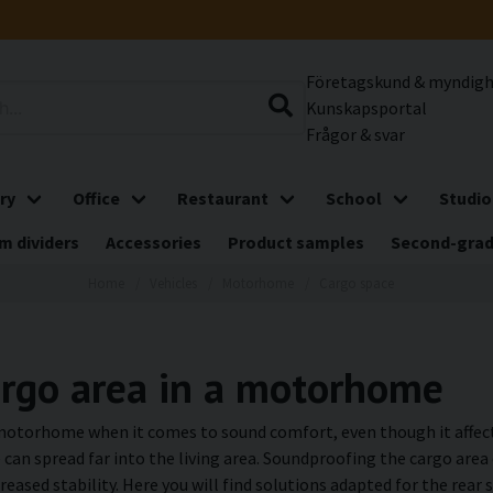
Företagskund & myndig
Kunskapsportal
Frågor & svar
ry
Office
Restaurant
School
Studio
m dividers
Accessories
Product samples
Second-gra
Home
Vehicles
Motorhome
Cargo space
argo area in a motorhome
 motorhome when it comes to sound comfort, even though it affect
e can spread far into the living area. Soundproofing the cargo ar
creased stability. Here you will find solutions adapted for the re