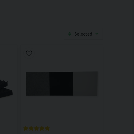
Selected