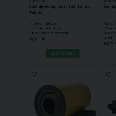
SILENTDIRECT
SILENTD
Soundproofing mat - SilentDirect
Soundp
Polaric
- Aluminum surface
- Roll: 10
- Self-adhesive backing
- Soundpr
- Heavy-d
45,51 EUR
136,71 
ADD TO CART