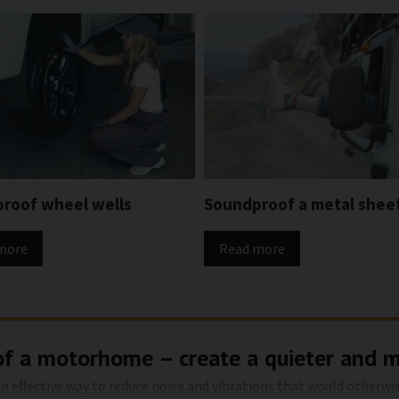
roof wheel wells
Soundproof a metal shee
more
Read more
of a motorhome – create a quieter and 
 effective way to reduce noise and vibrations that would otherwis