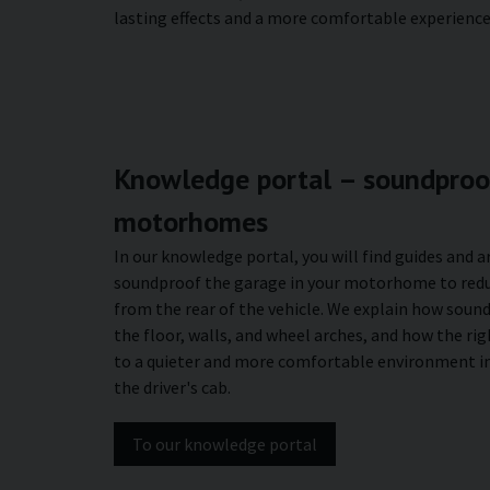
lasting effects and a more comfortable experience 
Knowledge portal – soundproof
motorhomes
In our knowledge portal, you will find guides and a
soundproof the garage in your motorhome to redu
from the rear of the vehicle. We explain how soun
the floor, walls, and wheel arches, and how the ri
to a quieter and more comfortable environment in
the driver's cab.
To our knowledge portal