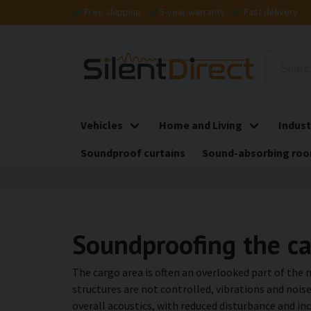
Free shipping
5-year warranty
Fast delivery
Vehicles
Home and Living
Indust
Soundproof curtains
Sound-absorbing roo
Soundproofing the c
The cargo area is often an overlooked part of the
structures are not controlled, vibrations and nois
overall acoustics, with reduced disturbance and in