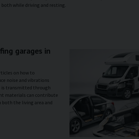
both while driving and resting.
ing garages in
rticles on how to
ce noise and vibrations
d is transmitted through
ght materials can contribute
 both the living area and