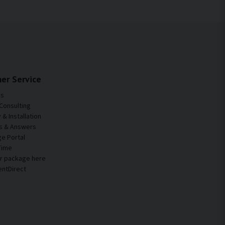
easily create resonance and structure-borne noise.
table, and more comfortable motorhome.
er Service
Us
Consulting
& Installation
s & Answers
e Portal
Time
ur package here
entDirect