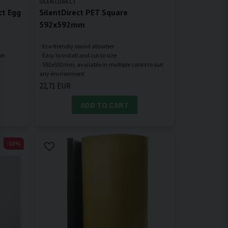
SILENTDIRECT
ct Egg
SilentDirect PET Square
592x592mm
- Eco-friendly sound absorber
ion
- Easy to install and cut to size
- 592x592mm, available in multiple colors to suit
22,71 EUR
ADD TO CART
-13%