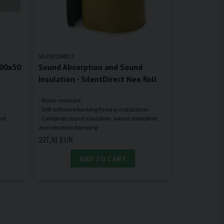
SILENTDIRECT
100x50
Sound Absorption and Sound
Insulation - SilentDirect Neo Roll
- Water-resistant
- Self-adhesive backing for easy installation
- Combines sound insulation, sound absorption,
227,91 EUR
ADD TO CART