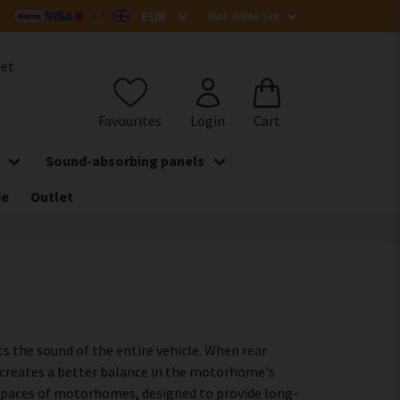
het
Sound-absorbing panels
de
Outlet
s the sound of the entire vehicle. When rear
ea creates a better balance in the motorhome's
ar spaces of motorhomes, designed to provide long-