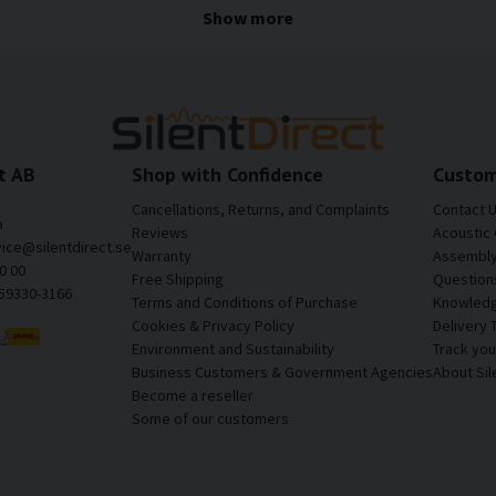
often contain large metal surfaces, cavities, and fastenings that 
Show more
ise and vibrations can be reduced, resulting in a quieter, more s
the cargo area of a motorhome
tire noise, and resonance from the rear of the motorhome.
t AB
Shop with Confidence
Custom
Cancellations, Returns, and Complaints
Contact 
a
omfortable driving experience.
Reviews
Acoustic 
vice@silentdirect.se
Warranty
Assembly 
0 00
Free Shipping
Question
559330-3166
Terms and Conditions of Purchase
Knowledg
els throughout the living area.
Cookies & Privacy Policy
Delivery 
Environment and Sustainability
Track yo
Business Customers & Government Agencies
About Sil
 on longer journeys.
Become a reseller
Some of our customers
lid and well-built.