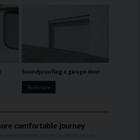
t
Soundproofing a garage door
Read more
more comfortable journey
e spread from the rear of the vehicle into the