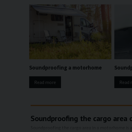
Soundproofing a motorhome
Soundp
Read more
Read 
Soundproofing the cargo area 
Soundproofing the cargo area in a motorhome is an