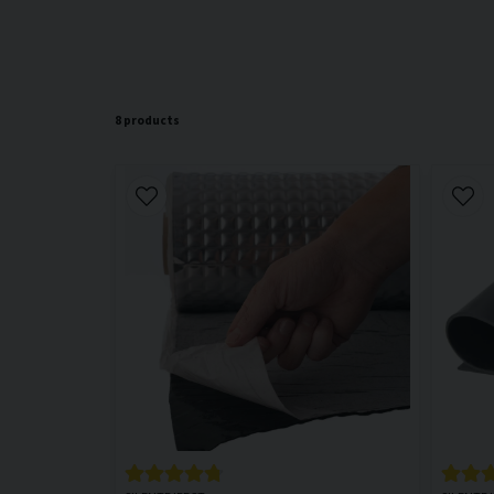
8 products