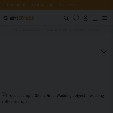
Free shipping
5-year warranty
Fast delivery
Home
Product samples
Product Sample - SilentDirect Wadding, 70 mm thick