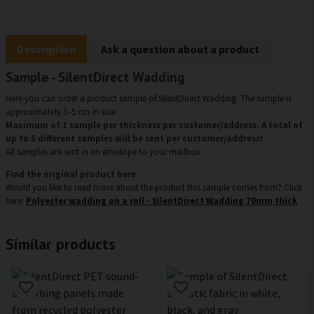
Description
Ask a question about a product
Sample - SilentDirect Wadding
Here you can order a product sample of SilentDirect Wadding. The sample is
approximately 3–5 cm in size.
Maximum of 1 sample per thickness per customer/address. A total of
up to 5 different samples will be sent per customer/address!
All samples are sent in an envelope to your mailbox.
Find the original product here
Would you like to read more about the product this sample comes from? Click
here:
Polyester wadding on a roll - SilentDirect Wadding 70mm thick
Similar products