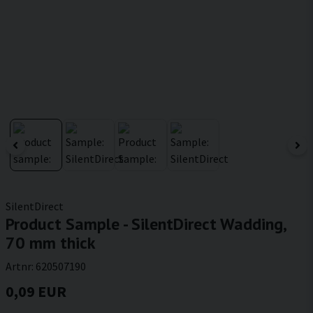
SilentDirect
Product Sample - SilentDirect Wadding,
70 mm thick
Artnr:
620507190
0,09 EUR