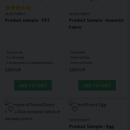
SILENTDIRECT
SILENTDIRECT
Product sample - PET
Product Sample - Acoustic
Fabric
- Easy to cut
- Is durable
- Eco-friendly
- Does not fray
0,09 EUR
0,09 EUR
ADD TO CART
ADD TO CART
SILENTDIRECT
Product Sample - Egg