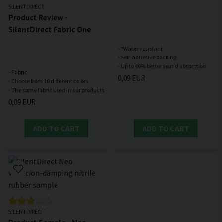
SILENTDIRECT
Product Review -
SilentDirect Fabric One
- *Water-resistant
- Self-adhesive backing
- Fabric
0,09 EUR
- Choose from 10 different colors
0,09 EUR
ADD TO CART
ADD TO CART
SILENTDIRECT