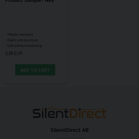
Product Sample - Neo
- *Water-resistant
- Open-cell structure
0,09 EUR
ADD TO CART
SilentDirect AB