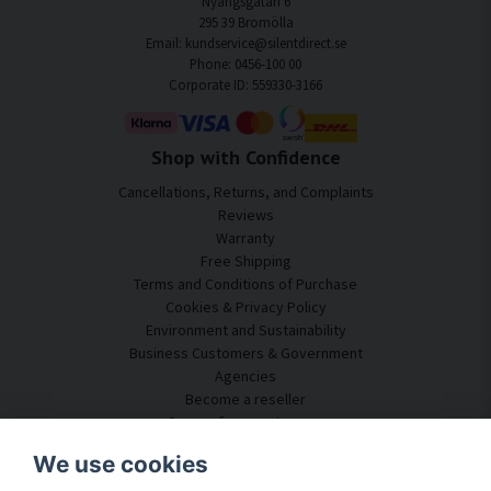
Nyängsgatan 6
295 39 Bromölla
Email: kundservice@silentdirect.se
Phone: 0456-100 00
Corporate ID: 559330-3166
Shop with Confidence
Cancellations, Returns, and Complaints
Reviews
Warranty
Free Shipping
Terms and Conditions of Purchase
Cookies & Privacy Policy
Environment and Sustainability
Business Customers & Government
Agencies
Become a reseller
Some of our customers
Customer Service
We use cookies
Contact Us