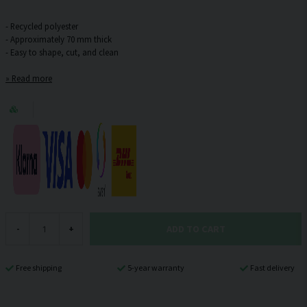
- Recycled polyester
- Approximately 70 mm thick
Read more
ADD TO CART
-
+
Free shipping
5-year warranty
Fast delivery